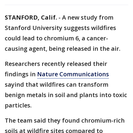
STANFORD, Calif.
-
A new study from
Stanford University suggests wildfires
could lead to chromium 6, a cancer-
causing agent, being released in the air.
Researchers recently released their
findings in
Nature Communications
sayind that wildfires can transform
benign metals in soil and plants into toxic
particles.
The team said they found chromium-rich
soils at wildfire sites compared to