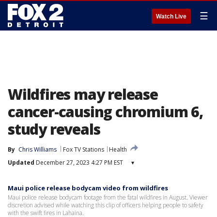
☰
Watch Live
Wildfires may release
cancer-causing chromium 6,
study reveals
By
Chris Williams
Fox TV Stations
Health
Updated
December 27, 2023 4:27 PM EST
▾
Maui police release bodycam video from wildfires
Maui police release bodycam footage from the fatal wildfires in August. Viewer
discretion advised while watching this clip of officers helping people to safety
with the swift fires in Lahaina.