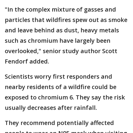
"In the complex mixture of gasses and
particles that wildfires spew out as smoke
and leave behind as dust, heavy metals
such as chromium have largely been
overlooked," senior study author Scott
Fendorf added.
Scientists worry first responders and
nearby residents of a wildfire could be
exposed to chromium 6. They say the risk
usually decreases after rainfall.
They recommend potentially affected