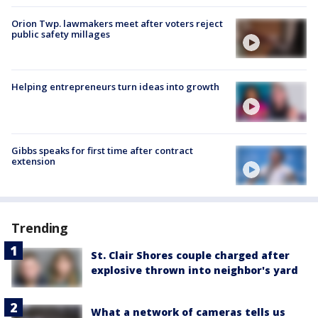
Orion Twp. lawmakers meet after voters reject
public safety millages
Helping entrepreneurs turn ideas into growth
Gibbs speaks for first time after contract
extension
Trending
St. Clair Shores couple charged after
explosive thrown into neighbor's yard
What a network of cameras tells us