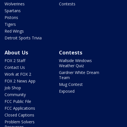
Wolverines
Contests
Spartans
Pistons
Tigers
Red Wings
Detroit Sports Trivia
About Us
Contests
FOX 2 Staff
Wallside Windows
Weather Quiz
Contact Us
Gardner White Dream
Work at FOX 2
Team
FOX 2 News App
Mug Contest
Job Shop
Exposed
Community
FCC Public File
FCC Applications
Closed Captions
Problem Solvers
Resources