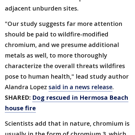
adjacent unburden sites.
"Our study suggests far more attention
should be paid to wildfire-modified
chromium, and we presume additional
metals as well, to more thoroughly
characterize the overall threats wildfires
pose to human health," lead study author
Alandra Lopez
said in a news release
.
SHARED:
Dog rescued in Hermosa Beach
house fire
Scientists add that in nature, chromium is
usually in the form of chromium 3, which