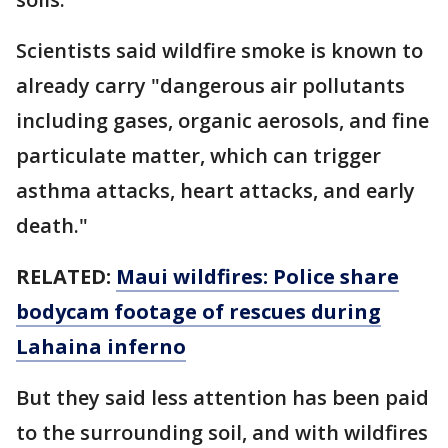
Scientists said wildfire smoke is known to
already carry "dangerous air pollutants
including gases, organic aerosols, and fine
particulate matter, which can trigger
asthma attacks, heart attacks, and early
death."
RELATED:
Maui wildfires: Police share
bodycam footage of rescues during
Lahaina inferno
But they said less attention has been paid
to the surrounding soil, and with wildfires