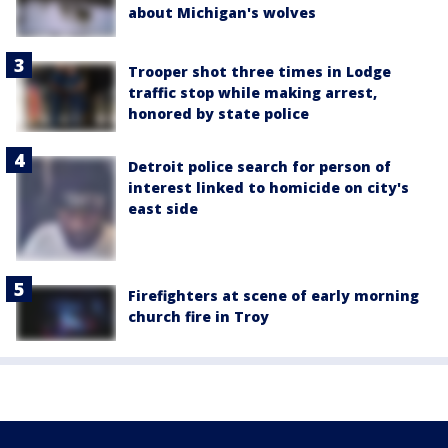
about Michigan's wolves
Trooper shot three times in Lodge
traffic stop while making arrest,
honored by state police
Detroit police search for person of
interest linked to homicide on city's
east side
Firefighters at scene of early morning
church fire in Troy