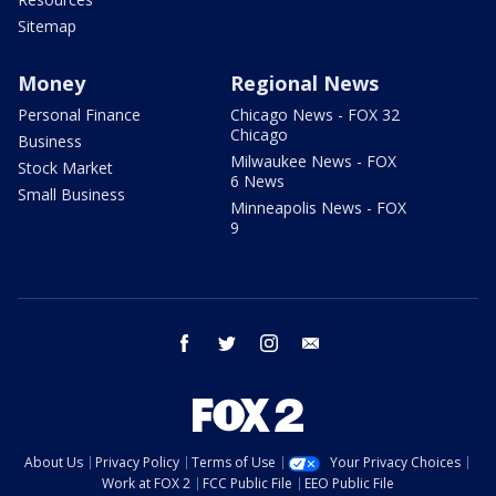
Sitemap
Money
Regional News
Personal Finance
Chicago News - FOX 32
Chicago
Business
Milwaukee News - FOX
Stock Market
6 News
Small Business
Minneapolis News - FOX
9
facebook
twitter
instagram
email
About Us
Privacy Policy
Terms of Use
Your Privacy Choices
Work at FOX 2
FCC Public File
EEO Public File