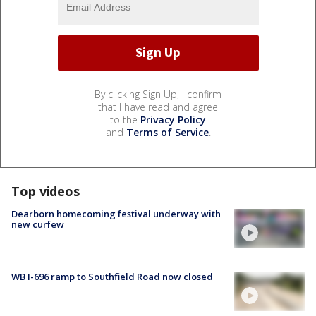
By clicking Sign Up, I confirm
that I have read and agree
to the
Privacy Policy
and
Terms of Service
.
Top videos
Dearborn homecoming festival underway with
new curfew
WB I-696 ramp to Southfield Road now closed