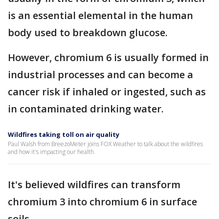
is an essential elemental in the human
body used to breakdown glucose.
However, chromium 6 is usually formed in
industrial processes and can become a
cancer risk if inhaled or ingested, such as
in contaminated drinking water.
Wildfires taking toll on air quality
Paul Walsh from BreezoMeter joins FOX Weather to talk about the wildfires
and how it's impacting our health.
It's believed wildfires can transform
chromium 3 into chromium 6 in surface
soils.