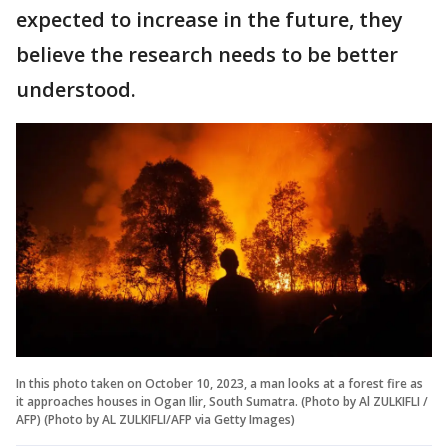
expected to increase in the future, they
believe the research needs to be better
understood.
In this photo taken on October 10, 2023, a man looks at a forest fire as
it approaches houses in Ogan Ilir, South Sumatra. (Photo by Al ZULKIFLI /
AFP) (Photo by AL ZULKIFLI/AFP via Getty Images)