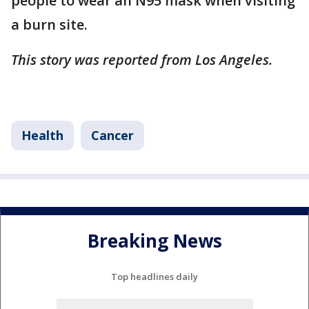
people to wear an N95 mask when visiting
a burn site.
This story was reported from Los Angeles.
Health
Cancer
Breaking News
Top headlines daily