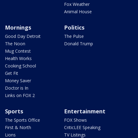
Fox Weather
Animal House
Mornings
Politics
Good Day Detroit
The Pulse
The Noon
Donald Trump
Mug Contest
Health Works
Cooking School
Get Fit
Money Saver
Doctor is In
Links on FOX 2
Sports
Entertainment
The Sports Office
FOX Shows
First & North
CriticLEE Speaking
Lions
TV Listings