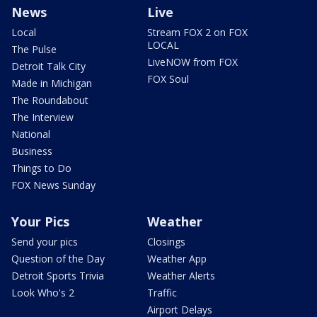
News
Live
Local
Stream FOX 2 on FOX
LOCAL
The Pulse
LiveNOW from FOX
Detroit Talk City
FOX Soul
Made in Michigan
The Roundabout
The Interview
National
Business
Things to Do
FOX News Sunday
Your Pics
Weather
Send your pics
Closings
Question of the Day
Weather App
Detroit Sports Trivia
Weather Alerts
Look Who's 2
Traffic
Airport Delays