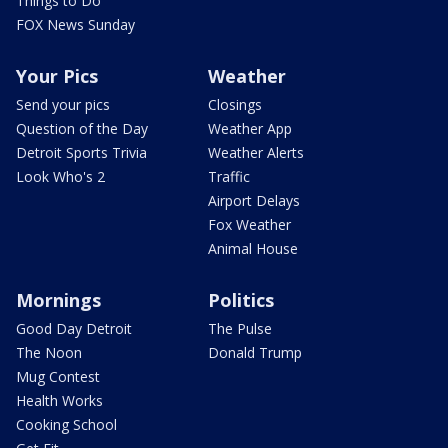
Things to Do
FOX News Sunday
Your Pics
Weather
Send your pics
Closings
Question of the Day
Weather App
Detroit Sports Trivia
Weather Alerts
Look Who's 2
Traffic
Airport Delays
Fox Weather
Animal House
Mornings
Politics
Good Day Detroit
The Pulse
The Noon
Donald Trump
Mug Contest
Health Works
Cooking School