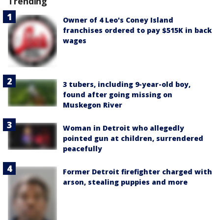
Trending
Owner of 4 Leo's Coney Island
franchises ordered to pay $515K in back
wages
3 tubers, including 9-year-old boy,
found after going missing on
Muskegon River
Woman in Detroit who allegedly
pointed gun at children, surrendered
peacefully
Former Detroit firefighter charged with
arson, stealing puppies and more