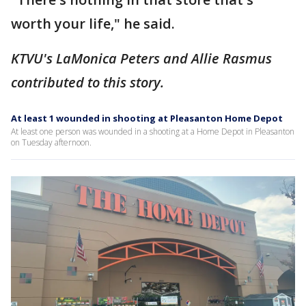
worth your life," he said.
KTVU's LaMonica Peters and Allie Rasmus
contributed to this story.
At least 1 wounded in shooting at Pleasanton Home Depot
At least one person was wounded in a shooting at a Home Depot in Pleasanton
on Tuesday afternoon.