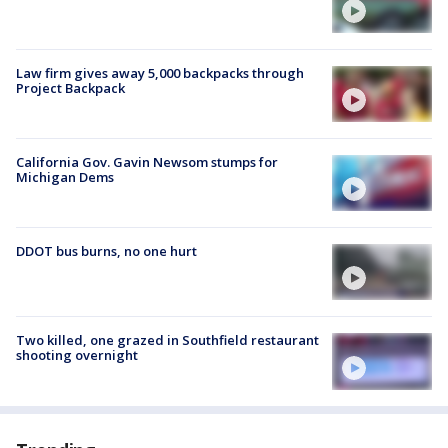
Law firm gives away 5,000 backpacks through
Project Backpack
California Gov. Gavin Newsom stumps for
Michigan Dems
DDOT bus burns, no one hurt
Two killed, one grazed in Southfield restaurant
shooting overnight