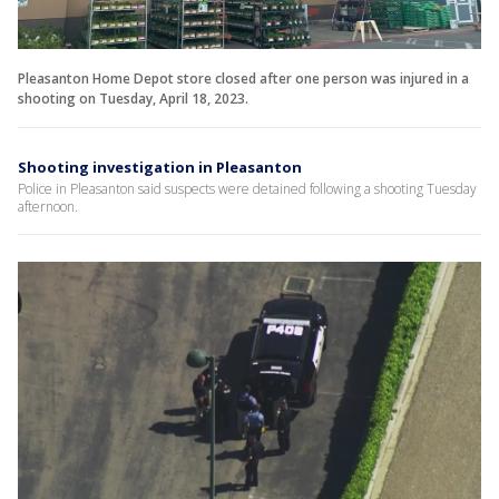
Pleasanton Home Depot store closed after one person was injured in a
shooting on Tuesday, April 18, 2023.
Shooting investigation in Pleasanton
Police in Pleasanton said suspects were detained following a shooting Tuesday
afternoon.