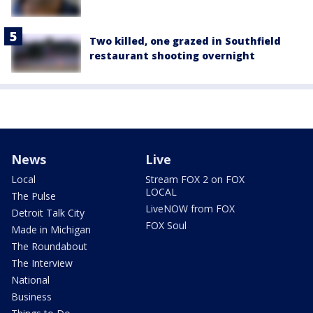
Two killed, one grazed in Southfield
restaurant shooting overnight
News
Live
Local
Stream FOX 2 on FOX
LOCAL
The Pulse
LiveNOW from FOX
Detroit Talk City
FOX Soul
Made in Michigan
The Roundabout
The Interview
National
Business