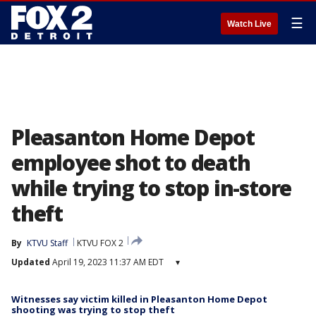
☰
Watch Live
Pleasanton Home Depot
employee shot to death
while trying to stop in-store
theft
By
KTVU Staff
KTVU FOX 2
Updated
April 19, 2023 11:37 AM EDT
▾
Witnesses say victim killed in Pleasanton Home Depot
shooting was trying to stop theft