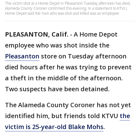
The victim shot at a Home Depot in Pleasanton Tuesday afternoon has died,
Alameda County Coroner confirmed this evening. In a statement to KTVU,
Home Depot said the man who was shot and killed was an employee.
PLEASANTON, Calif.
-
A Home Depot
employee who was shot inside the
Pleasanton
store on Tuesday afternoon
died hours after he was trying to prevent
a theft in the middle of the afternoon.
Two suspects have been detained.
The Alameda County Coroner has not yet
identified him, but friends told KTVU
the
victim is 25-year-old Blake Mohs
.