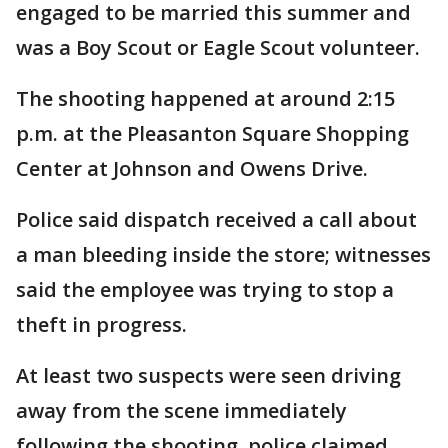
engaged to be married this summer and
was a Boy Scout or Eagle Scout volunteer.
The shooting happened at around 2:15
p.m. at the Pleasanton Square Shopping
Center at Johnson and Owens Drive.
Police said dispatch received a call about
a man bleeding inside the store; witnesses
said the employee was trying to stop a
theft in progress.
At least two suspects were seen driving
away from the scene immediately
following the shooting, police claimed.