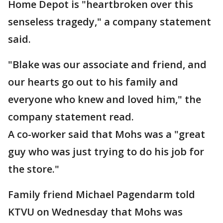
Home Depot is "heartbroken over this
senseless tragedy," a company statement
said.
"Blake was our associate and friend, and
our hearts go out to his family and
everyone who knew and loved him," the
company statement read.
A co-worker said that Mohs was a "great
guy who was just trying to do his job for
the store."
Family friend Michael Pagendarm told
KTVU on Wednesday that Mohs was