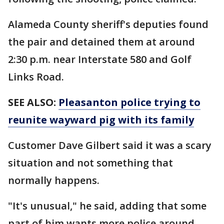
Alameda County sheriff's deputies found
the pair and detained them at around
2:30 p.m. near Interstate 580 and Golf
Links Road.
SEE ALSO:
Pleasanton police trying to
reunite wayward pig with its family
Customer Dave Gilbert said it was a scary
situation and not something that
normally happens.
"It's unusual," he said, adding that some
part of him wants more police around.