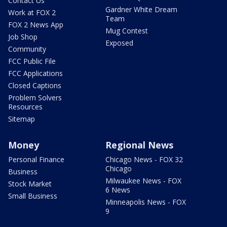
Contact Us
Gardner White Dream
Work at FOX 2
Team
FOX 2 News App
Mug Contest
Job Shop
Exposed
Community
FCC Public File
FCC Applications
Closed Captions
Problem Solvers
Resources
Sitemap
Money
Regional News
Personal Finance
Chicago News - FOX 32
Chicago
Business
Milwaukee News - FOX
Stock Market
6 News
Small Business
Minneapolis News - FOX
9