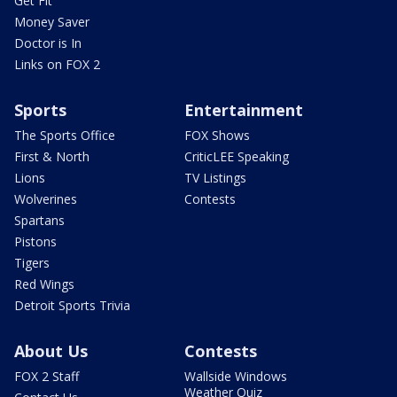
Get Fit
Money Saver
Doctor is In
Links on FOX 2
Sports
Entertainment
The Sports Office
FOX Shows
First & North
CriticLEE Speaking
Lions
TV Listings
Wolverines
Contests
Spartans
Pistons
Tigers
Red Wings
Detroit Sports Trivia
About Us
Contests
FOX 2 Staff
Wallside Windows
Weather Quiz