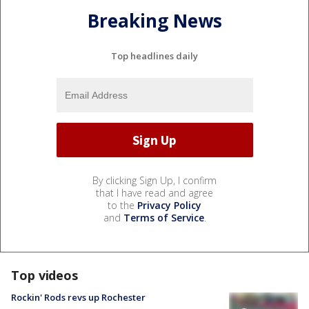
Breaking News
Top headlines daily
By clicking Sign Up, I confirm
that I have read and agree
to the
Privacy Policy
and
Terms of Service
.
Top videos
Rockin' Rods revs up Rochester