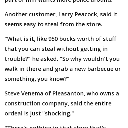
Another customer, Larry Peacock, said it
seems easy to steal from the store.
"What is it, like 950 bucks worth of stuff
that you can steal without getting in
trouble?" he asked. "So why wouldn't you
walk in there and grab a new barbecue or
something, you know?"
Steve Venema of Pleasanton, who owns a
construction company, said the entire
ordeal is just "shocking."
"There's nothing in that store that's