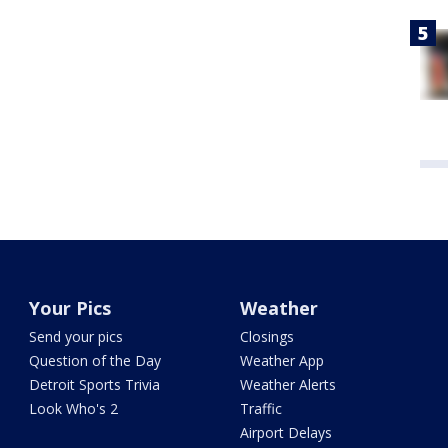
Your Pics
Weather
Send your pics
Closings
Question of the Day
Weather App
Detroit Sports Trivia
Weather Alerts
Look Who's 2
Traffic
Airport Delays