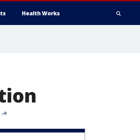
ts
Health Works
tion