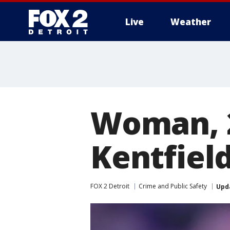
Live
Weather
More
Woman, 2
Kentfield
FOX 2 Detroit
Crime and Public Safety
Upd