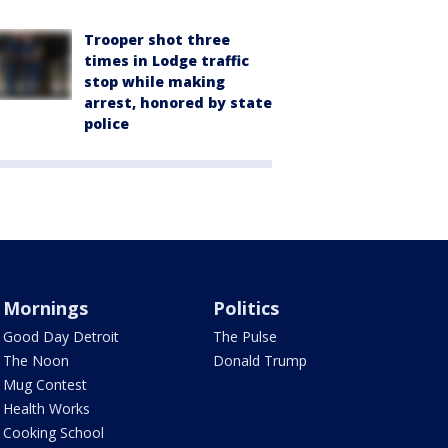
Trooper shot three
times in Lodge traffic
stop while making
arrest, honored by state
police
Mornings
Politics
Good Day Detroit
The Pulse
The Noon
Donald Trump
Mug Contest
Health Works
Cooking School