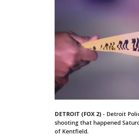
DETROIT (FOX 2)
-
Detroit Poli
shooting that happened Saturd
of Kentfield.