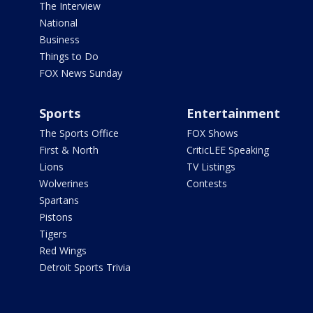
The Interview
National
Business
Things to Do
FOX News Sunday
Sports
Entertainment
The Sports Office
FOX Shows
First & North
CriticLEE Speaking
Lions
TV Listings
Wolverines
Contests
Spartans
Pistons
Tigers
Red Wings
Detroit Sports Trivia