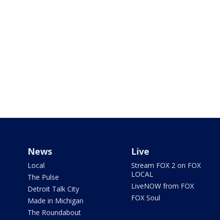
News
Live
Local
Stream FOX 2 on FOX
LOCAL
The Pulse
LiveNOW from FOX
Detroit Talk City
FOX Soul
Made in Michigan
The Roundabout