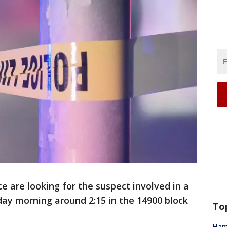
ce are looking for the suspect involved in a
ay morning around 2:15 in the 14900 block
To
Ham