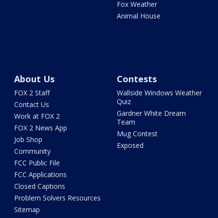
Fox Weather
Animal House
About Us
Contests
FOX 2 Staff
Wallside Windows Weather
Quiz
Contact Us
Gardner White Dream
Work at FOX 2
Team
FOX 2 News App
Mug Contest
Job Shop
Exposed
Community
FCC Public File
FCC Applications
Closed Captions
Problem Solvers Resources
Sitemap