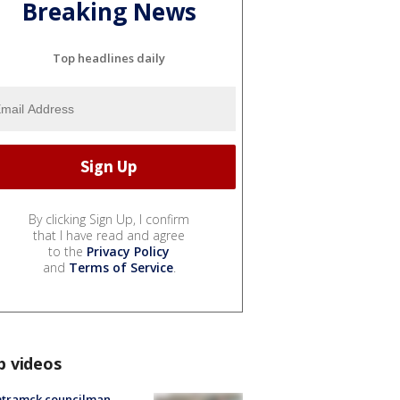
Breaking News
Top headlines daily
By clicking Sign Up, I confirm
that I have read and agree
to the
Privacy Policy
and
Terms of Service
.
p videos
tramck councilman