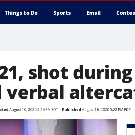
Things to Do
Sports
Email
Contes
1, shot during
 verbal alterca
ated
August 16, 2020 5:26 PM EDT
Published
August 16, 2020 5:22 PM EDT