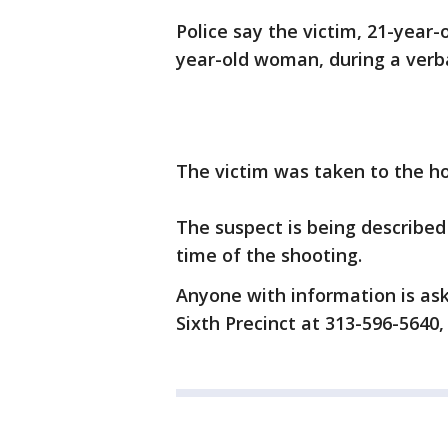
Police say the victim, 21-year
year-old woman, during a verba
The victim was taken to the hos
The suspect is being describ
time of the shooting.
Anyone with information is ask
Sixth Precinct at 313-596-5640