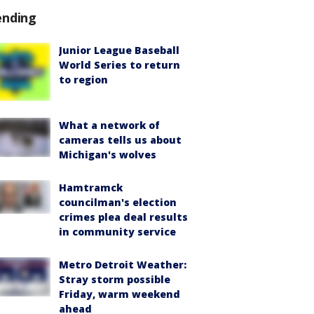
ending
Junior League Baseball
World Series to return
to region
What a network of
cameras tells us about
Michigan's wolves
Hamtramck
councilman's election
crimes plea deal results
in community service
Metro Detroit Weather:
Stray storm possible
Friday, warm weekend
ahead