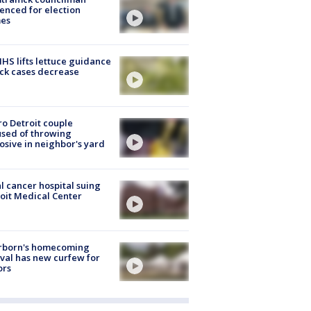
enced for election
mes
S lifts lettuce guidance
ick cases decrease
o Detroit couple
sed of throwing
osive in neighbor's yard
l cancer hospital suing
oit Medical Center
rborn's homecoming
ival has new curfew for
ors