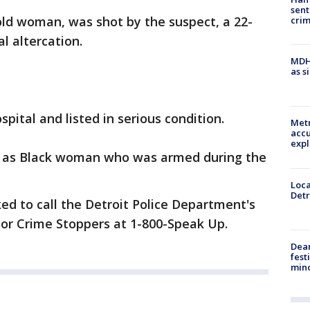
sent
-old woman, was shot by the suspect, a 22-
cri
l altercation.
MDHH
as s
pital and listed in serious condition.
Metr
accu
expl
ed as Black woman who was armed during the
Loca
Detr
ed to call the Detroit Police Department's
, or Crime Stoppers at 1-800-Speak Up.
Dea
fest
min