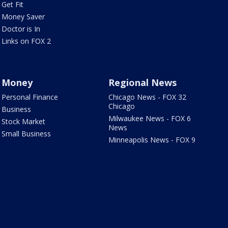
Get Fit
Money Saver
Doctor is In
Links on FOX 2
Money
Regional News
Personal Finance
Chicago News - FOX 32
Chicago
Business
Milwaukee News - FOX 6
Stock Market
News
Small Business
Minneapolis News - FOX 9