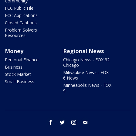
Community
FCC Public File
FCC Applications
Closed Captions
Problem Solvers
Resources
Money
Regional News
Personal Finance
Chicago News - FOX 32
Chicago
Business
Milwaukee News - FOX
Stock Market
6 News
Small Business
Minneapolis News - FOX
9
facebook
twitter
instagram
email