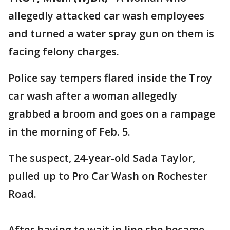
allegedly attacked car wash employees
and turned a water spray gun on them is
facing felony charges.
Police say tempers flared inside the Troy
car wash after a woman allegedly
grabbed a broom and goes on a rampage
in the morning of Feb. 5.
The suspect, 24-year-old Sada Taylor,
pulled up to Pro Car Wash on Rochester
Road.
After having to wait in line she became