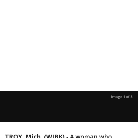
Image 1 of 3
TROY, Mich. (WJBK)
-
A woman who