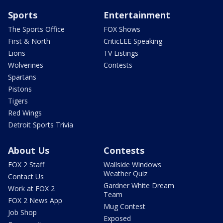
Sports
Entertainment
The Sports Office
FOX Shows
First & North
CriticLEE Speaking
Lions
TV Listings
Wolverines
Contests
Spartans
Pistons
Tigers
Red Wings
Detroit Sports Trivia
About Us
Contests
FOX 2 Staff
Wallside Windows
Weather Quiz
Contact Us
Gardner White Dream
Work at FOX 2
Team
FOX 2 News App
Mug Contest
Job Shop
Exposed