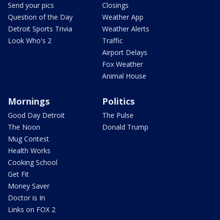
Send your pics
Closings
Question of the Day
Weather App
Detroit Sports Trivia
Weather Alerts
Look Who's 2
Traffic
Airport Delays
Fox Weather
Animal House
Mornings
Politics
Good Day Detroit
The Pulse
The Noon
Donald Trump
Mug Contest
Health Works
Cooking School
Get Fit
Money Saver
Doctor is In
Links on FOX 2