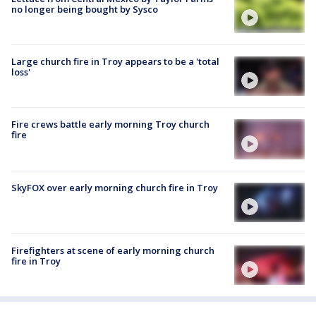
no longer being bought by Sysco
Large church fire in Troy appears to be a 'total
loss'
Fire crews battle early morning Troy church
fire
SkyFOX over early morning church fire in Troy
Firefighters at scene of early morning church
fire in Troy