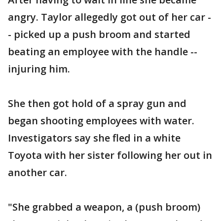
angry. Taylor allegedly got out of her car -
- picked up a push broom and started
beating an employee with the handle --
injuring him.
She then got hold of a spray gun and
began shooting employees with water.
Investigators say she fled in a white
Toyota with her sister following her out in
another car.
"She grabbed a weapon, a (push broom)