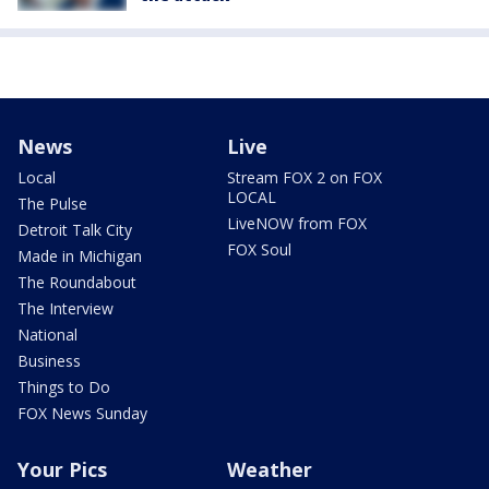
News
Live
Local
Stream FOX 2 on FOX
LOCAL
The Pulse
LiveNOW from FOX
Detroit Talk City
FOX Soul
Made in Michigan
The Roundabout
The Interview
National
Business
Things to Do
FOX News Sunday
Your Pics
Weather