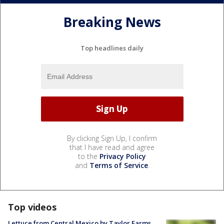
Breaking News
Top headlines daily
By clicking Sign Up, I confirm
that I have read and agree
to the
Privacy Policy
and
Terms of Service
.
Top videos
Lettuce from Central Mexico by Taylor Farms