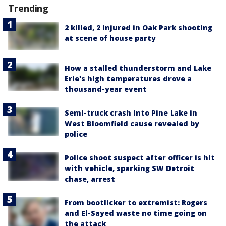
Trending
2 killed, 2 injured in Oak Park shooting
at scene of house party
How a stalled thunderstorm and Lake
Erie's high temperatures drove a
thousand-year event
Semi-truck crash into Pine Lake in
West Bloomfield cause revealed by
police
Police shoot suspect after officer is hit
with vehicle, sparking SW Detroit
chase, arrest
From bootlicker to extremist: Rogers
and El-Sayed waste no time going on
the attack