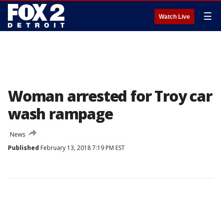
☰
Watch Live
Woman arrested for Troy car
wash rampage
News
Published
February 13, 2018 7:19 PM EST