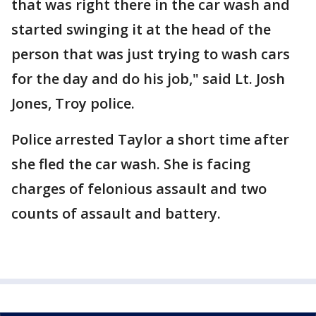
that was right there in the car wash and
started swinging it at the head of the
person that was just trying to wash cars
for the day and do his job," said Lt. Josh
Jones, Troy police.
Police arrested Taylor a short time after
she fled the car wash. She is facing
charges of felonious assault and two
counts of assault and battery.