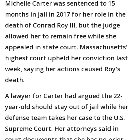
Michelle Carter was sentenced to 15
months in jail in 2017 for her role in the
death of Conrad Roy III, but the judge
allowed her to remain free while she
appealed in state court. Massachusetts'
highest court upheld her conviction last
week, saying her actions caused Roy's
death.
A lawyer for Carter had argued the 22-
year-old should stay out of jail while her
defense team takes her case to the U.S.
Supreme Court. Her attorneys said in
court documents that she has no prior