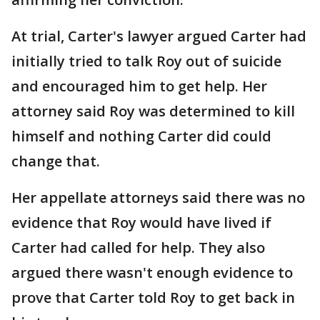
At trial, Carter's lawyer argued Carter had
initially tried to talk Roy out of suicide
and encouraged him to get help. Her
attorney said Roy was determined to kill
himself and nothing Carter did could
change that.
Her appellate attorneys said there was no
evidence that Roy would have lived if
Carter had called for help. They also
argued there wasn't enough evidence to
prove that Carter told Roy to get back in