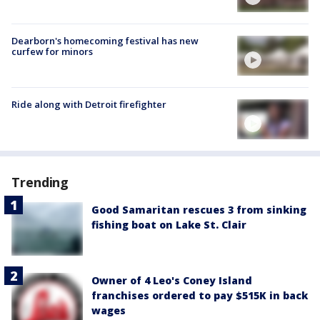
Dearborn's homecoming festival has new
curfew for minors
Ride along with Detroit firefighter
Trending
Good Samaritan rescues 3 from sinking
fishing boat on Lake St. Clair
Owner of 4 Leo's Coney Island
franchises ordered to pay $515K in back
wages