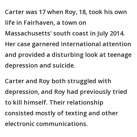
Carter was 17 when Roy, 18, took his own
life in Fairhaven, a town on
Massachusetts' south coast in July 2014.
Her case garnered international attention
and provided a disturbing look at teenage
depression and suicide.
Carter and Roy both struggled with
depression, and Roy had previously tried
to kill himself. Their relationship
consisted mostly of texting and other
electronic communications.