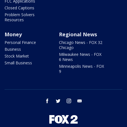
FCC Applications
Closed Captions
Problem Solvers
Resources
Money
Regional News
Personal Finance
Chicago News - FOX 32
Chicago
Business
Milwaukee News - FOX
Stock Market
6 News
Small Business
Minneapolis News - FOX
9
facebook
twitter
instagram
email