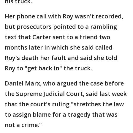
his truck.
Her phone call with Roy wasn't recorded,
but prosecutors pointed to a rambling
text that Carter sent to a friend two
months later in which she said called
Roy's death her fault and said she told
Roy to "get back in" the truck.
Daniel Marx, who argued the case before
the Supreme Judicial Court, said last week
that the court's ruling "stretches the law
to assign blame for a tragedy that was
not a crime."