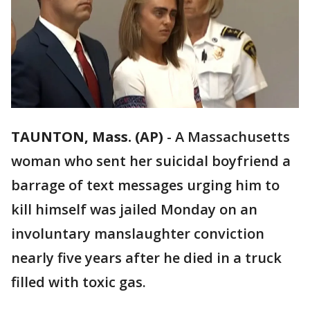
TAUNTON, Mass. (AP)
-
A Massachusetts
woman who sent her suicidal boyfriend a
barrage of text messages urging him to
kill himself was jailed Monday on an
involuntary manslaughter conviction
nearly five years after he died in a truck
filled with toxic gas.