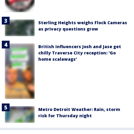
Sterling Heights weighs Flock Cameras
as privacy questions grow
British influencers Josh and Jase get
chilly Traverse City reception: 'Go
home scalawags'
Metro Detroit Weather: Rain, storm
risk for Thursday night