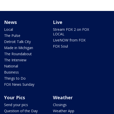
News
Live
Local
Stream FOX 2 on FOX
LOCAL
The Pulse
LiveNOW from FOX
Detroit Talk City
FOX Soul
Made in Michigan
The Roundabout
The Interview
National
Business
Things to Do
FOX News Sunday
Your Pics
Weather
Send your pics
Closings
Question of the Day
Weather App