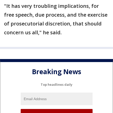
"It has very troubling implications, for
free speech, due process, and the exercise
of prosecutorial discretion, that should
concern us all," he said.
Breaking News
Top headlines daily