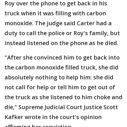
Roy over the phone to get back in his
truck when it was filling with carbon
monoxide. The judge said Carter had a
duty to call the police or Roy's family, but
instead listened on the phone as he died.
"After she convinced him to get back into
the carbon monoxide filled truck, she did
absolutely nothing to help him: she did
not call for help or tell him to get out of
the truck as she listened to him choke and
die," Supreme Judicial Court Justice Scott
Kafker wrote in the court's opinion
affirming her conviction.