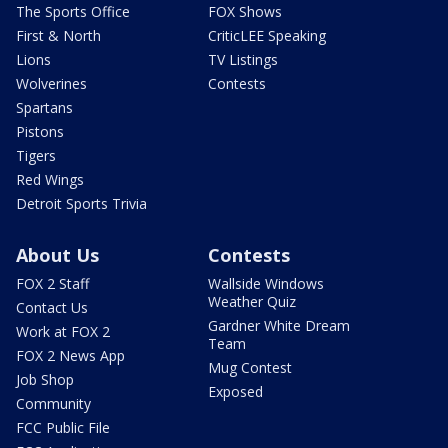
The Sports Office
FOX Shows
First & North
CriticLEE Speaking
Lions
TV Listings
Wolverines
Contests
Spartans
Pistons
Tigers
Red Wings
Detroit Sports Trivia
About Us
Contests
FOX 2 Staff
Wallside Windows
Weather Quiz
Contact Us
Gardner White Dream
Work at FOX 2
Team
FOX 2 News App
Mug Contest
Job Shop
Exposed
Community
FCC Public File