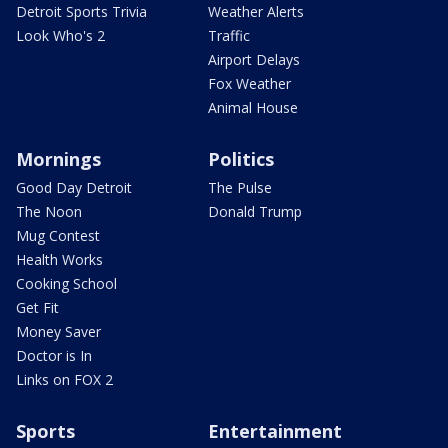
Detroit Sports Trivia
Weather Alerts
Look Who's 2
Traffic
Airport Delays
Fox Weather
Animal House
Mornings
Politics
Good Day Detroit
The Pulse
The Noon
Donald Trump
Mug Contest
Health Works
Cooking School
Get Fit
Money Saver
Doctor is In
Links on FOX 2
Sports
Entertainment