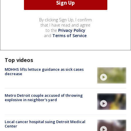
By clicking Sign Up, I confirm
that I have read and agree
to the
Privacy Policy
and
Terms of Service
.
Top videos
MDHHS lifts lettuce guidance as sick cases
decrease
Metro Detroit couple accused of throwing
explosive in neighbor's yard
Local cancer hospital suing Detroit Medical
Center