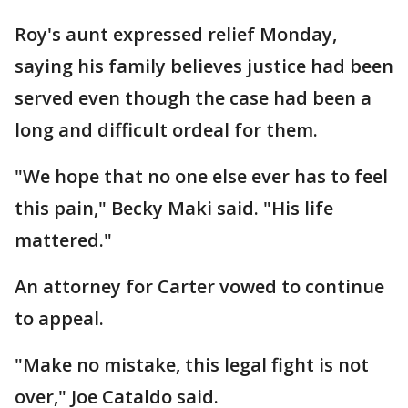
Roy's aunt expressed relief Monday,
saying his family believes justice had been
served even though the case had been a
long and difficult ordeal for them.
"We hope that no one else ever has to feel
this pain," Becky Maki said. "His life
mattered."
An attorney for Carter vowed to continue
to appeal.
"Make no mistake, this legal fight is not
over," Joe Cataldo said.