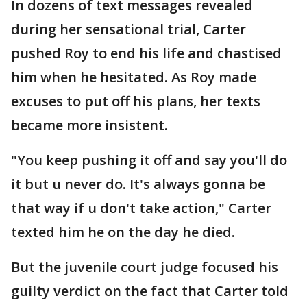
In dozens of text messages revealed
during her sensational trial, Carter
pushed Roy to end his life and chastised
him when he hesitated. As Roy made
excuses to put off his plans, her texts
became more insistent.
"You keep pushing it off and say you'll do
it but u never do. It's always gonna be
that way if u don't take action," Carter
texted him he on the day he died.
But the juvenile court judge focused his
guilty verdict on the fact that Carter told