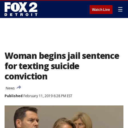
☰
Watch Live
Woman begins jail sentence
for texting suicide
conviction
News
Published
February 11, 2019 6:28 PM EST