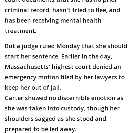
criminal record, hasn't tried to flee, and
has been receiving mental health
treatment.
But a judge ruled Monday that she should
start her sentence. Earlier in the day,
Massachusetts' highest court denied an
emergency motion filed by her lawyers to
keep her out of jail.
Carter showed no discernible emotion as
she was taken into custody, though her
shoulders sagged as she stood and
prepared to be led away.