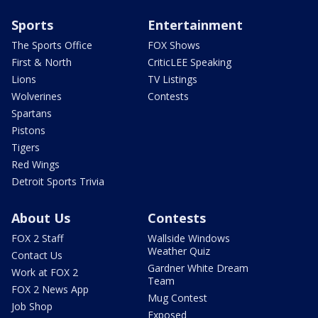
Sports
Entertainment
The Sports Office
FOX Shows
First & North
CriticLEE Speaking
Lions
TV Listings
Wolverines
Contests
Spartans
Pistons
Tigers
Red Wings
Detroit Sports Trivia
About Us
Contests
FOX 2 Staff
Wallside Windows
Weather Quiz
Contact Us
Gardner White Dream
Work at FOX 2
Team
FOX 2 News App
Mug Contest
Job Shop
Exposed