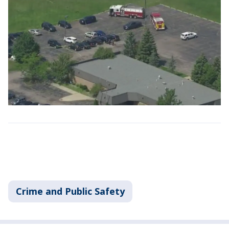
Crime and Public Safety