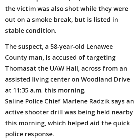
the victim was also shot while they were
out on a smoke break, but is listed in
stable condition.
The suspect, a 58-year-old Lenawee
County man, is accused of targeting
Thomasat the UAW Hall, across from an
assisted living center on Woodland Drive
at 11:35 a.m. this morning.
Saline Police Chief Marlene Radzik says an
active shooter drill was being held nearby
this morning, which helped aid the quick
police response.