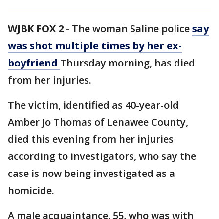
WJBK FOX 2
-
The woman Saline police
say
was shot multiple times by her ex-
boyfriend
Thursday morning, has died
from her injuries.
The victim, identified as 40-year-old
Amber Jo Thomas of Lenawee County,
died this evening from her injuries
according to investigators, who say the
case is now being investigated as a
homicide.
A male acquaintance, 55, who was with