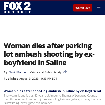
☰
Watch Live
Woman dies after parking
lot ambush shooting by ex-
boyfriend in Saline
By
David Komer
Crime and Public Safety
Published
August 3, 2023 10:33 PM EDT
Woman dies after shooting ambush in Saline by ex-boyfriend
The victim, identified as 40-year-old Amber Jo Thomas of Lenawee County,
died this evening from her injuries according to investigators, who say the case
is now being investigated as a homicide.