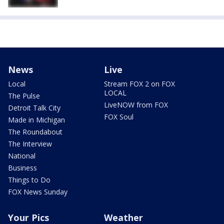
News
Live
Local
Stream FOX 2 on FOX
LOCAL
The Pulse
LiveNOW from FOX
Detroit Talk City
FOX Soul
Made in Michigan
The Roundabout
The Interview
National
Business
Things to Do
FOX News Sunday
Your Pics
Weather