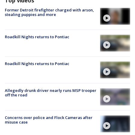
Top videos
Former Detroit firefighter charged with arson,
stealing puppies and more
Roadkill Nights returns to Pontiac
Roadkill Nights returns to Pontiac
Allegedly drunk driver nearly runs MSP trooper
off the road
Concerns over police and Flock Cameras after
misuse case