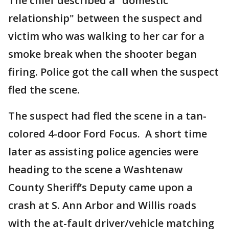
The chief described a "domestic
relationship" between the suspect and
victim who was walking to her car for a
smoke break when the shooter began
firing. Police got the call when the suspect
fled the scene.
The suspect had fled the scene in a tan-
colored 4-door Ford Focus. A short time
later as assisting police agencies were
heading to the scene a Washtenaw
County Sheriff’s Deputy came upon a
crash at S. Ann Arbor and Willis roads
with the at-fault driver/vehicle matching