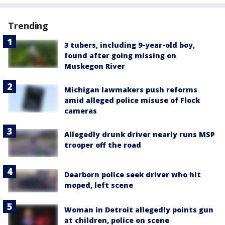
Trending
3 tubers, including 9-year-old boy,
found after going missing on
Muskegon River
Michigan lawmakers push reforms
amid alleged police misuse of Flock
cameras
Allegedly drunk driver nearly runs MSP
trooper off the road
Dearborn police seek driver who hit
moped, left scene
Woman in Detroit allegedly points gun
at children, police on scene