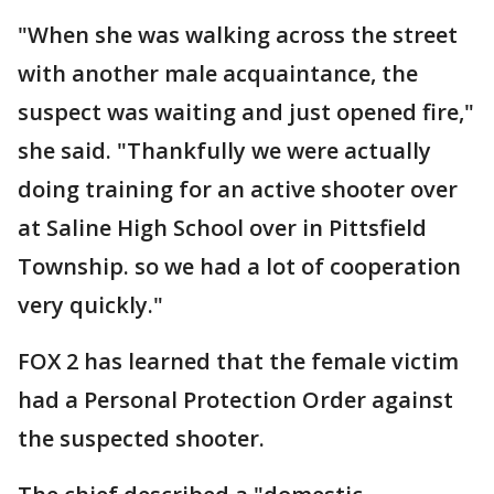
"When she was walking across the street
with another male acquaintance, the
suspect was waiting and just opened fire,"
she said. "Thankfully we were actually
doing training for an active shooter over
at Saline High School over in Pittsfield
Township. so we had a lot of cooperation
very quickly."
FOX 2 has learned that the female victim
had a Personal Protection Order against
the suspected shooter.