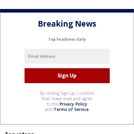
Breaking News
Top headlines daily
By clicking Sign Up, I confirm
that I have read and agree
to the
Privacy Policy
and
Terms of Service
.