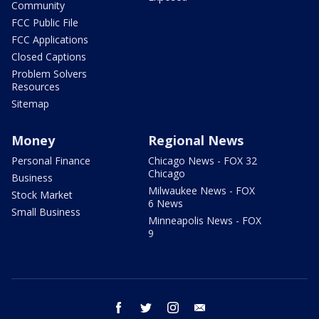
Community
FCC Public File
FCC Applications
Closed Captions
Problem Solvers
Resources
Sitemap
Money
Regional News
Personal Finance
Chicago News - FOX 32
Chicago
Business
Milwaukee News - FOX
Stock Market
6 News
Small Business
Minneapolis News - FOX
9
facebook
twitter
instagram
email