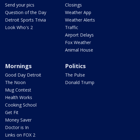
Send your pics
Closings
Question of the Day
Weather App
Detroit Sports Trivia
Weather Alerts
Look Who's 2
Traffic
Airport Delays
Fox Weather
Animal House
Mornings
Politics
Good Day Detroit
The Pulse
The Noon
Donald Trump
Mug Contest
Health Works
Cooking School
Get Fit
Money Saver
Doctor is In
Links on FOX 2