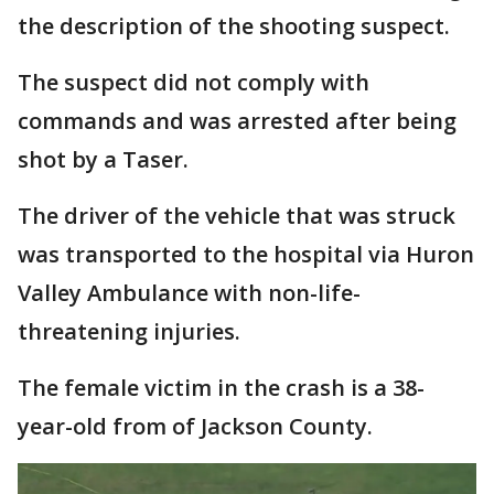
the description of the shooting suspect.
The suspect did not comply with
commands and was arrested after being
shot by a Taser.
The driver of the vehicle that was struck
was transported to the hospital via Huron
Valley Ambulance with non-life-
threatening injuries.
The female victim in the crash is a 38-
year-old from of Jackson County.