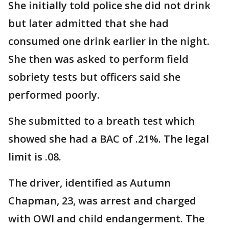
She initially told police she did not drink
but later admitted that she had
consumed one drink earlier in the night.
She then was asked to perform field
sobriety tests but officers said she
performed poorly.
She submitted to a breath test which
showed she had a BAC of .21%. The legal
limit is .08.
The driver, identified as Autumn
Chapman, 23, was arrest and charged
with OWI and child endangerment. The