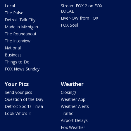
Local
Stream FOX 2 on FOX
LOCAL
The Pulse
LiveNOW from FOX
Detroit Talk City
FOX Soul
Made in Michigan
The Roundabout
The Interview
National
Business
Things to Do
FOX News Sunday
Your Pics
Weather
Send your pics
Closings
Question of the Day
Weather App
Detroit Sports Trivia
Weather Alerts
Look Who's 2
Traffic
Airport Delays
Fox Weather