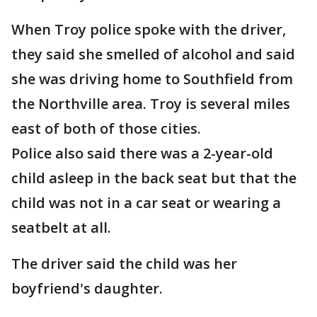
When Troy police spoke with the driver,
they said she smelled of alcohol and said
she was driving home to Southfield from
the Northville area. Troy is several miles
east of both of those cities.
Police also said there was a 2-year-old
child asleep in the back seat but that the
child was not in a car seat or wearing a
seatbelt at all.
The driver said the child was her
boyfriend's daughter.