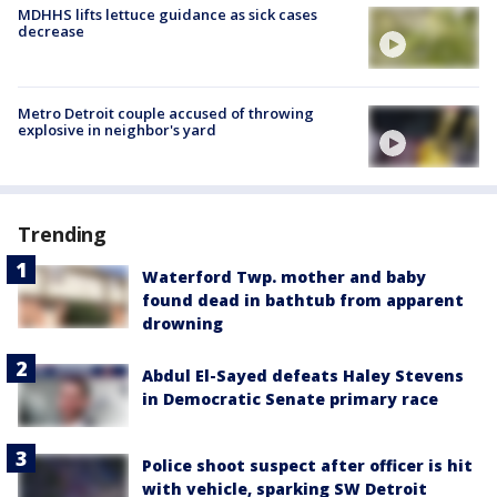
MDHHS lifts lettuce guidance as sick cases
decrease
Metro Detroit couple accused of throwing
explosive in neighbor's yard
Trending
Waterford Twp. mother and baby
found dead in bathtub from apparent
drowning
Abdul El-Sayed defeats Haley Stevens
in Democratic Senate primary race
Police shoot suspect after officer is hit
with vehicle, sparking SW Detroit