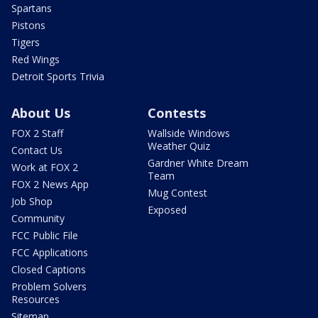
Spartans
Pistons
Tigers
Red Wings
Detroit Sports Trivia
About Us
Contests
FOX 2 Staff
Wallside Windows
Weather Quiz
Contact Us
Gardner White Dream
Work at FOX 2
Team
FOX 2 News App
Mug Contest
Job Shop
Exposed
Community
FCC Public File
FCC Applications
Closed Captions
Problem Solvers
Resources
Sitemap