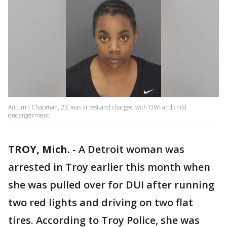
Autumn Chapman, 23, was arrest and charged with OWI and child
endangerment.
TROY, Mich.
-
A Detroit woman was
arrested in Troy earlier this month when
she was pulled over for DUI after running
two red lights and driving on two flat
tires. According to Troy Police, she was