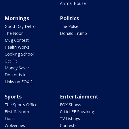
Animal House
Mornings
Politics
Good Day Detroit
The Pulse
The Noon
Donald Trump
Mug Contest
Health Works
Cooking School
Get Fit
Money Saver
Doctor is In
Links on FOX 2
Sports
Entertainment
The Sports Office
FOX Shows
First & North
CriticLEE Speaking
Lions
TV Listings
Wolverines
Contests