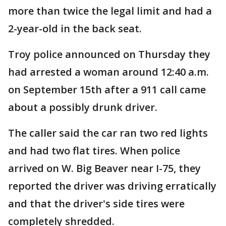
more than twice the legal limit and had a
2-year-old in the back seat.
Troy police announced on Thursday they
had arrested a woman around 12:40 a.m.
on September 15th after a 911 call came
about a possibly drunk driver.
The caller said the car ran two red lights
and had two flat tires. When police
arrived on W. Big Beaver near I-75, they
reported the driver was driving erratically
and that the driver's side tires were
completely shredded.