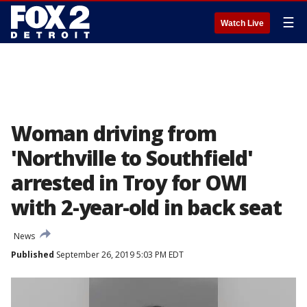
☰
Watch Live
Woman driving from
'Northville to Southfield'
arrested in Troy for OWI
with 2-year-old in back seat
News
Published
September 26, 2019 5:03 PM EDT