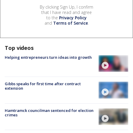
By clicking Sign Up, I confirm
that I have read and agree
to the
Privacy Policy
and
Terms of Service
.
Top videos
Helping entrepreneurs turn ideas into growth
Gibbs speaks for first time after contract
extension
Hamtramck councilman sentenced for election
crimes