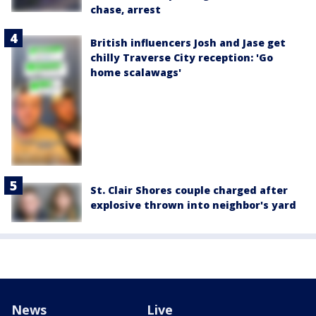
chase, arrest
British influencers Josh and Jase get
chilly Traverse City reception: 'Go
home scalawags'
St. Clair Shores couple charged after
explosive thrown into neighbor's yard
News
Live