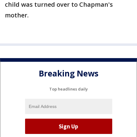
child was turned over to Chapman's
mother.
Breaking News
Top headlines daily