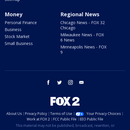
Money
Regional News
Personal Finance
Chicago News - FOX 32
Chicago
Business
Milwaukee News - FOX
Stock Market
6 News
Small Business
Minneapolis News - FOX
9
facebook
twitter
instagram
email
About Us
Privacy Policy
Terms of Use
Your Privacy Choices
Work at FOX 2
FCC Public File
EEO Public File
This material may not be published, broadcast, rewritten, or