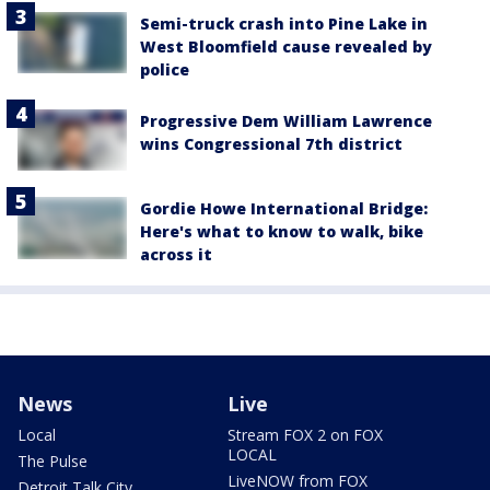
Semi-truck crash into Pine Lake in
West Bloomfield cause revealed by
police
Progressive Dem William Lawrence
wins Congressional 7th district
Gordie Howe International Bridge:
Here's what to know to walk, bike
across it
News
Live
Local
Stream FOX 2 on FOX
LOCAL
The Pulse
LiveNOW from FOX
Detroit Talk City