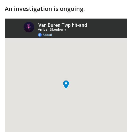
An investigation is ongoing.