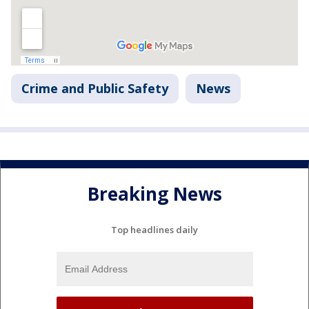
Crime and Public Safety
News
Breaking News
Top headlines daily