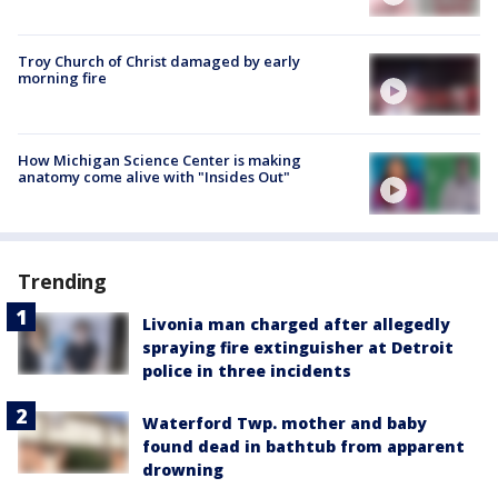
Troy Church of Christ damaged by early
morning fire
How Michigan Science Center is making
anatomy come alive with "Insides Out"
Trending
Livonia man charged after allegedly
spraying fire extinguisher at Detroit
police in three incidents
Waterford Twp. mother and baby
found dead in bathtub from apparent
drowning