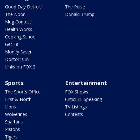
Good Day Detroit
The Pulse
The Noon
Donald Trump
Mug Contest
Health Works
Cooking School
Get Fit
Money Saver
Doctor is In
Links on FOX 2
Sports
Entertainment
The Sports Office
FOX Shows
First & North
CriticLEE Speaking
Lions
TV Listings
Wolverines
Contests
Spartans
Pistons
Tigers