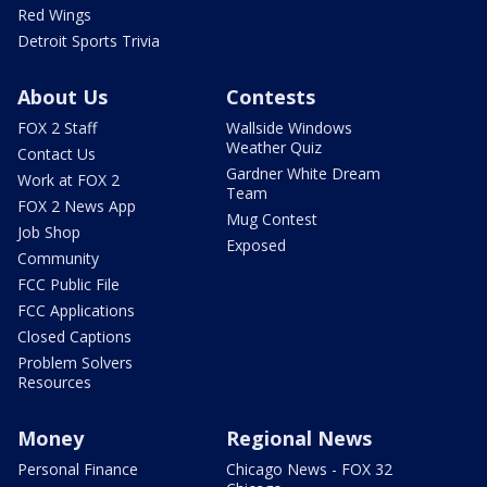
Red Wings
Detroit Sports Trivia
About Us
Contests
FOX 2 Staff
Wallside Windows
Weather Quiz
Contact Us
Gardner White Dream
Work at FOX 2
Team
FOX 2 News App
Mug Contest
Job Shop
Exposed
Community
FCC Public File
FCC Applications
Closed Captions
Problem Solvers
Resources
Money
Regional News
Personal Finance
Chicago News - FOX 32