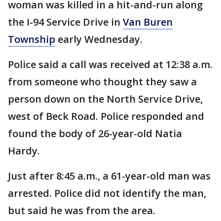
woman was killed in a hit-and-run along
the I-94 Service Drive in
Van Buren
Township
early Wednesday.
Police said a call was received at 12:38 a.m.
from someone who thought they saw a
person down on the North Service Drive,
west of Beck Road. Police responded and
found the body of 26-year-old Natia
Hardy.
Just after 8:45 a.m., a 61-year-old man was
arrested. Police did not identify the man,
but said he was from the area.