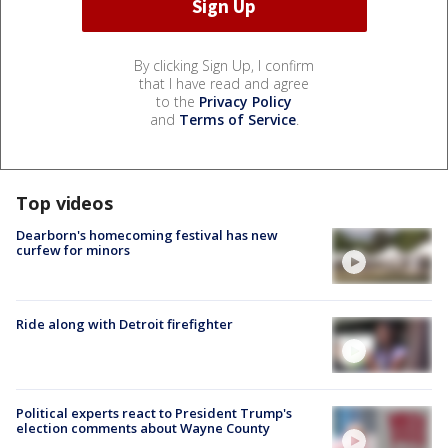
By clicking Sign Up, I confirm
that I have read and agree
to the
Privacy Policy
and
Terms of Service
.
Top videos
Dearborn's homecoming festival has new
curfew for minors
Ride along with Detroit firefighter
Political experts react to President Trump's
election comments about Wayne County