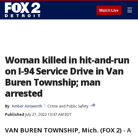
☰
Watch Live
Woman killed in hit-and-run
on I-94 Service Drive in Van
Buren Township; man
arrested
By
Amber Ainsworth
Crime and Public Safety
Published
July 27, 2022 10:47 AM EDT
VAN BUREN TOWNSHIP, Mich. (FOX 2)
-
A