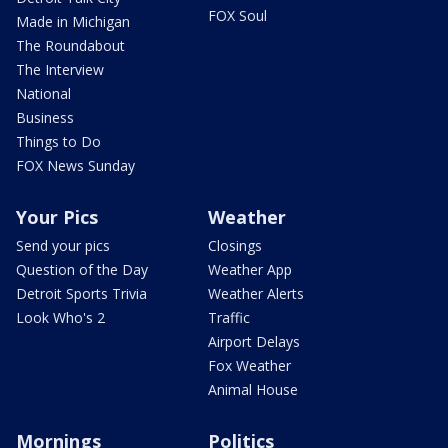
FOX Soul
Made in Michigan
The Roundabout
The Interview
National
Business
Things to Do
FOX News Sunday
Your Pics
Weather
Send your pics
Closings
Question of the Day
Weather App
Detroit Sports Trivia
Weather Alerts
Look Who's 2
Traffic
Airport Delays
Fox Weather
Animal House
Mornings
Politics