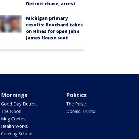
Detroit chase, arrest
Michigan primary
results: Bouchard takes
on Hines for open John
James House seat
Mornings
Politics
Good Day Detroit
The Pulse
The Noon
Donald Trump
Mug Contest
Health Works
Cooking School