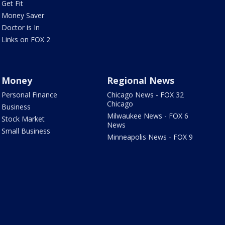
Get Fit
Money Saver
Doctor is In
Links on FOX 2
Money
Regional News
Personal Finance
Chicago News - FOX 32
Chicago
Business
Milwaukee News - FOX 6
Stock Market
News
Small Business
Minneapolis News - FOX 9