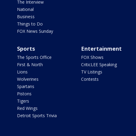
The Interview
National
Business
Things to Do
FOX News Sunday
Sports
Entertainment
The Sports Office
FOX Shows
First & North
CriticLEE Speaking
Lions
TV Listings
Wolverines
Contests
Spartans
Pistons
Tigers
Red Wings
Detroit Sports Trivia