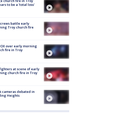
e church fire in Troy
ars to be a 'total loss'
 crews battle early
ing Troy church fire
OX over early morning
ch fire in Troy
fighters at scene of early
ing church fire in Troy
k cameras debated in
ling Heights