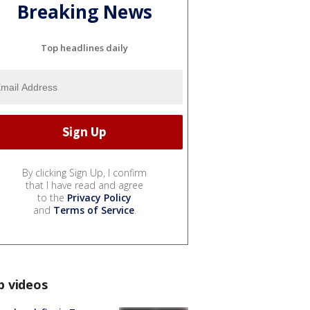
Breaking News
Top headlines daily
By clicking Sign Up, I confirm
that I have read and agree
to the
Privacy Policy
and
Terms of Service
.
p videos