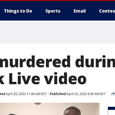
Things to Do
Sports
Email
Contes
urdered duri
 Live video
ted
April 20, 2022 11:06 AM EDT
Published
April 20, 2022 8:40 AM EDT