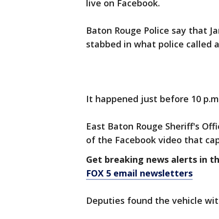
live on Facebook.
Baton Rouge Police say that Ja
stabbed in what police called a
It happened just before 10 p.
East Baton Rouge Sheriff's Offi
of the Facebook video that c
Get breaking news alerts in t
FOX 5 email newsletters
Deputies found the vehicle wit