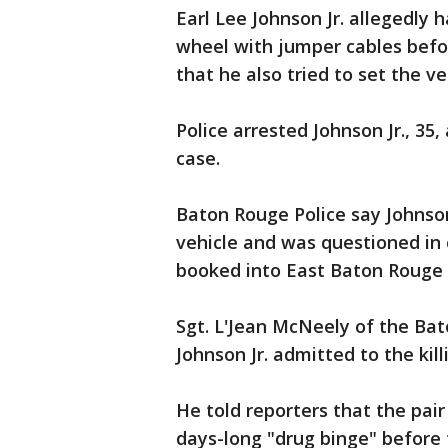
Earl Lee Johnson Jr. allegedly 
wheel with jumper cables befo
that he also tried to set the veh
Police arrested Johnson Jr., 35
case.
Baton Rouge Police say Johnson
vehicle and was questioned in 
booked into East Baton Rouge 
Sgt. L'Jean McNeely of the Ba
Johnson Jr. admitted to the kill
He told reporters that the pai
days-long "drug binge" before t