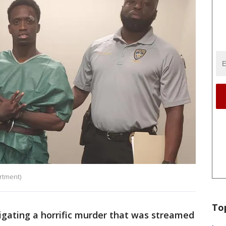
rtment)
To
gating a horrific murder that was streamed