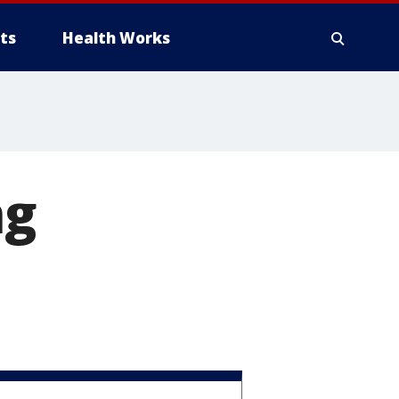
ts
Health Works
ng