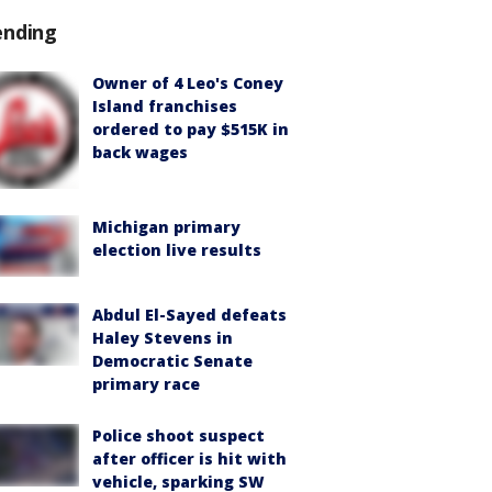
ending
Owner of 4 Leo's Coney
Island franchises
ordered to pay $515K in
back wages
Michigan primary
election live results
Abdul El-Sayed defeats
Haley Stevens in
Democratic Senate
primary race
Police shoot suspect
after officer is hit with
vehicle, sparking SW