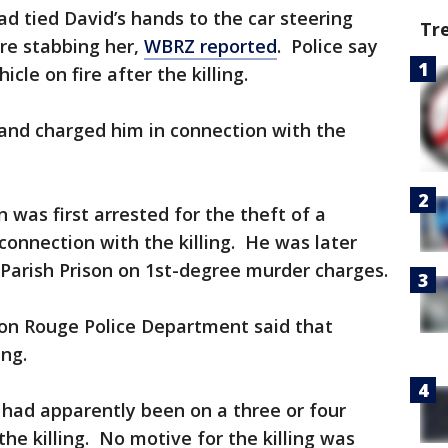
had tied David’s hands to the car steering
Tr
re stabbing her,
WBRZ reported
. Police say
icle on fire after the killing.
, and charged him in connection with the
 was first arrested for the theft of a
connection with the killing. He was later
Parish Prison on 1st-degree murder charges.
ton Rouge Police Department said that
ing.
r had apparently been on a three or four
he killing. No motive for the killing was