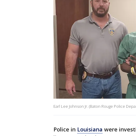
Earl Lee Johnson Jr. (Baton Rouge Police Depa
Police in
Louisiana
were investi