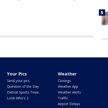
Your Pics
Weather
Send your pics
Closings
Question of the Day
Weather App
Detroit Sports Trivia
Weather Alerts
Look Who's 2
Traffic
Airport Delays