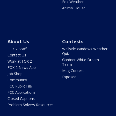
Fox Weather
Animal House
About Us
Contests
FOX 2 Staff
Wallside Windows Weather
Quiz
Contact Us
Gardner White Dream
Work at FOX 2
Team
FOX 2 News App
Mug Contest
Job Shop
Exposed
Community
FCC Public File
FCC Applications
Closed Captions
Problem Solvers Resources