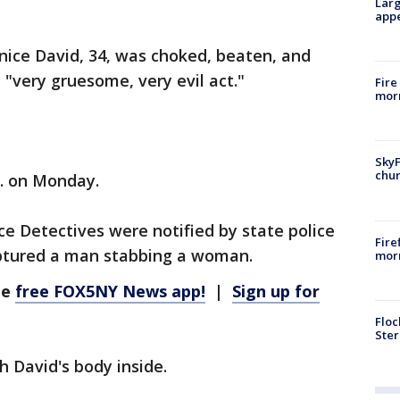
Larg
appe
nice David, 34, was choked, beaten, and
 "very gruesome, very evil act."
Fire
morn
SkyF
chur
m. on Monday.
ce Detectives were notified by state police
Fire
aptured a man stabbing a woman.
morn
he
free FOX5NY News app!
|
Sign up for
Floc
Ster
h David's body inside.