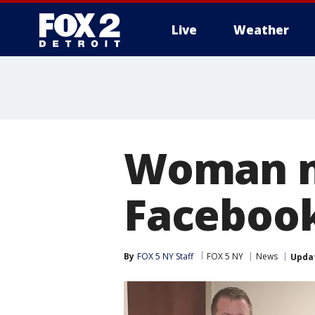
Live
Weather
More
Woman m
Facebook
By
FOX 5 NY Staff
FOX 5 NY
News
Upda