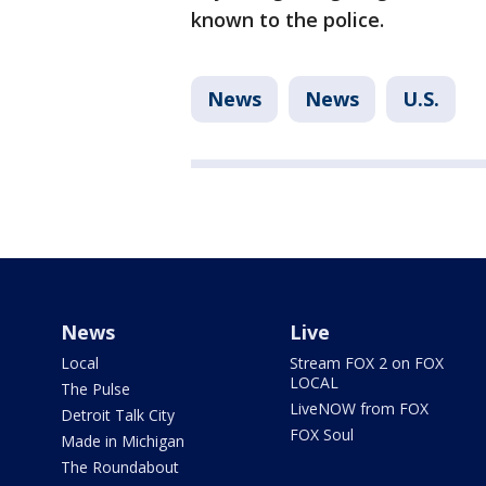
known to the police.
News
News
U.S.
News
Live
Local
Stream FOX 2 on FOX
LOCAL
The Pulse
LiveNOW from FOX
Detroit Talk City
FOX Soul
Made in Michigan
The Roundabout