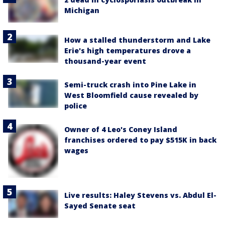
Michigan
How a stalled thunderstorm and Lake
Erie's high temperatures drove a
thousand-year event
Semi-truck crash into Pine Lake in
West Bloomfield cause revealed by
police
Owner of 4 Leo's Coney Island
franchises ordered to pay $515K in back
wages
Live results: Haley Stevens vs. Abdul El-
Sayed Senate seat