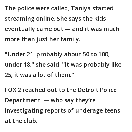
The police were called, Taniya started
streaming online. She says the kids
eventually came out — and it was much
more than just her family.
"Under 21, probably about 50 to 100,
under 18," she said. "It was probably like
25, it was a lot of them."
FOX 2 reached out to the Detroit Police
Department — who say they’re
investigating reports of underage teens
at the club.