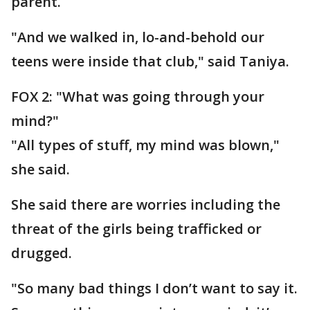
parent.
"And we walked in, lo-and-behold our
teens were inside that club," said Taniya.
FOX 2: "What was going through your
mind?"
"All types of stuff, my mind was blown,"
she said.
She said there are worries including the
threat of the girls being trafficked or
drugged.
"So many bad things I don’t want to say it.