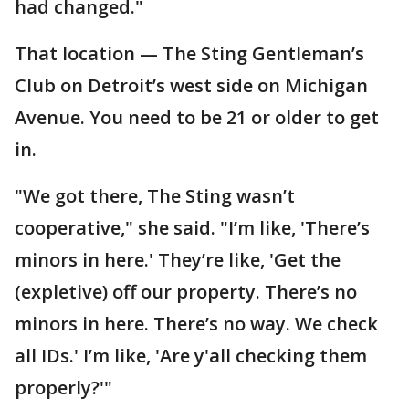
had changed."
That location — The Sting Gentleman’s
Club on Detroit’s west side on Michigan
Avenue. You need to be 21 or older to get
in.
"We got there, The Sting wasn’t
cooperative," she said. "I’m like, 'There’s
minors in here.' They’re like, 'Get the
(expletive) off our property. There’s no
minors in here. There’s no way. We check
all IDs.' I’m like, 'Are y'all checking them
properly?'"