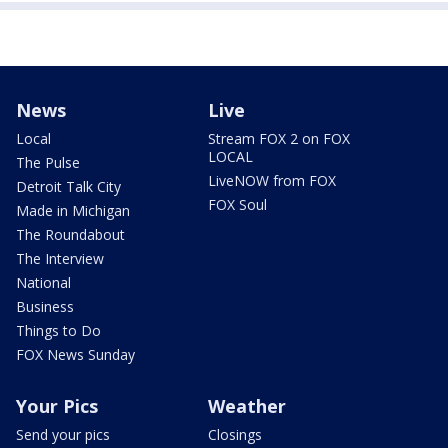
News
Live
Local
Stream FOX 2 on FOX
LOCAL
The Pulse
LiveNOW from FOX
Detroit Talk City
FOX Soul
Made in Michigan
The Roundabout
The Interview
National
Business
Things to Do
FOX News Sunday
Your Pics
Weather
Send your pics
Closings