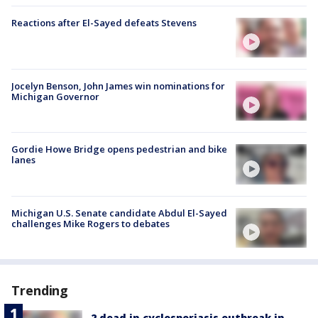
Reactions after El-Sayed defeats Stevens
Jocelyn Benson, John James win nominations for
Michigan Governor
Gordie Howe Bridge opens pedestrian and bike
lanes
Michigan U.S. Senate candidate Abdul El-Sayed
challenges Mike Rogers to debates
Trending
2 dead in cyclosporiasis outbreak in