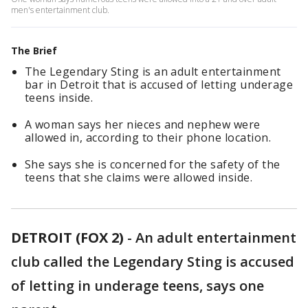
men's entertainment club.
The Brief
The Legendary Sting is an adult entertainment
bar in Detroit that is accused of letting underage
teens inside.
A woman says her nieces and nephew were
allowed in, according to their phone location.
She says she is concerned for the safety of the
teens that she claims were allowed inside.
DETROIT (FOX 2)
-
An adult entertainment
club called the Legendary Sting is accused
of letting in underage teens, says one