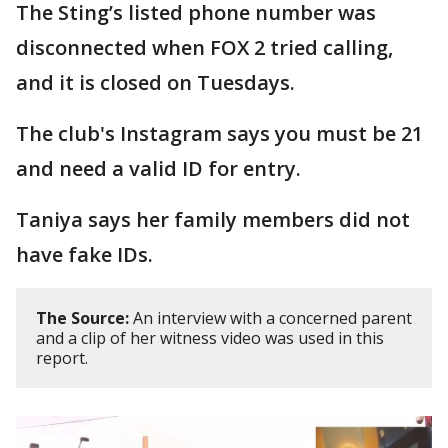
The Sting’s listed phone number was
disconnected when FOX 2 tried calling,
and it is closed on Tuesdays.
The club's Instagram says you must be 21
and need a valid ID for entry.
Taniya says her family members did not
have fake IDs.
The Source:
An interview with a concerned parent
and a clip of her witness video was used in this
report.