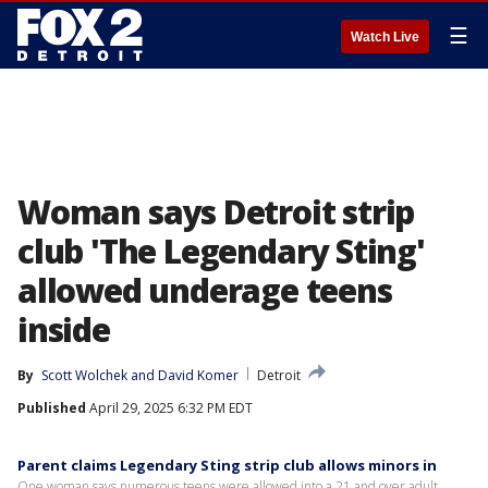
☰
Watch Live
Woman says Detroit strip
club 'The Legendary Sting'
allowed underage teens
inside
By
Scott Wolchek
 and 
David Komer
Detroit
Published
April 29, 2025 6:32 PM EDT
Parent claims Legendary Sting strip club allows minors in
One woman says numerous teens were allowed into a 21 and over adult