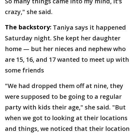
So many things came into my mind, it’s
crazy," she said.
The backstory:
Taniya says it happened
Saturday night. She kept her daughter
home — but her nieces and nephew who
are 15, 16, and 17 wanted to meet up with
some friends
"We had dropped them off at nine, they
were supposed to be going to a regular
party with kids their age," she said. "But
when we got to looking at their locations
and things, we noticed that their location