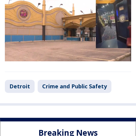
Detroit
Crime and Public Safety
Breaking News