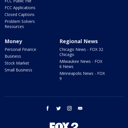
FCC Public File
FCC Applications
Closed Captions
Problem Solvers
Resources
Money
Regional News
Personal Finance
Chicago News - FOX 32
Chicago
Business
Milwaukee News - FOX
Stock Market
6 News
Small Business
Minneapolis News - FOX
9
facebook
twitter
instagram
email