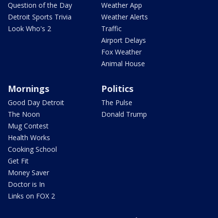
Question of the Day
Weather App
Detroit Sports Trivia
Weather Alerts
Look Who's 2
Traffic
Airport Delays
Fox Weather
Animal House
Mornings
Politics
Good Day Detroit
The Pulse
The Noon
Donald Trump
Mug Contest
Health Works
Cooking School
Get Fit
Money Saver
Doctor is In
Links on FOX 2