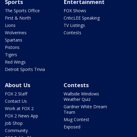
Sports
Entertainment
The Sports Office
FOX Shows
First & North
CriticLEE Speaking
Lions
TV Listings
Wolverines
Contests
Spartans
Pistons
Tigers
Red Wings
Detroit Sports Trivia
About Us
Contests
FOX 2 Staff
Wallside Windows
Weather Quiz
Contact Us
Gardner White Dream
Work at FOX 2
Team
FOX 2 News App
Mug Contest
Job Shop
Exposed
Community