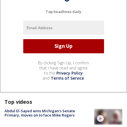
Top headlines daily
By clicking Sign Up, I confirm
that I have read and agree
to the
Privacy Policy
and
Terms of Service
.
Top videos
Abdul El-Sayed wins Michigan's Senate
Primary, moves on to face Mike Rogers