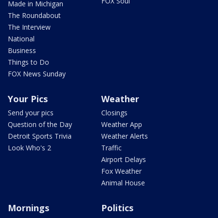
FOX Soul
Made in Michigan
The Roundabout
The Interview
National
Business
Things to Do
FOX News Sunday
Your Pics
Weather
Send your pics
Closings
Question of the Day
Weather App
Detroit Sports Trivia
Weather Alerts
Look Who's 2
Traffic
Airport Delays
Fox Weather
Animal House
Mornings
Politics