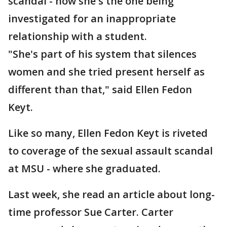
scandal - now she's the one being
investigated for an inappropriate
relationship with a student.
"She's part of his system that silences
women and she tried present herself as
different than that," said Ellen Fedon
Keyt.
Like so many, Ellen Fedon Keyt is riveted
to coverage of the sexual assault scandal
at MSU - where she graduated.
Last week, she read an article about long-
time professor Sue Carter. Carter