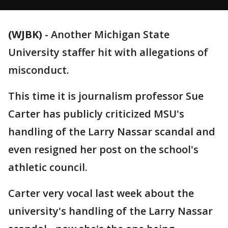
(WJBK)
-
Another Michigan State
University staffer hit with allegations of
misconduct.
This time it is journalism professor Sue
Carter has publicly criticized MSU's
handling of the Larry Nassar scandal and
even resigned her post on the school's
athletic council.
Carter very vocal last week about the
university's handling of the Larry Nassar