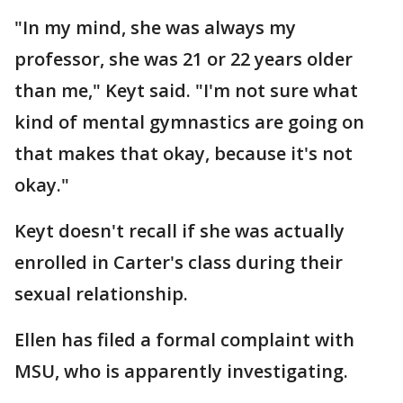
"In my mind, she was always my
professor, she was 21 or 22 years older
than me," Keyt said. "I'm not sure what
kind of mental gymnastics are going on
that makes that okay, because it's not
okay."
Keyt doesn't recall if she was actually
enrolled in Carter's class during their
sexual relationship.
Ellen has filed a formal complaint with
MSU, who is apparently investigating.