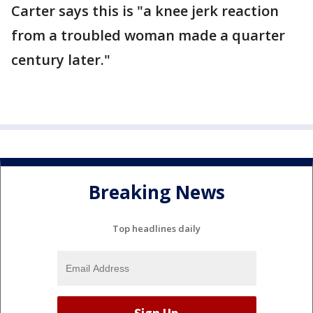
Carter says this is "a knee jerk reaction
from a troubled woman made a quarter
century later."
Breaking News
Top headlines daily