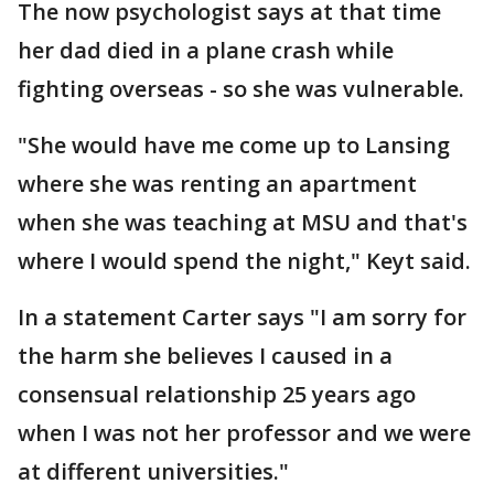
The now psychologist says at that time
her dad died in a plane crash while
fighting overseas - so she was vulnerable.
"She would have me come up to Lansing
where she was renting an apartment
when she was teaching at MSU and that's
where I would spend the night," Keyt said.
In a statement Carter says "I am sorry for
the harm she believes I caused in a
consensual relationship 25 years ago
when I was not her professor and we were
at different universities."