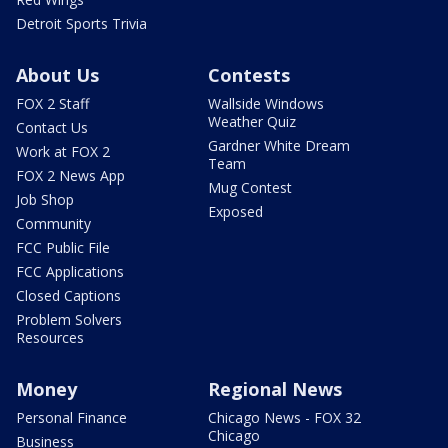
Detroit Sports Trivia
About Us
Contests
FOX 2 Staff
Wallside Windows
Weather Quiz
Contact Us
Gardner White Dream
Work at FOX 2
Team
FOX 2 News App
Mug Contest
Job Shop
Exposed
Community
FCC Public File
FCC Applications
Closed Captions
Problem Solvers
Resources
Money
Regional News
Personal Finance
Chicago News - FOX 32
Chicago
Business