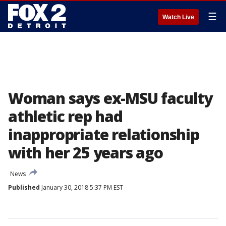
☰
Watch Live
Woman says ex-MSU faculty
athletic rep had
inappropriate relationship
with her 25 years ago
News
Published
January 30, 2018 5:37 PM EST