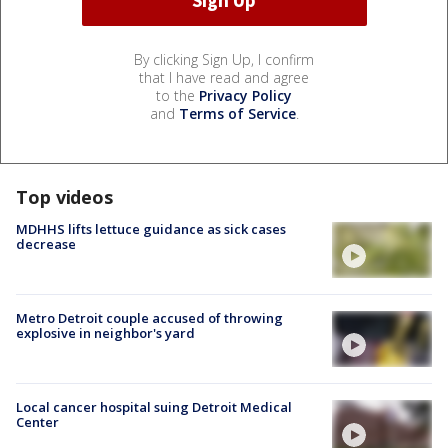
By clicking Sign Up, I confirm
that I have read and agree
to the
Privacy Policy
and
Terms of Service
.
Top videos
MDHHS lifts lettuce guidance as sick cases
decrease
Metro Detroit couple accused of throwing
explosive in neighbor's yard
Local cancer hospital suing Detroit Medical
Center