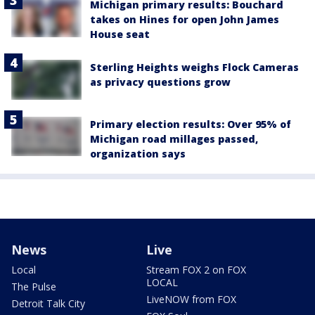
Michigan primary results: Bouchard
takes on Hines for open John James
House seat
Sterling Heights weighs Flock Cameras
as privacy questions grow
Primary election results: Over 95% of
Michigan road millages passed,
organization says
News
Live
Local
Stream FOX 2 on FOX
LOCAL
The Pulse
LiveNOW from FOX
Detroit Talk City