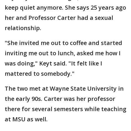
keep quiet anymore. She says 25 years ago
her and Professor Carter had a sexual
relationship.
"She invited me out to coffee and started
inviting me out to lunch, asked me how I
was doing," Keyt said. "It felt like I
mattered to somebody."
The two met at Wayne State University in
the early 90s. Carter was her professor
there for several semesters while teaching
at MSU as well.