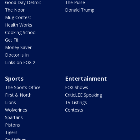
Good Day Detroit
The Pulse
The Noon
Donald Trump
Mug Contest
Health Works
Cooking School
Get Fit
Money Saver
Doctor is In
Links on FOX 2
Sports
Entertainment
The Sports Office
FOX Shows
First & North
CriticLEE Speaking
Lions
TV Listings
Wolverines
Contests
Spartans
Pistons
Tigers
Red Wings