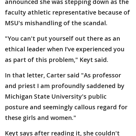
announced she was stepping down as the
faculty athletic representative because of
MSU's mishandling of the scandal.
"You can't put yourself out there as an
ethical leader when I’ve experienced you
as part of this problem," Keyt said.
In that letter, Carter said "As professor
and priest I am profoundly saddened by
Michigan State University's public
posture and seemingly callous regard for
these girls and women."
Keyt says after reading it, she couldn't