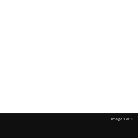
Image 1 of 3