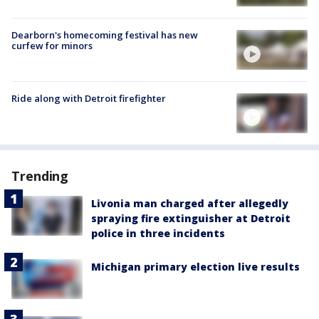
Dearborn's homecoming festival has new
curfew for minors
Ride along with Detroit firefighter
Trending
Livonia man charged after allegedly
spraying fire extinguisher at Detroit
police in three incidents
Michigan primary election live results