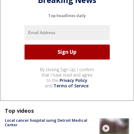
Breaking News
Top headlines daily
By clicking Sign Up, I confirm
that I have read and agree
to the
Privacy Policy
and
Terms of Service
.
Top videos
Local cancer hospital suing Detroit Medical
Center