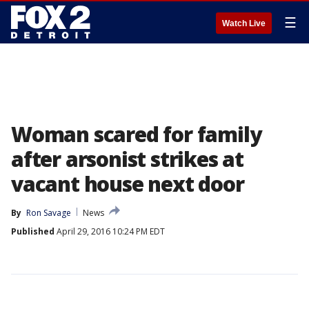
☰
Watch Live
Woman scared for family
after arsonist strikes at
vacant house next door
By
Ron Savage
News
Published
April 29, 2016 10:24 PM EDT