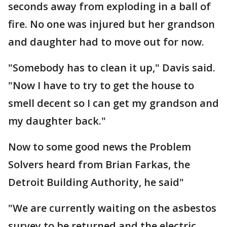
seconds away from exploding in a ball of
fire. No one was injured but her grandson
and daughter had to move out for now.
"Somebody has to clean it up," Davis said.
"Now I have to try to get the house to
smell decent so I can get my grandson and
my daughter back."
Now to some good news the Problem
Solvers heard from Brian Farkas, the
Detroit Building Authority, he said"
"We are currently waiting on the asbestos
survey to be returned and the electric