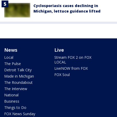
Cyclosporiasis cases declining in
Michigan, lettuce guidance lifted
News
Live
Local
Stream FOX 2 on FOX
LOCAL
The Pulse
LiveNOW from FOX
Detroit Talk City
FOX Soul
Made in Michigan
The Roundabout
The Interview
National
Business
Things to Do
FOX News Sunday