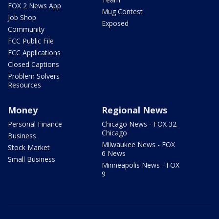
FOX 2 News App
Mug Contest
Job Shop
Exposed
Community
FCC Public File
FCC Applications
Closed Captions
Problem Solvers
Resources
Money
Regional News
Personal Finance
Chicago News - FOX 32
Chicago
Business
Milwaukee News - FOX
Stock Market
6 News
Small Business
Minneapolis News - FOX
9