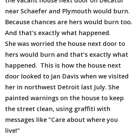
the vacant house next door on Decatur
near Schaefer and Plymouth would burn.
Because chances are hers would burn too.
And that's exactly what happened.
She was worried the house next door to
hers would burn and that's exactly what
happened. This is how the house next
door looked to Jan Davis when we visited
her in northwest Detroit last July. She
painted warnings on the house to keep
the street clean, using graffiti with
messages like "Care about where you
live!"