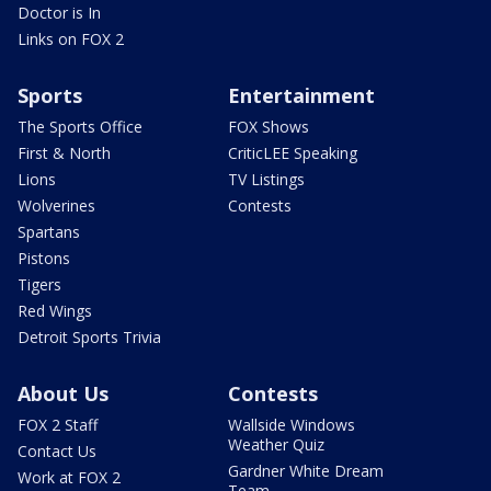
Doctor is In
Links on FOX 2
Sports
Entertainment
The Sports Office
FOX Shows
First & North
CriticLEE Speaking
Lions
TV Listings
Wolverines
Contests
Spartans
Pistons
Tigers
Red Wings
Detroit Sports Trivia
About Us
Contests
FOX 2 Staff
Wallside Windows
Weather Quiz
Contact Us
Gardner White Dream
Work at FOX 2
Team