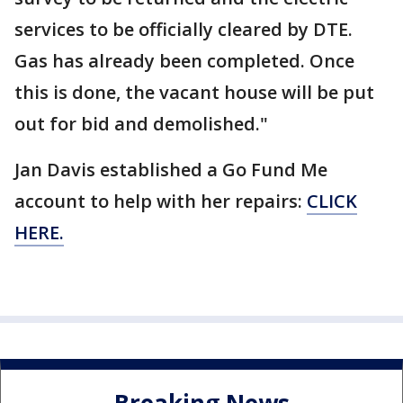
services to be officially cleared by DTE.
Gas has already been completed. Once
this is done, the vacant house will be put
out for bid and demolished."
Jan Davis established a Go Fund Me
account to help with her repairs:
CLICK
HERE.