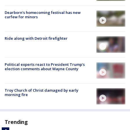
Dearborn's homecoming festival has new
curfew for minors
Ride along with Detroit firefighter
Political experts react to President Trump's
election comments about Wayne County
Troy Church of Christ damaged by early
morning fire
Trending