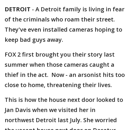
DETROIT
-
A Detroit family is living in fear
of the criminals who roam their street.
They've even installed cameras hoping to
keep bad guys away.
FOX 2 first brought you their story last
summer when those cameras caught a
thief in the act. Now - an arsonist hits too
close to home, threatening their lives.
This is how the house next door looked to
Jan Davis when we visited her in
northwest Detroit last July. She worried