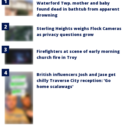
Waterford Twp. mother and baby
found dead in bathtub from apparent
drowning
Sterling Heights weighs Flock Cameras
as privacy questions grow
Firefighters at scene of early morning
church fire in Troy
British influencers Josh and Jase get
chilly Traverse City reception: 'Go
home scalawags'