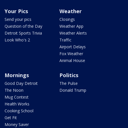
Your Pics
Weather
Send your pics
Closings
Question of the Day
Weather App
Detroit Sports Trivia
Weather Alerts
Look Who's 2
Traffic
Airport Delays
Fox Weather
Animal House
Mornings
Politics
Good Day Detroit
The Pulse
The Noon
Donald Trump
Mug Contest
Health Works
Cooking School
Get Fit
Money Saver