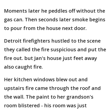
Moments later he peddles off without the
gas can. Then seconds later smoke begins
to pour from the house next door.
Detroit firefighters hustled to the scene
they called the fire suspicious and put the
fire out. but Jan's house just feet away
also caught fire.
Her kitchen windows blew out and
upstairs fire came through the roof and
the wall. The paint to her grandson's
room blistered - his room was just