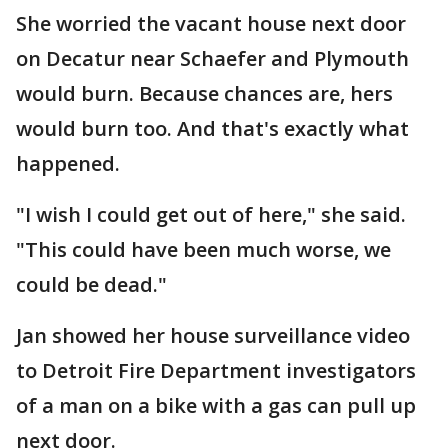
She worried the vacant house next door
on Decatur near Schaefer and Plymouth
would burn. Because chances are, hers
would burn too. And that's exactly what
happened.
"I wish I could get out of here," she said.
"This could have been much worse, we
could be dead."
Jan showed her house surveillance video
to Detroit Fire Department investigators
of a man on a bike with a gas can pull up
next door.