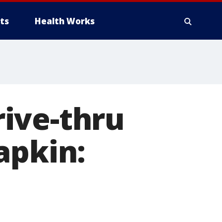
ts
Health Works
ive-thru
apkin: