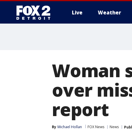
Live
Weather
More
Woman sh
over mis
report
By
Michael Hollan
FOX News
News
Pub