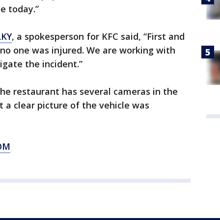
le today.”
KY
, a spokesperson for KFC said, “First and
 no one was injured. We are working with
igate the incident.”
the restaurant has several cameras in the
t a clear picture of the vehicle was
OM