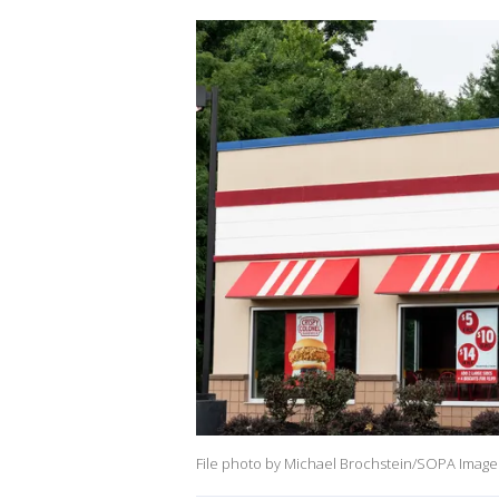
File photo by Michael Brochstein/SOPA Images