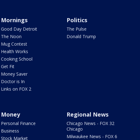
Mornings
Politics
Good Day Detroit
The Pulse
The Noon
Donald Trump
Mug Contest
Health Works
Cooking School
Get Fit
Money Saver
Doctor is In
Links on FOX 2
Money
Regional News
Personal Finance
Chicago News - FOX 32
Chicago
Business
Milwaukee News - FOX 6
Stock Market