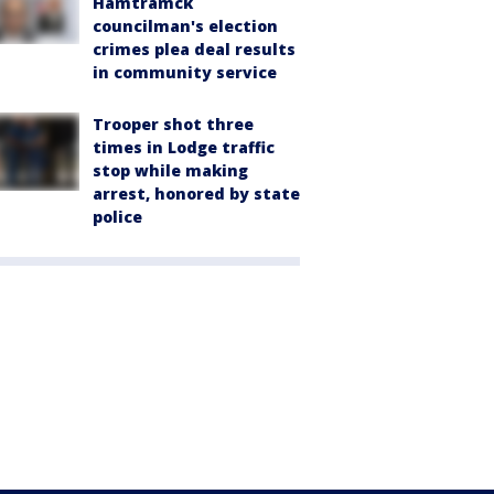
Hamtramck
councilman's election
crimes plea deal results
in community service
Trooper shot three
times in Lodge traffic
stop while making
arrest, honored by state
police