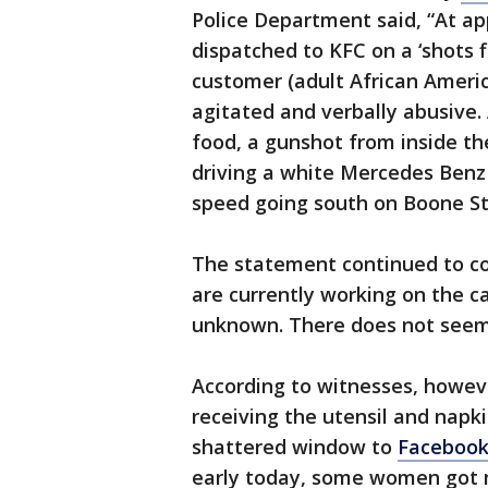
Police Department said, “At ap
dispatched to KFC on a ‘shots f
customer (adult African Ameri
agitated and verbally abusive.
food, a gunshot from inside th
driving a white Mercedes Benz t
speed going south on Boone St
The statement continued to co
are currently working on the ca
unknown. There does not seem 
According to witnesses, howev
receiving the utensil and napki
shattered window to
Faceboo
early today, some women got 