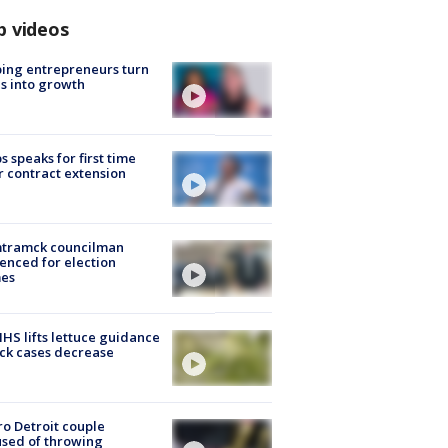
p videos
ing entrepreneurs turn
s into growth
s speaks for first time
r contract extension
tramck councilman
enced for election
mes
S lifts lettuce guidance
ick cases decrease
o Detroit couple
sed of throwing