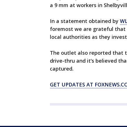
a 9 mm at workers in Shelbyvil
In a statement obtained by
WL
foremost we are grateful that
local authorities as they invest
The outlet also reported that 
drive-thru and it’s believed tha
captured.
GET UPDATES AT FOXNEWS.C