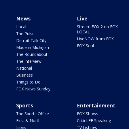
News
Live
Local
Stream FOX 2 on FOX
LOCAL
The Pulse
LiveNOW from FOX
Detroit Talk City
FOX Soul
Made in Michigan
The Roundabout
The Interview
National
Business
Things to Do
FOX News Sunday
Sports
Entertainment
The Sports Office
FOX Shows
First & North
CriticLEE Speaking
Lions
TV Listings