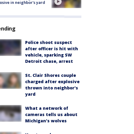
osive in neighbor's yard
ending
Police shoot suspect
after officer is hit with
vehicle, sparking SW
Detroit chase, arrest
St. Clair Shores couple
charged after explosive
thrown into neighbor's
yard
What a network of
cameras tells us about
Michigan's wolves