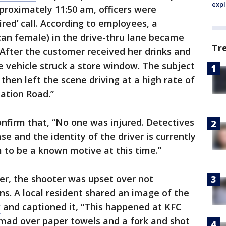
expl
proximately 11:50 am, officers were
ired’ call. According to employees, a
can female) in the drive-thru lane became
Tr
 After the customer received her drinks and
e vehicle struck a store window. The subject
hen left the scene driving at a high rate of
ation Road.”
nfirm that, “No one was injured. Detectives
se and the identity of the driver is currently
to be a known motive at this time.”
er, the shooter was upset over not
ns. A local resident shared an image of the
k
and captioned it, “This happened at KFC
mad over paper towels and a fork and shot