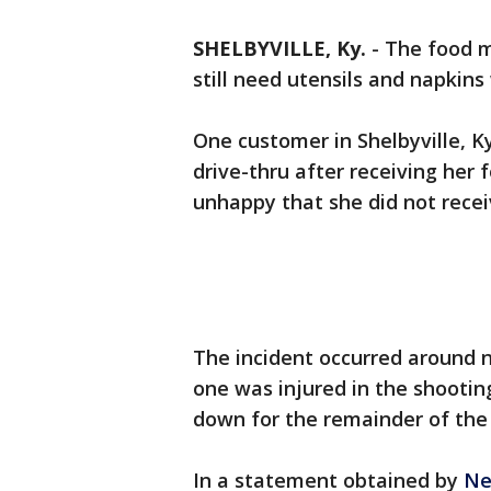
SHELBYVILLE, Ky.
-
The food 
still need utensils and napkin
One customer in Shelbyville, K
drive-thru after receiving her
unhappy that she did not recei
The incident occurred around 
one was injured in the shootin
down for the remainder of the
In a statement obtained by
Ne