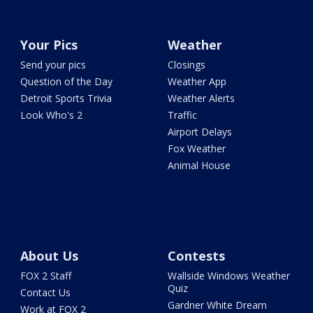
Your Pics
Weather
Send your pics
Closings
Question of the Day
Weather App
Detroit Sports Trivia
Weather Alerts
Look Who's 2
Traffic
Airport Delays
Fox Weather
Animal House
About Us
Contests
FOX 2 Staff
Wallside Windows Weather
Quiz
Contact Us
Gardner White Dream
Work at FOX 2