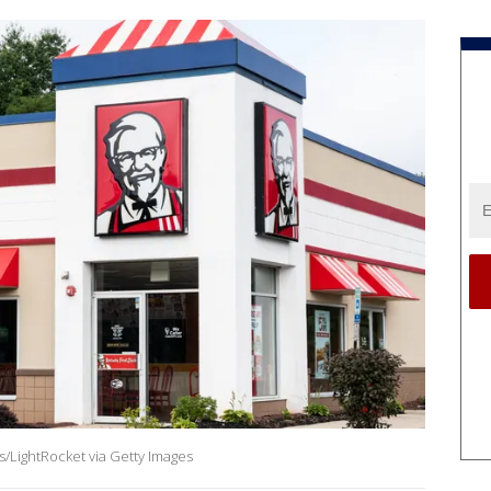
/LightRocket via Getty Images