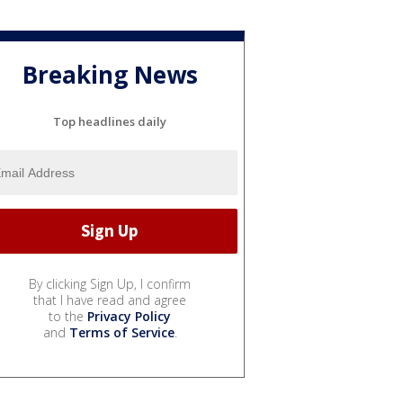
Breaking News
Top headlines daily
By clicking Sign Up, I confirm
that I have read and agree
to the
Privacy Policy
and
Terms of Service
.