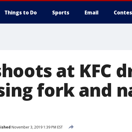
Things to Do
Sports
Email
Contes
oots at KFC dr
sing fork and n
lished
November 3, 2019 1:39 PM EST