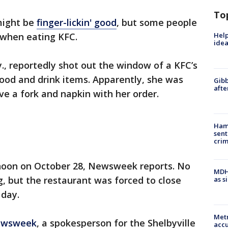
To
might be
finger-lickin' good
, but some people
Help
s when eating KFC.
idea
y., reportedly shot out the window of a KFC’s
 food and drink items. Apparently, she was
Gibb
afte
ve a fork and napkin with her order.
Ham
sent
cri
noon on October 28, Newsweek reports. No
MDHH
g, but the restaurant was forced to close
as s
 day.
Metr
wsweek
, a spokesperson for the Shelbyville
accu