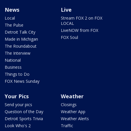
News
Live
Local
Stream FOX 2 on FOX
LOCAL
The Pulse
LiveNOW from FOX
Detroit Talk City
FOX Soul
Made in Michigan
The Roundabout
The Interview
National
Business
Things to Do
FOX News Sunday
Your Pics
Weather
Send your pics
Closings
Question of the Day
Weather App
Detroit Sports Trivia
Weather Alerts
Look Who's 2
Traffic