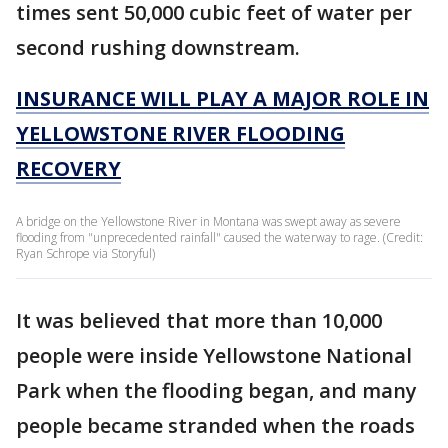
times sent 50,000 cubic feet of water per
second rushing downstream.
INSURANCE WILL PLAY A MAJOR ROLE IN
YELLOWSTONE RIVER FLOODING
RECOVERY
A bridge on the Yellowstone River in Montana was swept away as severe
flooding from "unprecedented rainfall" caused the waterway to rage. (Credit:
Ryan Schrope via Storyful)
It was believed that more than 10,000
people were inside Yellowstone National
Park when the flooding began, and many
people became stranded when the roads