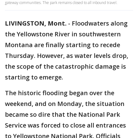
gateway communities. The park remains closed to all inbound travel.
LIVINGSTON, Mont.
-
Floodwaters along
the Yellowstone River in southwestern
Montana are finally starting to recede
Thursday. However, as water levels drop,
the scope of the catastrophic damage is
starting to emerge.
The historic flooding began over the
weekend, and on Monday, the situation
became so dire that the National Park
Service was forced to close all entrances
to Yellowstone National Park. Officials