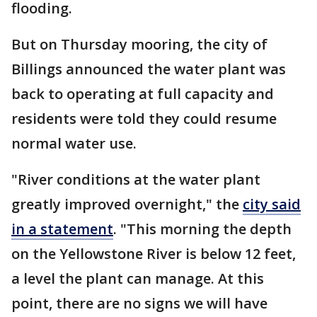
flooding.
But on Thursday mooring, the city of
Billings announced the water plant was
back to operating at full capacity and
residents were told they could resume
normal water use.
"River conditions at the water plant
greatly improved overnight," the
city said
in a statement
. "This morning the depth
on the Yellowstone River is below 12 feet,
a level the plant can manage. At this
point, there are no signs we will have