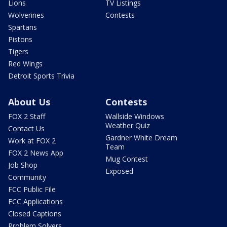
Lions
TV Listings
Wolverines
Contests
Spartans
Pistons
Tigers
Red Wings
Detroit Sports Trivia
About Us
Contests
FOX 2 Staff
Wallside Windows
Weather Quiz
Contact Us
Gardner White Dream
Work at FOX 2
Team
FOX 2 News App
Mug Contest
Job Shop
Exposed
Community
FCC Public File
FCC Applications
Closed Captions
Problem Solvers