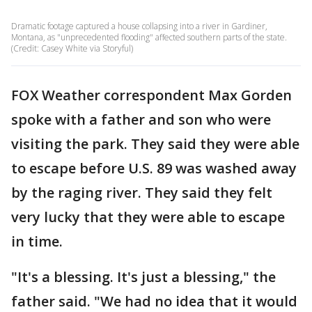
Dramatic footage captured a house collapsing into a river in Gardiner,
Montana, as "unprecedented flooding" affected southern parts of the state.
(Credit: Casey White via Storyful)
FOX Weather correspondent Max Gorden
spoke with a father and son who were
visiting the park. They said they were able
to escape before U.S. 89 was washed away
by the raging river. They said they felt
very lucky that they were able to escape
in time.
"It's a blessing. It's just a blessing," the
father said. "We had no idea that it would