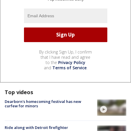
By clicking Sign Up, I confirm
that I have read and agree
to the
Privacy Policy
and
Terms of Service
.
Top videos
Dearborn's homecoming festival has new
curfew for minors
Ride along with Detroit firefighter