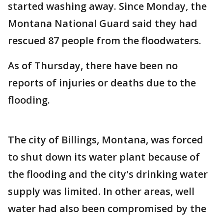
started washing away. Since Monday, the
Montana National Guard said they had
rescued 87 people from the floodwaters.
As of Thursday, there have been no
reports of injuries or deaths due to the
flooding.
The city of Billings, Montana, was forced
to shut down its water plant because of
the flooding and the city's drinking water
supply was limited. In other areas, well
water had also been compromised by the