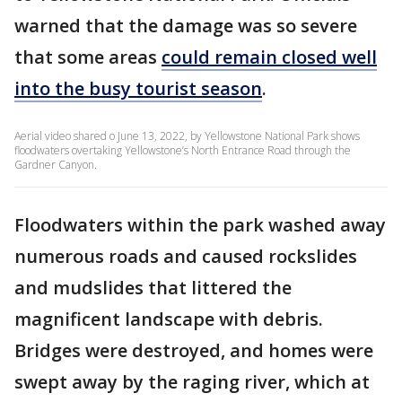
warned that the damage was so severe
that some areas
could remain closed well
into the busy tourist season
.
Aerial video shared o June 13, 2022, by Yellowstone National Park shows
floodwaters overtaking Yellowstone’s North Entrance Road through the
Gardner Canyon.
Floodwaters within the park washed away
numerous roads and caused rockslides
and mudslides that littered the
magnificent landscape with debris.
Bridges were destroyed, and homes were
swept away by the raging river, which at