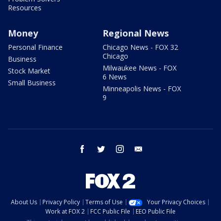
Resources
Money
Regional News
Personal Finance
Chicago News - FOX 32
Chicago
Business
Milwaukee News - FOX
Stock Market
6 News
Small Business
Minneapolis News - FOX
9
facebook
twitter
instagram
email
About Us
Privacy Policy
Terms of Use
Your Privacy Choices
Work at FOX 2
FCC Public File
EEO Public File