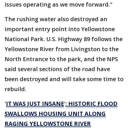
issues operating as we move forward."
The rushing water also destroyed an
important entry point into Yellowstone
National Park. U.S. Highway 89 follows the
Yellowstone River from Livingston to the
North Entrance to the park, and the NPS
said several sections of the road have
been destroyed and will take some time to
rebuild.
'
IT WAS JUST INSANE
'
: HISTORIC FLOOD
SWALLOWS HOUSING UNIT ALONG
RAGING YELLOWSTONE RIVER