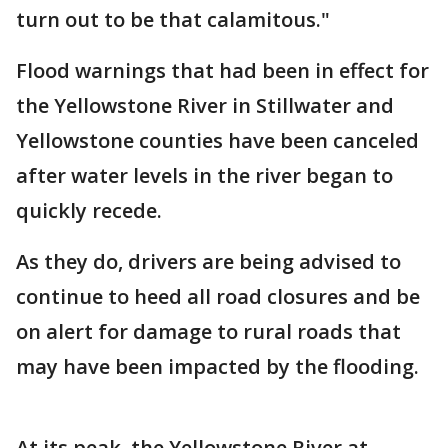
turn out to be that calamitous."
Flood warnings that had been in effect for
the Yellowstone River in Stillwater and
Yellowstone counties have been canceled
after water levels in the river began to
quickly recede.
As they do, drivers are being advised to
continue to heed all road closures and be
on alert for damage to rural roads that
may have been impacted by the flooding.
At its peak, the Yellowstone River at