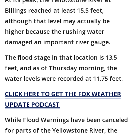
Billings reached at least 15.5 feet,
although that level may actually be
higher because the rushing water
damaged an important river gauge.
The flood stage in that location is 13.5
feet, and as of Thursday morning, the
water levels were recorded at 11.75 feet.
CLICK HERE TO GET THE FOX WEATHER
UPDATE PODCAST
While Flood Warnings have been canceled
for parts of the Yellowstone River, the