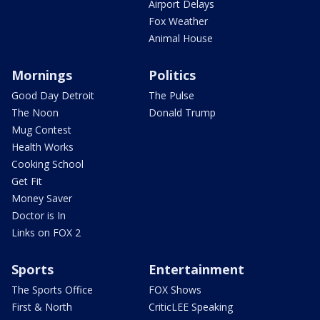
Airport Delays
Fox Weather
Animal House
Mornings
Politics
Good Day Detroit
The Pulse
The Noon
Donald Trump
Mug Contest
Health Works
Cooking School
Get Fit
Money Saver
Doctor is In
Links on FOX 2
Sports
Entertainment
The Sports Office
FOX Shows
First & North
CriticLEE Speaking