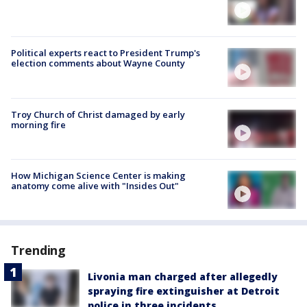
Political experts react to President Trump's
election comments about Wayne County
Troy Church of Christ damaged by early
morning fire
How Michigan Science Center is making
anatomy come alive with "Insides Out"
Trending
Livonia man charged after allegedly
spraying fire extinguisher at Detroit
police in three incidents