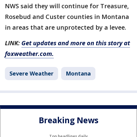
NWS said they will continue for Treasure,
Rosebud and Custer counties in Montana
in areas that are unprotected by a levee.
LINK:
Get updates and more on this story at
foxweather.com.
Severe Weather
Montana
Breaking News
Top headlines daily