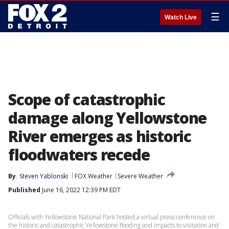
☰
Watch Live
Scope of catastrophic
damage along Yellowstone
River emerges as historic
floodwaters recede
By
Steven Yablonski
FOX Weather
Severe Weather
Published
June 16, 2022 12:39 PM EDT
Officials with Yellowstone National Park hosted a virtual press conference on
the historic and catastrophic Yellowstone flooding and impacts to visitation and