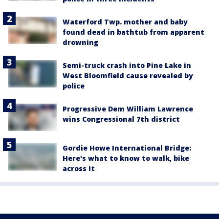
Waterford Twp. mother and baby
found dead in bathtub from apparent
drowning
Semi-truck crash into Pine Lake in
West Bloomfield cause revealed by
police
Progressive Dem William Lawrence
wins Congressional 7th district
Gordie Howe International Bridge:
Here's what to know to walk, bike
across it