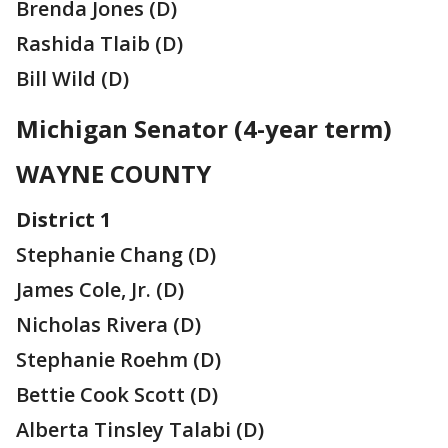
Brenda Jones (D)
Rashida Tlaib (D)
Bill Wild (D)
Michigan Senator (4-year term)
WAYNE COUNTY
District 1
Stephanie Chang (D)
James Cole, Jr. (D)
Nicholas Rivera (D)
Stephanie Roehm (D)
Bettie Cook Scott (D)
Alberta Tinsley Talabi (D)