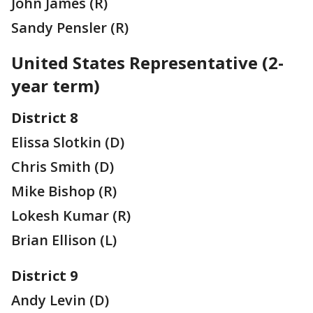
John James (R)
Sandy Pensler (R)
United States Representative (2-
year term)
District 8
Elissa Slotkin (D)
Chris Smith (D)
Mike Bishop (R)
Lokesh Kumar (R)
Brian Ellison (L)
District 9
Andy Levin (D)