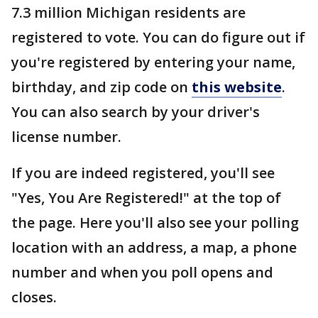
7.3 million Michigan residents are
registered to vote. You can do figure out if
you're registered by entering your name,
birthday, and zip code on
this website
.
You can also search by your driver's
license number.
If you are indeed registered, you'll see
"Yes, You Are Registered!" at the top of
the page. Here you'll also see your polling
location with an address, a map, a phone
number and when you poll opens and
closes.