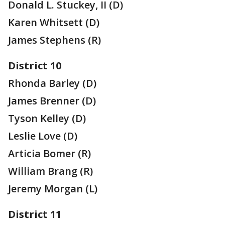
Donald L. Stuckey, II (D)
Karen Whitsett (D)
James Stephens (R)
District 10
Rhonda Barley (D)
James Brenner (D)
Tyson Kelley (D)
Leslie Love (D)
Articia Bomer (R)
William Brang (R)
Jeremy Morgan (L)
District 11