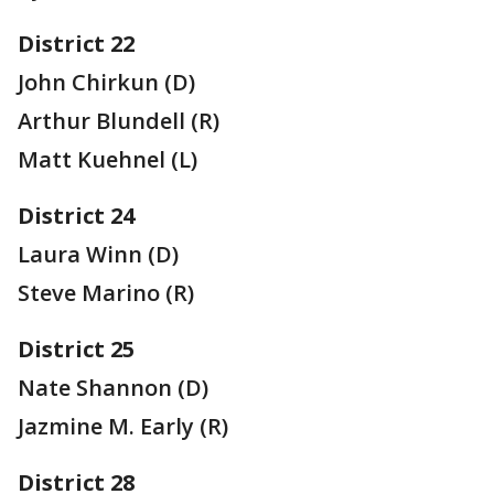
District 22
John Chirkun (D)
Arthur Blundell (R)
Matt Kuehnel (L)
District 24
Laura Winn (D)
Steve Marino (R)
District 25
Nate Shannon (D)
Jazmine M. Early (R)
District 28