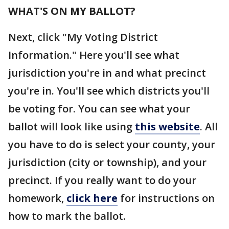
WHAT'S ON MY BALLOT?
Next, click "My Voting District
Information." Here you'll see what
jurisdiction you're in and what precinct
you're in. You'll see which districts you'll
be voting for. You can see what your
ballot will look like using
this website
. All
you have to do is select your county, your
jurisdiction (city or township), and your
precinct. If you really want to do your
homework,
click here
for instructions on
how to mark the ballot.