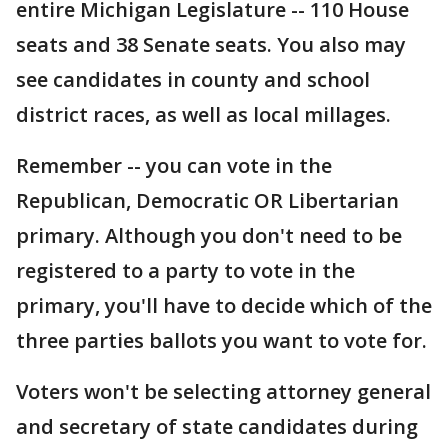
entire Michigan Legislature -- 110 House
seats and 38 Senate seats. You also may
see candidates in county and school
district races, as well as local millages.
Remember -- you can vote in the
Republican, Democratic OR Libertarian
primary. Although you don't need to be
registered to a party to vote in the
primary, you'll have to decide which of the
three parties ballots you want to vote for.
Voters won't be selecting attorney general
and secretary of state candidates during