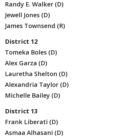
Randy E. Walker (D)
Jewell Jones (D)
James Townsend (R)
District 12
Tomeka Boles (D)
Alex Garza (D)
Lauretha Shelton (D)
Alexandria Taylor (D)
Michelle Bailey (D)
District 13
Frank Liberati (D)
Asmaa Alhasani (D)