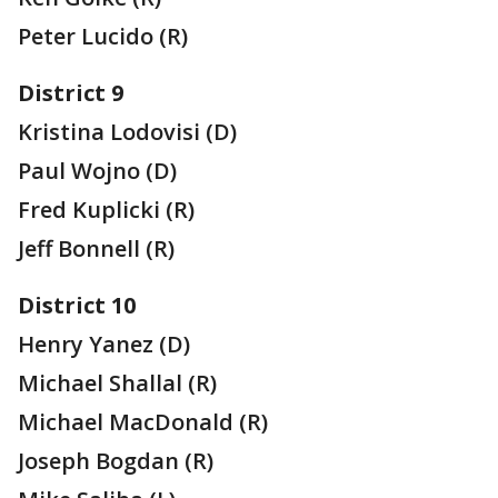
Peter Lucido (R)
District 9
Kristina Lodovisi (D)
Paul Wojno (D)
Fred Kuplicki (R)
Jeff Bonnell (R)
District 10
Henry Yanez (D)
Michael Shallal (R)
Michael MacDonald (R)
Joseph Bogdan (R)