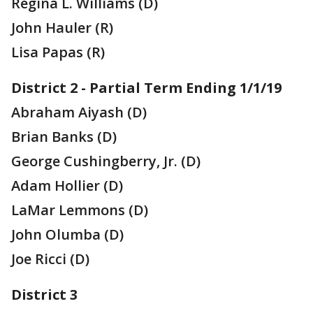
Regina L. Williams (D)
John Hauler (R)
Lisa Papas (R)
District 2 - Partial Term Ending 1/1/19
Abraham Aiyash (D)
Brian Banks (D)
George Cushingberry, Jr. (D)
Adam Hollier (D)
LaMar Lemmons (D)
John Olumba (D)
Joe Ricci (D)
District 3