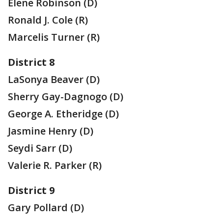
Elene Robinson (D)
Ronald J. Cole (R)
Marcelis Turner (R)
District 8
LaSonya Beaver (D)
Sherry Gay-Dagnogo (D)
George A. Etheridge (D)
Jasmine Henry (D)
Seydi Sarr (D)
Valerie R. Parker (R)
District 9
Gary Pollard (D)