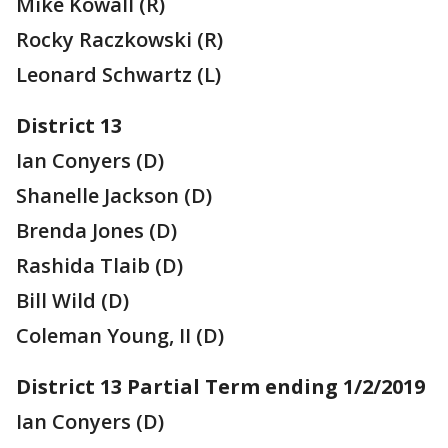
Mike Kowall (R)
Rocky Raczkowski (R)
Leonard Schwartz (L)
District 13
Ian Conyers (D)
Shanelle Jackson (D)
Brenda Jones (D)
Rashida Tlaib (D)
Bill Wild (D)
Coleman Young, II (D)
District 13 Partial Term ending 1/2/2019
Ian Conyers (D)