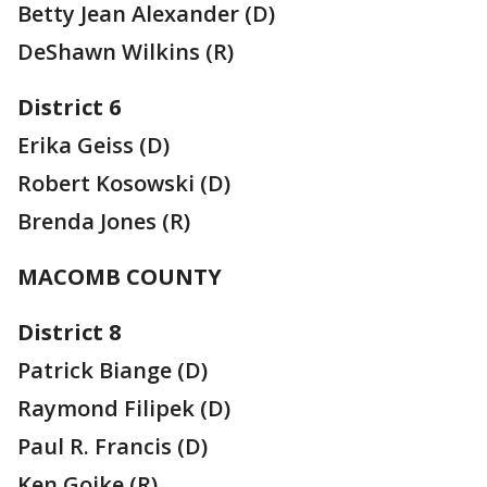
Betty Jean Alexander (D)
DeShawn Wilkins (R)
District 6
Erika Geiss (D)
Robert Kosowski (D)
Brenda Jones (R)
MACOMB COUNTY
District 8
Patrick Biange (D)
Raymond Filipek (D)
Paul R. Francis (D)
Ken Goike (R)