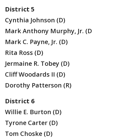
District 5
Cynthia Johnson (D)
Mark Anthony Murphy, Jr. (D
Mark C. Payne, Jr. (D)
Rita Ross (D)
Jermaine R. Tobey (D)
Cliff Woodards II (D)
Dorothy Patterson (R)
District 6
Willie E. Burton (D)
Tyrone Carter (D)
Tom Choske (D)