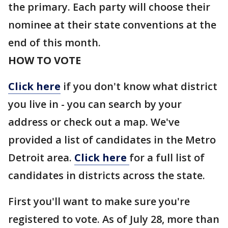
the primary. Each party will choose their
nominee at their state conventions at the
end of this month.
HOW TO VOTE
Click here
if you don't know what district
you live in - you can search by your
address or check out a map. We've
provided a list of candidates in the Metro
Detroit area.
Click here
for a full list of
candidates in districts across the state.
First you'll want to make sure you're
registered to vote. As of July 28, more than