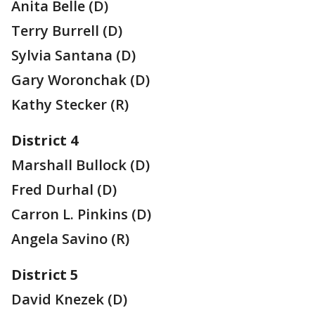
Anita Belle (D)
Terry Burrell (D)
Sylvia Santana (D)
Gary Woronchak (D)
Kathy Stecker (R)
District 4
Marshall Bullock (D)
Fred Durhal (D)
Carron L. Pinkins (D)
Angela Savino (R)
District 5
David Knezek (D)