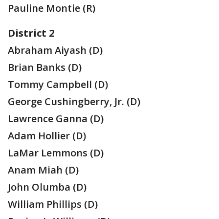
Pauline Montie (R)
District 2
Abraham Aiyash (D)
Brian Banks (D)
Tommy Campbell (D)
George Cushingberry, Jr. (D)
Lawrence Ganna (D)
Adam Hollier (D)
LaMar Lemmons (D)
Anam Miah (D)
John Olumba (D)
William Phillips (D)