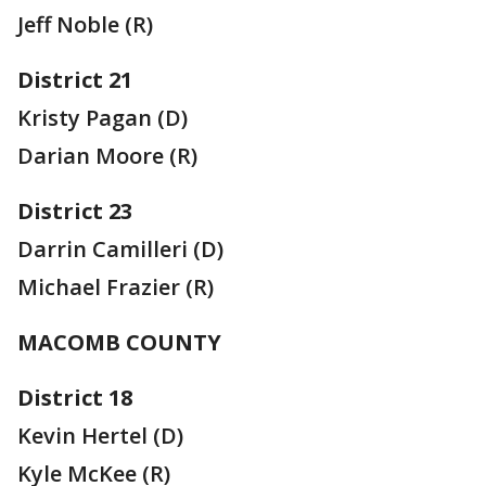
Jeff Noble (R)
District 21
Kristy Pagan (D)
Darian Moore (R)
District 23
Darrin Camilleri (D)
Michael Frazier (R)
MACOMB COUNTY
District 18
Kevin Hertel (D)
Kyle McKee (R)