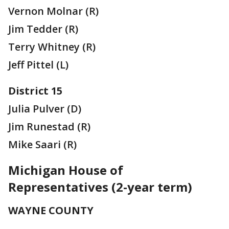
Vernon Molnar (R)
Jim Tedder (R)
Terry Whitney (R)
Jeff Pittel (L)
District 15
Julia Pulver (D)
Jim Runestad (R)
Mike Saari (R)
Michigan House of
Representatives (2-year term)
WAYNE COUNTY