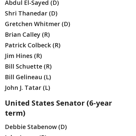
Abdul El-Sayed (D)
Shri Thanedar (D)
Gretchen Whitmer (D)
Brian Calley (R)
Patrick Colbeck (R)
Jim Hines (R)
Bill Schuette (R)
Bill Gelineau (L)
John J. Tatar (L)
United States Senator (6-year
term)
Debbie Stabenow (D)