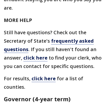
are.
MORE HELP
Still have questions? Check out the
Secretary of State's
frequently asked
questions
. If you still haven't found an
answer,
click here
to find your clerk, who
you can contact for specific questions.
For results,
click here
for a list of
counties.
Governor (4-year term)