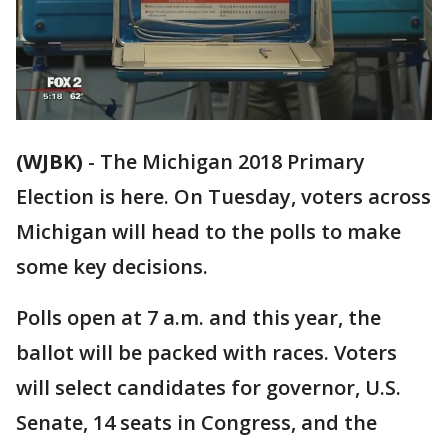
(WJBK)
-
The Michigan 2018 Primary
Election is here. On Tuesday, voters across
Michigan will head to the polls to make
some key decisions.
Polls open at 7 a.m. and this year, the
ballot will be packed with races. Voters
will select candidates for governor, U.S.
Senate, 14 seats in Congress, and the