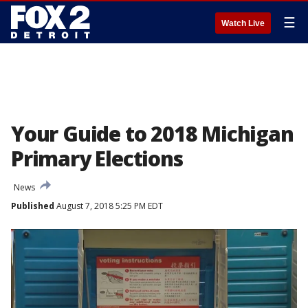
☰
Watch Live
Your Guide to 2018 Michigan
Primary Elections
News
Published
August 7, 2018 5:25 PM EDT