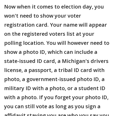
Now when it comes to election day, you
won't need to show your voter
registration card. Your name will appear
on the registered voters list at your
polling location. You will however need to
show a photo ID, which can include a
state-issued ID card, a Michigan's drivers
license, a passport, a tribal ID card with
photo, a government-issued photo ID, a
military ID with a photo, or a student ID
with a photo. If you forget your photo ID,
you can still vote as long as you sign a
affidavit staying you are who you say you