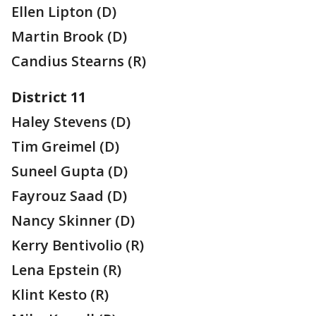
Ellen Lipton (D)
Martin Brook (D)
Candius Stearns (R)
District 11
Haley Stevens (D)
Tim Greimel (D)
Suneel Gupta (D)
Fayrouz Saad (D)
Nancy Skinner (D)
Kerry Bentivolio (R)
Lena Epstein (R)
Klint Kesto (R)