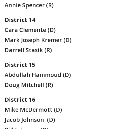
Annie Spencer (R)
District 14
Cara Clemente (D)
Mark Joseph Kremer (D)
Darrell Stasik (R)
District 15
Abdullah Hammoud (D)
Doug Mitchell (R)
District 16
Mike McDermott (D)
Jacob Johnson (D)