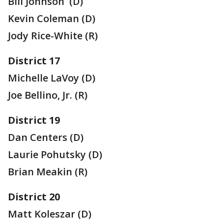
Bill Johnson (D)
Kevin Coleman (D)
Jody Rice-White (R)
District 17
Michelle LaVoy (D)
Joe Bellino, Jr. (R)
District 19
Dan Centers (D)
Laurie Pohutsky (D)
Brian Meakin (R)
District 20
Matt Koleszar (D)