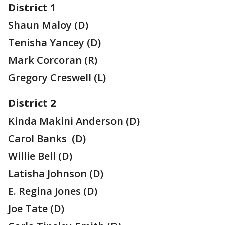
District 1
Shaun Maloy (D)
Tenisha Yancey (D)
Mark Corcoran (R)
Gregory Creswell (L)
District 2
Kinda Makini Anderson (D)
Carol Banks (D)
Willie Bell (D)
Latisha Johnson (D)
E. Regina Jones (D)
Joe Tate (D)