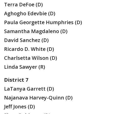
Terra DeFoe (D)
Aghogho Edevbie (D)
Paula Georgette Humphries (D)
Samantha Magdaleno (D)
David Sanchez (D)
Ricardo D. White (D)
Charlsetta Wilson (D)
Linda Sawyer (R)
District 7
LaTanya Garrett (D)
Najanava Harvey-Quinn (D)
Jeff Jones (D)