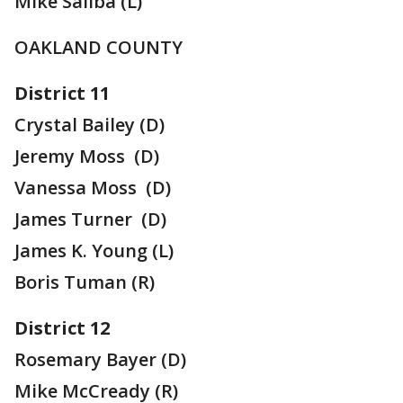
Mike Saliba (L)
OAKLAND COUNTY
District 11
Crystal Bailey (D)
Jeremy Moss (D)
Vanessa Moss (D)
James Turner (D)
James K. Young (L)
Boris Tuman (R)
District 12
Rosemary Bayer (D)
Mike McCready (R)