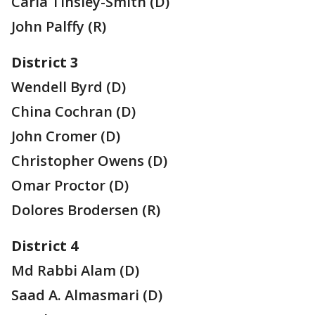
Carla Tinsley-Smith (D)
John Palffy (R)
District 3
Wendell Byrd (D)
China Cochran (D)
John Cromer (D)
Christopher Owens (D)
Omar Proctor (D)
Dolores Brodersen (R)
District 4
Md Rabbi Alam (D)
Saad A. Almasmari (D)