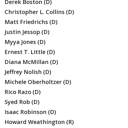
Derek Boston (D)
Christopher L. Collins (D)
Matt Friedrichs (D)
Justin Jessop (D)
Myya Jones (D)
Ernest T. Little (D)
Diana McMillan (D)
Jeffrey Nolish (D)
Michele Oberholtzer (D)
Rico Razo (D)
Syed Rob (D)
Isaac Robinson (D)
Howard Weathington (R)