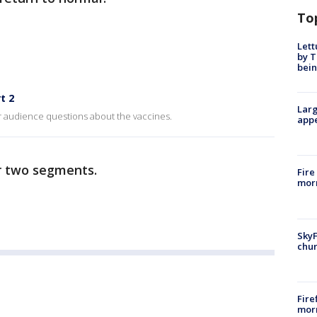
To
Lett
by T
bein
t 2
Larg
r audience questions about the vaccines.
appe
r two segments.
Fire
morn
SkyF
chur
Fire
morn