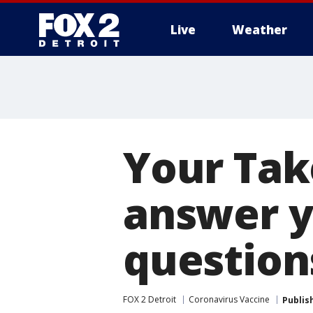
Live
Weather
More
Your Tak
answer y
question
FOX 2 Detroit
Coronavirus Vaccine
Publis