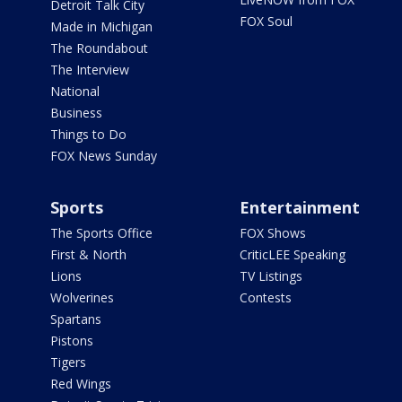
Detroit Talk City
FOX Soul
Made in Michigan
The Roundabout
The Interview
National
Business
Things to Do
FOX News Sunday
Sports
Entertainment
The Sports Office
FOX Shows
First & North
CriticLEE Speaking
Lions
TV Listings
Wolverines
Contests
Spartans
Pistons
Tigers
Red Wings