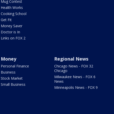
Mug Contest
Health Works
Cooking School
Get Fit
Money Saver
Doctor is In
Links on FOX 2
Money
Regional News
Personal Finance
Chicago News - FOX 32
Chicago
Business
Milwaukee News - FOX 6
Stock Market
News
Small Business
Minneapolis News - FOX 9