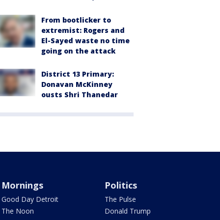
From bootlicker to
extremist: Rogers and
El-Sayed waste no time
going on the attack
District 13 Primary:
Donavan McKinney
ousts Shri Thanedar
Mornings
Politics
Good Day Detroit
The Pulse
The Noon
Donald Trump