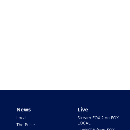
News
Live
Local
Stream FOX 2 on FOX
LOCAL
The Pulse
LiveNOW from FOX