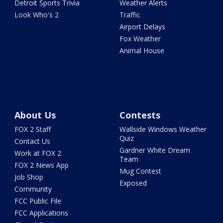
Detroit Sports Trivia
Weather Alerts
Look Who's 2
Traffic
Airport Delays
Fox Weather
Animal House
About Us
Contests
FOX 2 Staff
Wallside Windows Weather
Quiz
Contact Us
Gardner White Dream
Work at FOX 2
Team
FOX 2 News App
Mug Contest
Job Shop
Exposed
Community
FCC Public File
FCC Applications