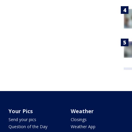
Your Pics
Weather
Send your pics
Closings
Question of the Day
Weather App