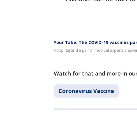
Your Take: The COVID-19 vaccines par
Roop Raj and a pair of medical experts answe
Watch for that and more in ou
Coronavirus Vaccine