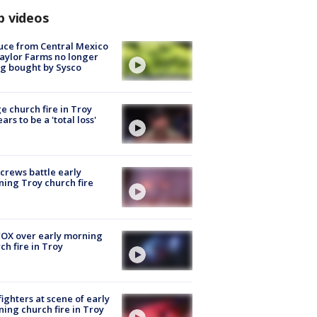
p videos
uce from Central Mexico
aylor Farms no longer
g bought by Sysco
e church fire in Troy
ars to be a 'total loss'
 crews battle early
ing Troy church fire
OX over early morning
ch fire in Troy
fighters at scene of early
ing church fire in Troy