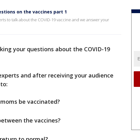
estions on the vaccines part 1
erts to talk about the COVID-19 vaccine and we answer your
aking your questions about the COVID-19
 experts and after receiving your audience
to:
 moms be vaccinated?
between the vaccines?
return to normal?