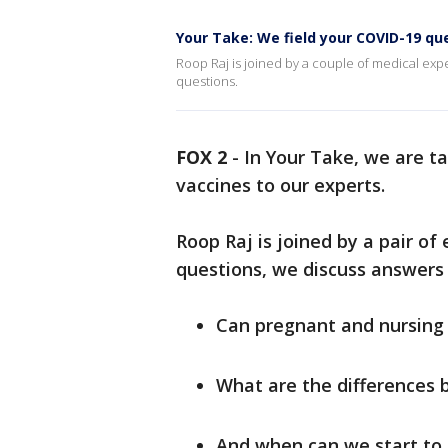
Your Take: We field your COVID-19 qu
Roop Raj is joined by a couple of medical exp
questions.
FOX 2
-
In Your Take, we are t
vaccines to our experts.
Roop Raj is joined by a pair of
questions, we discuss answers 
Can pregnant and nursing
What are the differences 
And when can we start to 