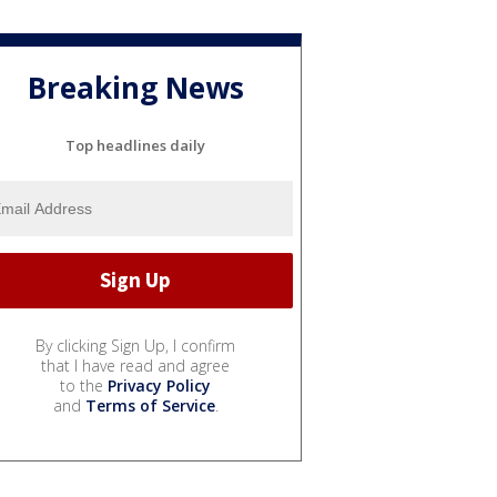
Breaking News
Top headlines daily
By clicking Sign Up, I confirm
that I have read and agree
to the
Privacy Policy
and
Terms of Service
.