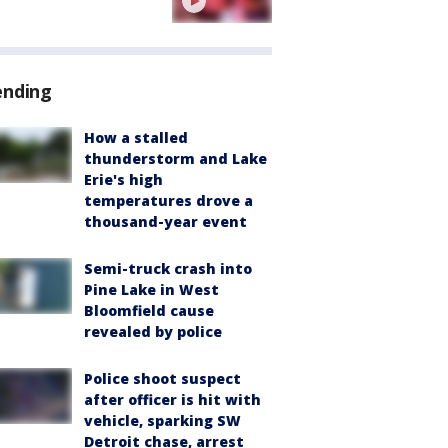
ending
How a stalled
thunderstorm and Lake
Erie's high
temperatures drove a
thousand-year event
Semi-truck crash into
Pine Lake in West
Bloomfield cause
revealed by police
Police shoot suspect
after officer is hit with
vehicle, sparking SW
Detroit chase, arrest