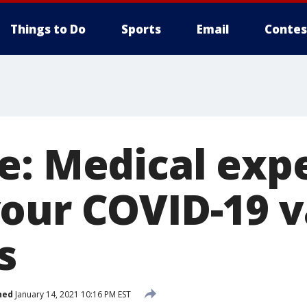
Things to Do
Sports
Email
Contes
e: Medical exp
our COVID-19 v
s
hed
January 14, 2021 10:16 PM EST