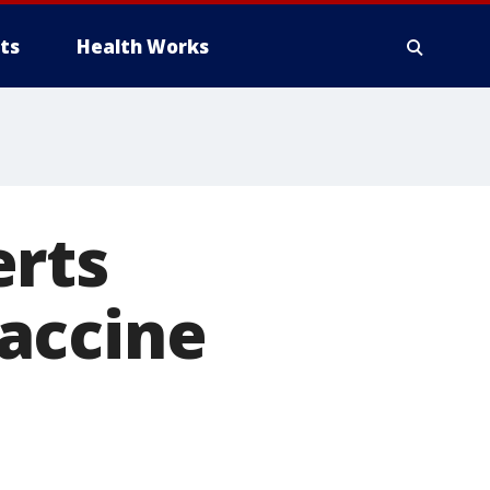
ts
Health Works
erts
accine