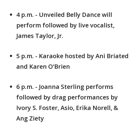
4 p.m. - Unveiled Belly Dance will
perform followed by live vocalist,
James Taylor, Jr.
5 p.m. - Karaoke hosted by Ani Briated
and Karen O’Brien
6 p.m. - Joanna Sterling performs
followed by drag performances by
Ivory S. Foster, Asio, Erika Norell, &
Ang Ziety