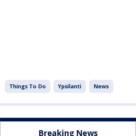
Things To Do
Ypsilanti
News
Breaking News