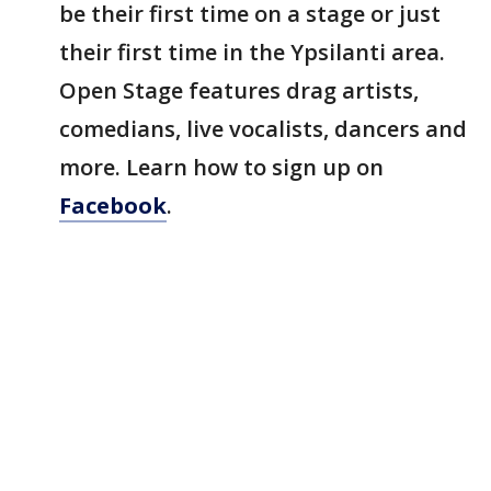
be their first time on a stage or just
their first time in the Ypsilanti area.
Open Stage features drag artists,
comedians, live vocalists, dancers and
more. Learn how to sign up on
Facebook
.