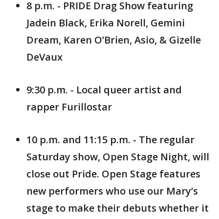
8 p.m. - PRIDE Drag Show featuring
Jadein Black, Erika Norell, Gemini
Dream, Karen O’Brien, Asio, & Gizelle
DeVaux
9:30 p.m. - Local queer artist and
rapper Furillostar
10 p.m. and 11:15 p.m. - The regular
Saturday show, Open Stage Night, will
close out Pride. Open Stage features
new performers who use our Mary’s
stage to make their debuts whether it