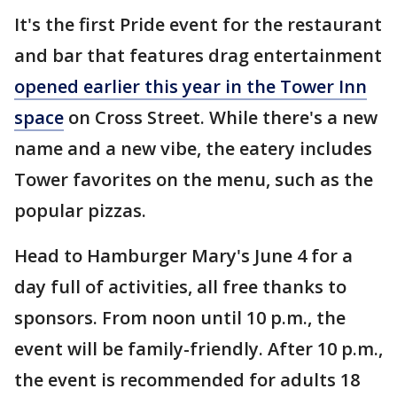
It's the first Pride event for the restaurant
and bar that features drag entertainment
opened earlier this year in the Tower Inn
space
on Cross Street. While there's a new
name and a new vibe, the eatery includes
Tower favorites on the menu, such as the
popular pizzas.
Head to Hamburger Mary's June 4 for a
day full of activities, all free thanks to
sponsors. From noon until 10 p.m., the
event will be family-friendly. After 10 p.m.,
the event is recommended for adults 18