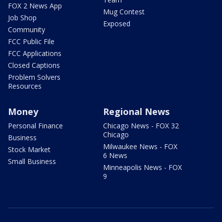
FOX 2 News App
Mug Contest
Job Shop
Exposed
Community
FCC Public File
FCC Applications
Closed Captions
Problem Solvers
Resources
Money
Regional News
Personal Finance
Chicago News - FOX 32
Chicago
Business
Milwaukee News - FOX
Stock Market
6 News
Small Business
Minneapolis News - FOX
9