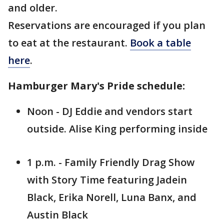
and older.
Reservations are encouraged if you plan
to eat at the restaurant.
Book a table
here
.
Hamburger Mary's Pride schedule:
Noon - DJ Eddie and vendors start
outside. Alise King performing inside
1 p.m. - Family Friendly Drag Show
with Story Time featuring Jadein
Black, Erika Norell, Luna Banx, and
Austin Black