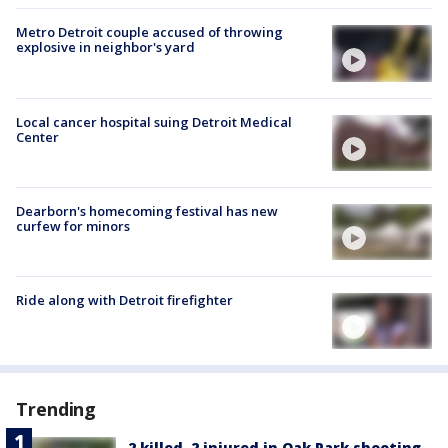
Metro Detroit couple accused of throwing
explosive in neighbor's yard
Local cancer hospital suing Detroit Medical
Center
Dearborn's homecoming festival has new
curfew for minors
Ride along with Detroit firefighter
Trending
2 killed, 2 injured in Oak Park shooting