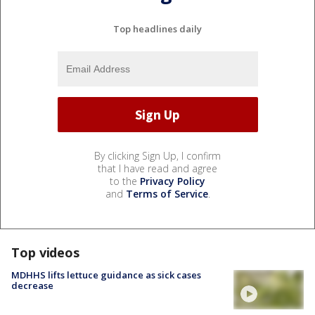
Top headlines daily
By clicking Sign Up, I confirm
that I have read and agree
to the
Privacy Policy
and
Terms of Service
.
Top videos
MDHHS lifts lettuce guidance as sick cases
decrease