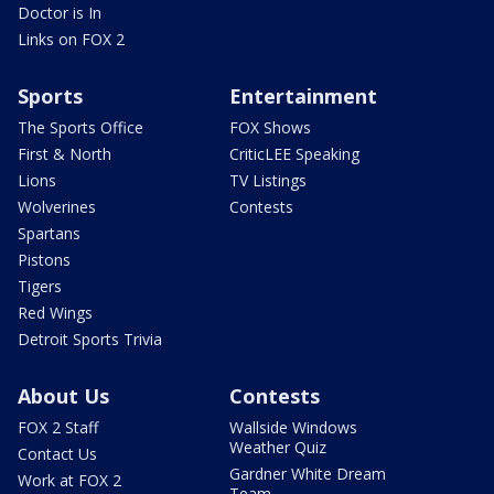
Doctor is In
Links on FOX 2
Sports
Entertainment
The Sports Office
FOX Shows
First & North
CriticLEE Speaking
Lions
TV Listings
Wolverines
Contests
Spartans
Pistons
Tigers
Red Wings
Detroit Sports Trivia
About Us
Contests
FOX 2 Staff
Wallside Windows
Weather Quiz
Contact Us
Gardner White Dream
Work at FOX 2
Team