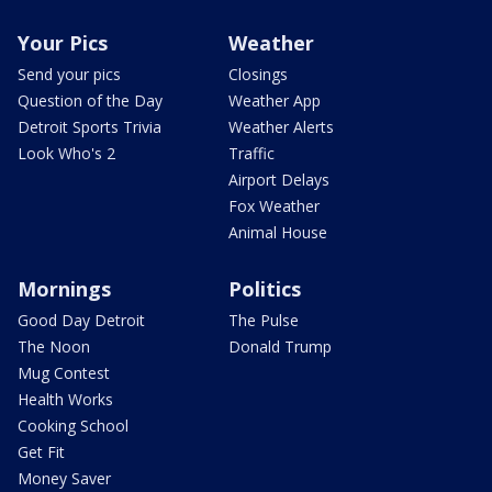
Your Pics
Weather
Send your pics
Closings
Question of the Day
Weather App
Detroit Sports Trivia
Weather Alerts
Look Who's 2
Traffic
Airport Delays
Fox Weather
Animal House
Mornings
Politics
Good Day Detroit
The Pulse
The Noon
Donald Trump
Mug Contest
Health Works
Cooking School
Get Fit
Money Saver