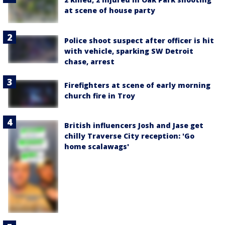
at scene of house party
Police shoot suspect after officer is hit
with vehicle, sparking SW Detroit
chase, arrest
Firefighters at scene of early morning
church fire in Troy
British influencers Josh and Jase get
chilly Traverse City reception: 'Go
home scalawags'