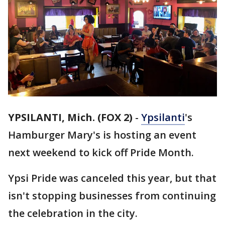
YPSILANTI, Mich. (FOX 2)
-
Ypsilanti
's
Hamburger Mary's is hosting an event
next weekend to kick off Pride Month.
Ypsi Pride was canceled this year, but that
isn't stopping businesses from continuing
the celebration in the city.