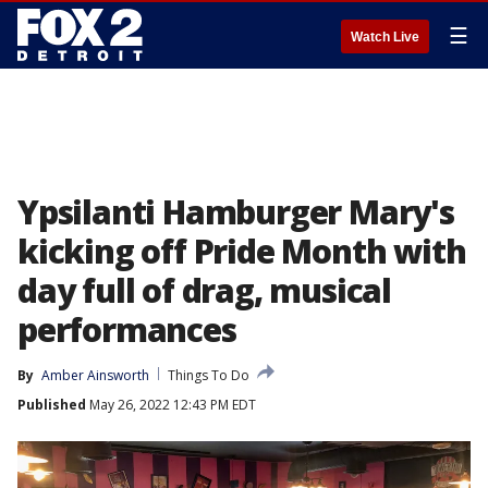
☰
Watch Live
Ypsilanti Hamburger Mary's
kicking off Pride Month with
day full of drag, musical
performances
By
Amber Ainsworth
Things To Do
Published
May 26, 2022 12:43 PM EDT