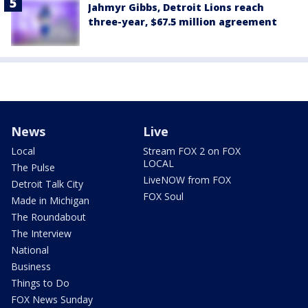
Jahmyr Gibbs, Detroit Lions reach
three-year, $67.5 million agreement
News
Live
Local
Stream FOX 2 on FOX
LOCAL
The Pulse
LiveNOW from FOX
Detroit Talk City
FOX Soul
Made in Michigan
The Roundabout
The Interview
National
Business
Things to Do
FOX News Sunday