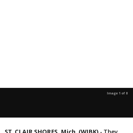
Image 1 of 8
ST. CLAIR SHORES, Mich. (WJBK)
-
They