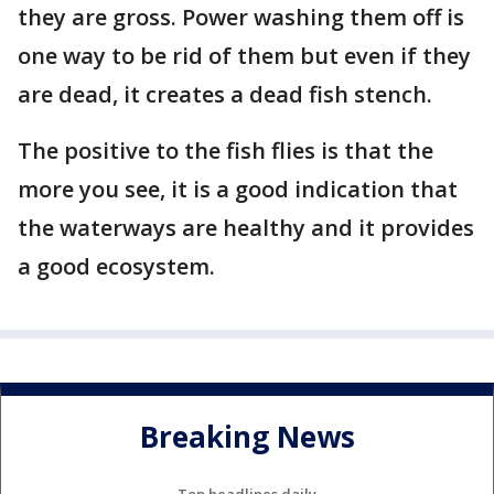
they are gross. Power washing them off is
one way to be rid of them but even if they
are dead, it creates a dead fish stench.
The positive to the fish flies is that the
more you see, it is a good indication that
the waterways are healthy and it provides
a good ecosystem.
Breaking News
Top headlines daily