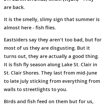
are back.
It is the smelly, slimy sign that summer is
almost here - fish flies.
Eastsiders say they aren't too bad, but for
most of us they are disgusting. But it
turns out, they are actually a good thing.
It is fish fly season along Lake St. Clair in
St. Clair Shores. They last from mid-June
to late July sticking from everything from
walls to streetlights to you.
Birds and fish feed on them but for us,