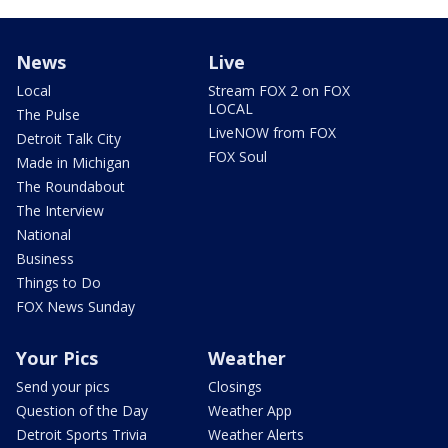
News
Live
Local
Stream FOX 2 on FOX
LOCAL
The Pulse
LiveNOW from FOX
Detroit Talk City
FOX Soul
Made in Michigan
The Roundabout
The Interview
National
Business
Things to Do
FOX News Sunday
Your Pics
Weather
Send your pics
Closings
Question of the Day
Weather App
Detroit Sports Trivia
Weather Alerts