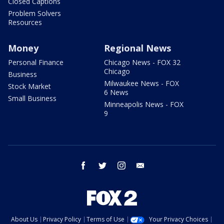
Closed Captions
Problem Solvers
Resources
Money
Regional News
Personal Finance
Chicago News - FOX 32
Chicago
Business
Milwaukee News - FOX
Stock Market
6 News
Small Business
Minneapolis News - FOX
9
facebook
twitter
instagram
email
About Us
Privacy Policy
Terms of Use
Your Privacy Choices