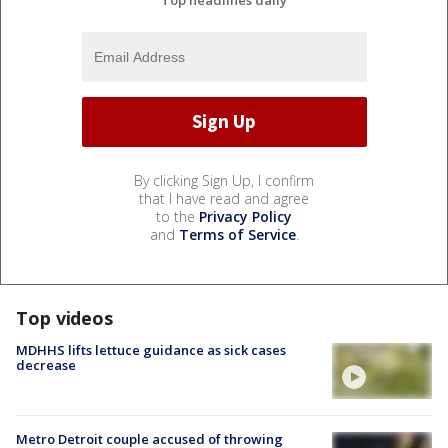
By clicking Sign Up, I confirm
that I have read and agree
to the
Privacy Policy
and
Terms of Service
.
Top videos
MDHHS lifts lettuce guidance as sick cases
decrease
Metro Detroit couple accused of throwing