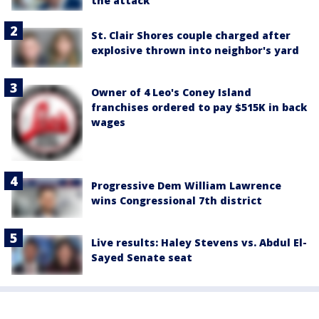
the attack
St. Clair Shores couple charged after
explosive thrown into neighbor's yard
Owner of 4 Leo's Coney Island
franchises ordered to pay $515K in back
wages
Progressive Dem William Lawrence
wins Congressional 7th district
Live results: Haley Stevens vs. Abdul El-
Sayed Senate seat