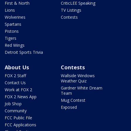
First & North
CriticLEE Speaking
Lions
TV Listings
Wolverines
Contests
Spartans
Pistons
Tigers
Red Wings
Detroit Sports Trivia
About Us
Contests
FOX 2 Staff
Wallside Windows
Weather Quiz
Contact Us
Gardner White Dream
Work at FOX 2
Team
FOX 2 News App
Mug Contest
Job Shop
Exposed
Community
FCC Public File
FCC Applications