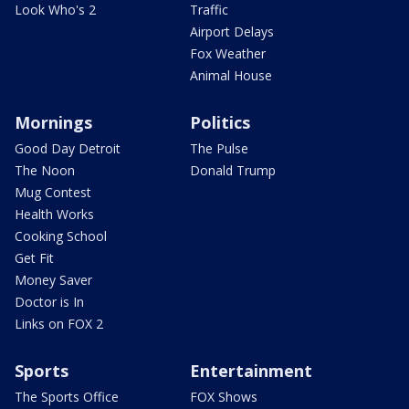
Look Who's 2
Traffic
Airport Delays
Fox Weather
Animal House
Mornings
Politics
Good Day Detroit
The Pulse
The Noon
Donald Trump
Mug Contest
Health Works
Cooking School
Get Fit
Money Saver
Doctor is In
Links on FOX 2
Sports
Entertainment
The Sports Office
FOX Shows