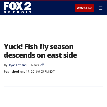
☰
Watch Live
Yuck! Fish fly season
descends on east side
By
Ryan Ermanni
News
Published
June 17, 2016 9:05 PM EDT