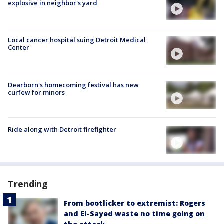
explosive in neighbor's yard
Local cancer hospital suing Detroit Medical
Center
Dearborn's homecoming festival has new
curfew for minors
Ride along with Detroit firefighter
Trending
From bootlicker to extremist: Rogers
and El-Sayed waste no time going on