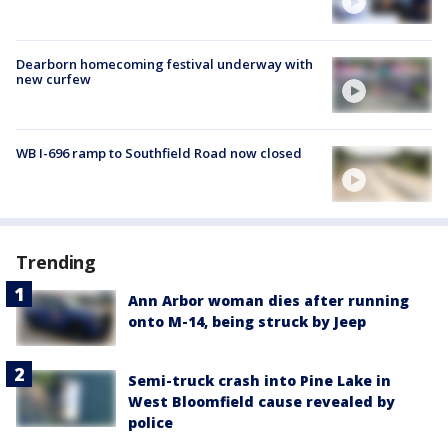
Dearborn homecoming festival underway with
new curfew
WB I-696 ramp to Southfield Road now closed
Trending
Ann Arbor woman dies after running
onto M-14, being struck by Jeep
Semi-truck crash into Pine Lake in
West Bloomfield cause revealed by
police