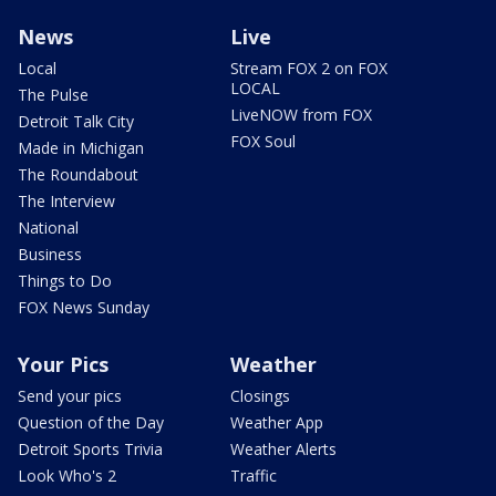
News
Live
Local
Stream FOX 2 on FOX
LOCAL
The Pulse
LiveNOW from FOX
Detroit Talk City
FOX Soul
Made in Michigan
The Roundabout
The Interview
National
Business
Things to Do
FOX News Sunday
Your Pics
Weather
Send your pics
Closings
Question of the Day
Weather App
Detroit Sports Trivia
Weather Alerts
Look Who's 2
Traffic