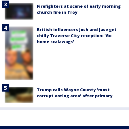
Firefighters at scene of early morning
church fire in Troy
British influencers Josh and Jase get
chilly Traverse City reception: 'Go
home scalawags'
Trump calls Wayne County 'most
corrupt voting area' after primary