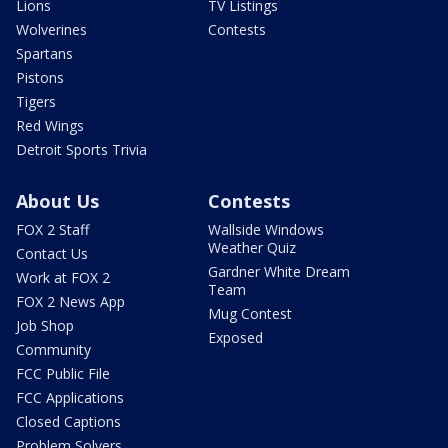
Lions
TV Listings
Wolverines
Contests
Spartans
Pistons
Tigers
Red Wings
Detroit Sports Trivia
About Us
Contests
FOX 2 Staff
Wallside Windows
Weather Quiz
Contact Us
Gardner White Dream
Work at FOX 2
Team
FOX 2 News App
Mug Contest
Job Shop
Exposed
Community
FCC Public File
FCC Applications
Closed Captions
Problem Solvers