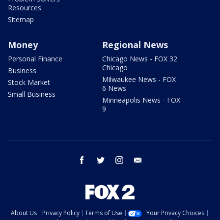
Resources
Sitemap
Money
Regional News
Personal Finance
Chicago News - FOX 32
Chicago
Business
Milwaukee News - FOX
Stock Market
6 News
Small Business
Minneapolis News - FOX
9
facebook
twitter
instagram
email
About Us
Privacy Policy
Terms of Use
Your Privacy Choices