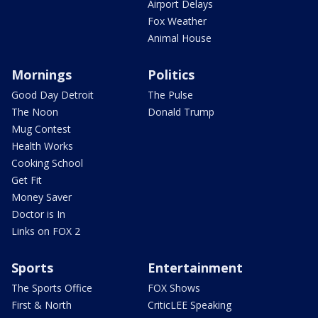
Airport Delays
Fox Weather
Animal House
Mornings
Politics
Good Day Detroit
The Pulse
The Noon
Donald Trump
Mug Contest
Health Works
Cooking School
Get Fit
Money Saver
Doctor is In
Links on FOX 2
Sports
Entertainment
The Sports Office
FOX Shows
First & North
CriticLEE Speaking