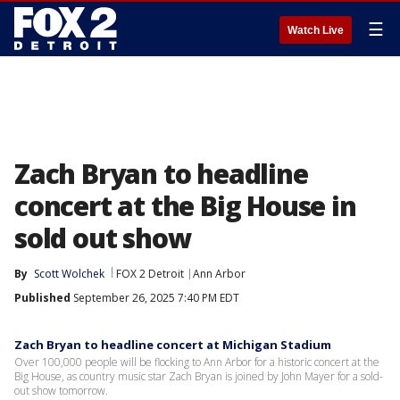
☰
Watch Live
Zach Bryan to headline
concert at the Big House in
sold out show
By
Scott Wolchek
FOX 2 Detroit
Ann Arbor
Published
September 26, 2025 7:40 PM EDT
Zach Bryan to headline concert at Michigan Stadium
Over 100,000 people will be flocking to Ann Arbor for a historic concert at the
Big House, as country music star Zach Bryan is joined by John Mayer for a sold-
out show tomorrow.