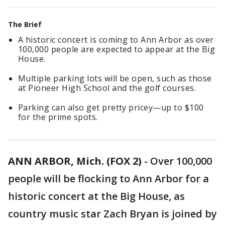
The Brief
A historic concert is coming to Ann Arbor as over
100,000 people are expected to appear at the Big
House.
Multiple parking lots will be open, such as those
at Pioneer High School and the golf courses.
Parking can also get pretty pricey—up to $100
for the prime spots.
ANN ARBOR, Mich. (FOX 2)
-
Over 100,000
people will be flocking to Ann Arbor for a
historic concert at the Big House, as
country music star Zach Bryan is joined by