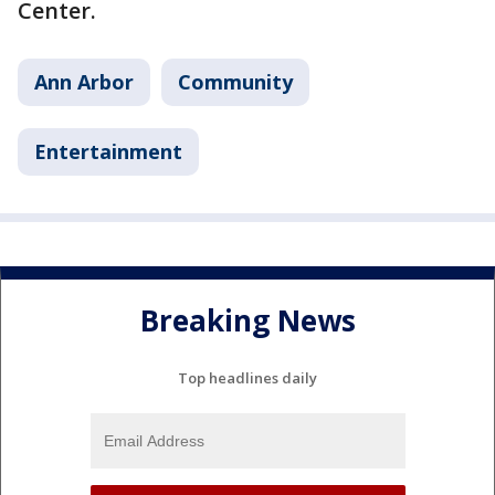
Center.
Ann Arbor
Community
Entertainment
Breaking News
Top headlines daily