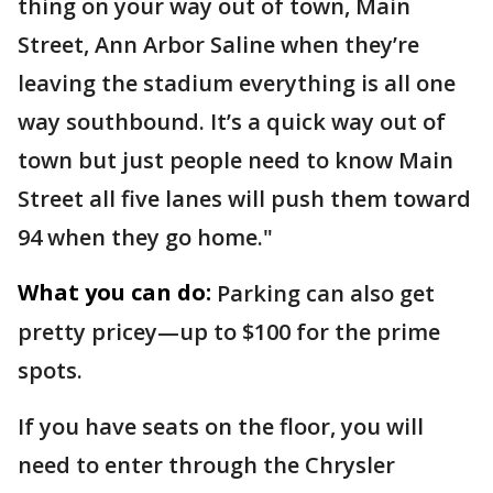
thing on your way out of town, Main
Street, Ann Arbor Saline when they’re
leaving the stadium everything is all one
way southbound. It’s a quick way out of
town but just people need to know Main
Street all five lanes will push them toward
94 when they go home."
What you can do:
Parking can also get
pretty pricey—up to $100 for the prime
spots.
If you have seats on the floor, you will
need to enter through the Chrysler