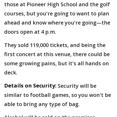
those at Pioneer High School and the golf
courses, but you're going to want to plan
ahead and know where you're going—the
doors open at 4 p.m.
They sold 119,000 tickets, and being the
first concert at this venue, there could be
some growing pains, but it's all hands on
deck.
Details on Security:
Security will be
similar to football games, so you won't be
able to bring any type of bag.