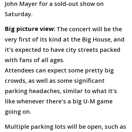
John Mayer for a sold-out show on
Saturday.
Big picture view:
The concert will be the
very first of its kind at the Big House, and
it's expected to have city streets packed
with fans of all ages.
Attendees can expect some pretty big
crowds, as well as some significant
parking headaches, similar to what it's
like whenever there's a big U-M game
going on.
Multiple parking lots will be open, such as