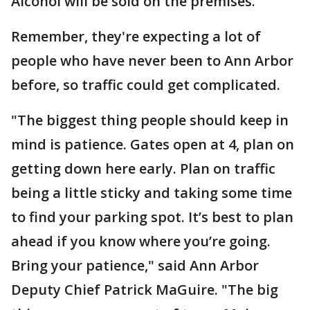
Alcohol will be sold on the premises.
Remember, they're expecting a lot of
people who have never been to Ann Arbor
before, so traffic could get complicated.
"The biggest thing people should keep in
mind is patience. Gates open at 4, plan on
getting down here early. Plan on traffic
being a little sticky and taking some time
to find your parking spot. It’s best to plan
ahead if you know where you’re going.
Bring your patience," said Ann Arbor
Deputy Chief Patrick MaGuire. "The big