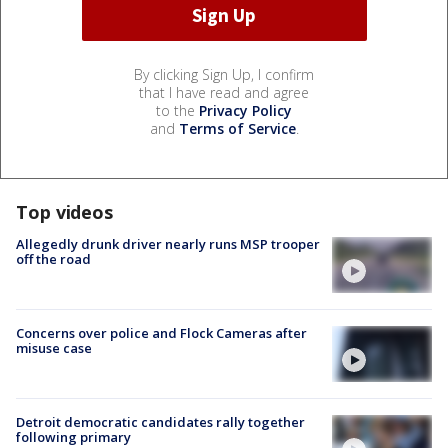
By clicking Sign Up, I confirm
that I have read and agree
to the
Privacy Policy
and
Terms of Service
.
Top videos
Allegedly drunk driver nearly runs MSP trooper
off the road
Concerns over police and Flock Cameras after
misuse case
Detroit democratic candidates rally together
following primary