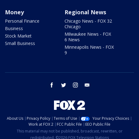
Money
Regional News
Personal Finance
Chicago News - FOX 32
Chicago
Business
Milwaukee News - FOX
Stock Market
6 News
Small Business
Minneapolis News - FOX
9
facebook
twitter
instagram
email
About Us
Privacy Policy
Terms of Use
Your Privacy Choices
Work at FOX 2
FCC Public File
EEO Public File
This material may not be published, broadcast, rewritten, or
redistributed. ©2026 FOX Television Stations