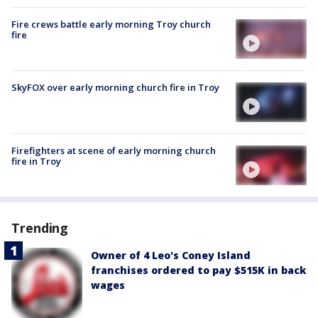
Fire crews battle early morning Troy church
fire
SkyFOX over early morning church fire in Troy
Firefighters at scene of early morning church
fire in Troy
Trending
Owner of 4 Leo's Coney Island
franchises ordered to pay $515K in back
wages