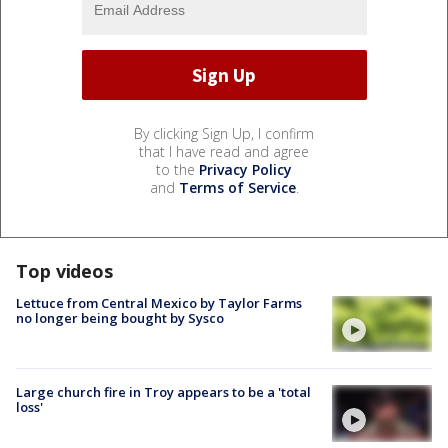
By clicking Sign Up, I confirm
that I have read and agree
to the
Privacy Policy
and
Terms of Service
.
Top videos
Lettuce from Central Mexico by Taylor Farms
no longer being bought by Sysco
Large church fire in Troy appears to be a 'total
loss'