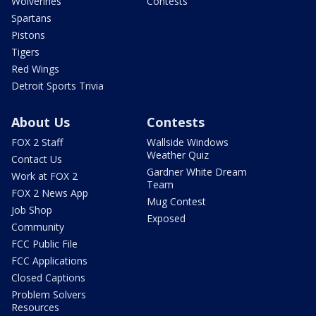
Wolverines
Contests
Spartans
Pistons
Tigers
Red Wings
Detroit Sports Trivia
About Us
Contests
FOX 2 Staff
Wallside Windows
Weather Quiz
Contact Us
Gardner White Dream
Work at FOX 2
Team
FOX 2 News App
Mug Contest
Job Shop
Exposed
Community
FCC Public File
FCC Applications
Closed Captions
Problem Solvers
Resources