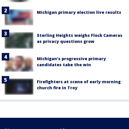
Michigan primary election live results
Sterling Heights weighs Flock Cameras
as privacy questions grow
Michigan’s progressive primary
candidates take the win
Firefighters at scene of early morning
church fire in Troy