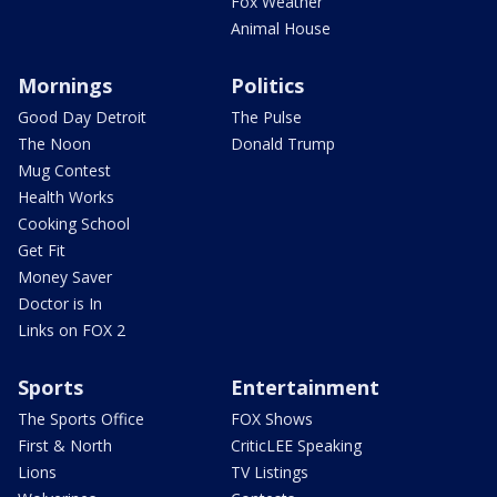
Fox Weather
Animal House
Mornings
Politics
Good Day Detroit
The Pulse
The Noon
Donald Trump
Mug Contest
Health Works
Cooking School
Get Fit
Money Saver
Doctor is In
Links on FOX 2
Sports
Entertainment
The Sports Office
FOX Shows
First & North
CriticLEE Speaking
Lions
TV Listings