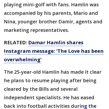
playing mini-golf with fans. Hamlin was
accompanied by his parents, Mario and
Nina, younger brother Damir, agents and
marketing representatives.
RELATED:
Damar Hamlin shares
Instagram message: 'The Love has been
overwhelming'
The 25-year-old Hamlin has made it clear
he plans to resume playing after being
cleared by the Bills and several
independent specialists. He has eased
back into football activities
during the