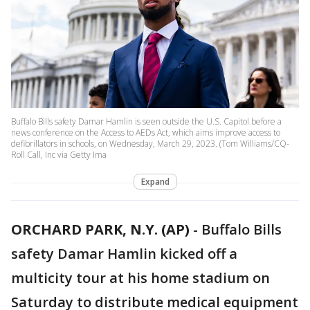
Buffalo Bills safety Damar Hamlin is seen outside the U.S. Capitol before a
news conference on the Access to AEDs Act, which aims improve access to
defibrillators in schools, on Wednesday, March 29, 2023. (Tom Williams/CQ-
Roll Call, Inc via Getty Ima
Expand
ORCHARD PARK, N.Y. (AP)
-
Buffalo Bills
safety Damar Hamlin kicked off a
multicity tour at his home stadium on
Saturday to distribute medical equipment