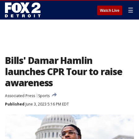
☰
Watch Live
Bills' Damar Hamlin
launches CPR Tour to raise
awareness
Associated Press
Sports
Published
June 3, 2023 5:16 PM EDT