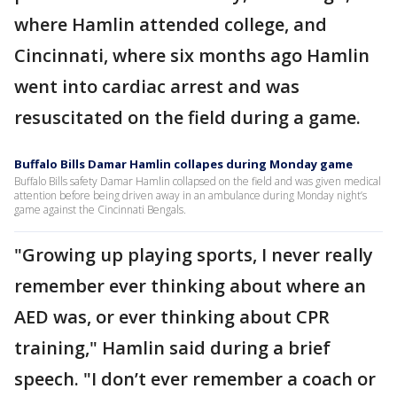
where Hamlin attended college, and
Cincinnati, where six months ago Hamlin
went into cardiac arrest and was
resuscitated on the field during a game.
Buffalo Bills Damar Hamlin collapes during Monday game
Buffalo Bills safety Damar Hamlin collapsed on the field and was given medical
attention before being driven away in an ambulance during Monday night’s
game against the Cincinnati Bengals.
"Growing up playing sports, I never really
remember ever thinking about where an
AED was, or ever thinking about CPR
training," Hamlin said during a brief
speech. "I don’t ever remember a coach or