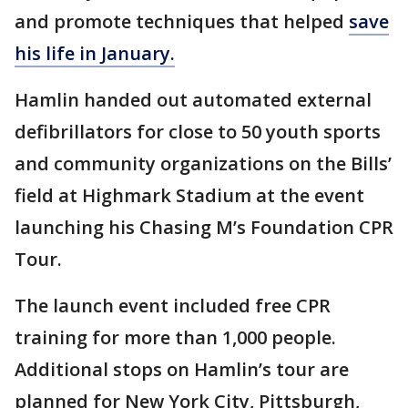
and promote techniques that helped
save
his life in January.
Hamlin handed out automated external
defibrillators for close to 50 youth sports
and community organizations on the Bills’
field at Highmark Stadium at the event
launching his Chasing M’s Foundation CPR
Tour.
The launch event included free CPR
training for more than 1,000 people.
Additional stops on Hamlin’s tour are
planned for New York City, Pittsburgh,