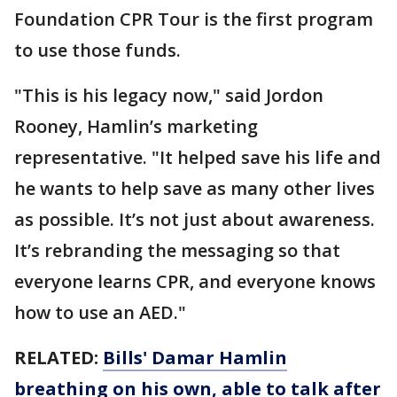
Foundation CPR Tour is the first program
to use those funds.
"This is his legacy now," said Jordon
Rooney, Hamlin’s marketing
representative. "It helped save his life and
he wants to help save as many other lives
as possible. It’s not just about awareness.
It’s rebranding the messaging so that
everyone learns CPR, and everyone knows
how to use an AED."
RELATED:
Bills' Damar Hamlin
breathing on his own, able to talk after