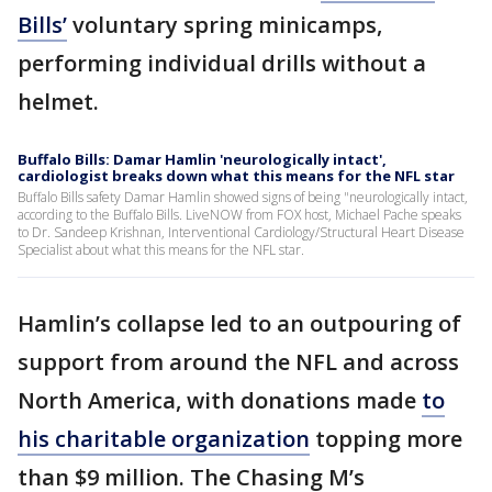
Bills’
voluntary spring minicamps,
performing individual drills without a
helmet.
Buffalo Bills: Damar Hamlin 'neurologically intact',
cardiologist breaks down what this means for the NFL star
Buffalo Bills safety Damar Hamlin showed signs of being "neurologically intact,
according to the Buffalo Bills. LiveNOW from FOX host, Michael Pache speaks
to Dr. Sandeep Krishnan, Interventional Cardiology/Structural Heart Disease
Specialist about what this means for the NFL star.
Hamlin’s collapse led to an outpouring of
support from around the NFL and across
North America, with donations made
to
his charitable organization
topping more
than $9 million. The Chasing M’s