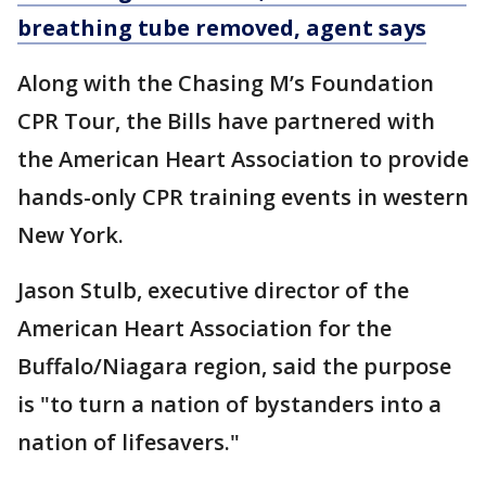
breathing tube removed, agent says
Along with the Chasing M’s Foundation
CPR Tour, the Bills have partnered with
the American Heart Association to provide
hands-only CPR training events in western
New York.
Jason Stulb, executive director of the
American Heart Association for the
Buffalo/Niagara region, said the purpose
is "to turn a nation of bystanders into a
nation of lifesavers."