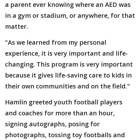
a parent ever knowing where an AED was
in a gym or stadium, or anywhere, for that
matter.
"As we learned from my personal
experience, it is very important and life-
changing. This program is very important
because it gives life-saving care to kids in
their own communities and on the field."
Hamlin greeted youth football players
and coaches for more than an hour,
signing autographs, posing for
photographs, tossing toy footballs and