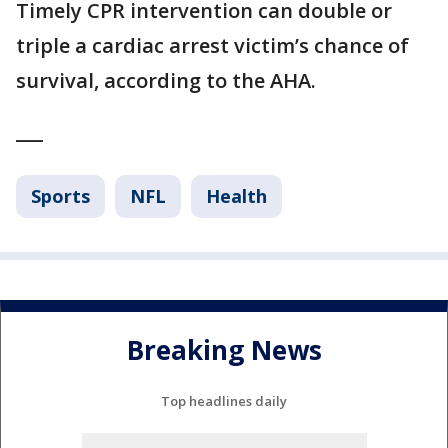
Timely CPR intervention can double or
triple a cardiac arrest victim’s chance of
survival, according to the AHA.
___
Sports
NFL
Health
Breaking News
Top headlines daily