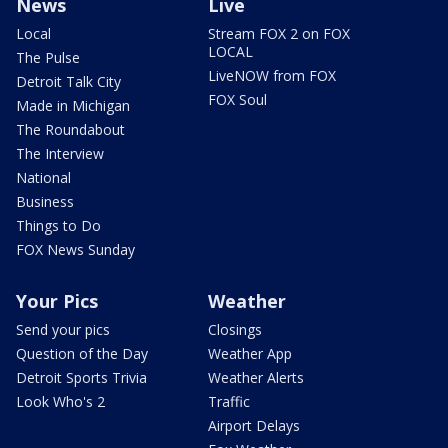
News
Live
Local
Stream FOX 2 on FOX
LOCAL
The Pulse
LiveNOW from FOX
Detroit Talk City
FOX Soul
Made in Michigan
The Roundabout
The Interview
National
Business
Things to Do
FOX News Sunday
Your Pics
Weather
Send your pics
Closings
Question of the Day
Weather App
Detroit Sports Trivia
Weather Alerts
Look Who's 2
Traffic
Airport Delays