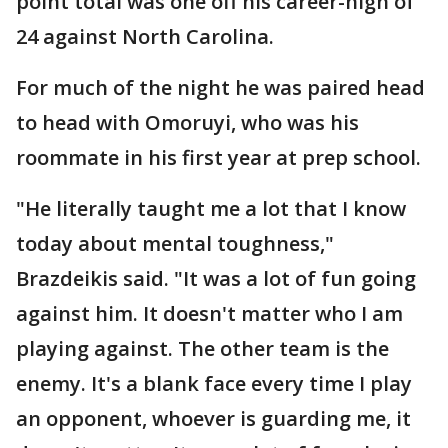
point total was one off his career-high of
24 against North Carolina.
For much of the night he was paired head
to head with Omoruyi, who was his
roommate in his first year at prep school.
"He literally taught me a lot that I know
today about mental toughness,"
Brazdeikis said. "It was a lot of fun going
against him. It doesn't matter who I am
playing against. The other team is the
enemy. It's a blank face every time I play
an opponent, whoever is guarding me, it