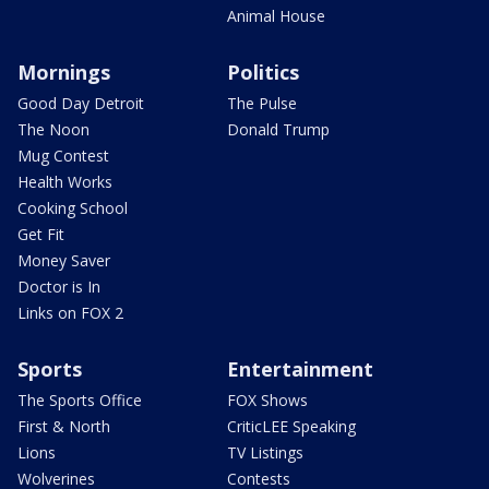
Animal House
Mornings
Politics
Good Day Detroit
The Pulse
The Noon
Donald Trump
Mug Contest
Health Works
Cooking School
Get Fit
Money Saver
Doctor is In
Links on FOX 2
Sports
Entertainment
The Sports Office
FOX Shows
First & North
CriticLEE Speaking
Lions
TV Listings
Wolverines
Contests