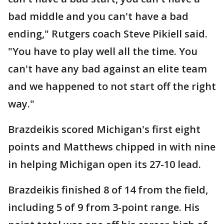
bad middle and you can't have a bad
ending," Rutgers coach Steve Pikiell said.
"You have to play well all the time. You
can't have any bad against an elite team
and we happened to not start off the right
way."
Brazdeikis scored Michigan's first eight
points and Matthews chipped in with nine
in helping Michigan open its 27-10 lead.
Brazdeikis finished 8 of 14 from the field,
including 5 of 9 from 3-point range. His