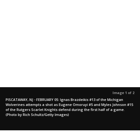
Image 1 of 2
PISCATAWAY, NJ - FEBRUARY 05: Ignas Brazdeikis #13 of the Michigan
Wolverines attempts a shot as Eugene Omoruyi #5 and Myles Johnson #15
of the Rutgers Scarlet Knights defend during the first half of a game.
(Photo by Rich Schultz/Getty Images)