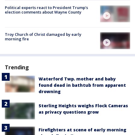
Political experts react to President Trump's
election comments about Wayne County
Troy Church of Christ damaged by early
morning fire
Trending
Waterford Twp. mother and baby
found dead in bathtub from apparent
drowning
Sterling Heights weighs Flock Cameras
as privacy questions grow
Firefighters at scene of early morning