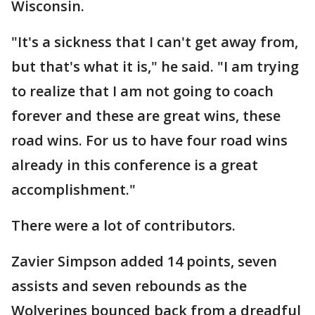
Wisconsin.
"It's a sickness that I can't get away from,
but that's what it is," he said. "I am trying
to realize that I am not going to coach
forever and these are great wins, these
road wins. For us to have four road wins
already in this conference is a great
accomplishment."
There were a lot of contributors.
Zavier Simpson added 14 points, seven
assists and seven rebounds as the
Wolverines bounced back from a dreadful