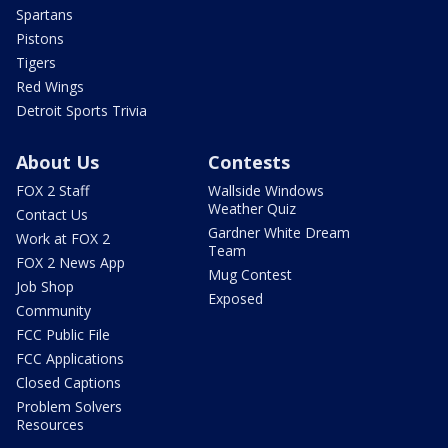
Spartans
Pistons
Tigers
Red Wings
Detroit Sports Trivia
About Us
Contests
FOX 2 Staff
Wallside Windows
Weather Quiz
Contact Us
Gardner White Dream
Work at FOX 2
Team
FOX 2 News App
Mug Contest
Job Shop
Exposed
Community
FCC Public File
FCC Applications
Closed Captions
Problem Solvers
Resources