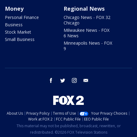
Money
Regional News
Personal Finance
Chicago News - FOX 32
Chicago
Business
Milwaukee News - FOX
Stock Market
6 News
Small Business
Minneapolis News - FOX
9
facebook
twitter
instagram
email
About Us
Privacy Policy
Terms of Use
Your Privacy Choices
Work at FOX 2
FCC Public File
EEO Public File
This material may not be published, broadcast, rewritten, or
redistributed. ©2026 FOX Television Stations