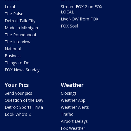
Local
Stream FOX 2 on FOX
LOCAL
The Pulse
LiveNOW from FOX
Detroit Talk City
FOX Soul
Made in Michigan
The Roundabout
The Interview
National
Business
Things to Do
FOX News Sunday
Your Pics
Weather
Send your pics
Closings
Question of the Day
Weather App
Detroit Sports Trivia
Weather Alerts
Look Who's 2
Traffic
Airport Delays
Fox Weather