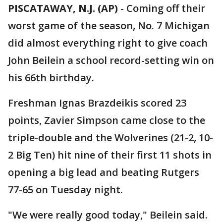
PISCATAWAY, N.J. (AP)
-
Coming off their
worst game of the season, No. 7 Michigan
did almost everything right to give coach
John Beilein a school record-setting win on
his 66th birthday.
Freshman Ignas Brazdeikis scored 23
points, Zavier Simpson came close to the
triple-double and the Wolverines (21-2, 10-
2 Big Ten) hit nine of their first 11 shots in
opening a big lead and beating Rutgers
77-65 on Tuesday night.
"We were really good today," Beilein said.