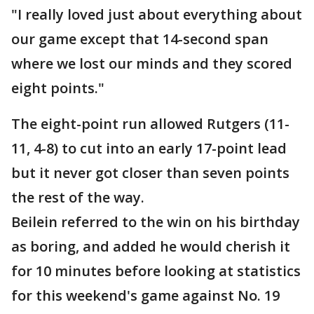
"I really loved just about everything about
our game except that 14-second span
where we lost our minds and they scored
eight points."
The eight-point run allowed Rutgers (11-
11, 4-8) to cut into an early 17-point lead
but it never got closer than seven points
the rest of the way.
Beilein referred to the win on his birthday
as boring, and added he would cherish it
for 10 minutes before looking at statistics
for this weekend's game against No. 19