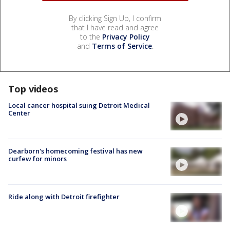
By clicking Sign Up, I confirm
that I have read and agree
to the
Privacy Policy
and
Terms of Service
.
Top videos
Local cancer hospital suing Detroit Medical
Center
Dearborn's homecoming festival has new
curfew for minors
Ride along with Detroit firefighter