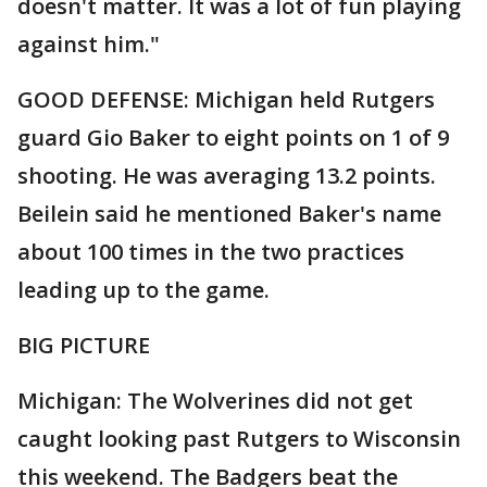
doesn't matter. It was a lot of fun playing
against him."
GOOD DEFENSE: Michigan held Rutgers
guard Gio Baker to eight points on 1 of 9
shooting. He was averaging 13.2 points.
Beilein said he mentioned Baker's name
about 100 times in the two practices
leading up to the game.
BIG PICTURE
Michigan: The Wolverines did not get
caught looking past Rutgers to Wisconsin
this weekend. The Badgers beat the