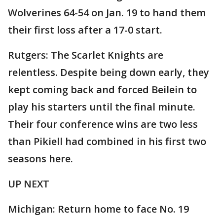
Wolverines 64-54 on Jan. 19 to hand them
their first loss after a 17-0 start.
Rutgers: The Scarlet Knights are
relentless. Despite being down early, they
kept coming back and forced Beilein to
play his starters until the final minute.
Their four conference wins are two less
than Pikiell had combined in his first two
seasons here.
UP NEXT
Michigan: Return home to face No. 19