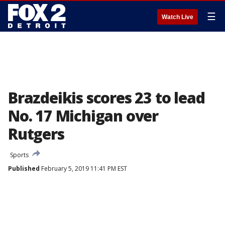
☰
Watch Live
Brazdeikis scores 23 to lead
No. 17 Michigan over
Rutgers
Sports
Published
February 5, 2019 11:41 PM EST