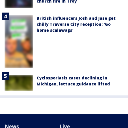
church fire in Troy
British influencers Josh and Jase get
chilly Traverse City reception: 'Go
home scalawags'
Cyclosporiasis cases declining in
Michigan, lettuce guidance lifted
News
Live