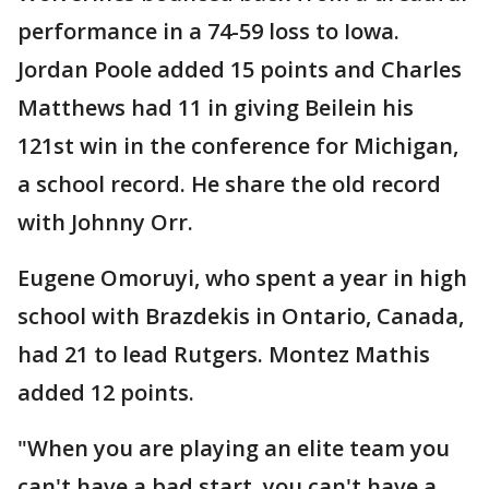
performance in a 74-59 loss to Iowa.
Jordan Poole added 15 points and Charles
Matthews had 11 in giving Beilein his
121st win in the conference for Michigan,
a school record. He share the old record
with Johnny Orr.
Eugene Omoruyi, who spent a year in high
school with Brazdekis in Ontario, Canada,
had 21 to lead Rutgers. Montez Mathis
added 12 points.
"When you are playing an elite team you
can't have a bad start, you can't have a