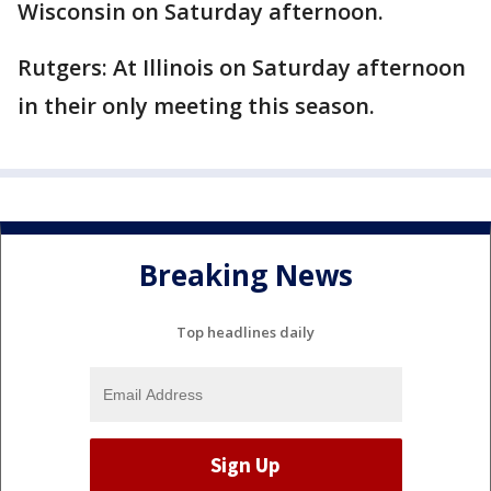
Wisconsin on Saturday afternoon.
Rutgers: At Illinois on Saturday afternoon
in their only meeting this season.
Breaking News
Top headlines daily