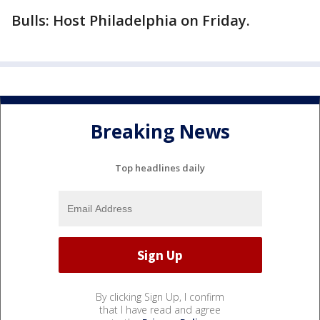
Bulls: Host Philadelphia on Friday.
Breaking News
Top headlines daily
By clicking Sign Up, I confirm
that I have read and agree