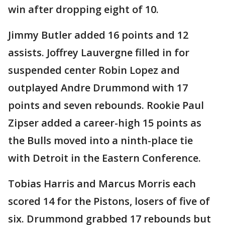
win after dropping eight of 10.
Jimmy Butler added 16 points and 12
assists. Joffrey Lauvergne filled in for
suspended center Robin Lopez and
outplayed Andre Drummond with 17
points and seven rebounds. Rookie Paul
Zipser added a career-high 15 points as
the Bulls moved into a ninth-place tie
with Detroit in the Eastern Conference.
Tobias Harris and Marcus Morris each
scored 14 for the Pistons, losers of five of
six. Drummond grabbed 17 rebounds but