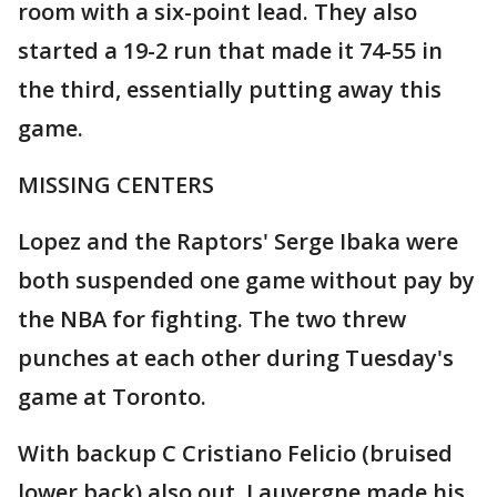
room with a six-point lead. They also
started a 19-2 run that made it 74-55 in
the third, essentially putting away this
game.
MISSING CENTERS
Lopez and the Raptors' Serge Ibaka were
both suspended one game without pay by
the NBA for fighting. The two threw
punches at each other during Tuesday's
game at Toronto.
With backup C Cristiano Felicio (bruised
lower back) also out, Lauvergne made his