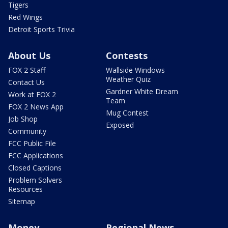
Tigers
Red Wings
Detroit Sports Trivia
About Us
Contests
FOX 2 Staff
Wallside Windows
Weather Quiz
Contact Us
Gardner White Dream
Work at FOX 2
Team
FOX 2 News App
Mug Contest
Job Shop
Exposed
Community
FCC Public File
FCC Applications
Closed Captions
Problem Solvers
Resources
Sitemap
Money
Regional News