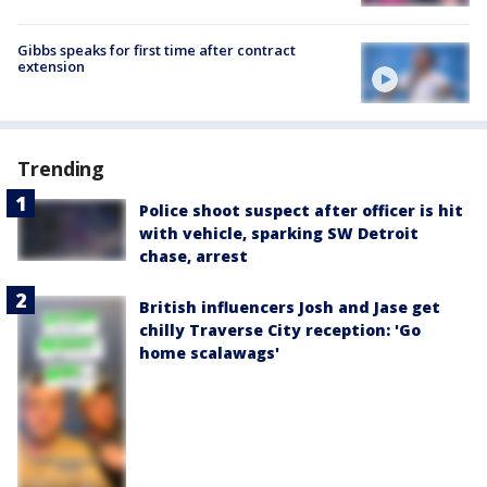
Gibbs speaks for first time after contract
extension
Trending
Police shoot suspect after officer is hit
with vehicle, sparking SW Detroit
chase, arrest
British influencers Josh and Jase get
chilly Traverse City reception: 'Go
home scalawags'