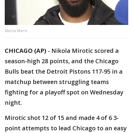
Marcus Morris
CHICAGO (AP)
-
Nikola Mirotic scored a
season-high 28 points, and the Chicago
Bulls beat the Detroit Pistons 117-95 in a
matchup between struggling teams
fighting for a playoff spot on Wednesday
night.
Mirotic shot 12 of 15 and made 4 of 6 3-
point attempts to lead Chicago to an easy