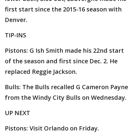
first start since the 2015-16 season with
Denver.
TIP-INS
Pistons: G Ish Smith made his 22nd start
of the season and first since Dec. 2. He
replaced Reggie Jackson.
Bulls: The Bulls recalled G Cameron Payne
from the Windy City Bulls on Wednesday.
UP NEXT
Pistons: Visit Orlando on Friday.