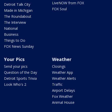
LiveNOW from FOX
Detroit Talk City
FOX Soul
Made in Michigan
The Roundabout
The Interview
National
Business
Things to Do
FOX News Sunday
Your Pics
Weather
Send your pics
Closings
Question of the Day
Weather App
Detroit Sports Trivia
Weather Alerts
Look Who's 2
Traffic
Airport Delays
Fox Weather
Animal House