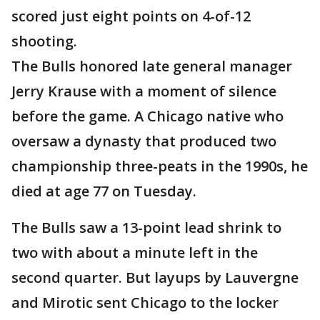
scored just eight points on 4-of-12
shooting.
The Bulls honored late general manager
Jerry Krause with a moment of silence
before the game. A Chicago native who
oversaw a dynasty that produced two
championship three-peats in the 1990s, he
died at age 77 on Tuesday.
The Bulls saw a 13-point lead shrink to
two with about a minute left in the
second quarter. But layups by Lauvergne
and Mirotic sent Chicago to the locker