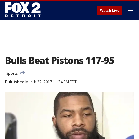
☰
Watch Live
Bulls Beat Pistons 117-95
Sports
Published
March 22, 2017 11:34 PM EDT