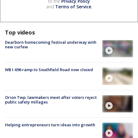
to the
Privacy Policy
and
Terms of Service
.
Top videos
Dearborn homecoming festival underway with
new curfew
WB I-696 ramp to Southfield Road now closed
Orion Twp. lawmakers meet after voters reject
public safety millages
Helping entrepreneurs turn ideas into growth