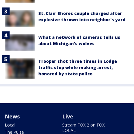
St. Clair Shores couple charged after
explosive thrown into neighbor's yard
What a network of cameras tells us
about Michigan's wolves
Trooper shot three times in Lodge
traffic stop while making arrest,
honored by state police
News
Live
Local
Stream FOX 2 on FOX
LOCAL
The Pulse