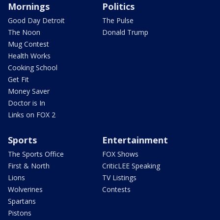
Mornings
Politics
Good Day Detroit
The Pulse
The Noon
Donald Trump
Mug Contest
Health Works
Cooking School
Get Fit
Money Saver
Doctor is In
Links on FOX 2
Sports
Entertainment
The Sports Office
FOX Shows
First & North
CriticLEE Speaking
Lions
TV Listings
Wolverines
Contests
Spartans
Pistons