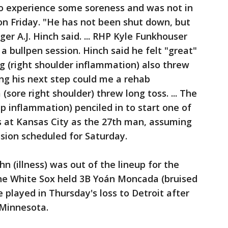
o experience some soreness and was not in
 on Friday. "He has not been shut down, but
r A.J. Hinch said. ... RHP Kyle Funkhouser
 a bullpen session. Hinch said he felt "great"
g (right shoulder inflammation) also threw
ng his next step could me a rehab
(sore right shoulder) threw long toss. ... The
p inflammation) penciled in to start one of
at Kansas City as the 27th man, assuming
sion scheduled for Saturday.
 (illness) was out of the lineup for the
The White Sox held 3B Yoán Moncada (bruised
e played in Thursday's loss to Detroit after
 Minnesota.