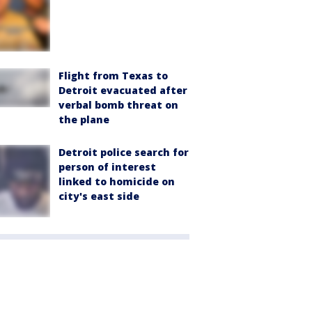
Flight from Texas to
Detroit evacuated after
verbal bomb threat on
the plane
Detroit police search for
person of interest
linked to homicide on
city's east side