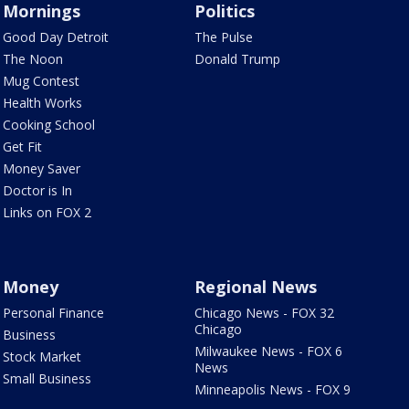
Mornings
Politics
Good Day Detroit
The Pulse
The Noon
Donald Trump
Mug Contest
Health Works
Cooking School
Get Fit
Money Saver
Doctor is In
Links on FOX 2
Money
Regional News
Personal Finance
Chicago News - FOX 32
Chicago
Business
Milwaukee News - FOX 6
Stock Market
News
Small Business
Minneapolis News - FOX 9