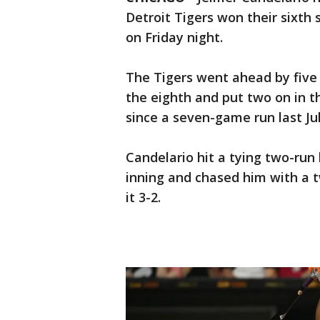
Detroit Tigers won their sixth 
on Friday night.
The Tigers went ahead by five
the eighth and put two on in t
since a seven-game run last Jul
Candelario hit a tying two-run 
inning and chased him with a 
it 3-2.