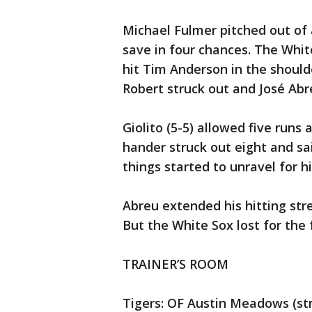
Michael Fulmer pitched out of 
save in four chances. The White
hit Tim Anderson in the should
Robert struck out and José Abreu
Giolito (5-5) allowed five runs a
hander struck out eight and sai
things started to unravel for h
Abreu extended his hitting str
But the White Sox lost for the 
TRAINER’S ROOM
Tigers: OF Austin Meadows (stra