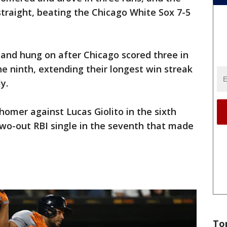
straight, beating the Chicago White Sox 7-5
 and hung on after Chicago scored three in
he ninth, extending their longest win streak
y.
homer against Lucas Giolito in the sixth
two-out RBI single in the seventh that made
To