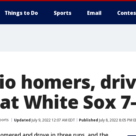
Things to Do
Sports
Email
Contes
o homers, drive
at White Sox 7
ports
Updated
July 9, 2022 12:07 AM EDT
Published
July 8, 2022 8:05 PM 
homered and drove in three runs, and the