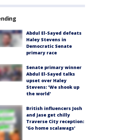
ending
Abdul El-Sayed defeats
Haley Stevens in
Democratic Senate
primary race
Senate primary winner
Abdul El-Sayed talks
upset over Haley
Stevens: 'We shook up
the world'
British influencers Josh
and Jase get chilly
Traverse City reception:
'Go home scalawags'