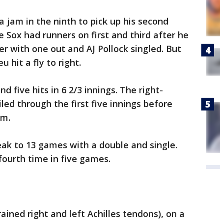
a jam in the ninth to pick up his second
 Sox had runners on first and third after he
er with one out and AJ Pollock singled. But
 hit a fly to right.
nd five hits in 6 2/3 innings. The right-
led through the first five innings before
im.
eak to 13 games with a double and single.
fourth time in five games.
ined right and left Achilles tendons), on a