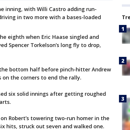
e inning, with Willi Castro adding run-
 driving in two more with a bases-loaded
Tr
the eighth when Eric Haase singled and
wed Spencer Torkelson’s long fly to drop,
 the bottom half before pinch-hitter Andrew
on the corners to end the rally.
sed six solid innings after getting roughed
arts.
 on Robert’s towering two-run homer in the
six hits, struck out seven and walked one.