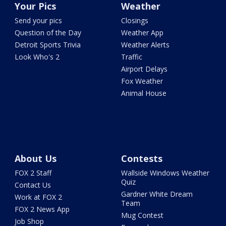
Your Pics
Weather
Send your pics
Closings
Question of the Day
Weather App
Detroit Sports Trivia
Weather Alerts
Look Who's 2
Traffic
Airport Delays
Fox Weather
Animal House
About Us
Contests
FOX 2 Staff
Wallside Windows Weather
Quiz
Contact Us
Gardner White Dream
Work at FOX 2
Team
FOX 2 News App
Mug Contest
Job Shop