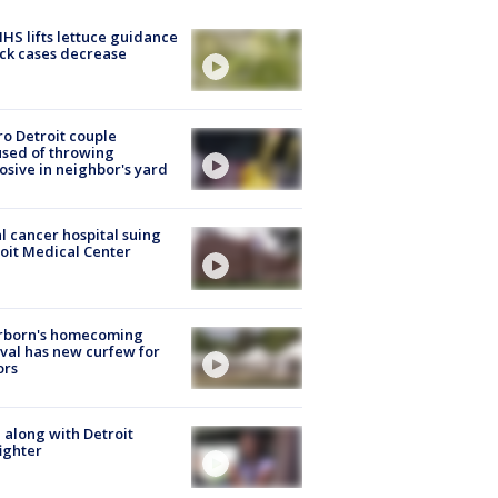
S lifts lettuce guidance
ick cases decrease
o Detroit couple
sed of throwing
osive in neighbor's yard
l cancer hospital suing
oit Medical Center
rborn's homecoming
ival has new curfew for
ors
 along with Detroit
fighter