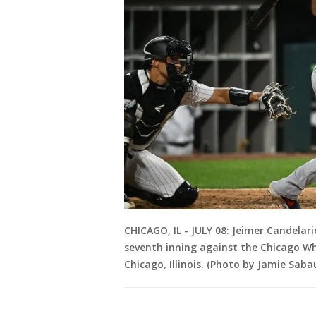
CHICAGO, IL - JULY 08: Jeimer Candelari
seventh inning against the Chicago Whi
Chicago, Illinois. (Photo by Jamie Sab