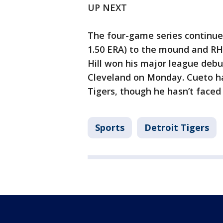
UP NEXT
The four-game series continues
1.50 ERA) to the mound and RHP
Hill won his major league debu
Cleveland on Monday. Cueto has
Tigers, though he hasn’t faced
Sports
Detroit Tigers