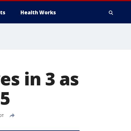
ts
Health Works
s in 3 as
-5
EDT