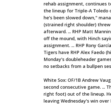
rehab assignment, continues t
the lineup for Triple-A Toledo
he's been slowed down," manage
(strained right shoulder) threw
afterward. ... RHP Matt Mannin
off the mound, with Hinch sayi
assignment. ... RHP Rony García 
Tigers have RHP Alex Faedo (hi
Monday's doubleheader games 
no setbacks from a bullpen ses
White Sox: OF/1B Andrew Vaughn
second consecutive game. ... 
right foot) out of the lineup. H
leaving Wednesday's win over