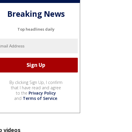
Breaking News
Top headlines daily
By clicking Sign Up, I confirm
that I have read and agree
to the
Privacy Policy
and
Terms of Service
.
p videos