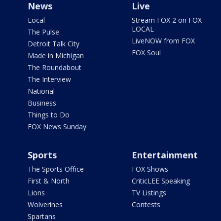
News
Live
Local
Stream FOX 2 on FOX
LOCAL
The Pulse
LiveNOW from FOX
Detroit Talk City
FOX Soul
Made in Michigan
The Roundabout
The Interview
National
Business
Things to Do
FOX News Sunday
Sports
Entertainment
The Sports Office
FOX Shows
First & North
CriticLEE Speaking
Lions
TV Listings
Wolverines
Contests
Spartans