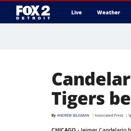
Live
Weather
More
Candelari
Tigers be
By
ANDREW SELIGMAN
Associated Press
S
CHICAGO
-
Jeimer Candelario 