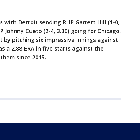
 with Detroit sending RHP Garrett Hill (1-0,
 Johnny Cueto (2-4, 3.30) going for Chicago.
t by pitching six impressive innings against
 a 2.88 ERA in five starts against the
 them since 2015.