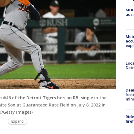
MDHH
as s
Metr
accu
expl
Loca
Detr
Dea
fest
o #46 of the Detroit Tigers hits an RBI single in the
min
te Sox at Guaranteed Rate Field on July 8, 2022 in
au/Getty Images)
Ride
fire
Expand