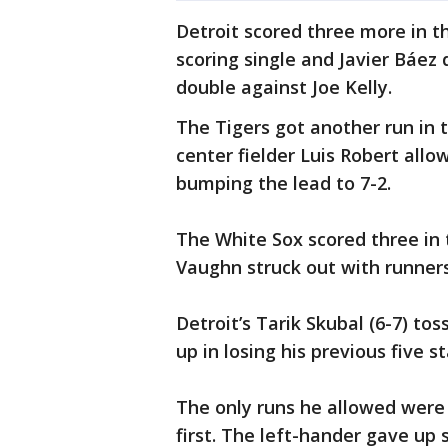
Detroit scored three more in th
scoring single and Javier Báez
double against Joe Kelly.
The Tigers got another run in 
center fielder Luis Robert allo
bumping the lead to 7-2.
The White Sox scored three in
Vaughn struck out with runners 
Detroit’s Tarik Skubal (6-7) tos
up in losing his previous five st
The only runs he allowed were
first. The left-hander gave up 