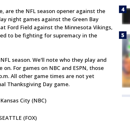
se, are the NFL season opener against the
day night games against the Green Bay
 at Ford Field against the Minnesota Vikings,
d to be fighting for supremacy in the
 NFL season. We'll note who they play and
be on. For games on NBC and ESPN, those
 p.m. All other game times are not yet
onal Thanksgiving Day game.
 Kansas City (NBC)
 SEATTLE (FOX)