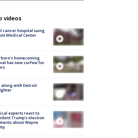
p videos
l cancer hospital suing
oit Medical Center
rborn's homecoming
ival has new curfew for
ors
 along with Detroit
fighter
tical experts react to
ident Trump's election
ments about Wayne
nty