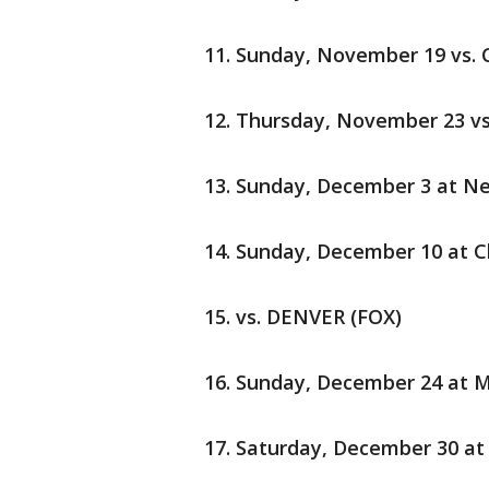
Sunday, November 19 vs.
Thursday, November 23 vs
Sunday, December 3 at Ne
Sunday, December 10 at C
vs. DENVER (FOX)
Sunday, December 24 at M
Saturday, December 30 at