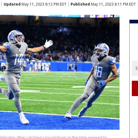
Updated
May 11, 2023 8:12 PM EDT
Published
May 11, 2023 8:11 PM EDT
lebrates after catching a touchdown as the time expired to