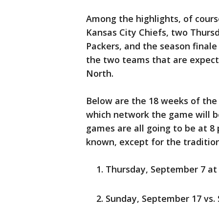
Among the highlights, of cour
Kansas City Chiefs, two Thurs
Packers, and the season finale
the two teams that are expecte
North.
Below are the 18 weeks of the
which network the game will 
games are all going to be at 8
known, except for the traditi
Thursday, September 7 at
Sunday, September 17 vs.