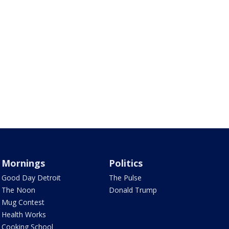
Mornings
Politics
Good Day Detroit
The Pulse
The Noon
Donald Trump
Mug Contest
Health Works
Cooking School