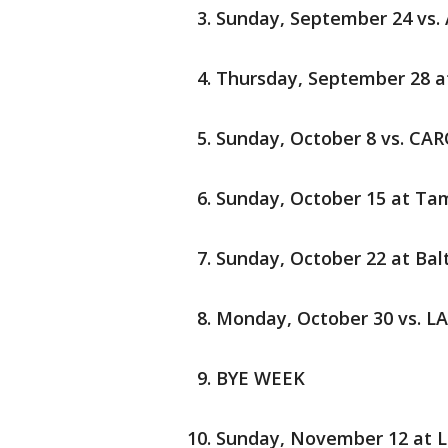
Sunday, September 24 vs.
Thursday, September 28 a
Sunday, October 8 vs. CA
Sunday, October 15 at Ta
Sunday, October 22 at Bal
Monday, October 30 vs. L
BYE WEEK
Sunday, November 12 at L