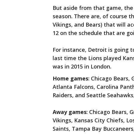
But aside from that game, the
season. There are, of course t
Vikings, and Bears) that will a
12 on the schedule that are goi
For instance, Detroit is going t
last time the Lions played Ka
was in 2015 in London.
Home games
: Chicago Bears, 
Atlanta Falcons, Carolina Pant
Raiders, and Seattle Seahawks
Away games
: Chicago Bears, 
Vikings, Kansas City Chiefs, L
Saints, Tampa Bay Buccaneers,