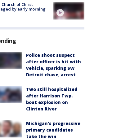
 Church of Christ
aged by early morning
ending
Police shoot suspect
after officer is hit with
vehicle, sparking SW
Detroit chase, arrest
Two still hospitalized
after Harrison Twp.
boat explosion on
Clinton River
Michigan’s progressive
primary candidates
take the win