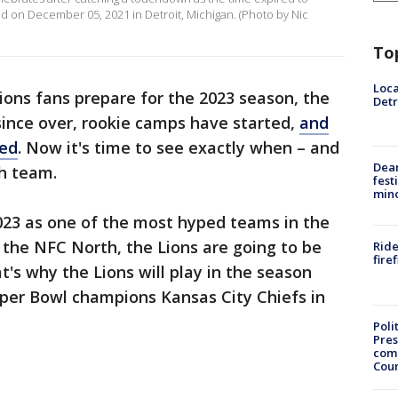
ld on December 05, 2021 in Detroit, Michigan. (Photo by Nic
To
Loca
Lions fans prepare for the 2023 season, the
Detr
 since over, rookie camps have started,
and
sed
. Now it's time to see exactly when – and
Dea
ch team.
fest
min
023 as one of the most hyped teams in the
the NFC North, the Lions are going to be
Ride
fire
t's why the Lions will play in the season
uper Bowl champions Kansas City Chiefs in
Poli
Pres
com
Cou