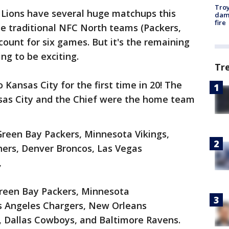
Troy
 Lions have several huge matchups this
dam
fire
he traditional NFC North teams (Packers,
ccount for six games. But it's the remaining
ng to be exciting.
Tr
o Kansas City for the first time in 20! The
nsas City and the Chief were the home team
Green Bay Packers, Minnesota Vikings,
hers, Denver Broncos, Las Vegas
,
Green Bay Packers, Minnesota
os Angeles Chargers, New Orleans
 Dallas Cowboys, and Baltimore Ravens.