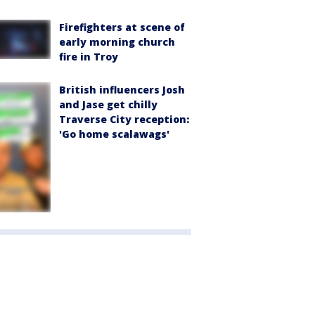
Firefighters at scene of
early morning church
fire in Troy
British influencers Josh
and Jase get chilly
Traverse City reception:
'Go home scalawags'