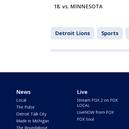
vs. MINNESOTA
Detroit Lions
Sports
News
Live
Local
Stream FOX 2 on FOX
LOCAL
The Pulse
LiveNOW from FOX
Detroit Talk City
FOX Soul
Made in Michigan
The Roundabout