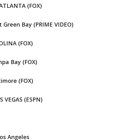
 ATLANTA (FOX)
t Green Bay (PRIME VIDEO)
ROLINA (FOX)
mpa Bay (FOX)
timore (FOX)
AS VEGAS (ESPN)
os Angeles