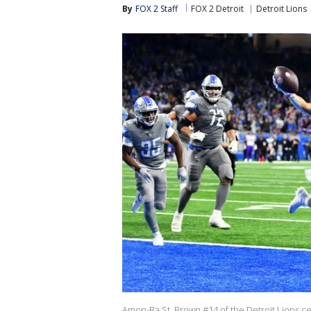
By
FOX 2 Staff
FOX 2 Detroit
Detroit Lions
Amon-Ra St. Brown #14 of the Detroit Lions ce