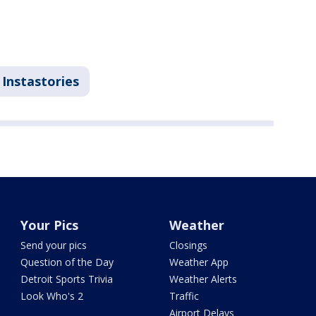
Instastories
Your Pics
Weather
Send your pics
Closings
Question of the Day
Weather App
Detroit Sports Trivia
Weather Alerts
Look Who's 2
Traffic
Airport Delays