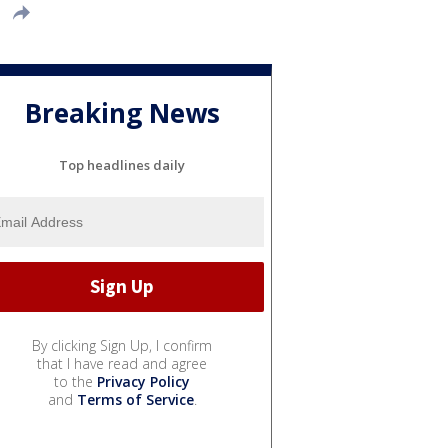
Breaking News
Top headlines daily
By clicking Sign Up, I confirm
that I have read and agree
to the
Privacy Policy
and
Terms of Service
.