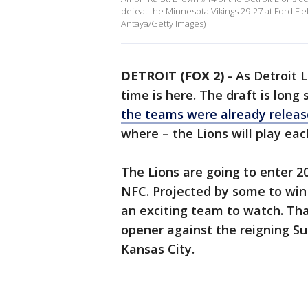
defeat the Minnesota Vikings 29-27 at Ford Fie
Antaya/Getty Images)
DETROIT (FOX 2)
-
As Detroit 
time is here. The draft is long
the teams were already relea
where – the Lions will play ea
The Lions are going to enter 2
NFC. Projected by some to win 
an exciting team to watch. Tha
opener against the reigning S
Kansas City.