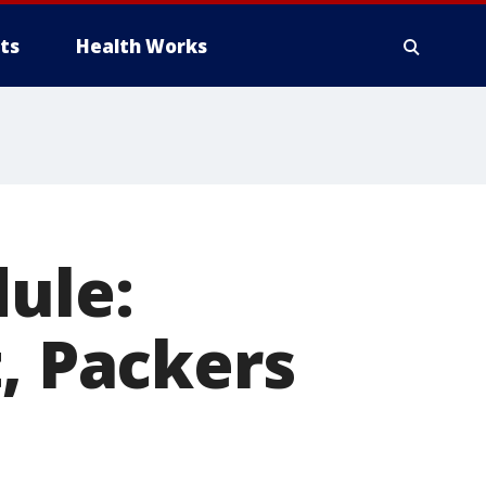
ts
Health Works
dule:
t, Packers