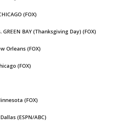
 CHICAGO (FOX)
. GREEN BAY (Thanksgiving Day) (FOX)
w Orleans (FOX)
hicago (FOX)
innesota (FOX)
 Dallas (ESPN/ABC)