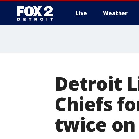
Live
Weather
More
Detroit L
Chiefs fo
twice on