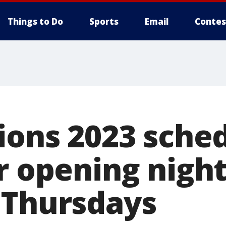
Things to Do
Sports
Email
Contes
ions 2023 sche
r opening nigh
 Thursdays