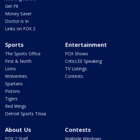
Get Fit
Money Saver
Doctor is In
Links on FOX 2
Sports
Entertainment
The Sports Office
FOX Shows
First & North
CriticLEE Speaking
Lions
TV Listings
Wolverines
Contests
Spartans
Pistons
Tigers
Red Wings
Detroit Sports Trivia
About Us
Contests
FOX 2 Staff
Wallside Windows