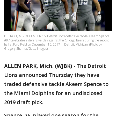
DETROIT, MI - DECEMBER 16: Detroit Lions defensive tackle Akeem Spence
#97 celebrates a defensive play against the Chicago Bears during the second
half at Ford Field on December 16, 2017 in Detroit, Michigan. (Photo by
Gregory Shamus/Getty Images)
ALLEN PARK, Mich. (WJBK)
-
The Detroit
Lions announced Thursday they have
traded defensive tackle Akeem Spence to
the Miami Dolphins for an undisclosed
2019 draft pick.
Spence, 26, played one season for the