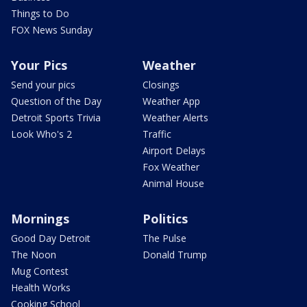
Things to Do
FOX News Sunday
Your Pics
Weather
Send your pics
Closings
Question of the Day
Weather App
Detroit Sports Trivia
Weather Alerts
Look Who's 2
Traffic
Airport Delays
Fox Weather
Animal House
Mornings
Politics
Good Day Detroit
The Pulse
The Noon
Donald Trump
Mug Contest
Health Works
Cooking School