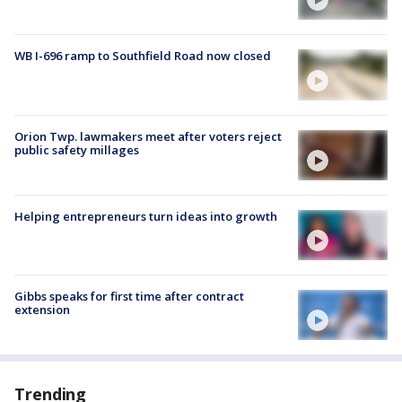
WB I-696 ramp to Southfield Road now closed
Orion Twp. lawmakers meet after voters reject
public safety millages
Helping entrepreneurs turn ideas into growth
Gibbs speaks for first time after contract
extension
Trending