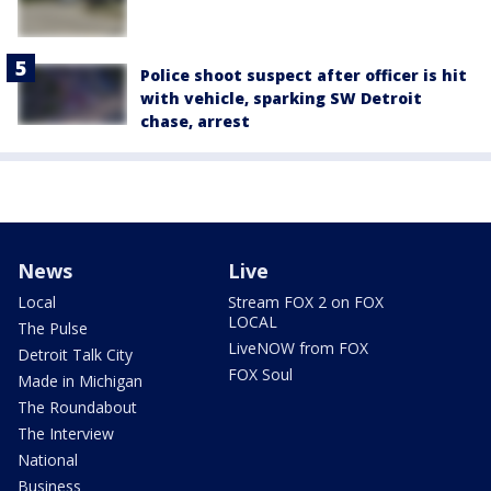
Police shoot suspect after officer is hit
with vehicle, sparking SW Detroit
chase, arrest
News
Live
Local
Stream FOX 2 on FOX
LOCAL
The Pulse
LiveNOW from FOX
Detroit Talk City
FOX Soul
Made in Michigan
The Roundabout
The Interview
National
Business