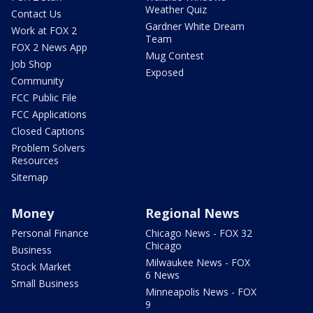
Weather Quiz
Contact Us
Gardner White Dream
Work at FOX 2
Team
FOX 2 News App
Mug Contest
Job Shop
Exposed
Community
FCC Public File
FCC Applications
Closed Captions
Problem Solvers
Resources
Sitemap
Money
Regional News
Personal Finance
Chicago News - FOX 32
Chicago
Business
Milwaukee News - FOX
Stock Market
6 News
Small Business
Minneapolis News - FOX
9