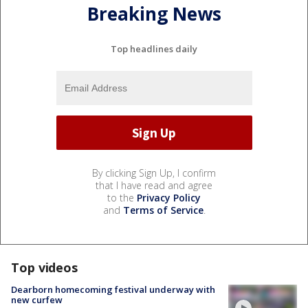
Breaking News
Top headlines daily
By clicking Sign Up, I confirm
that I have read and agree
to the
Privacy Policy
and
Terms of Service
.
Top videos
Dearborn homecoming festival underway with
new curfew