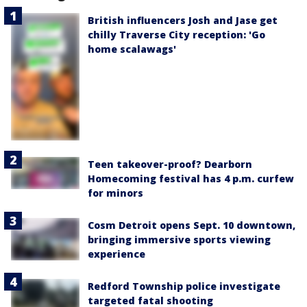
British influencers Josh and Jase get
chilly Traverse City reception: 'Go
home scalawags'
Teen takeover-proof? Dearborn
Homecoming festival has 4 p.m. curfew
for minors
Cosm Detroit opens Sept. 10 downtown,
bringing immersive sports viewing
experience
Redford Township police investigate
targeted fatal shooting