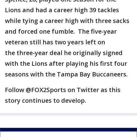
Lions and had a career high 39 tackles
while tying a career high with three sacks
and forced one fumble. The five-year
veteran still has two years left on
the three-year deal he originally signed
with the Lions after playing his first four
seasons with the Tampa Bay Buccaneers.
Follow @FOX2Sports on Twitter as this
story continues to develop.