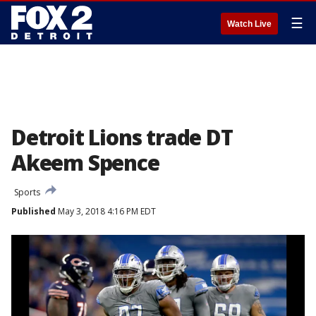
☰
Watch Live
Detroit Lions trade DT
Akeem Spence
Sports
Published
May 3, 2018 4:16 PM EDT