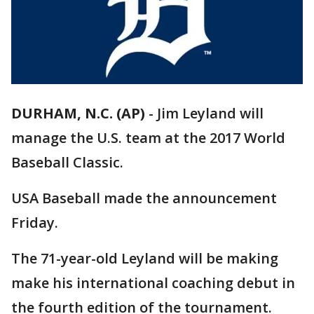
DURHAM, N.C. (AP)
-
Jim Leyland will
manage the U.S. team at the 2017 World
Baseball Classic.
USA Baseball made the announcement
Friday.
The 71-year-old Leyland will be making
make his international coaching debut in
the fourth edition of the tournament.