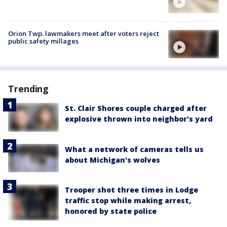
Orion Twp. lawmakers meet after voters reject
public safety millages
Trending
St. Clair Shores couple charged after
explosive thrown into neighbor's yard
What a network of cameras tells us
about Michigan's wolves
Trooper shot three times in Lodge
traffic stop while making arrest,
honored by state police