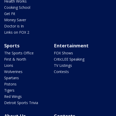
Health Works
Cooking School
Get Fit
Money Saver
Doctor is In
Links on FOX 2
Sports
Entertainment
The Sports Office
FOX Shows
First & North
CriticLEE Speaking
Lions
TV Listings
Wolverines
Contests
Spartans
Pistons
Tigers
Red Wings
Detroit Sports Trivia