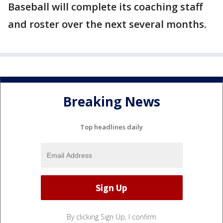
Baseball will complete its coaching staff
and roster over the next several months.
Breaking News
Top headlines daily
By clicking Sign Up, I confirm