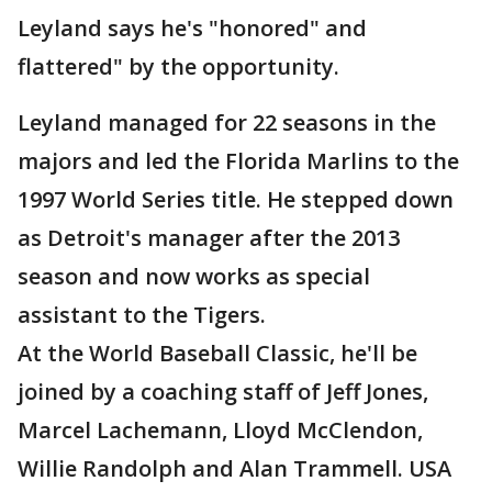
Leyland says he's "honored" and
flattered" by the opportunity.
Leyland managed for 22 seasons in the
majors and led the Florida Marlins to the
1997 World Series title. He stepped down
as Detroit's manager after the 2013
season and now works as special
assistant to the Tigers.
At the World Baseball Classic, he'll be
joined by a coaching staff of Jeff Jones,
Marcel Lachemann, Lloyd McClendon,
Willie Randolph and Alan Trammell. USA