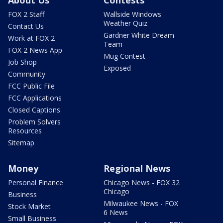
About Us
Contests
FOX 2 Staff
Wallside Windows
Weather Quiz
Contact Us
Gardner White Dream
Work at FOX 2
Team
FOX 2 News App
Mug Contest
Job Shop
Exposed
Community
FCC Public File
FCC Applications
Closed Captions
Problem Solvers
Resources
Sitemap
Money
Regional News
Personal Finance
Chicago News - FOX 32
Chicago
Business
Milwaukee News - FOX
Stock Market
6 News
Small Business