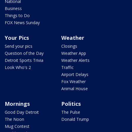
National
Business
Things to Do
FOX News Sunday
Your Pics
Weather
Send your pics
Closings
Question of the Day
Weather App
Detroit Sports Trivia
Weather Alerts
Look Who's 2
Traffic
Airport Delays
Fox Weather
Animal House
Mornings
Politics
Good Day Detroit
The Pulse
The Noon
Donald Trump
Mug Contest