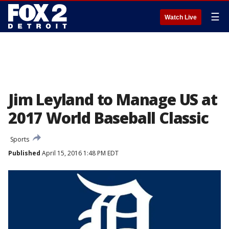
☰
Watch Live
Jim Leyland to Manage US at
2017 World Baseball Classic
Sports
Published
April 15, 2016 1:48 PM EDT