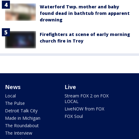
Waterford Twp. mother and baby
found dead in bathtub from apparent
drowning
Firefighters at scene of early morning
church fire in Troy
News
Live
Local
Stream FOX 2 on FOX
LOCAL
The Pulse
LiveNOW from FOX
Detroit Talk City
FOX Soul
Made in Michigan
The Roundabout
The Interview