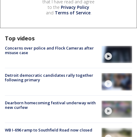
that I have read and agree
to the
Privacy Policy
and
Terms of Service
.
Top videos
Concerns over police and Flock Cameras after
misuse case
Detroit democratic candidates rally together
following primary
Dearborn homecoming festival underway with
new curfew
WB I-696 ramp to Southfield Road now closed