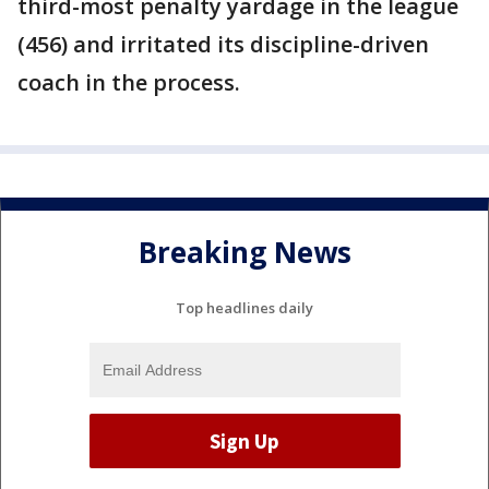
third-most penalty yardage in the league
(456) and irritated its discipline-driven
coach in the process.
Breaking News
Top headlines daily