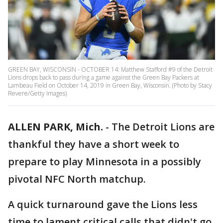
GREEN BAY, WISCONSIN - OCTOBER 14: Matthew Stafford #9 of the Detroit
Lions drops back to pass during a game against the Green Bay Packers at
Lambeau Field on October 14, 2019 in Green Bay, Wisconsin. (Photo by Stacy
Revere/Getty Images)
ALLEN PARK, Mich.
-
The Detroit Lions are
thankful they have a short week to
prepare to play Minnesota in a possibly
pivotal NFC North matchup.
A quick turnaround gave the Lions less
time to lament critical calls that didn't go