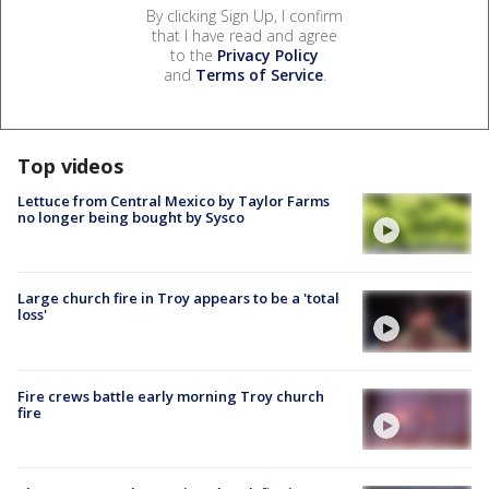
By clicking Sign Up, I confirm
that I have read and agree
to the
Privacy Policy
and
Terms of Service
.
Top videos
Lettuce from Central Mexico by Taylor Farms
no longer being bought by Sysco
Large church fire in Troy appears to be a 'total
loss'
Fire crews battle early morning Troy church
fire