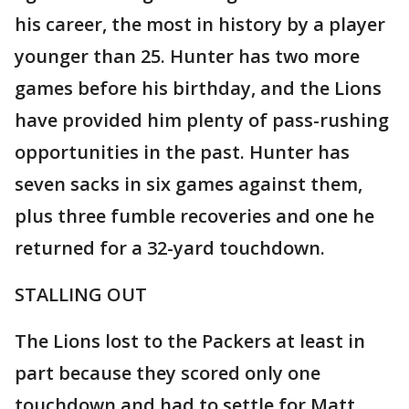
his career, the most in history by a player
younger than 25. Hunter has two more
games before his birthday, and the Lions
have provided him plenty of pass-rushing
opportunities in the past. Hunter has
seven sacks in six games against them,
plus three fumble recoveries and one he
returned for a 32-yard touchdown.
STALLING OUT
The Lions lost to the Packers at least in
part because they scored only one
touchdown and had to settle for Matt