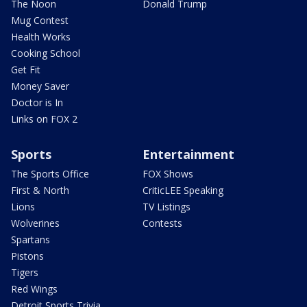
The Noon
Donald Trump
Mug Contest
Health Works
Cooking School
Get Fit
Money Saver
Doctor is In
Links on FOX 2
Sports
Entertainment
The Sports Office
FOX Shows
First & North
CriticLEE Speaking
Lions
TV Listings
Wolverines
Contests
Spartans
Pistons
Tigers
Red Wings
Detroit Sports Trivia