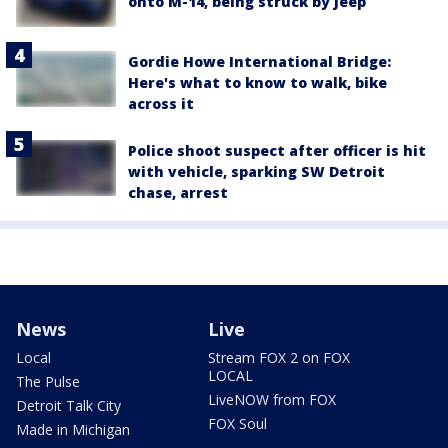
onto M-14, being struck by Jeep
Gordie Howe International Bridge:
Here's what to know to walk, bike
across it
Police shoot suspect after officer is hit
with vehicle, sparking SW Detroit
chase, arrest
News
Live
Local
Stream FOX 2 on FOX
LOCAL
The Pulse
LiveNOW from FOX
Detroit Talk City
FOX Soul
Made in Michigan