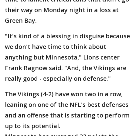
their way on Monday night in a loss at
Green Bay.
"It's kind of a blessing in disguise because
we don't have time to think about
anything but Minnesota," Lions center
Frank Ragnow said. "And, the Vikings are
really good - especially on defense."
The Vikings (4-2) have won two in a row,
leaning on one of the NFL's best defenses
and an offense that is starting to perform
up to its potential.