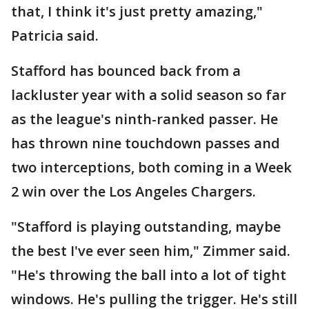
that, I think it's just pretty amazing,"
Patricia said.
Stafford has bounced back from a
lackluster year with a solid season so far
as the league's ninth-ranked passer. He
has thrown nine touchdown passes and
two interceptions, both coming in a Week
2 win over the Los Angeles Chargers.
"Stafford is playing outstanding, maybe
the best I've ever seen him," Zimmer said.
"He's throwing the ball into a lot of tight
windows. He's pulling the trigger. He's still