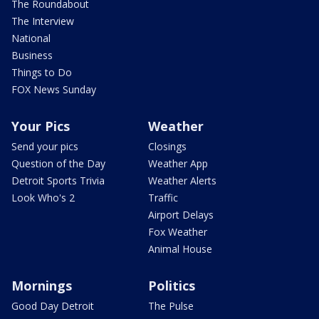
The Roundabout
The Interview
National
Business
Things to Do
FOX News Sunday
Your Pics
Weather
Send your pics
Closings
Question of the Day
Weather App
Detroit Sports Trivia
Weather Alerts
Look Who's 2
Traffic
Airport Delays
Fox Weather
Animal House
Mornings
Politics
Good Day Detroit
The Pulse