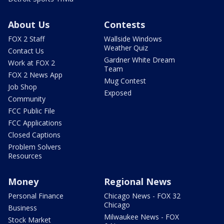
About Us
Contests
FOX 2 Staff
Wallside Windows
Weather Quiz
Contact Us
Gardner White Dream
Work at FOX 2
Team
FOX 2 News App
Mug Contest
Job Shop
Exposed
Community
FCC Public File
FCC Applications
Closed Captions
Problem Solvers
Resources
Money
Regional News
Personal Finance
Chicago News - FOX 32
Chicago
Business
Milwaukee News - FOX
Stock Market