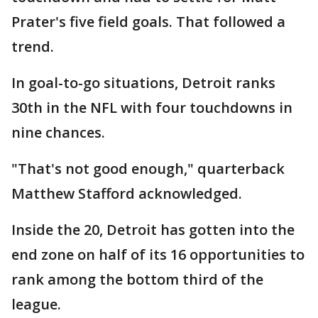
Prater's five field goals. That followed a
trend.
In goal-to-go situations, Detroit ranks
30th in the NFL with four touchdowns in
nine chances.
"That's not good enough," quarterback
Matthew Stafford acknowledged.
Inside the 20, Detroit has gotten into the
end zone on half of its 16 opportunities to
rank among the bottom third of the
league.