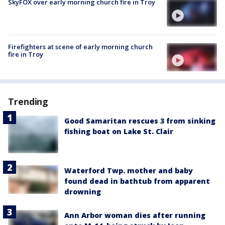
SkyFOX over early morning church fire in Troy
Firefighters at scene of early morning church
fire in Troy
Trending
Good Samaritan rescues 3 from sinking
fishing boat on Lake St. Clair
Waterford Twp. mother and baby
found dead in bathtub from apparent
drowning
Ann Arbor woman dies after running