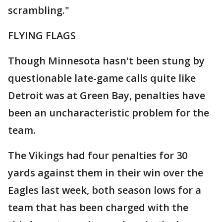
scrambling."
FLYING FLAGS
Though Minnesota hasn't been stung by
questionable late-game calls quite like
Detroit was at Green Bay, penalties have
been an uncharacteristic problem for the
team.
The Vikings had four penalties for 30
yards against them in their win over the
Eagles last week, both season lows for a
team that has been charged with the