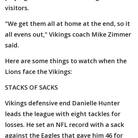
visitors.
"We get them all at home at the end, so it
all evens out," Vikings coach Mike Zimmer
said.
Here are some things to watch when the
Lions face the Vikings:
STACKS OF SACKS
Vikings defensive end Danielle Hunter
leads the league with eight tackles for
losses. He set an NFL record with a sack
against the Eagles that gave him 46 for