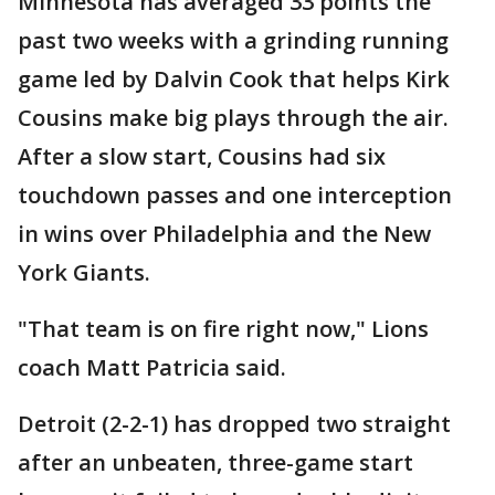
Minnesota has averaged 33 points the
past two weeks with a grinding running
game led by Dalvin Cook that helps Kirk
Cousins make big plays through the air.
After a slow start, Cousins had six
touchdown passes and one interception
in wins over Philadelphia and the New
York Giants.
"That team is on fire right now," Lions
coach Matt Patricia said.
Detroit (2-2-1) has dropped two straight
after an unbeaten, three-game start