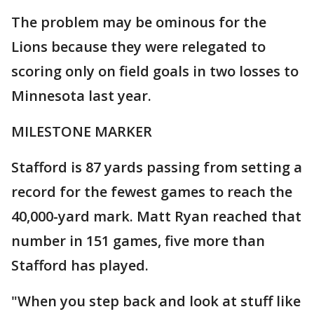
The problem may be ominous for the
Lions because they were relegated to
scoring only on field goals in two losses to
Minnesota last year.
MILESTONE MARKER
Stafford is 87 yards passing from setting a
record for the fewest games to reach the
40,000-yard mark. Matt Ryan reached that
number in 151 games, five more than
Stafford has played.
"When you step back and look at stuff like