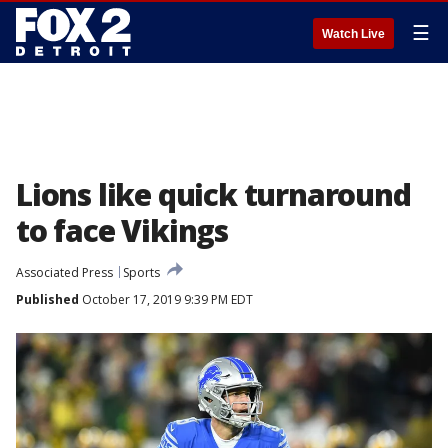
☰
Watch Live
Lions like quick turnaround
to face Vikings
Associated Press
Sports
Published
October 17, 2019 9:39 PM EDT