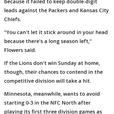
because it failed to keep double-digit
leads against the Packers and Kansas City
Chiefs.
"You can't let it stick around in your head
because there's a long season left,"
Flowers said.
If the Lions don't win Sunday at home,
though, their chances to contend in the
competitive division will take a hit.
Minnesota, meanwhile, wants to avoid
starting 0-3 in the NFC North after
playing its first three division games as