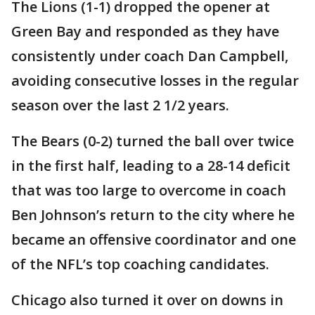
The Lions (1-1) dropped the opener at
Green Bay and responded as they have
consistently under coach Dan Campbell,
avoiding consecutive losses in the regular
season over the last 2 1/2 years.
The Bears (0-2) turned the ball over twice
in the first half, leading to a 28-14 deficit
that was too large to overcome in coach
Ben Johnson’s return to the city where he
became an offensive coordinator and one
of the NFL’s top coaching candidates.
Chicago also turned it over on downs in