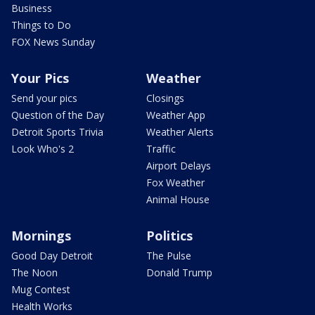
Business
Things to Do
FOX News Sunday
Your Pics
Weather
Send your pics
Closings
Question of the Day
Weather App
Detroit Sports Trivia
Weather Alerts
Look Who's 2
Traffic
Airport Delays
Fox Weather
Animal House
Mornings
Politics
Good Day Detroit
The Pulse
The Noon
Donald Trump
Mug Contest
Health Works