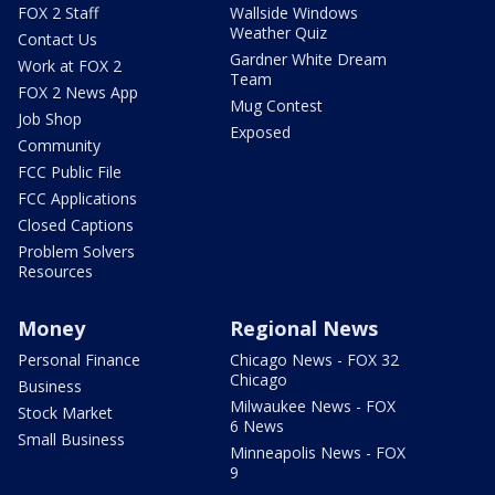
FOX 2 Staff
Wallside Windows
Weather Quiz
Contact Us
Gardner White Dream
Work at FOX 2
Team
FOX 2 News App
Mug Contest
Job Shop
Exposed
Community
FCC Public File
FCC Applications
Closed Captions
Problem Solvers
Resources
Money
Regional News
Personal Finance
Chicago News - FOX 32
Chicago
Business
Milwaukee News - FOX
Stock Market
6 News
Small Business
Minneapolis News - FOX
9