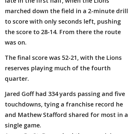
late in the first half, when the Lions
marched down the field in a 2-minute drill
to score with only seconds left, pushing
the score to 28-14. From there the route
was on.
The final score was 52-21, with the Lions
reserves playing much of the fourth
quarter.
Jared Goff had 334 yards passing and five
touchdowns, tying a franchise record he
and Mathew Stafford shared for most in a
single game.