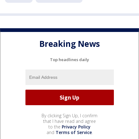
Breaking News
Top headlines daily
By clicking Sign Up, I confirm
that I have read and agree
to the
Privacy Policy
and
Terms of Service
.