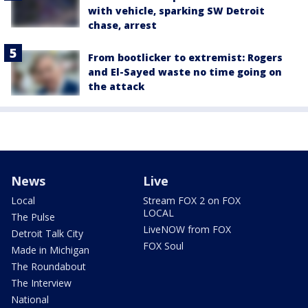
with vehicle, sparking SW Detroit
chase, arrest
From bootlicker to extremist: Rogers
and El-Sayed waste no time going on
the attack
News
Live
Local
Stream FOX 2 on FOX
LOCAL
The Pulse
LiveNOW from FOX
Detroit Talk City
FOX Soul
Made in Michigan
The Roundabout
The Interview
National