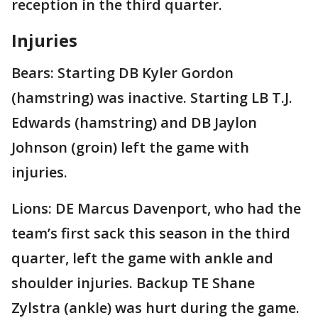
reception in the third quarter.
Injuries
Bears: Starting DB Kyler Gordon
(hamstring) was inactive. Starting LB T.J.
Edwards (hamstring) and DB Jaylon
Johnson (groin) left the game with
injuries.
Lions: DE Marcus Davenport, who had the
team’s first sack this season in the third
quarter, left the game with ankle and
shoulder injuries. Backup TE Shane
Zylstra (ankle) was hurt during the game.