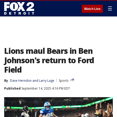
☰
Watch Live
Lions maul Bears in Ben
Johnson's return to Ford
Field
By
Dave Herndon
 and 
Larry Lage
Sports
Published
September 14, 2025 4:16 PM EDT