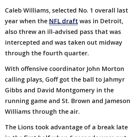
Caleb Williams, selected No. 1 overall last
year when the
NFL draft
was in Detroit,
also threw an ill-advised pass that was
intercepted and was taken out midway
through the fourth quarter.
With offensive coordinator John Morton
calling plays, Goff got the ball to Jahmyr
Gibbs and David Montgomery in the
running game and St. Brown and Jameson
Williams through the air.
The Lions took advantage of a break late