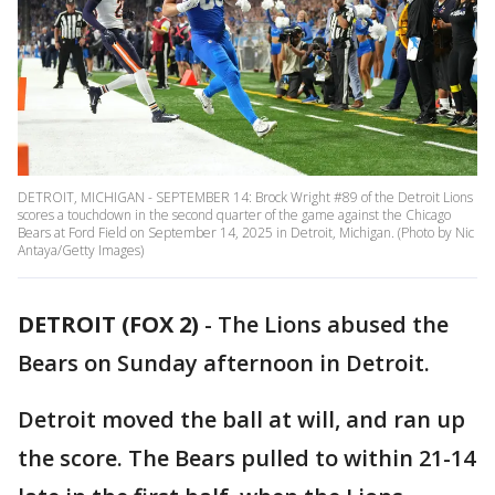
DETROIT, MICHIGAN - SEPTEMBER 14: Brock Wright #89 of the Detroit Lions
scores a touchdown in the second quarter of the game against the Chicago
Bears at Ford Field on September 14, 2025 in Detroit, Michigan. (Photo by Nic
Antaya/Getty Images)
DETROIT (FOX 2)
-
The Lions abused the
Bears on Sunday afternoon in Detroit.
Detroit moved the ball at will, and ran up
the score. The Bears pulled to within 21-14