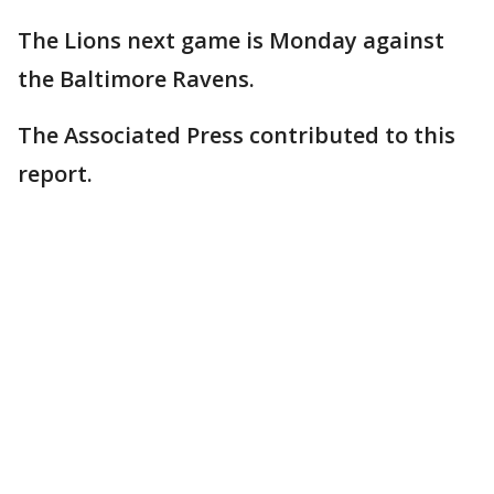
The Lions next game is Monday against
the Baltimore Ravens.
The Associated Press contributed to this
report.