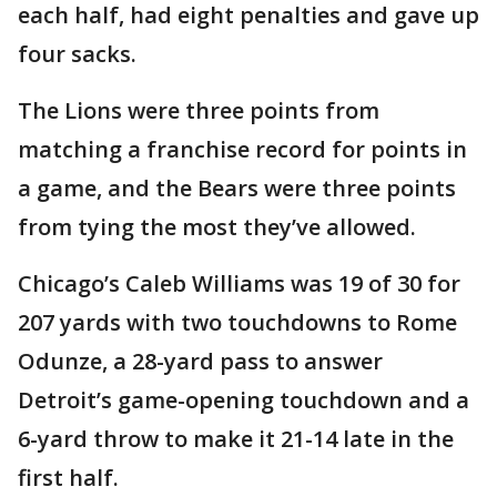
each half, had eight penalties and gave up
four sacks.
The Lions were three points from
matching a franchise record for points in
a game, and the Bears were three points
from tying the most they’ve allowed.
Chicago’s Caleb Williams was 19 of 30 for
207 yards with two touchdowns to Rome
Odunze, a 28-yard pass to answer
Detroit’s game-opening touchdown and a
6-yard throw to make it 21-14 late in the
first half.