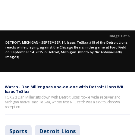
Image 1 of 5
DETROIT, MICHIGAN - SEPTEMBER 14: Isaac TeSlaa #18 of the Detroit Lions
reacts while playing against the Chicago Bears in the game at Ford Field
on September 14, 2025 in Detroit, Michigan. (Photo by Nic Antaya/Getty
Images)
Watch - Dan Miller goes one-on-one with Detroit Lions WR
Isaac TeSlaa
FOX 2's Dan Miller sits down with Detroit Lions rookie wide receiver and
Michigan native Isaac TeSlaa, whose first NFL catch was a sick touchdown
reception.
Sports
Detroit Lions