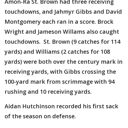
Amon-Ra St. Brown had three receiving
touchdowns, and Jahmyr Gibbs and David
Montgomery each ran in a score. Brock
Wright and Jameson Willams also caught
touchdowns. St. Brown (9 catches for 114
yards) and Williams (2 catches for 108
yards) were both over the century mark in
receiving yards, with Gibbs crossing the
100-yard mark from scrimmage with 94
rushing and 10 receiving yards.
Aidan Hutchinson recorded his first sack
of the season on defense.