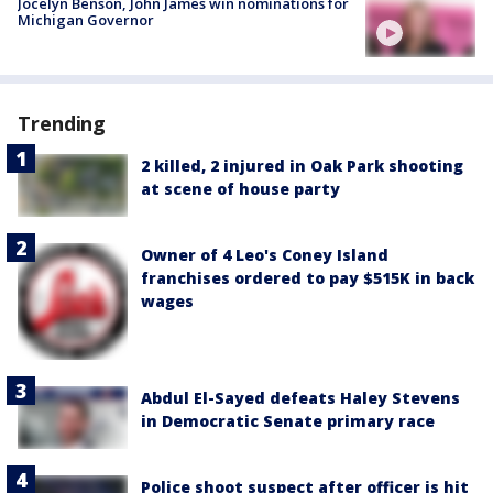
Jocelyn Benson, John James win nominations for
Michigan Governor
Trending
2 killed, 2 injured in Oak Park shooting
at scene of house party
Owner of 4 Leo's Coney Island
franchises ordered to pay $515K in back
wages
Abdul El-Sayed defeats Haley Stevens
in Democratic Senate primary race
Police shoot suspect after officer is hit