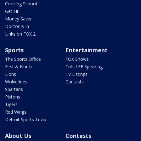
Cooking School
Get Fit
Money Saver
Doctor is In
Links on FOX 2
Sports
Entertainment
The Sports Office
FOX Shows
First & North
CriticLEE Speaking
Lions
TV Listings
Wolverines
Contests
Spartans
Pistons
Tigers
Red Wings
Detroit Sports Trivia
About Us
Contests