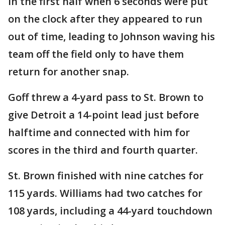
in the first half when 6 seconds were put
on the clock after they appeared to run
out of time, leading to Johnson waving his
team off the field only to have them
return for another snap.
Goff threw a 4-yard pass to St. Brown to
give Detroit a 14-point lead just before
halftime and connected with him for
scores in the third and fourth quarter.
St. Brown finished with nine catches for
115 yards. Williams had two catches for
108 yards, including a 44-yard touchdown