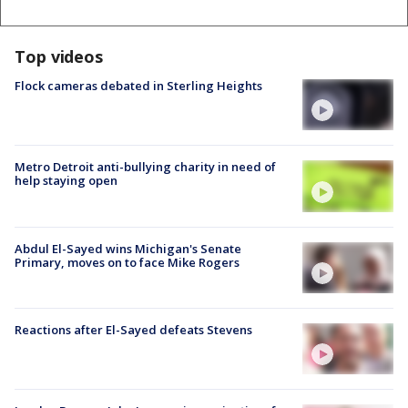
Top videos
Flock cameras debated in Sterling Heights
Metro Detroit anti-bullying charity in need of
help staying open
Abdul El-Sayed wins Michigan's Senate
Primary, moves on to face Mike Rogers
Reactions after El-Sayed defeats Stevens