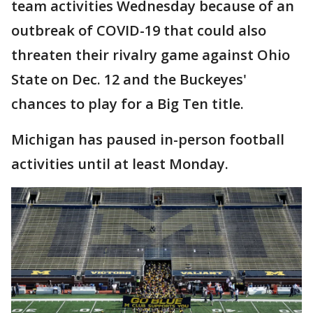
team activities Wednesday because of an
outbreak of COVID-19 that could also
threaten their rivalry game against Ohio
State on Dec. 12 and the Buckeyes'
chances to play for a Big Ten title.
Michigan has paused in-person football
activities until at least Monday.