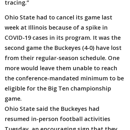
tracing.”
Ohio State had to cancel its game last
week at Illinois because of a spike in
COVID-19 cases in its program. It was the
second game the Buckeyes (4-0) have lost
from their regular-season schedule. One
more would leave them unable to reach
the conference-mandated minimum to be
eligible for the Big Ten championship
game.
Ohio State said the Buckeyes had
resumed in-person football activities
Tuesday, an encouraging sign that they