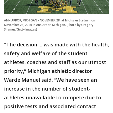
ANN ARBOR, MICHIGAN - NOVEMBER 28: at Michigan Stadium on
November 28, 2020 in Ann Arbor, Michigan. (Photo by Gregory
Shamus/Getty Images)
"The decision ... was made with the health,
safety and welfare of the student-
athletes, coaches and staff as our utmost
priority,” Michigan athletic director
Warde Manuel said. “We have seen an
increase in the number of student-
athletes unavailable to compete due to
positive tests and associated contact