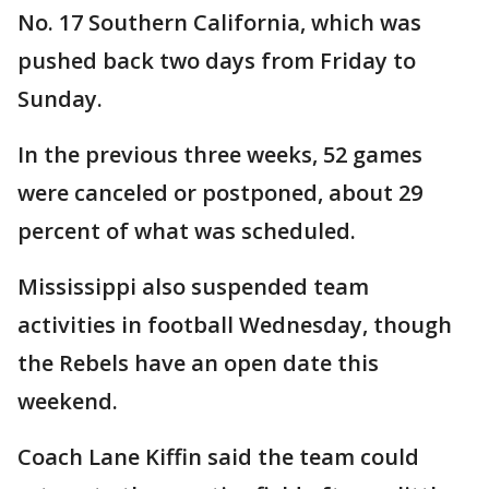
No. 17 Southern California, which was
pushed back two days from Friday to
Sunday.
In the previous three weeks, 52 games
were canceled or postponed, about 29
percent of what was scheduled.
Mississippi also suspended team
activities in football Wednesday, though
the Rebels have an open date this
weekend.
Coach Lane Kiffin said the team could