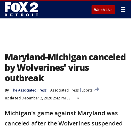
☰
Watch Live
Maryland-Michigan canceled
by Wolverines' virus
outbreak
By
The Associated Press
Associated Press
Sports
Updated
December 2, 2020 2:42 PM EST
▾
Michigan's game against Maryland was
canceled after the Wolverines suspended