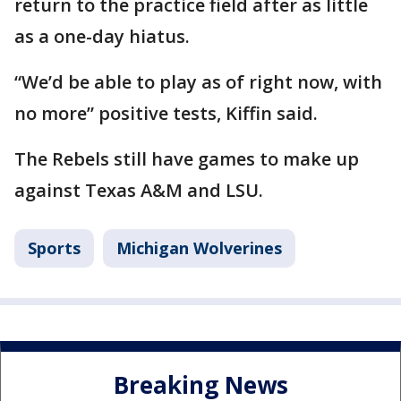
return to the practice field after as little
as a one-day hiatus.
“We’d be able to play as of right now, with
no more” positive tests, Kiffin said.
The Rebels still have games to make up
against Texas A&M and LSU.
Sports
Michigan Wolverines
Breaking News