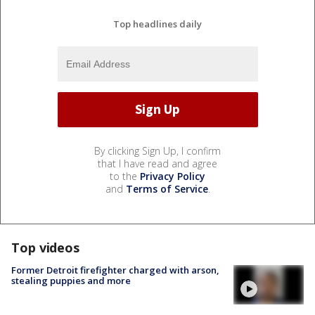
Top headlines daily
By clicking Sign Up, I confirm
that I have read and agree
to the
Privacy Policy
and
Terms of Service
.
Top videos
Former Detroit firefighter charged with arson,
stealing puppies and more