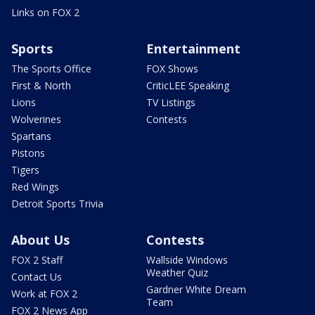
Links on FOX 2
Sports
Entertainment
The Sports Office
FOX Shows
First & North
CriticLEE Speaking
Lions
TV Listings
Wolverines
Contests
Spartans
Pistons
Tigers
Red Wings
Detroit Sports Trivia
About Us
Contests
FOX 2 Staff
Wallside Windows
Weather Quiz
Contact Us
Gardner White Dream
Work at FOX 2
Team
FOX 2 News App