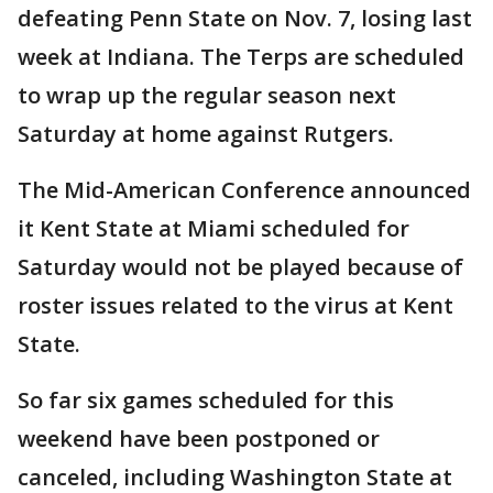
defeating Penn State on Nov. 7, losing last
week at Indiana. The Terps are scheduled
to wrap up the regular season next
Saturday at home against Rutgers.
The Mid-American Conference announced
it Kent State at Miami scheduled for
Saturday would not be played because of
roster issues related to the virus at Kent
State.
So far six games scheduled for this
weekend have been postponed or
canceled, including Washington State at