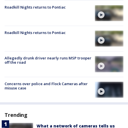
Roadkill Nights returns to Pontiac
Roadkill Nights returns to Pontiac
Allegedly drunk driver nearly runs MSP trooper
off the road
Concerns over police and Flock Cameras after
misuse case
Trending
What a network of cameras tells us