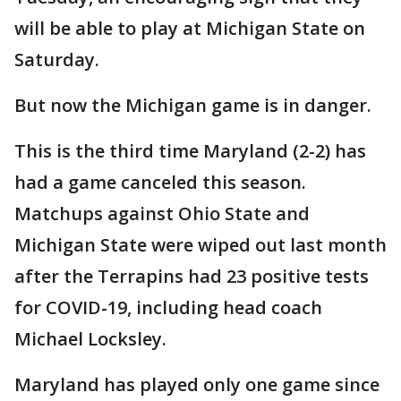
will be able to play at Michigan State on
Saturday.
But now the Michigan game is in danger.
This is the third time Maryland (2-2) has
had a game canceled this season.
Matchups against Ohio State and
Michigan State were wiped out last month
after the Terrapins had 23 positive tests
for COVID-19, including head coach
Michael Locksley.
Maryland has played only one game since