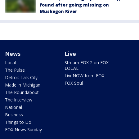
found after going missing on
Muskegon River
News
Live
Local
Stream FOX 2 on FOX
LOCAL
The Pulse
LiveNOW from FOX
Detroit Talk City
FOX Soul
Made in Michigan
The Roundabout
The Interview
National
Business
Things to Do
FOX News Sunday