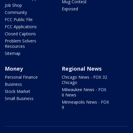
Mug Contest
Job Shop
Exposed
Community
FCC Public File
FCC Applications
Closed Captions
Problem Solvers
Resources
Sitemap
Money
Regional News
Personal Finance
Chicago News - FOX 32
Chicago
Business
Milwaukee News - FOX
Stock Market
6 News
Small Business
Minneapolis News - FOX
9