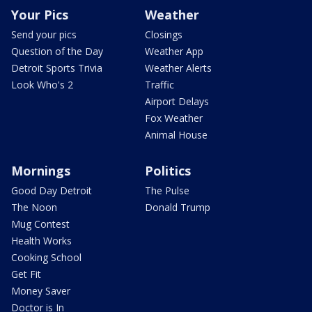
Your Pics
Weather
Send your pics
Closings
Question of the Day
Weather App
Detroit Sports Trivia
Weather Alerts
Look Who's 2
Traffic
Airport Delays
Fox Weather
Animal House
Mornings
Politics
Good Day Detroit
The Pulse
The Noon
Donald Trump
Mug Contest
Health Works
Cooking School
Get Fit
Money Saver
Doctor is In