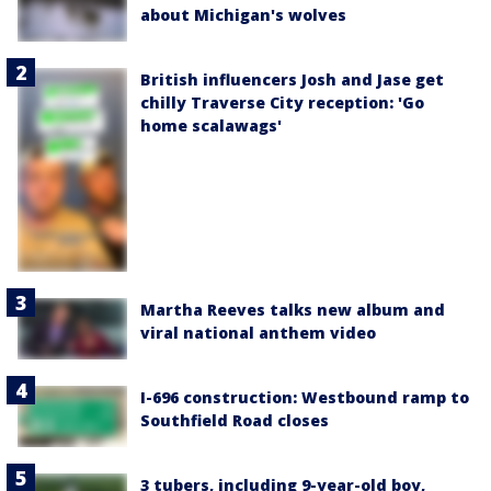
about Michigan's wolves
British influencers Josh and Jase get
chilly Traverse City reception: 'Go
home scalawags'
Martha Reeves talks new album and
viral national anthem video
I-696 construction: Westbound ramp to
Southfield Road closes
3 tubers, including 9-year-old boy,