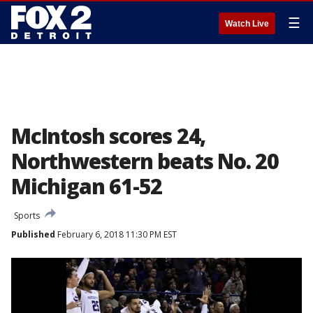
☰
Watch Live
McIntosh scores 24,
Northwestern beats No. 20
Michigan 61-52
Sports
Published
February 6, 2018 11:30 PM EST