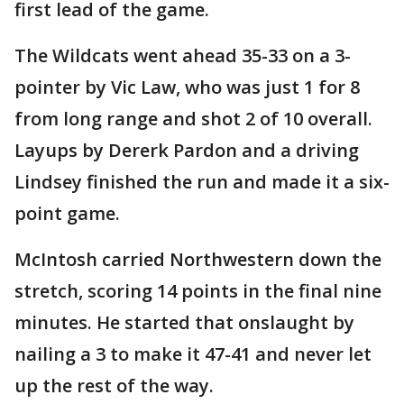
first lead of the game.
The Wildcats went ahead 35-33 on a 3-
pointer by Vic Law, who was just 1 for 8
from long range and shot 2 of 10 overall.
Layups by Dererk Pardon and a driving
Lindsey finished the run and made it a six-
point game.
McIntosh carried Northwestern down the
stretch, scoring 14 points in the final nine
minutes. He started that onslaught by
nailing a 3 to make it 47-41 and never let
up the rest of the way.