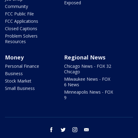
Exposed
Community
FCC Public File
FCC Applications
Closed Captions
Problem Solvers
Resources
Money
Regional News
Personal Finance
Chicago News - FOX 32
Chicago
Business
Milwaukee News - FOX
Stock Market
6 News
Small Business
Minneapolis News - FOX
9
facebook
twitter
instagram
email