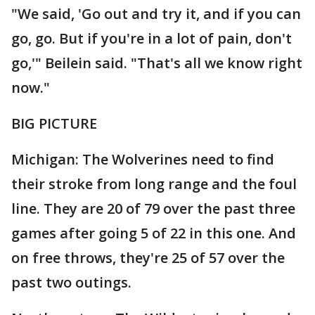
"We said, 'Go out and try it, and if you can
go, go. But if you're in a lot of pain, don't
go,'" Beilein said. "That's all we know right
now."
BIG PICTURE
Michigan: The Wolverines need to find
their stroke from long range and the foul
line. They are 20 of 79 over the past three
games after going 5 of 22 in this one. And
on free throws, they're 25 of 57 over the
past two outings.