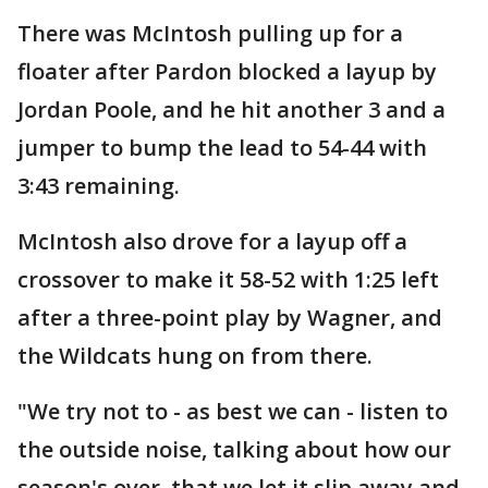
There was McIntosh pulling up for a
floater after Pardon blocked a layup by
Jordan Poole, and he hit another 3 and a
jumper to bump the lead to 54-44 with
3:43 remaining.
McIntosh also drove for a layup off a
crossover to make it 58-52 with 1:25 left
after a three-point play by Wagner, and
the Wildcats hung on from there.
"We try not to - as best we can - listen to
the outside noise, talking about how our
season's over, that we let it slip away and