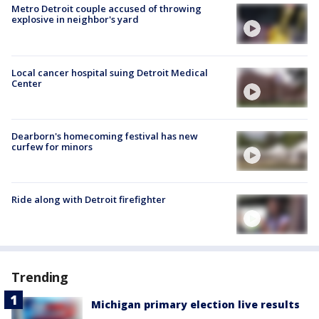
Metro Detroit couple accused of throwing
explosive in neighbor's yard
Local cancer hospital suing Detroit Medical
Center
Dearborn's homecoming festival has new
curfew for minors
Ride along with Detroit firefighter
Trending
Michigan primary election live results