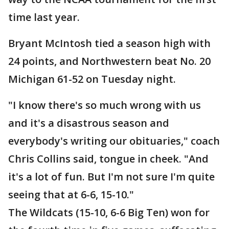
time last year.
Bryant McIntosh tied a season high with
24 points, and Northwestern beat No. 20
Michigan 61-52 on Tuesday night.
"I know there's so much wrong with us
and it's a disastrous season and
everybody's writing our obituaries," coach
Chris Collins said, tongue in cheek. "And
it's a lot of fun. But I'm not sure I'm quite
seeing that at 6-6, 15-10."
The Wildcats (15-10, 6-6 Big Ten) won for