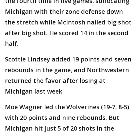
the fourth time in five games, suffocating
Michigan with their zone defense down
the stretch while McIntosh nailed big shot
after big shot. He scored 14 in the second
half.
Scottie Lindsey added 19 points and seven
rebounds in the game, and Northwestern
returned the favor after losing at
Michigan last week.
Moe Wagner led the Wolverines (19-7, 8-5)
with 20 points and nine rebounds. But
Michigan hit just 5 of 20 shots in the