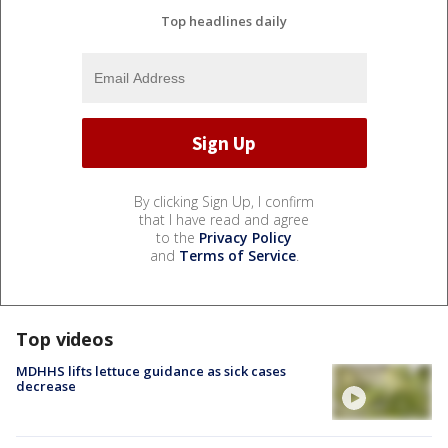
Top headlines daily
By clicking Sign Up, I confirm
that I have read and agree
to the
Privacy Policy
and
Terms of Service
.
Top videos
MDHHS lifts lettuce guidance as sick cases
decrease