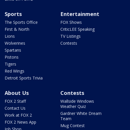
Sports
Entertainment
The Sports Office
FOX Shows
First & North
CriticLEE Speaking
Lions
TV Listings
Wolverines
Contests
Spartans
Pistons
Tigers
Red Wings
Detroit Sports Trivia
About Us
Contests
FOX 2 Staff
Wallside Windows
Weather Quiz
Contact Us
Gardner White Dream
Work at FOX 2
Team
FOX 2 News App
Mug Contest
Job Shop