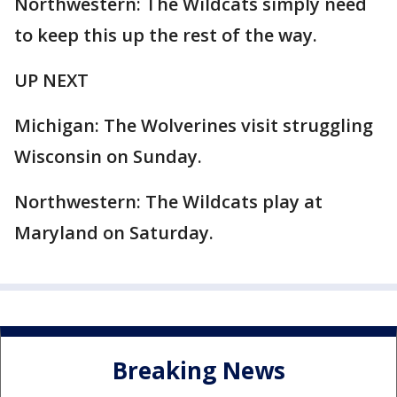
Northwestern: The Wildcats simply need
to keep this up the rest of the way.
UP NEXT
Michigan: The Wolverines visit struggling
Wisconsin on Sunday.
Northwestern: The Wildcats play at
Maryland on Saturday.
Breaking News