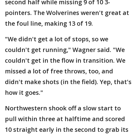
second half while missing 9 of 10 3-
pointers. The Wolverines weren't great at
the foul line, making 13 of 19.
"We didn't get a lot of stops, so we
couldn't get running," Wagner said. "We
couldn't get in the flow in transition. We
missed a lot of free throws, too, and
didn't make shots (in the field). Yep, that's
how it goes."
Northwestern shook off a slow start to
pull within three at halftime and scored
10 straight early in the second to grab its