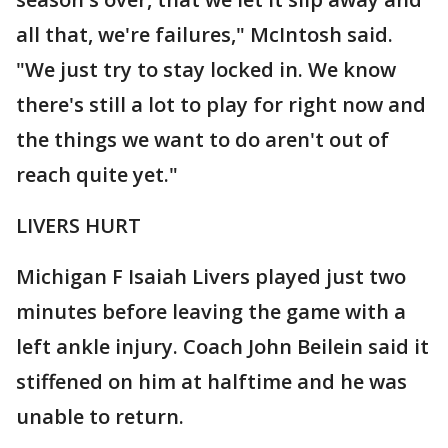
all that, we're failures," McIntosh said.
"We just try to stay locked in. We know
there's still a lot to play for right now and
the things we want to do aren't out of
reach quite yet."
LIVERS HURT
Michigan F Isaiah Livers played just two
minutes before leaving the game with a
left ankle injury. Coach John Beilein said it
stiffened on him at halftime and he was
unable to return.