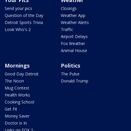
Send your pics
Closings
Question of the Day
Weather App
Detroit Sports Trivia
Weather Alerts
Look Who's 2
Traffic
Airport Delays
Fox Weather
Animal House
Mornings
Politics
Good Day Detroit
The Pulse
The Noon
Donald Trump
Mug Contest
Health Works
Cooking School
Get Fit
Money Saver
Doctor is In
Links on FOX 2