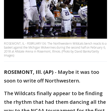
ROSEMONT, IL - FEBRUARY 06: The Northwestern Wildcats bench reacts to a
basket against the Michigan Wolverines during the second half on February 6,
2018 at Allstate Arena in Rosemont, Illinois. (Photo by David Banks/Getty
Images)
ROSEMONT, Ill. (AP)
-
Maybe it was too
soon to write off Northwestern.
The Wildcats finally appear to be finding
the rhythm that had them dancing all the
way to the NCAA tournament for the first