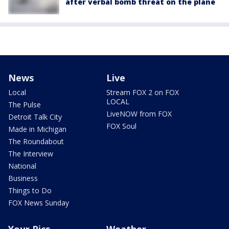
after verbal bomb threat on the plane
News
Live
Local
Stream FOX 2 on FOX
LOCAL
The Pulse
LiveNOW from FOX
Detroit Talk City
FOX Soul
Made in Michigan
The Roundabout
The Interview
National
Business
Things to Do
FOX News Sunday
Your Pics
Weather