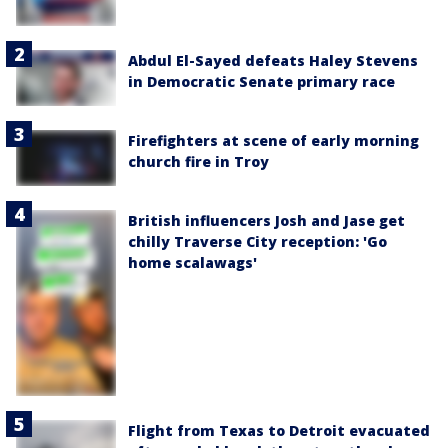
Abdul El-Sayed defeats Haley Stevens
in Democratic Senate primary race
Firefighters at scene of early morning
church fire in Troy
British influencers Josh and Jase get
chilly Traverse City reception: 'Go
home scalawags'
Flight from Texas to Detroit evacuated