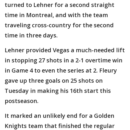
turned to Lehner for a second straight
time in Montreal, and with the team
traveling cross-country for the second
time in three days.
Lehner provided Vegas a much-needed lift
in stopping 27 shots in a 2-1 overtime win
in Game 4 to even the series at 2. Fleury
gave up three goals on 25 shots on
Tuesday in making his 16th start this
postseason.
It marked an unlikely end for a Golden
Knights team that finished the regular