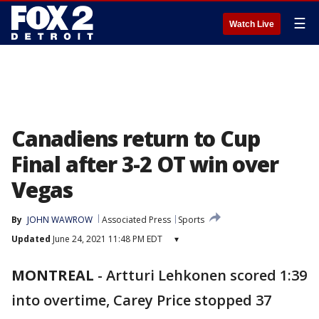
☰
Watch Live
Canadiens return to Cup
Final after 3-2 OT win over
Vegas
By
JOHN WAWROW
Associated Press
Sports
Updated
June 24, 2021 11:48 PM EDT
▾
MONTREAL
-
Artturi Lehkonen scored 1:39
into overtime, Carey Price stopped 37