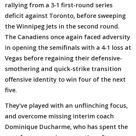
rallying from a 3-1 first-round series
deficit against Toronto, before sweeping
the Winnipeg Jets in the second round.
The Canadiens once again faced adversity
in opening the semifinals with a 4-1 loss at
Vegas before regaining their defensive-
smothering and quick-strike transition
offensive identity to win four of the next
five.
They’ve played with an unflinching focus,
and overcome missing interim coach
Dominique Ducharme, who has spent the