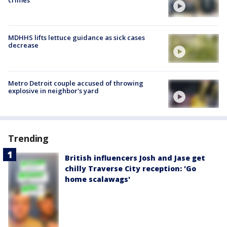
crimes
MDHHS lifts lettuce guidance as sick cases
decrease
Metro Detroit couple accused of throwing
explosive in neighbor's yard
Trending
British influencers Josh and Jase get
chilly Traverse City reception: 'Go
home scalawags'