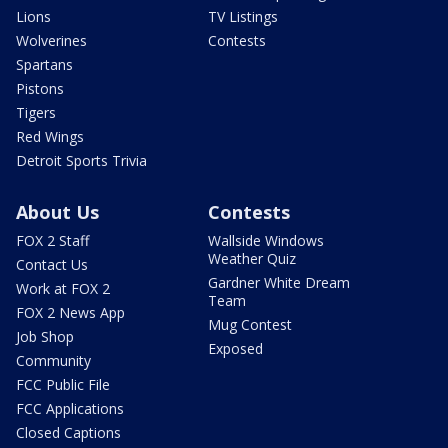
Lions
TV Listings
Wolverines
Contests
Spartans
Pistons
Tigers
Red Wings
Detroit Sports Trivia
About Us
Contests
FOX 2 Staff
Wallside Windows
Weather Quiz
Contact Us
Gardner White Dream
Work at FOX 2
Team
FOX 2 News App
Mug Contest
Job Shop
Exposed
Community
FCC Public File
FCC Applications
Closed Captions