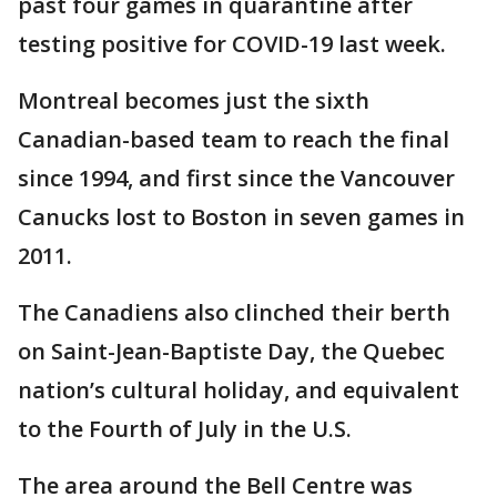
past four games in quarantine after
testing positive for COVID-19 last week.
Montreal becomes just the sixth
Canadian-based team to reach the final
since 1994, and first since the Vancouver
Canucks lost to Boston in seven games in
2011.
The Canadiens also clinched their berth
on Saint-Jean-Baptiste Day, the Quebec
nation’s cultural holiday, and equivalent
to the Fourth of July in the U.S.
The area around the Bell Centre was