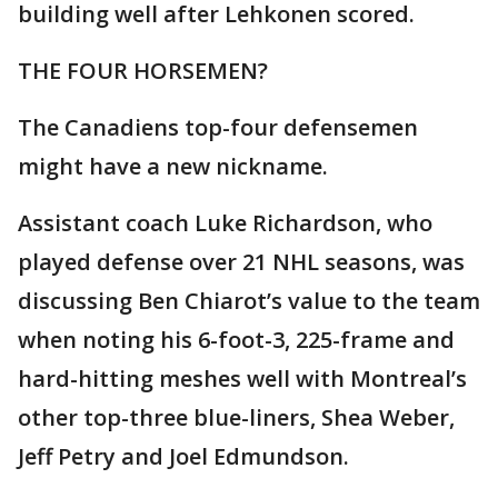
building well after Lehkonen scored.
THE FOUR HORSEMEN?
The Canadiens top-four defensemen
might have a new nickname.
Assistant coach Luke Richardson, who
played defense over 21 NHL seasons, was
discussing Ben Chiarot’s value to the team
when noting his 6-foot-3, 225-frame and
hard-hitting meshes well with Montreal’s
other top-three blue-liners, Shea Weber,
Jeff Petry and Joel Edmundson.