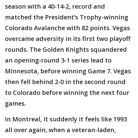
season with a 40-14-2, record and
matched the President’s Trophy-winning
Colorado Avalanche with 82 points. Vegas
overcame adversity in its first two playoff
rounds. The Golden Knights squandered
an opening-round 3-1 series lead to
Minnesota, before winning Game 7. Vegas
then fell behind 2-0 in the second round
to Colorado before winning the next four
games.
In Montreal, it suddenly it feels like 1993
all over again, when a veteran-laden,