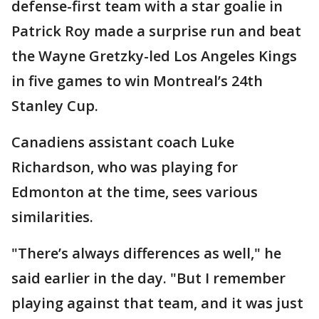
defense-first team with a star goalie in
Patrick Roy made a surprise run and beat
the Wayne Gretzky-led Los Angeles Kings
in five games to win Montreal’s 24th
Stanley Cup.
Canadiens assistant coach Luke
Richardson, who was playing for
Edmonton at the time, sees various
similarities.
"There’s always differences as well," he
said earlier in the day. "But I remember
playing against that team, and it was just