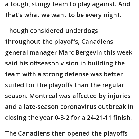
a tough, stingy team to play against. And
that’s what we want to be every night.
Though considered underdogs
throughout the playoffs, Canadiens
general manager Marc Bergevin this week
said his offseason vision in building the
team with a strong defense was better
suited for the playoffs than the regular
season. Montreal was affected by injuries
and a late-season coronavirus outbreak in
closing the year 0-3-2 for a 24-21-11 finish.
The Canadiens then opened the playoffs