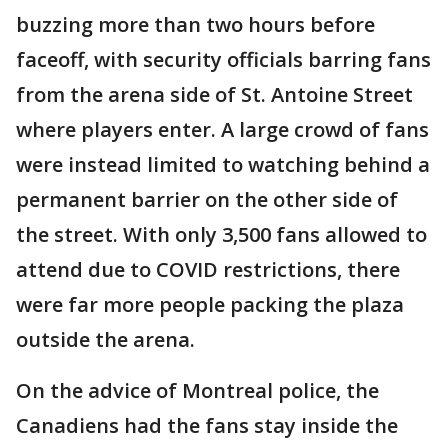
buzzing more than two hours before
faceoff, with security officials barring fans
from the arena side of St. Antoine Street
where players enter. A large crowd of fans
were instead limited to watching behind a
permanent barrier on the other side of
the street. With only 3,500 fans allowed to
attend due to COVID restrictions, there
were far more people packing the plaza
outside the arena.
On the advice of Montreal police, the
Canadiens had the fans stay inside the