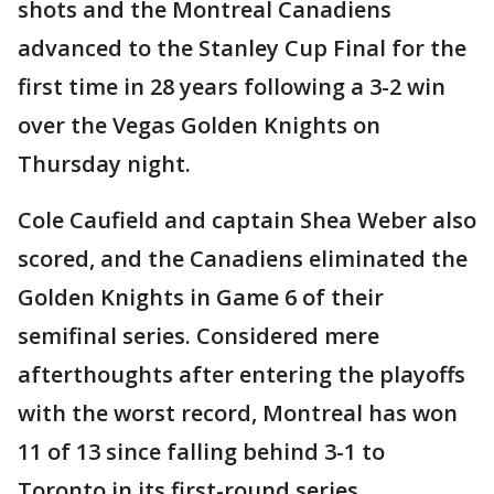
shots and the Montreal Canadiens
advanced to the Stanley Cup Final for the
first time in 28 years following a 3-2 win
over the Vegas Golden Knights on
Thursday night.
Cole Caufield and captain Shea Weber also
scored, and the Canadiens eliminated the
Golden Knights in Game 6 of their
semifinal series. Considered mere
afterthoughts after entering the playoffs
with the worst record, Montreal has won
11 of 13 since falling behind 3-1 to
Toronto in its first-round series.