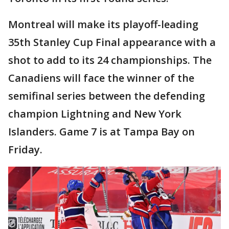
Montreal will make its playoff-leading
35th Stanley Cup Final appearance with a
shot to add to its 24 championships. The
Canadiens will face the winner of the
semifinal series between the defending
champion Lightning and New York
Islanders. Game 7 is at Tampa Bay on
Friday.