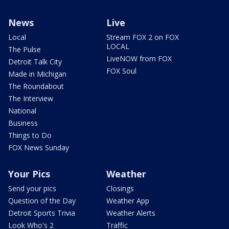
News
Live
Local
Stream FOX 2 on FOX
LOCAL
The Pulse
LiveNOW from FOX
Detroit Talk City
FOX Soul
Made in Michigan
The Roundabout
The Interview
National
Business
Things to Do
FOX News Sunday
Your Pics
Weather
Send your pics
Closings
Question of the Day
Weather App
Detroit Sports Trivia
Weather Alerts
Look Who's 2
Traffic