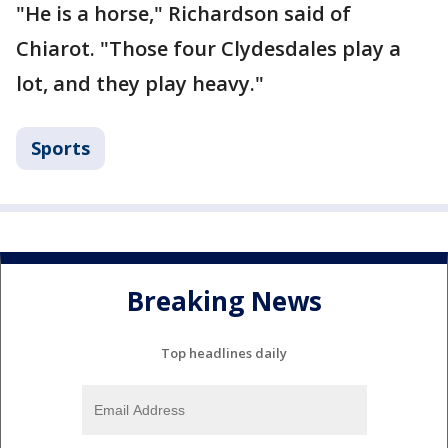
"He is a horse," Richardson said of
Chiarot. "Those four Clydesdales play a
lot, and they play heavy."
Sports
Breaking News
Top headlines daily