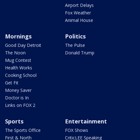
Airport Delays
Fox Weather
Animal House
Mornings
Politics
Good Day Detroit
The Pulse
The Noon
Donald Trump
Mug Contest
Health Works
Cooking School
Get Fit
Money Saver
Doctor is In
Links on FOX 2
Sports
Entertainment
The Sports Office
FOX Shows
First & North
CriticLEE Speaking