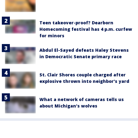
Teen takeover-proof? Dearborn
Homecoming festival has 4 p.m. curfew
for minors
Abdul El-Sayed defeats Haley Stevens
in Democratic Senate primary race
St. Clair Shores couple charged after
explosive thrown into neighbor's yard
What a network of cameras tells us
about Michigan's wolves