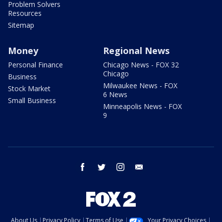
Problem Solvers
Resources
Sitemap
Money
Regional News
Personal Finance
Chicago News - FOX 32
Chicago
Business
Milwaukee News - FOX
Stock Market
6 News
Small Business
Minneapolis News - FOX
9
facebook
twitter
instagram
email
About Us
Privacy Policy
Terms of Use
Your Privacy Choices