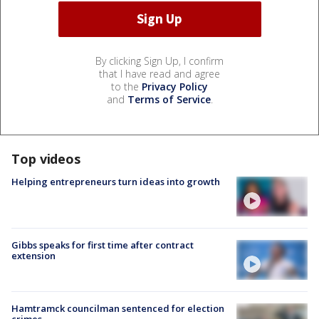
By clicking Sign Up, I confirm
that I have read and agree
to the
Privacy Policy
and
Terms of Service
.
Top videos
Helping entrepreneurs turn ideas into growth
Gibbs speaks for first time after contract
extension
Hamtramck councilman sentenced for election