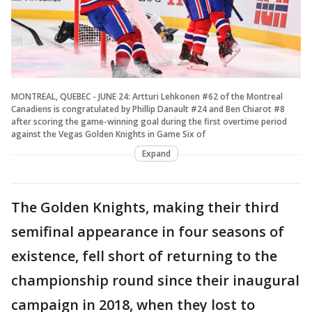
MONTREAL, QUEBEC - JUNE 24: Artturi Lehkonen #62 of the Montreal
Canadiens is congratulated by Phillip Danault #24 and Ben Chiarot #8
after scoring the game-winning goal during the first overtime period
against the Vegas Golden Knights in Game Six of
Expand
The Golden Knights, making their third
semifinal appearance in four seasons of
existence, fell short of returning to the
championship round since their inaugural
campaign in 2018, when they lost to