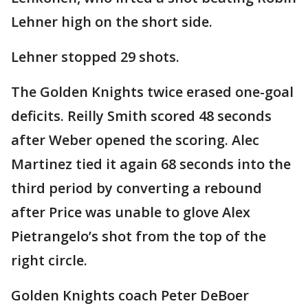
Lehner high on the short side.
Lehner stopped 29 shots.
The Golden Knights twice erased one-goal
deficits. Reilly Smith scored 48 seconds
after Weber opened the scoring. Alec
Martinez tied it again 68 seconds into the
third period by converting a rebound
after Price was unable to glove Alex
Pietrangelo’s shot from the top of the
right circle.
Golden Knights coach Peter DeBoer