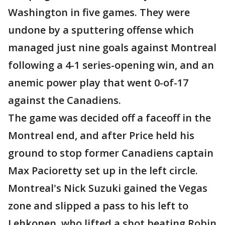
Washington in five games. They were
undone by a sputtering offense which
managed just nine goals against Montreal
following a 4-1 series-opening win, and an
anemic power play that went 0-of-17
against the Canadiens.
The game was decided off a faceoff in the
Montreal end, and after Price held his
ground to stop former Canadiens captain
Max Pacioretty set up in the left circle.
Montreal's Nick Suzuki gained the Vegas
zone and slipped a pass to his left to
Lehkonen, who lifted a shot beating Robin