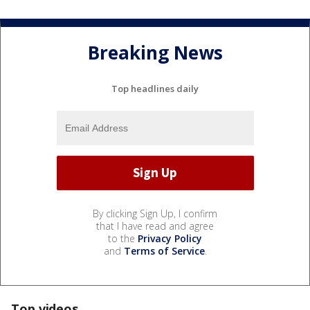
Breaking News
Top headlines daily
By clicking Sign Up, I confirm
that I have read and agree
to the
Privacy Policy
and
Terms of Service
.
Top videos