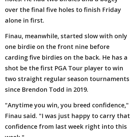
over the final five holes to finish Friday
alone in first.
Finau, meanwhile, started slow with only
one birdie on the front nine before
carding five birdies on the back. He has a
shot be the first PGA Tour player to win
two straight regular season tournaments
since Brendon Todd in 2019.
"Anytime you win, you breed confidence,"
Finau said. "I was just happy to carry that
confidence from last week right into this