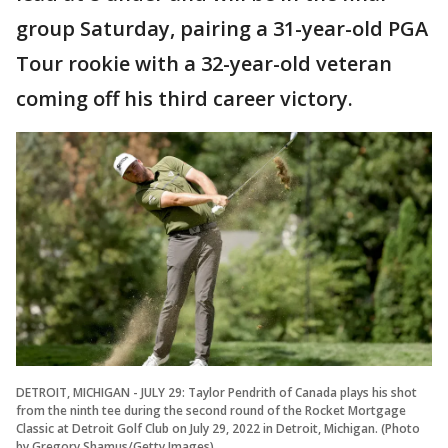
group Saturday, pairing a 31-year-old PGA
Tour rookie with a 32-year-old veteran
coming off his third career victory.
DETROIT, MICHIGAN - JULY 29: Taylor Pendrith of Canada plays his shot
from the ninth tee during the second round of the Rocket Mortgage
Classic at Detroit Golf Club on July 29, 2022 in Detroit, Michigan. (Photo
by Gregory Shamus/Getty Images)