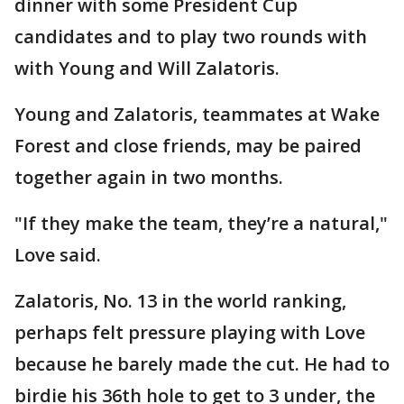
dinner with some President Cup
candidates and to play two rounds with
with Young and Will Zalatoris.
Young and Zalatoris, teammates at Wake
Forest and close friends, may be paired
together again in two months.
"If they make the team, they’re a natural,"
Love said.
Zalatoris, No. 13 in the world ranking,
perhaps felt pressure playing with Love
because he barely made the cut. He had to
birdie his 36th hole to get to 3 under, the