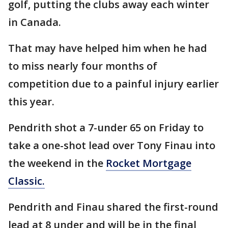
golf, putting the clubs away each winter
in Canada.
That may have helped him when he had
to miss nearly four months of
competition due to a painful injury earlier
this year.
Pendrith shot a 7-under 65 on Friday to
take a one-shot lead over Tony Finau into
the weekend in the
Rocket Mortgage
Classic.
Pendrith and Finau shared the first-round
lead at 8 under and will be in the final