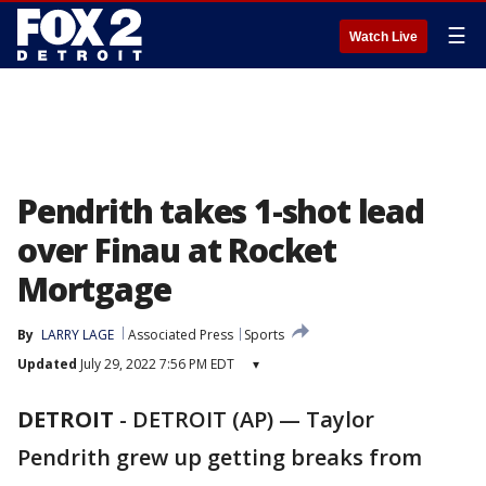
☰
Watch Live
Pendrith takes 1-shot lead
over Finau at Rocket
Mortgage
By
LARRY LAGE
Associated Press
Sports
Updated
July 29, 2022 7:56 PM EDT
▾
DETROIT
-
DETROIT (AP) — Taylor
Pendrith grew up getting breaks from