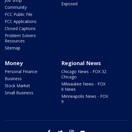
Job Shop
Exposed
Community
FCC Public File
FCC Applications
Closed Captions
Problem Solvers
Resources
Sitemap
Money
Regional News
Personal Finance
Chicago News - FOX 32
Chicago
Business
Milwaukee News - FOX
Stock Market
6 News
Small Business
Minneapolis News - FOX
9