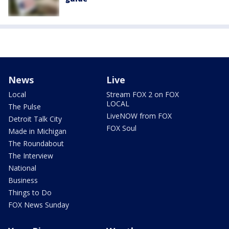
News
Live
Local
Stream FOX 2 on FOX
LOCAL
The Pulse
LiveNOW from FOX
Detroit Talk City
FOX Soul
Made in Michigan
The Roundabout
The Interview
National
Business
Things to Do
FOX News Sunday