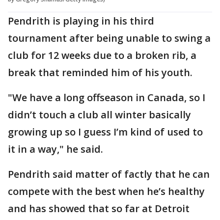
Pendrith is playing in his third
tournament after being unable to swing a
club for 12 weeks due to a broken rib, a
break that reminded him of his youth.
"We have a long offseason in Canada, so I
didn’t touch a club all winter basically
growing up so I guess I’m kind of used to
it in a way," he said.
Pendrith said matter of factly that he can
compete with the best when he’s healthy
and has showed that so far at Detroit