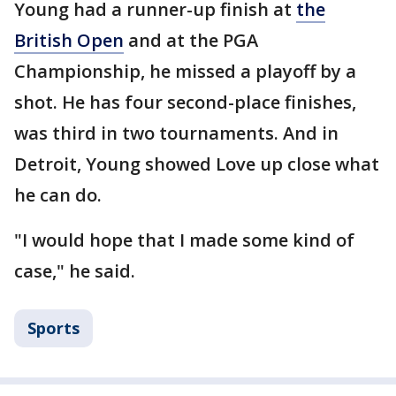
Young had a runner-up finish at
the
British Open
and at the PGA
Championship, he missed a playoff by a
shot. He has four second-place finishes,
was third in two tournaments. And in
Detroit, Young showed Love up close what
he can do.
"I would hope that I made some kind of
case," he said.
Sports