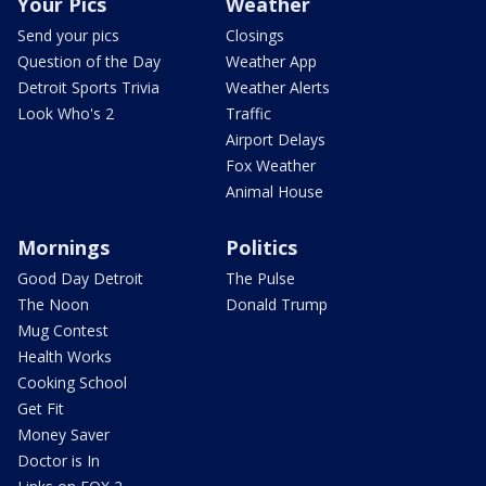
Your Pics
Weather
Send your pics
Closings
Question of the Day
Weather App
Detroit Sports Trivia
Weather Alerts
Look Who's 2
Traffic
Airport Delays
Fox Weather
Animal House
Mornings
Politics
Good Day Detroit
The Pulse
The Noon
Donald Trump
Mug Contest
Health Works
Cooking School
Get Fit
Money Saver
Doctor is In