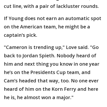
cut line, with a pair of lackluster rounds.
If Young does not earn an automatic spot
on the American team, he might be a
captain’s pick.
"Cameron is trending up," Love said. "Go
back to Jordan Spieth. Nobody heard of
him and next thing you know in one year
he’s on the Presidents Cup team, and
Cam’s headed that way, too. No one ever
heard of him on the Korn Ferry and here
he is, he almost won a major."