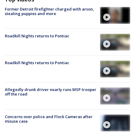
Former Detroit firefighter charged with arson,
stealing puppies and more
Roadkill Nights returns to Pontiac
Roadkill Nights returns to Pontiac
Allegedly drunk driver nearly runs MSP trooper
off the road
Concerns over police and Flock Cameras after
misuse case