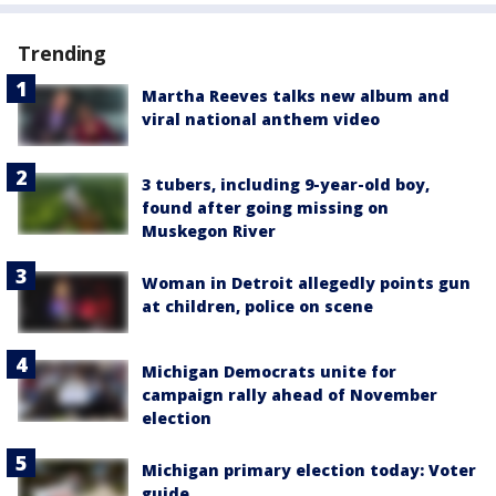
Trending
Martha Reeves talks new album and
viral national anthem video
3 tubers, including 9-year-old boy,
found after going missing on
Muskegon River
Woman in Detroit allegedly points gun
at children, police on scene
Michigan Democrats unite for
campaign rally ahead of November
election
Michigan primary election today: Voter
guide