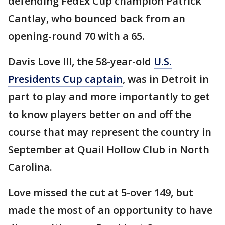
defending FedEx Cup champion Patrick
Cantlay, who bounced back from an
opening-round 70 with a 65.
Davis Love III, the 58-year-old
U.S.
Presidents Cup captain
, was in Detroit in
part to play and more importantly to get
to know players better on and off the
course that may represent the country in
September at Quail Hollow Club in North
Carolina.
Love missed the cut at 5-over 149, but
made the most of an opportunity to have