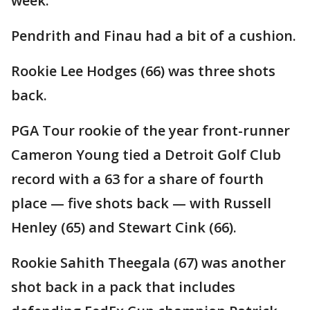
week."
Pendrith and Finau had a bit of a cushion.
Rookie Lee Hodges (66) was three shots
back.
PGA Tour rookie of the year front-runner
Cameron Young tied a Detroit Golf Club
record with a 63 for a share of fourth
place — five shots back — with Russell
Henley (65) and Stewart Cink (66).
Rookie Sahith Theegala (67) was another
shot back in a pack that includes