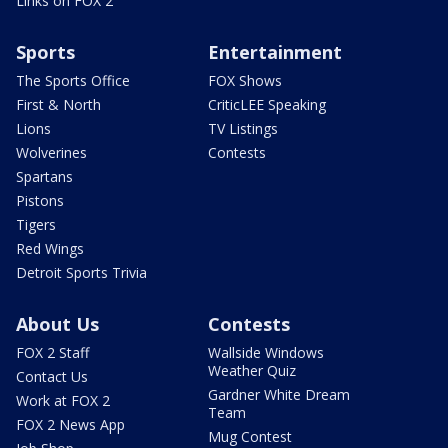
Links on FOX 2
Sports
Entertainment
The Sports Office
FOX Shows
First & North
CriticLEE Speaking
Lions
TV Listings
Wolverines
Contests
Spartans
Pistons
Tigers
Red Wings
Detroit Sports Trivia
About Us
Contests
FOX 2 Staff
Wallside Windows
Weather Quiz
Contact Us
Gardner White Dream
Work at FOX 2
Team
FOX 2 News App
Mug Contest