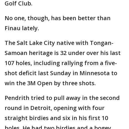
Golf Club.
No one, though, has been better than
Finau lately.
The Salt Lake City native with Tongan-
Samoan heritage is 32 under over his last
107 holes, including rallying from a five-
shot deficit last Sunday in Minnesota to
win the 3M Open by three shots.
Pendrith tried to pull away in the second
round in Detroit, opening with four
straight birdies and six in his first 10
holes. He had two birdies and a bogey