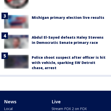
Michigan primary election live results
Abdul El-Sayed defeats Haley Stevens
in Democratic Senate primary race
Police shoot suspect after officer is hit
with vehicle, sparking SW Detroit
chase, arrest
News
Live
Local
Stream FOX 2 on FOX