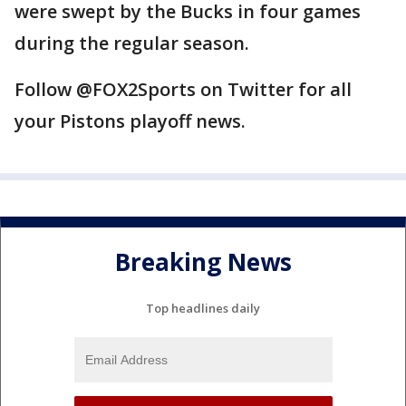
were swept by the Bucks in four games
during the regular season.
Follow @FOX2Sports on Twitter for all
your Pistons playoff news.
Breaking News
Top headlines daily