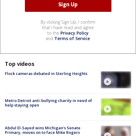
By clicking Sign Up, I confirm
that I have read and agree
to the
Privacy Policy
and
Terms of Service
.
Top videos
Flock cameras debated in Sterling Heights
Metro Detroit anti-bullying charity in need of
help staying open
Abdul El-Sayed wins Michigan's Senate
Primary, moves on to face Mike Rogers