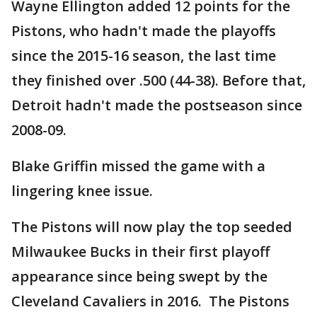
Wayne Ellington added 12 points for the
Pistons, who hadn't made the playoffs
since the 2015-16 season, the last time
they finished over .500 (44-38). Before that,
Detroit hadn't made the postseason since
2008-09.
Blake Griffin missed the game with a
lingering knee issue.
The Pistons will now play the top seeded
Milwaukee Bucks in their first playoff
appearance since being swept by the
Cleveland Cavaliers in 2016. The Pistons