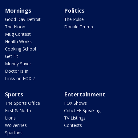
Mornings
Politics
Good Day Detroit
The Pulse
The Noon
Donald Trump
Mug Contest
Health Works
Cooking School
Get Fit
Money Saver
Doctor is In
Links on FOX 2
Sports
Entertainment
The Sports Office
FOX Shows
First & North
CriticLEE Speaking
Lions
TV Listings
Wolverines
Contests
Spartans