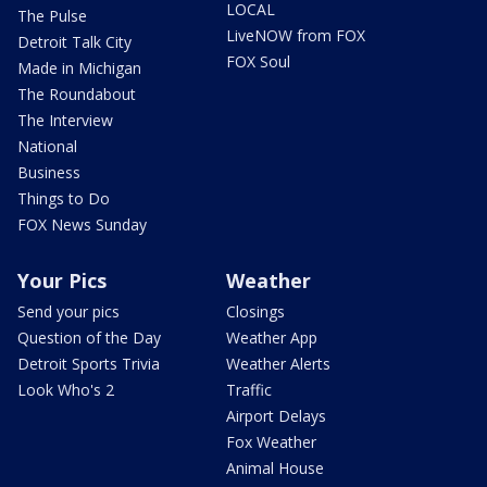
LOCAL
The Pulse
LiveNOW from FOX
Detroit Talk City
FOX Soul
Made in Michigan
The Roundabout
The Interview
National
Business
Things to Do
FOX News Sunday
Your Pics
Weather
Send your pics
Closings
Question of the Day
Weather App
Detroit Sports Trivia
Weather Alerts
Look Who's 2
Traffic
Airport Delays
Fox Weather
Animal House