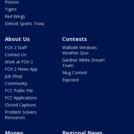
Pistons
Tigers
Red Wings
Detroit Sports Trivia
About Us
Contests
FOX 2 Staff
Wallside Windows
Weather Quiz
Contact Us
Gardner White Dream
Work at FOX 2
Team
FOX 2 News App
Mug Contest
Job Shop
Exposed
Community
FCC Public File
FCC Applications
Closed Captions
Problem Solvers
Resources
Money
Regional News