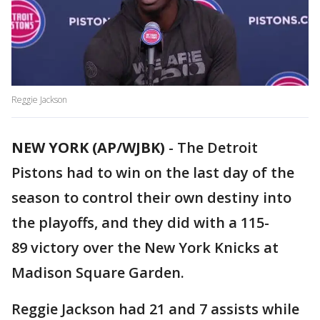
Reggie Jackson
NEW YORK (AP/WJBK)
-
The Detroit
Pistons had to win on the last day of the
season to control their own destiny into
the playoffs, and they did with a 115-
89 victory over the New York Knicks at
Madison Square Garden.
Reggie Jackson had 21 and 7 assists while