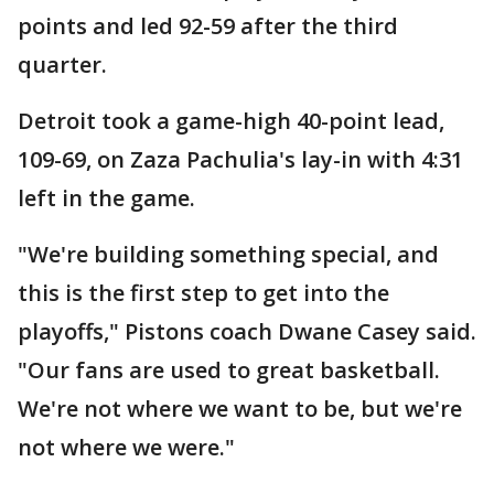
points and led 92-59 after the third
quarter.
Detroit took a game-high 40-point lead,
109-69, on Zaza Pachulia's lay-in with 4:31
left in the game.
"We're building something special, and
this is the first step to get into the
playoffs," Pistons coach Dwane Casey said.
"Our fans are used to great basketball.
We're not where we want to be, but we're
not where we were."