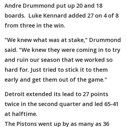
Andre Drummond put up 20 and 18
boards. Luke Kennard added 27 on 4 of 8
from three in the win.
"We knew what was at stake," Drummond
said. "We knew they were coming in to try
and ruin our season that we worked so
hard for. Just tried to stick it to them
early and get them out of the game."
Detroit extended its lead to 27 points
twice in the second quarter and led 65-41
at halftime.
The Pistons went up by as many as 36