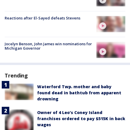
Reactions after El-Sayed defeats Stevens
Jocelyn Benson, John James win nominations for
Michigan Governor
Trending
Waterford Twp. mother and baby
found dead in bathtub from apparent
drowning
Owner of 4 Leo's Coney Island
franchises ordered to pay $515K in back
wages