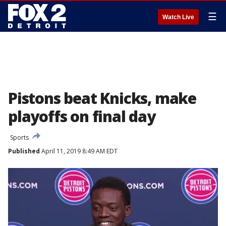
☰
Watch Live
Pistons beat Knicks, make
playoffs on final day
Sports
Published
April 11, 2019 8:49 AM EDT