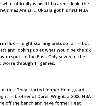
what officially is his fifth career dunk, the
Airlines Arena. ... Okpala got his first NBA
in flux — eight starting units so far — but
 start and looking up at what would be the six
ay-in spots in the East. Only seven of the
d worse through 11 games.
ami ties. They started former Heat guard
ight — brother of Dorell Wright, a 2006 NBA
e off the bench and have former Heat