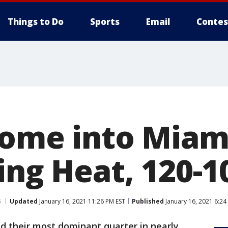
Things to Do
Sports
Email
Contes
come into Miami
ing Heat, 120-1
s
Updated
January 16, 2021 11:26 PM EST
Published
January 16, 2021 6:24
ad their most dominant quarter in nearly