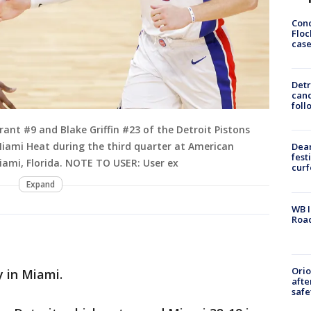
Conc
Floc
cas
Detr
cand
foll
ant #9 and Blake Griffin #23 of the Detroit Pistons
Miami Heat during the third quarter at American
Dea
fest
Miami, Florida. NOTE TO USER: User ex
cur
Expand
WB I
Roa
Ori
 in Miami.
afte
safe