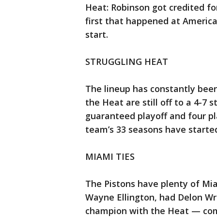
Heat: Robinson got credited for 
first that happened at American
start.
STRUGGLING HEAT
The lineup has constantly been 
the Heat are still off to a 4-7
guaranteed playoff and four pl
team’s 33 seasons have starte
MIAMI TIES
The Pistons have plenty of Mi
Wayne Ellington, had Delon Wr
champion with the Heat — com