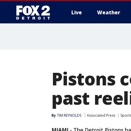
Live
Weather
More
Pistons 
past reel
By
TIM REYNOLDS
Associated Press
Sport
MIAMI
-
The Detroit Pistons h