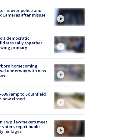
erns over police and
k Cameras after misuse
e
oit democratic
idates rally together
owing primary
rborn homecoming
ival underway with new
few
-696 ramp to Southfield
d now closed
on Twp. lawmakers meet
r voters reject public
ty millages