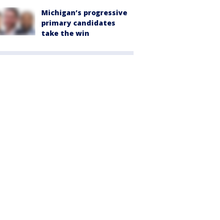
Michigan’s progressive
primary candidates
take the win