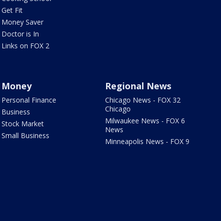
Get Fit
Money Saver
Doctor is In
Links on FOX 2
Money
Regional News
Personal Finance
Chicago News - FOX 32
Chicago
Business
Milwaukee News - FOX 6
Stock Market
News
Small Business
Minneapolis News - FOX 9