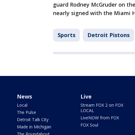
guard Rodney McGruder on the r
nearly signed with the Miami H
Sports
Detroit Pistons
News
Live
Local
Stream FOX 2 on FOX
LOCAL
The Pulse
LiveNOW from FOX
Detroit Talk City
FOX Soul
Made in Michigan
The Roundabout