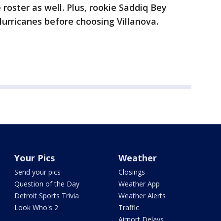
oster as well. Plus, rookie Saddiq Bey
urricanes before choosing Villanova.
Your Pics
Weather
Send your pics
Closings
Question of the Day
Weather App
Detroit Sports Trivia
Weather Alerts
Look Who's 2
Traffic
Airport Delays