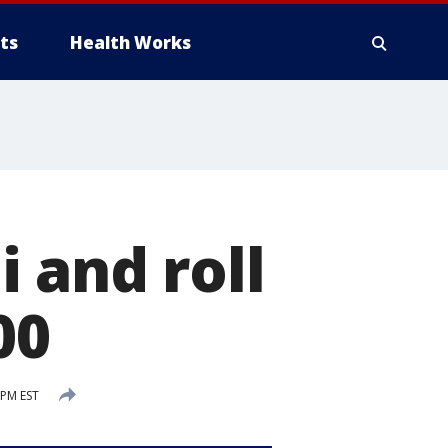
ts
Health Works
 and roll
00
 PM EST