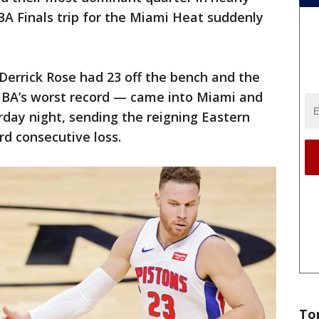
BA Finals trip for the Miami Heat suddenly
 Derrick Rose had 23 off the bench and the
NBA’s worst record — came into Miami and
day night, sending the reigning Eastern
d consecutive loss.
To