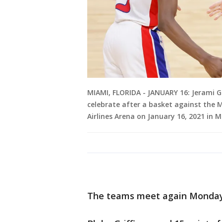
MIAMI, FLORIDA - JANUARY 16: Jerami Gr
celebrate after a basket against the 
Airlines Arena on January 16, 2021 in 
The teams meet again Monday