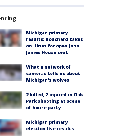
ending
Michigan primary
results: Bouchard takes
on Hines for open John
James House seat
What a network of
cameras tells us about
Michigan's wolves
2 killed, 2 injured in Oak
Park shooting at scene
of house party
Michigan primary
election live results