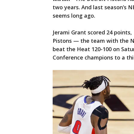
two years. And last season’s N
seems long ago.
Jerami Grant scored 24 points,
Pistons — the team with the 
beat the Heat 120-100 on Satur
Conference champions to a thir