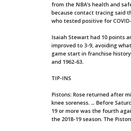
from the NBA’s health and safet
because contact tracing said
who tested positive for COVID-
Isaiah Stewart had 10 points a
improved to 3-9, avoiding what
game start in franchise history
and 1962-63.
TIP-INS
Pistons: Rose returned after mi
knee soreness. ... Before Satur
19 or more was the fourth aga
the 2018-19 season. The Pistons