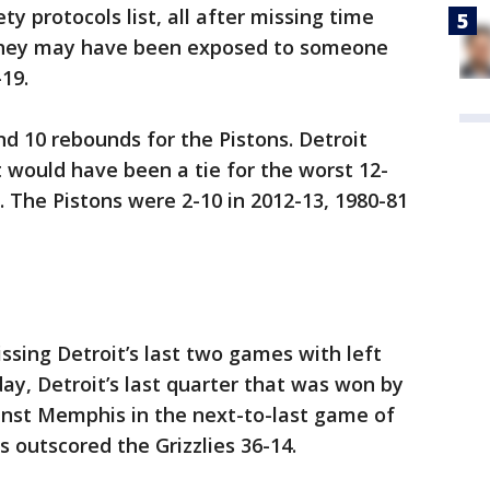
y protocols list, all after missing time
 they may have been exposed to someone
19.
nd 10 rebounds for the Pistons. Detroit
 would have been a tie for the worst 12-
. The Pistons were 2-10 in 2012-13, 1980-81
ssing Detroit’s last two games with left
day, Detroit’s last quarter that was won by
inst Memphis in the next-to-last game of
 outscored the Grizzlies 36-14.