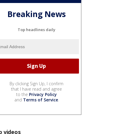
Breaking News
Top headlines daily
By clicking Sign Up, I confirm
that I have read and agree
to the
Privacy Policy
and
Terms of Service
.
p videos