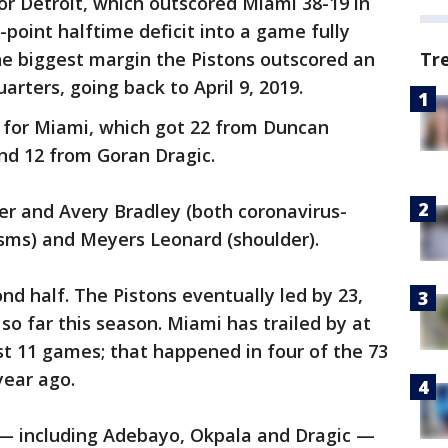
for Detroit, which outscored Miami 38-19 in
r-point halftime deficit into a game fully
the biggest margin the Pistons outscored an
Tr
arters, going back to April 9, 2019.
 for Miami, which got 22 from Duncan
nd 12 from Goran Dragic.
r and Avery Bradley (both coronavirus-
asms) and Meyers Leonard (shoulder).
nd half. The Pistons eventually led by 23,
so far this season. Miami has trailed by at
irst 11 games; that happened in four of the 73
ear ago.
 — including Adebayo, Okpala and Dragic —