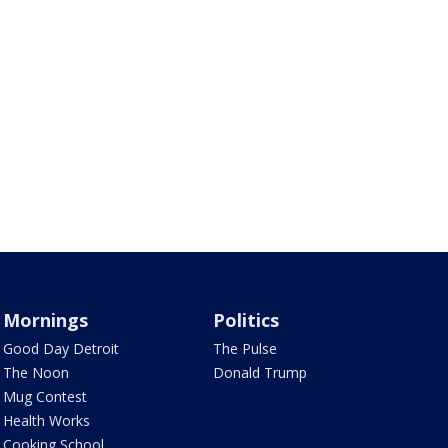
Mornings
Politics
Good Day Detroit
The Pulse
The Noon
Donald Trump
Mug Contest
Health Works
Cooking School