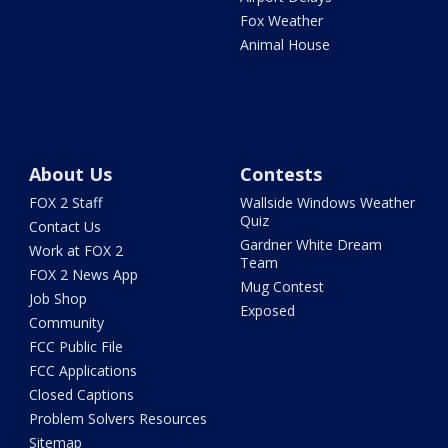
Fox Weather
Animal House
About Us
Contests
FOX 2 Staff
Wallside Windows Weather
Quiz
Contact Us
Gardner White Dream
Work at FOX 2
Team
FOX 2 News App
Mug Contest
Job Shop
Exposed
Community
FCC Public File
FCC Applications
Closed Captions
Problem Solvers Resources
Sitemap