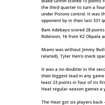
Blake Griffin scored 15 points 
the third quarter to turn a fou
under Pistons control. It was 
opponent by in their last 331 qu
Bam Adebayo scored 28 points
Robinson, 16 from KZ Okpala a
Miami was without Jimmy Butle
related), Tyler Herro (neck sp
It was a no-doubter in the seco
their biggest lead in any game 
least 23 points in four of its f
Heat regular-season games a y
The Heat got six players back