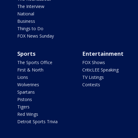
The Interview
National
Business
Things to Do
FOX News Sunday
Sports
Entertainment
The Sports Office
FOX Shows
First & North
CriticLEE Speaking
Lions
TV Listings
Wolverines
Contests
Spartans
Pistons
Tigers
Red Wings
Detroit Sports Trivia