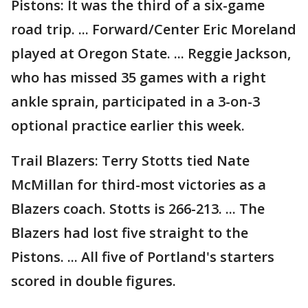
Pistons: It was the third of a six-game
road trip. ... Forward/Center Eric Moreland
played at Oregon State. ... Reggie Jackson,
who has missed 35 games with a right
ankle sprain, participated in a 3-on-3
optional practice earlier this week.
Trail Blazers: Terry Stotts tied Nate
McMillan for third-most victories as a
Blazers coach. Stotts is 266-213. ... The
Blazers had lost five straight to the
Pistons. ... All five of Portland's starters
scored in double figures.