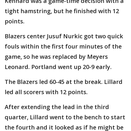
Kennard was a game-time decision with a
tight hamstring, but he finished with 12
points.
Blazers center Jusuf Nurkic got two quick
fouls within the first four minutes of the
game, so he was replaced by Meyers
Leonard. Portland went up 20-9 early.
The Blazers led 60-45 at the break. Lillard
led all scorers with 12 points.
After extending the lead in the third
quarter, Lillard went to the bench to start
the fourth and it looked as if he might be