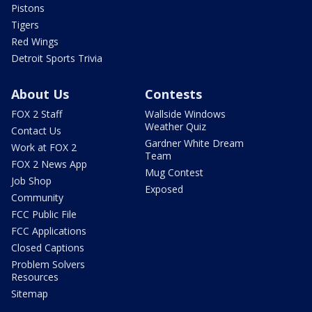
Pistons
Tigers
Red Wings
Detroit Sports Trivia
About Us
Contests
FOX 2 Staff
Wallside Windows
Weather Quiz
Contact Us
Gardner White Dream
Work at FOX 2
Team
FOX 2 News App
Mug Contest
Job Shop
Exposed
Community
FCC Public File
FCC Applications
Closed Captions
Problem Solvers
Resources
Sitemap