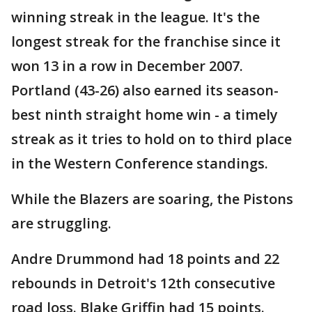
winning streak in the league. It's the
longest streak for the franchise since it
won 13 in a row in December 2007.
Portland (43-26) also earned its season-
best ninth straight home win - a timely
streak as it tries to hold on to third place
in the Western Conference standings.
While the Blazers are soaring, the Pistons
are struggling.
Andre Drummond had 18 points and 22
rebounds in Detroit's 12th consecutive
road loss. Blake Griffin had 15 points.