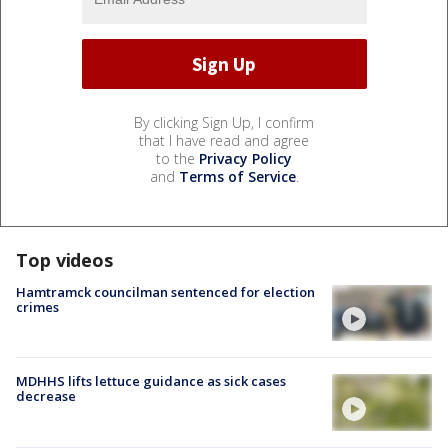
By clicking Sign Up, I confirm
that I have read and agree
to the
Privacy Policy
and
Terms of Service
.
Top videos
Hamtramck councilman sentenced for election
crimes
MDHHS lifts lettuce guidance as sick cases
decrease