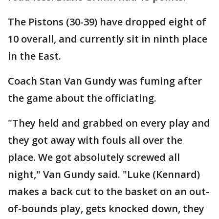
The Pistons (30-39) have dropped eight of
10 overall, and currently sit in ninth place
in the East.
Coach Stan Van Gundy was fuming after
the game about the officiating.
"They held and grabbed on every play and
they got away with fouls all over the
place. We got absolutely screwed all
night," Van Gundy said. "Luke (Kennard)
makes a back cut to the basket on an out-
of-bounds play, gets knocked down, they