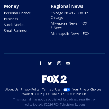
Money
Regional News
Personal Finance
Chicago News - FOX 32
Chicago
Business
Milwaukee News - FOX
Stock Market
6 News
Small Business
Minneapolis News - FOX
9
facebook
twitter
instagram
email
About Us
Privacy Policy
Terms of Use
Your Privacy Choices
Work at FOX 2
FCC Public File
EEO Public File
This material may not be published, broadcast, rewritten, or
redistributed. ©2026 FOX Television Stations