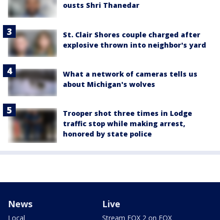
ousts Shri Thanedar
St. Clair Shores couple charged after
explosive thrown into neighbor's yard
What a network of cameras tells us
about Michigan's wolves
Trooper shot three times in Lodge
traffic stop while making arrest,
honored by state police
News
Live
Local
Stream FOX 2 on FOX