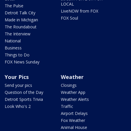
LOCAL
The Pulse
LiveNOW from FOX
Detroit Talk City
FOX Soul
Made in Michigan
The Roundabout
The Interview
National
Business
Things to Do
FOX News Sunday
Your Pics
Weather
Send your pics
Closings
Question of the Day
Weather App
Detroit Sports Trivia
Weather Alerts
Look Who's 2
Traffic
Airport Delays
Fox Weather
Animal House