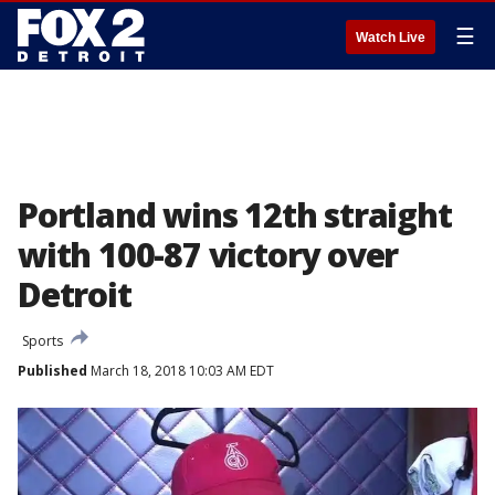
☰
Watch Live
Portland wins 12th straight
with 100-87 victory over
Detroit
Sports
Published
March 18, 2018 10:03 AM EDT