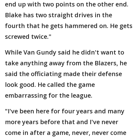
end up with two points on the other end.
Blake has two straight drives in the
fourth that he gets hammered on. He gets
screwed twice."
While Van Gundy said he didn't want to
take anything away from the Blazers, he
said the officiating made their defense
look good. He called the game
embarrassing for the league.
"I've been here for four years and many
more years before that and I've never
come in after a game, never, never come