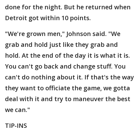
done for the night. But he returned when
Detroit got within 10 points.
"We're grown men," Johnson said. "We
grab and hold just like they grab and
hold. At the end of the day it is what it is.
You can't go back and change stuff. You
can't do nothing about it. If that's the way
they want to officiate the game, we gotta
deal with it and try to maneuver the best
we can."
TIP-INS