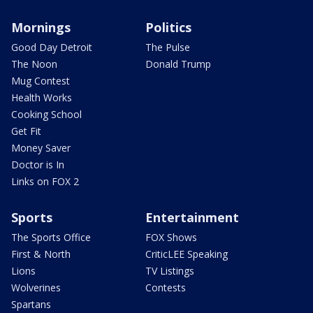
Mornings
Politics
Good Day Detroit
The Pulse
The Noon
Donald Trump
Mug Contest
Health Works
Cooking School
Get Fit
Money Saver
Doctor is In
Links on FOX 2
Sports
Entertainment
The Sports Office
FOX Shows
First & North
CriticLEE Speaking
Lions
TV Listings
Wolverines
Contests
Spartans