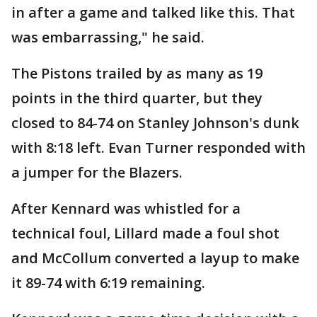
in after a game and talked like this. That
was embarrassing," he said.
The Pistons trailed by as many as 19
points in the third quarter, but they
closed to 84-74 on Stanley Johnson's dunk
with 8:18 left. Evan Turner responded with
a jumper for the Blazers.
After Kennard was whistled for a
technical foul, Lillard made a foul shot
and McCollum converted a layup to make
it 89-74 with 6:19 remaining.