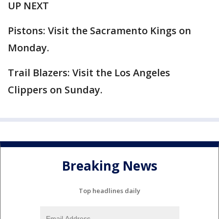
UP NEXT
Pistons: Visit the Sacramento Kings on
Monday.
Trail Blazers: Visit the Los Angeles
Clippers on Sunday.
Breaking News
Top headlines daily