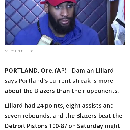
Andre Drummond
PORTLAND, Ore. (AP)
-
Damian Lillard
says Portland's current streak is more
about the Blazers than their opponents.
Lillard had 24 points, eight assists and
seven rebounds, and the Blazers beat the
Detroit Pistons 100-87 on Saturday night