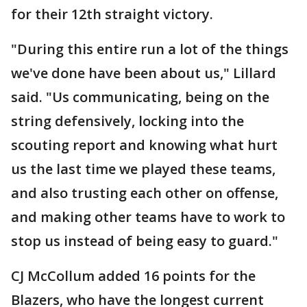
for their 12th straight victory.
"During this entire run a lot of the things
we've done have been about us," Lillard
said. "Us communicating, being on the
string defensively, locking into the
scouting report and knowing what hurt
us the last time we played these teams,
and also trusting each other on offense,
and making other teams have to work to
stop us instead of being easy to guard."
CJ McCollum added 16 points for the
Blazers, who have the longest current