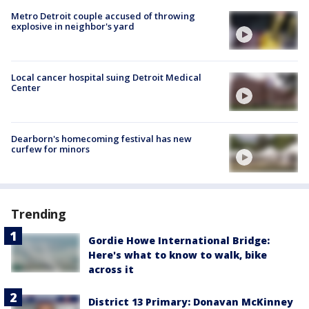
Metro Detroit couple accused of throwing
explosive in neighbor's yard
Local cancer hospital suing Detroit Medical
Center
Dearborn's homecoming festival has new
curfew for minors
Trending
Gordie Howe International Bridge:
Here's what to know to walk, bike
across it
District 13 Primary: Donavan McKinney