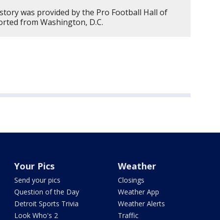
story was provided by the Pro Football Hall of
ported from Washington, D.C.
Your Pics
Weather
Send your pics
Closings
Question of the Day
Weather App
Detroit Sports Trivia
Weather Alerts
Look Who's 2
Traffic