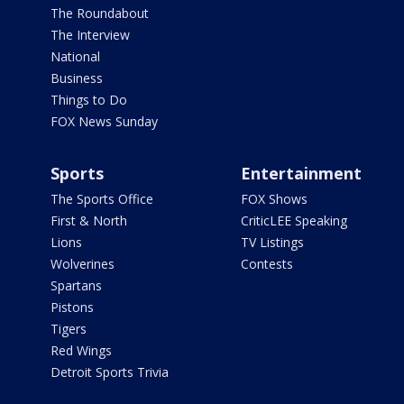
The Roundabout
The Interview
National
Business
Things to Do
FOX News Sunday
Sports
Entertainment
The Sports Office
FOX Shows
First & North
CriticLEE Speaking
Lions
TV Listings
Wolverines
Contests
Spartans
Pistons
Tigers
Red Wings
Detroit Sports Trivia