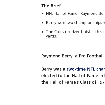
The Brief
NFL Hall of Famer Raymond Berr
Berry won two championships wi
The Colts receiver finished his
yards.
Raymond Berry, a Pro Football 
Berry was a
two-time NFL cham
elected to the Hall of Fame in h
the Hall of Fame’s Class of 197