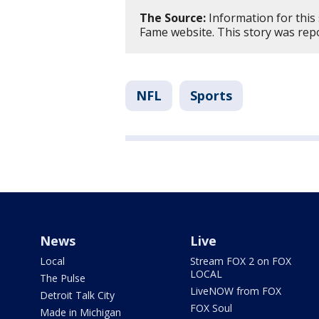
The Source:
Information for this 
Fame website. This story was re
NFL
Sports
News
Live
Local
Stream FOX 2 on FOX
LOCAL
The Pulse
LiveNOW from FOX
Detroit Talk City
FOX Soul
Made in Michigan