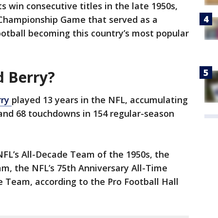
 win consecutive titles in the late 1950s,
L Championship Game that served as a
ootball becoming this country’s most popular
 Berry?
rry
played 13 years in the NFL, accumulating
 and 68 touchdowns in 154 regular-season
NFL’s All-Decade Team of the 1950s, the
m, the NFL’s 75th Anniversary All-Time
 Team, according to the Pro Football Hall