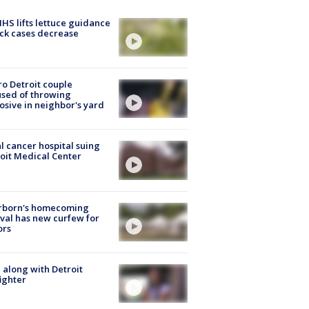
S lifts lettuce guidance
ick cases decrease
o Detroit couple
sed of throwing
osive in neighbor's yard
l cancer hospital suing
oit Medical Center
rborn's homecoming
ival has new curfew for
ors
 along with Detroit
fighter