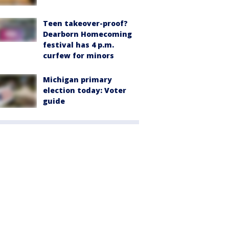
Teen takeover-proof?
Dearborn Homecoming
festival has 4 p.m.
curfew for minors
Michigan primary
election today: Voter
guide