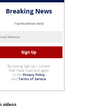
Breaking News
Top headlines daily
By clicking Sign Up, I confirm
that I have read and agree
to the
Privacy Policy
and
Terms of Service
.
p videos