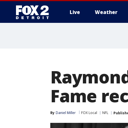
Live
Weather
More
Raymond 
Fame rece
By
Daniel Miller
FOX Local
NFL
Publish