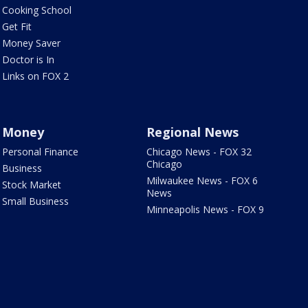
Cooking School
Get Fit
Money Saver
Doctor is In
Links on FOX 2
Money
Regional News
Personal Finance
Chicago News - FOX 32
Chicago
Business
Milwaukee News - FOX 6
Stock Market
News
Small Business
Minneapolis News - FOX 9