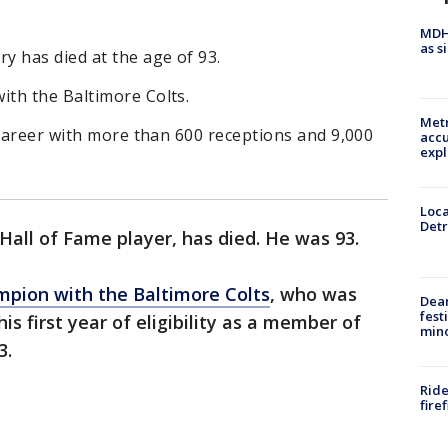
MDHH
as s
y has died at the age of 93.
th the Baltimore Colts.
Metr
 career with more than 600 receptions and 9,000
accu
expl
Loca
Detr
Hall of Fame player, has died. He was 93.
pion with the Baltimore Colts
, who was
Dea
fest
is first year of eligibility as a member of
min
3.
Ride
fire