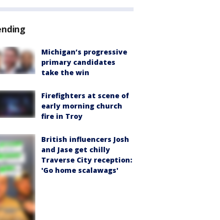
ending
Michigan’s progressive
primary candidates
take the win
Firefighters at scene of
early morning church
fire in Troy
British influencers Josh
and Jase get chilly
Traverse City reception:
'Go home scalawags'