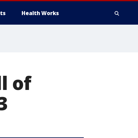
ts
Health Works
l of
3