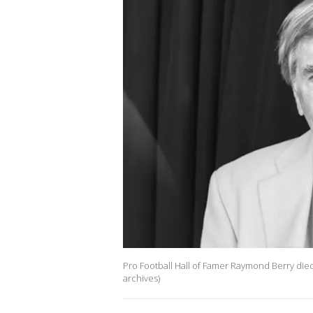
Pro Football Hall of Famer Raymond Berry died
archives)