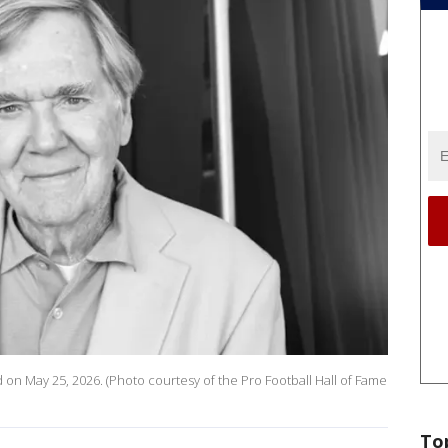
 on May 25, 2026. (Photo courtesy of the Pro Football Hall of Fame
To