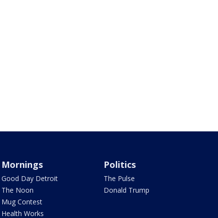
Mornings
Politics
Good Day Detroit
The Pulse
The Noon
Donald Trump
Mug Contest
Health Works