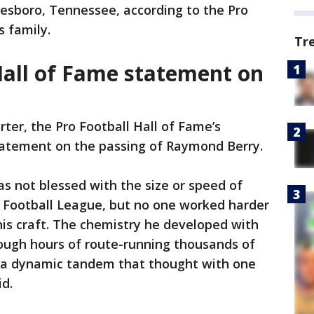
eesboro, Tennessee, according to the Pro
is family.
Tr
Hall of Fame statement on
rter, the Pro Football Hall of Fame’s
tatement on the passing of Raymond Berry.
s not blessed with the size or speed of
l Football League, but no one worked harder
 his craft. The chemistry he developed with
ough hours of route-running thousands of
ed a dynamic tandem that thought with one
d.