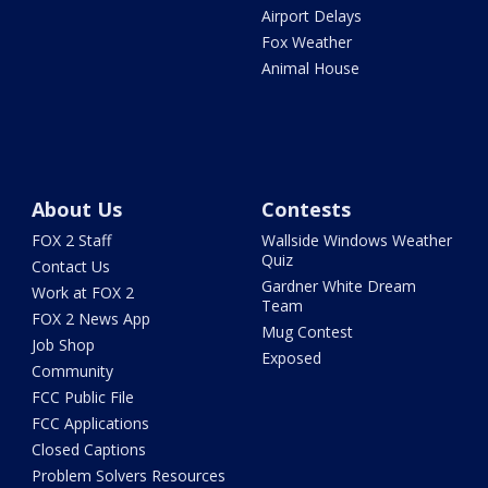
Airport Delays
Fox Weather
Animal House
About Us
Contests
FOX 2 Staff
Wallside Windows Weather
Quiz
Contact Us
Gardner White Dream
Work at FOX 2
Team
FOX 2 News App
Mug Contest
Job Shop
Exposed
Community
FCC Public File
FCC Applications
Closed Captions
Problem Solvers Resources