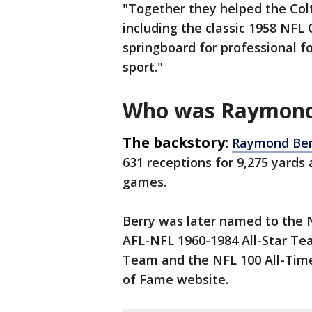
"Together they helped the Colts
including the classic 1958 NF
springboard for professional f
sport."
Who was Raymond
The backstory:
Raymond Be
631 receptions for 9,275 yards
games.
Berry was later named to the 
AFL-NFL 1960-1984 All-Star Tea
Team and the NFL 100 All-Time
of Fame website.