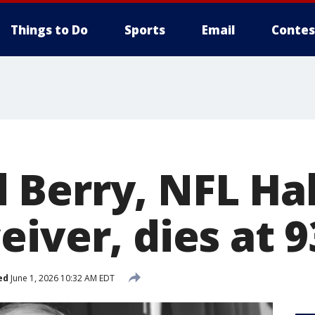
Things to Do
Sports
Email
Contes
Berry, NFL Hal
iver, dies at 9
ed
June 1, 2026 10:32 AM EDT