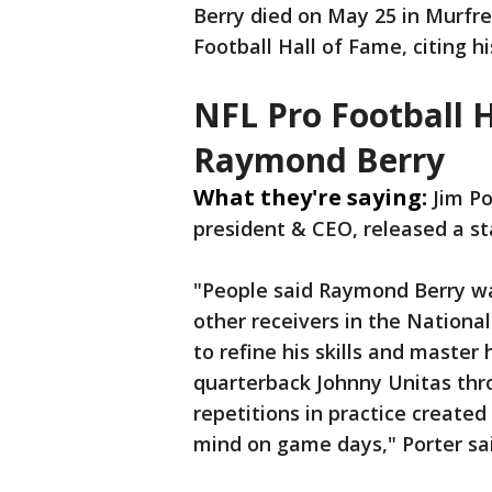
Berry died on May 25 in Murfr
Football Hall of Fame, citing h
NFL Pro Football 
Raymond Berry
What they're saying:
Jim Po
president & CEO, released a s
"People said Raymond Berry wa
other receivers in the Nationa
to refine his skills and master
quarterback Johnny Unitas thr
repetitions in practice creat
mind on game days," Porter sai