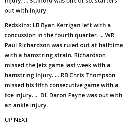
injury. ... Stafford was one of six starters
out with injury.
Redskins: LB Ryan Kerrigan left with a
concussion in the fourth quarter. ... WR
Paul Richardson was ruled out at halftime
with a hamstring strain. Richardson
missed the Jets game last week with a
hamstring injury. ... RB Chris Thompson
missed his fifth consecutive game with a
toe injury. ... DL Daron Payne was out with
an ankle injury.
UP NEXT