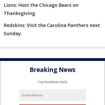
Lions: Host the Chicago Bears on
Thanksgiving.
Redskins: Visit the Carolina Panthers next
Sunday.
Breaking News
Top headlines daily