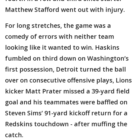
Matthew Stafford went out with injury.
For long stretches, the game was a
comedy of errors with neither team
looking like it wanted to win. Haskins
fumbled on third down on Washington’s
first possession, Detroit turned the ball
over on consecutive offensive plays, Lions
kicker Matt Prater missed a 39-yard field
goal and his teammates were baffled on
Steven Sims’ 91-yard kickoff return for a
Redskins touchdown - after muffing the
catch.