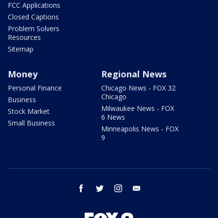
FCC Applications
Closed Captions
Problem Solvers
Resources
Sitemap
Money
Regional News
Personal Finance
Chicago News - FOX 32
Chicago
Business
Milwaukee News - FOX
Stock Market
6 News
Small Business
Minneapolis News - FOX
9
facebook
twitter
instagram
email