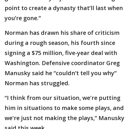
point to create a dynasty that’ll last when
you’re gone.”
Norman has drawn his share of criticism
during a rough season, his fourth since
signing a $75 million, five-year deal with
Washington. Defensive coordinator Greg
Manusky said he “couldn’t tell you why”
Norman has struggled.
“I think from our situation, we're putting
him in situations to make some plays, and
we're just not making the plays,” Manusky
said this week.