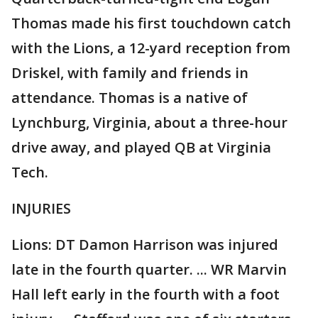
Thomas made his first touchdown catch
with the Lions, a 12-yard reception from
Driskel, with family and friends in
attendance. Thomas is a native of
Lynchburg, Virginia, about a three-hour
drive away, and played QB at Virginia
Tech.
INJURIES
Lions: DT Damon Harrison was injured
late in the fourth quarter. ... WR Marvin
Hall left early in the fourth with a foot