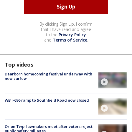
By clicking Sign Up, I confirm
that I have read and agree
to the
Privacy Policy
and
Terms of Service
.
Top videos
Dearborn homecoming festival underway with
new curfew
WB I-696 ramp to Southfield Road now closed
Orion Twp. lawmakers meet after voters reject
public safety millages