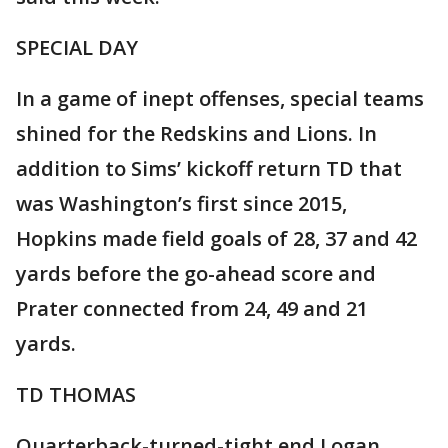
SPECIAL DAY
In a game of inept offenses, special teams
shined for the Redskins and Lions. In
addition to Sims’ kickoff return TD that
was Washington’s first since 2015,
Hopkins made field goals of 28, 37 and 42
yards before the go-ahead score and
Prater connected from 24, 49 and 21
yards.
TD THOMAS
Quarterback-turned-tight end Logan