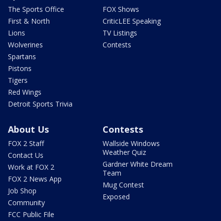
The Sports Office
FOX Shows
First & North
CriticLEE Speaking
Lions
TV Listings
Wolverines
Contests
Spartans
Pistons
Tigers
Red Wings
Detroit Sports Trivia
About Us
Contests
FOX 2 Staff
Wallside Windows
Weather Quiz
Contact Us
Gardner White Dream
Work at FOX 2
Team
FOX 2 News App
Mug Contest
Job Shop
Exposed
Community
FCC Public File