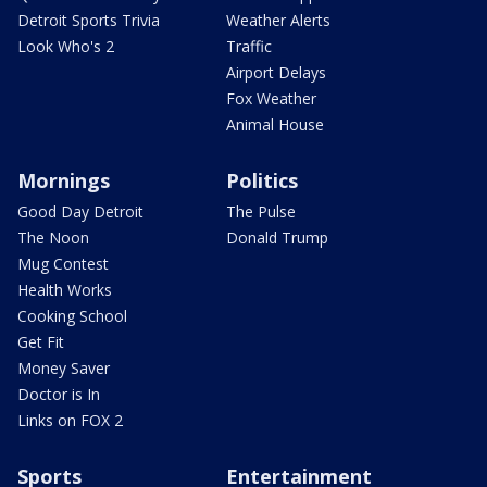
Detroit Sports Trivia
Weather Alerts
Look Who's 2
Traffic
Airport Delays
Fox Weather
Animal House
Mornings
Politics
Good Day Detroit
The Pulse
The Noon
Donald Trump
Mug Contest
Health Works
Cooking School
Get Fit
Money Saver
Doctor is In
Links on FOX 2
Sports
Entertainment