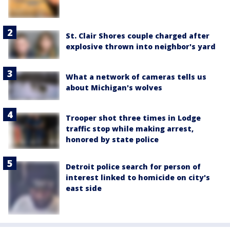
St. Clair Shores couple charged after
explosive thrown into neighbor's yard
What a network of cameras tells us
about Michigan's wolves
Trooper shot three times in Lodge
traffic stop while making arrest,
honored by state police
Detroit police search for person of
interest linked to homicide on city's
east side