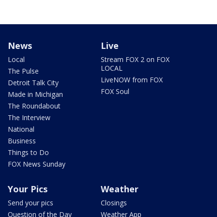
News
Live
Local
Stream FOX 2 on FOX
LOCAL
The Pulse
LiveNOW from FOX
Detroit Talk City
FOX Soul
Made in Michigan
The Roundabout
The Interview
National
Business
Things to Do
FOX News Sunday
Your Pics
Weather
Send your pics
Closings
Question of the Day
Weather App