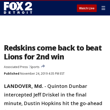
☰
Watch Live
Redskins come back to beat
Lions for 2nd win
Associated Press
Sports
Published
November 24, 2019 4:35 PM EST
LANDOVER, Md.
-
Quinton Dunbar
intercepted Jeff Driskel in the final
minute, Dustin Hopkins hit the go-ahead