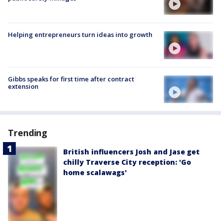
Helping entrepreneurs turn ideas into growth
Gibbs speaks for first time after contract
extension
Trending
British influencers Josh and Jase get
chilly Traverse City reception: 'Go
home scalawags'