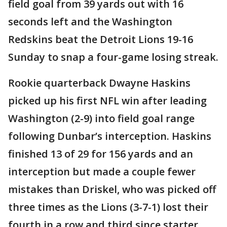
field goal from 39 yards out with 16
seconds left and the Washington
Redskins beat the Detroit Lions 19-16
Sunday to snap a four-game losing streak.
Rookie quarterback Dwayne Haskins
picked up his first NFL win after leading
Washington (2-9) into field goal range
following Dunbar’s interception. Haskins
finished 13 of 29 for 156 yards and an
interception but made a couple fewer
mistakes than Driskel, who was picked off
three times as the Lions (3-7-1) lost their
fourth in a row and third since starter