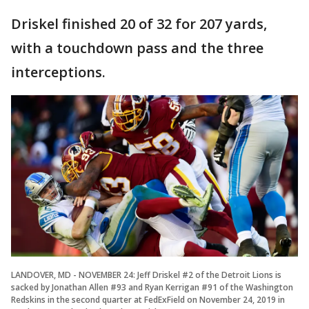
Driskel finished 20 of 32 for 207 yards,
with a touchdown pass and the three
interceptions.
LANDOVER, MD - NOVEMBER 24: Jeff Driskel #2 of the Detroit Lions is
sacked by Jonathan Allen #93 and Ryan Kerrigan #91 of the Washington
Redskins in the second quarter at FedExField on November 24, 2019 in