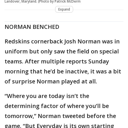
Landover, Maryland. (Photo by Patrick McDerm
Expand
NORMAN BENCHED
Redskins cornerback Josh Norman was in
uniform but only saw the field on special
teams. After multiple reports Sunday
morning that he’d be inactive, it was a bit
of surprise Norman played at all.
“Where you are today isn’t the
determining factor of where you’ll be
tomorrow,” Norman tweeted before the
game. “But Everyday is its own starting