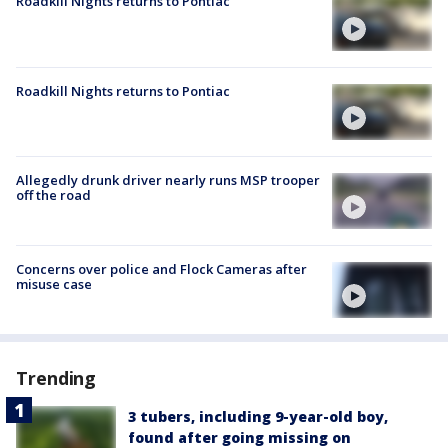
Roadkill Nights returns to Pontiac
Roadkill Nights returns to Pontiac
Allegedly drunk driver nearly runs MSP trooper
off the road
Concerns over police and Flock Cameras after
misuse case
Trending
3 tubers, including 9-year-old boy,
found after going missing on