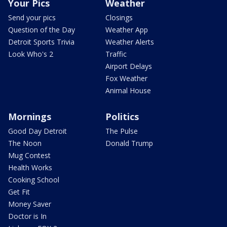
Your Pics
Weather
Send your pics
Closings
Question of the Day
Weather App
Detroit Sports Trivia
Weather Alerts
Look Who's 2
Traffic
Airport Delays
Fox Weather
Animal House
Mornings
Politics
Good Day Detroit
The Pulse
The Noon
Donald Trump
Mug Contest
Health Works
Cooking School
Get Fit
Money Saver
Doctor is In