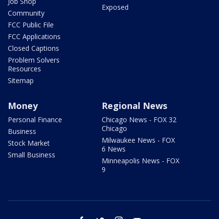
Job Shop
Exposed
Community
FCC Public File
FCC Applications
Closed Captions
Problem Solvers
Resources
Sitemap
Money
Regional News
Personal Finance
Chicago News - FOX 32
Chicago
Business
Milwaukee News - FOX
Stock Market
6 News
Small Business
Minneapolis News - FOX
9