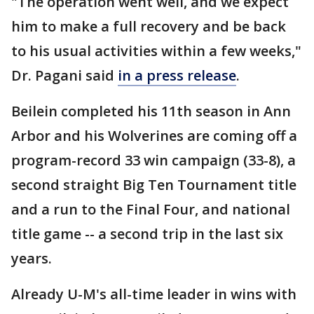
"The operation went well, and we expect
him to make a full recovery and be back
to his usual activities within a few weeks,"
Dr. Pagani said
in a press release
.
Beilein completed his 11th season in Ann
Arbor and his Wolverines are coming off a
program-record 33 win campaign (33-8), a
second straight Big Ten Tournament title
and a run to the Final Four, and national
title game -- a second trip in the last six
years.
Already U-M's all-time leader in wins with