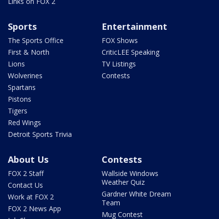
Links on FOX 2
Sports
Entertainment
The Sports Office
FOX Shows
First & North
CriticLEE Speaking
Lions
TV Listings
Wolverines
Contests
Spartans
Pistons
Tigers
Red Wings
Detroit Sports Trivia
About Us
Contests
FOX 2 Staff
Wallside Windows
Weather Quiz
Contact Us
Gardner White Dream
Work at FOX 2
Team
FOX 2 News App
Mug Contest