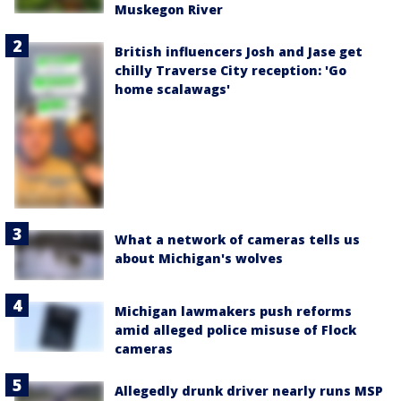
Muskegon River
British influencers Josh and Jase get
chilly Traverse City reception: 'Go
home scalawags'
What a network of cameras tells us
about Michigan's wolves
Michigan lawmakers push reforms
amid alleged police misuse of Flock
cameras
Allegedly drunk driver nearly runs MSP