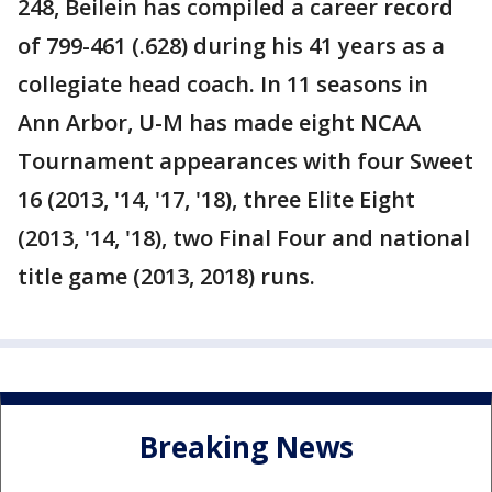
248, Beilein has compiled a career record
of 799-461 (.628) during his 41 years as a
collegiate head coach. In 11 seasons in
Ann Arbor, U-M has made eight NCAA
Tournament appearances with four Sweet
16 (2013, '14, '17, '18), three Elite Eight
(2013, '14, '18), two Final Four and national
title game (2013, 2018) runs.
Breaking News