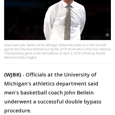
Head coach John Beilein of the Michigan Wolverines looks on in the first half
against the Villanova Wildcats during the 2018 NCAA Men's Final Four National
Championship game at the Alamodome on April 2, 2018. (Photo by Ronald
Martinez/Getty Images)
(WJBK)
-
Officials at the University of
Michigan's athletics department said
men's basketball coach John Beilein
underwent a successful double bypass
procedure.