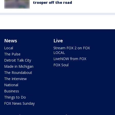
trooper off the road
News
Live
Local
Stream FOX 2 on FOX
LOCAL
The Pulse
LiveNOW from FOX
Detroit Talk City
FOX Soul
Made in Michigan
The Roundabout
The Interview
National
Business
Things to Do
FOX News Sunday