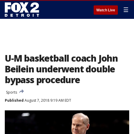
☰
Watch Live
U-M basketball coach John
Beilein underwent double
bypass procedure
Sports
Published
August 7, 2018 9:19 AM EDT