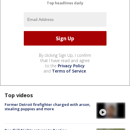
Top headlines daily
By clicking Sign Up, I confirm
that I have read and agree
to the
Privacy Policy
and
Terms of Service
.
Top videos
Former Detroit firefighter charged with arson,
stealing puppies and more