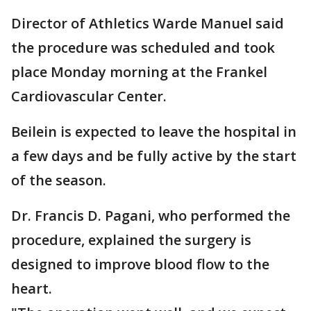
Director of Athletics Warde Manuel said
the procedure was scheduled and took
place Monday morning at the Frankel
Cardiovascular Center.
Beilein is expected to leave the hospital in
a few days and be fully active by the start
of the season.
Dr. Francis D. Pagani, who performed the
procedure, explained the surgery is
designed to improve blood flow to the
heart.