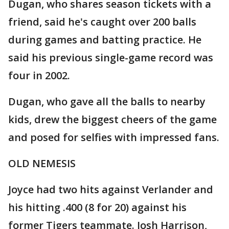
Dugan, who shares season tickets with a
friend, said he's caught over 200 balls
during games and batting practice. He
said his previous single-game record was
four in 2002.
Dugan, who gave all the balls to nearby
kids, drew the biggest cheers of the game
and posed for selfies with impressed fans.
OLD NEMESIS
Joyce had two hits against Verlander and
his hitting .400 (8 for 20) against his
former Tigers teammate. Josh Harrison,