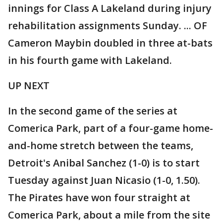
innings for Class A Lakeland during injury
rehabilitation assignments Sunday. ... OF
Cameron Maybin doubled in three at-bats
in his fourth game with Lakeland.
UP NEXT
In the second game of the series at
Comerica Park, part of a four-game home-
and-home stretch between the teams,
Detroit's Anibal Sanchez (1-0) is to start
Tuesday against Juan Nicasio (1-0, 1.50).
The Pirates have won four straight at
Comerica Park, about a mile from the site