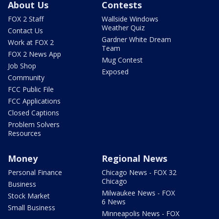
About Us
Contests
FOX 2 Staff
Wallside Windows
Weather Quiz
Contact Us
Gardner White Dream
Work at FOX 2
Team
FOX 2 News App
Mug Contest
Job Shop
Exposed
Community
FCC Public File
FCC Applications
Closed Captions
Problem Solvers
Resources
Money
Regional News
Personal Finance
Chicago News - FOX 32
Chicago
Business
Milwaukee News - FOX
Stock Market
6 News
Small Business
Minneapolis News - FOX