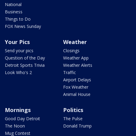
National
Business
Things to Do
FOX News Sunday
Your Pics
Weather
Send your pics
Closings
Question of the Day
Weather App
Detroit Sports Trivia
Weather Alerts
Look Who's 2
Traffic
Airport Delays
Fox Weather
Animal House
Mornings
Politics
Good Day Detroit
The Pulse
The Noon
Donald Trump
Mug Contest