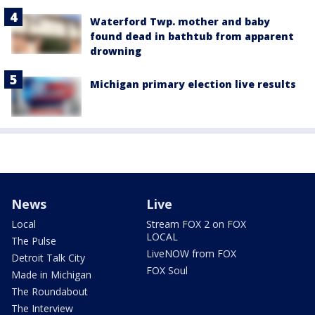
Waterford Twp. mother and baby
found dead in bathtub from apparent
drowning
Michigan primary election live results
News
Live
Local
Stream FOX 2 on FOX
LOCAL
The Pulse
LiveNOW from FOX
Detroit Talk City
FOX Soul
Made in Michigan
The Roundabout
The Interview