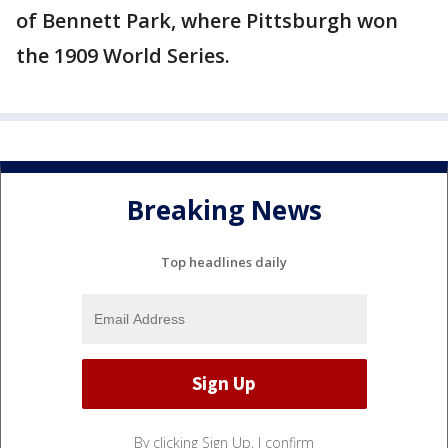
of Bennett Park, where Pittsburgh won
the 1909 World Series.
Breaking News
Top headlines daily
By clicking Sign Up, I confirm