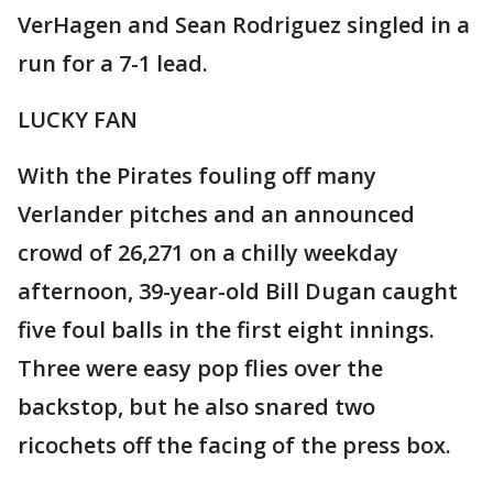
VerHagen and Sean Rodriguez singled in a
run for a 7-1 lead.
LUCKY FAN
With the Pirates fouling off many
Verlander pitches and an announced
crowd of 26,271 on a chilly weekday
afternoon, 39-year-old Bill Dugan caught
five foul balls in the first eight innings.
Three were easy pop flies over the
backstop, but he also snared two
ricochets off the facing of the press box.