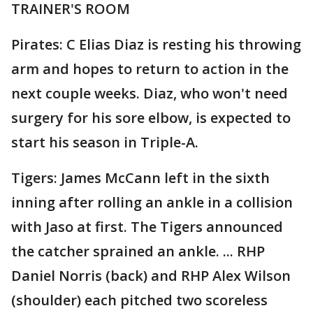
TRAINER'S ROOM
Pirates: C Elias Diaz is resting his throwing
arm and hopes to return to action in the
next couple weeks. Diaz, who won't need
surgery for his sore elbow, is expected to
start his season in Triple-A.
Tigers: James McCann left in the sixth
inning after rolling an ankle in a collision
with Jaso at first. The Tigers announced
the catcher sprained an ankle. ... RHP
Daniel Norris (back) and RHP Alex Wilson
(shoulder) each pitched two scoreless