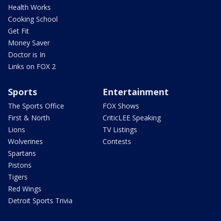
Health Works
Cooking School
Get Fit
Money Saver
Doctor is In
Links on FOX 2
Sports
Entertainment
The Sports Office
FOX Shows
First & North
CriticLEE Speaking
Lions
TV Listings
Wolverines
Contests
Spartans
Pistons
Tigers
Red Wings
Detroit Sports Trivia