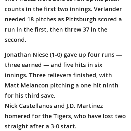
counts in the first two innings. Verlander
needed 18 pitches as Pittsburgh scored a
run in the first, then threw 37 in the
second.
Jonathan Niese (1-0) gave up four runs —
three earned — and five hits in six
innings. Three relievers finished, with
Matt Melancon pitching a one-hit ninth
for his third save.
Nick Castellanos and J.D. Martinez
homered for the Tigers, who have lost two
straight after a 3-0 start.