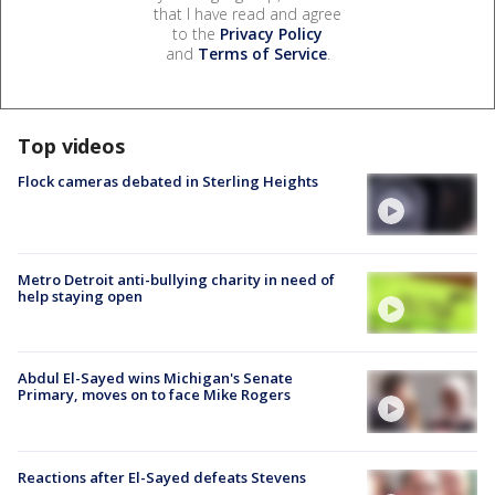
that I have read and agree
to the
Privacy Policy
and
Terms of Service
.
Top videos
Flock cameras debated in Sterling Heights
Metro Detroit anti-bullying charity in need of
help staying open
Abdul El-Sayed wins Michigan's Senate
Primary, moves on to face Mike Rogers
Reactions after El-Sayed defeats Stevens