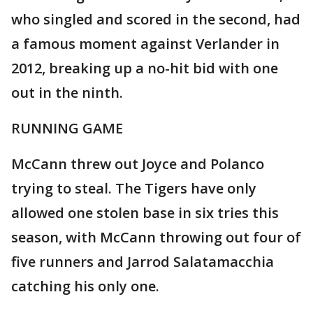
who singled and scored in the second, had
a famous moment against Verlander in
2012, breaking up a no-hit bid with one
out in the ninth.
RUNNING GAME
McCann threw out Joyce and Polanco
trying to steal. The Tigers have only
allowed one stolen base in six tries this
season, with McCann throwing out four of
five runners and Jarrod Salatamacchia
catching his only one.