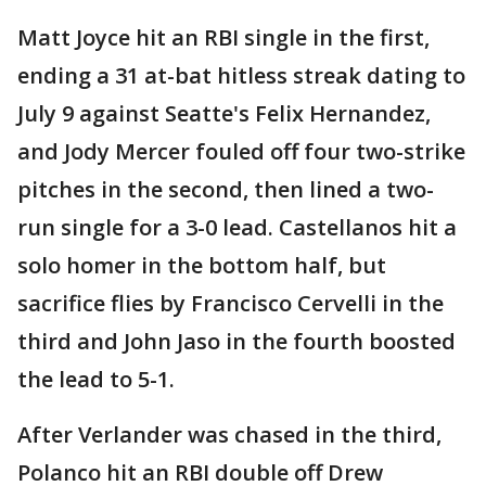
Matt Joyce hit an RBI single in the first,
ending a 31 at-bat hitless streak dating to
July 9 against Seatte's Felix Hernandez,
and Jody Mercer fouled off four two-strike
pitches in the second, then lined a two-
run single for a 3-0 lead. Castellanos hit a
solo homer in the bottom half, but
sacrifice flies by Francisco Cervelli in the
third and John Jaso in the fourth boosted
the lead to 5-1.
After Verlander was chased in the third,
Polanco hit an RBI double off Drew