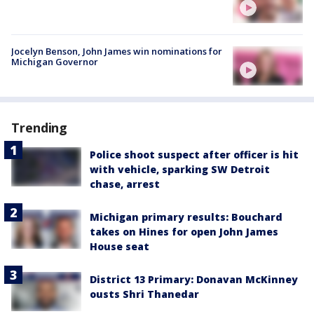
Jocelyn Benson, John James win nominations for
Michigan Governor
Trending
Police shoot suspect after officer is hit
with vehicle, sparking SW Detroit
chase, arrest
Michigan primary results: Bouchard
takes on Hines for open John James
House seat
District 13 Primary: Donavan McKinney
ousts Shri Thanedar