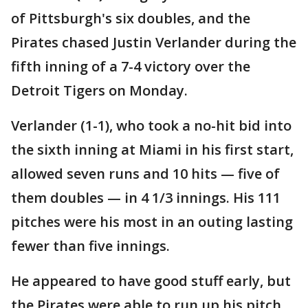
of Pittsburgh's six doubles, and the
Pirates chased Justin Verlander during the
fifth inning of a 7-4 victory over the
Detroit Tigers on Monday.
Verlander (1-1), who took a no-hit bid into
the sixth inning at Miami in his first start,
allowed seven runs and 10 hits — five of
them doubles — in 4 1/3 innings. His 111
pitches were his most in an outing lasting
fewer than five innings.
He appeared to have good stuff early, but
the Pirates were able to run up his pitch