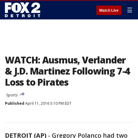
☰
Watch Live
WATCH: Ausmus, Verlander
& J.D. Martinez Following 7-4
Loss to Pirates
Sports
Published
April 11, 2016 5:10 PM EDT
DETROIT (AP)
-
Gregory Polanco had two