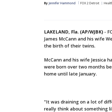
By
Jennifer Hammond
FOX 2 Detroit
Healt
LAKELAND, Fla. (AP/WJBK)
-
F
James McCann and his wife We
the birth of their twins.
McCann and his wife Jessica ha
were born over two months bef
home until late January.
"It was draining on a lot of di
really think about something li