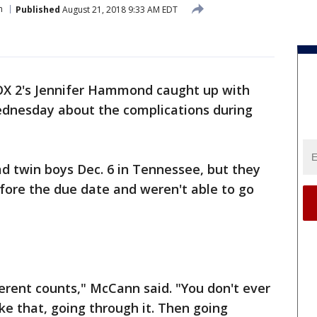
h
Published
August 21, 2018 9:33 AM EDT
OX 2's Jennifer Hammond caught up with
dnesday about the complications during
d twin boys Dec. 6 in Tennessee, but they
ore the due date and weren't able to go
fferent counts," McCann said. "You don't ever
ke that, going through it. Then going