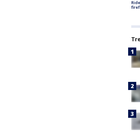
Ride
fire
Tr