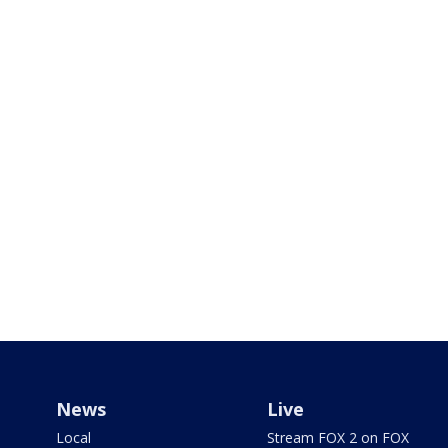
News
Live
Local
Stream FOX 2 on FOX