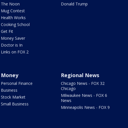
The Noon
Donald Trump
Mug Contest
Health Works
Cooking School
Get Fit
Money Saver
Doctor is In
Links on FOX 2
Money
Regional News
Personal Finance
Chicago News - FOX 32
Chicago
Business
Milwaukee News - FOX 6
Stock Market
News
Small Business
Minneapolis News - FOX 9