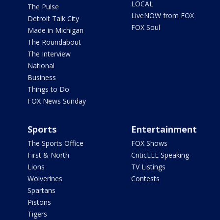
LOCAL
The Pulse
LiveNOW from FOX
Detroit Talk City
FOX Soul
Made in Michigan
The Roundabout
The Interview
National
Business
Things to Do
FOX News Sunday
Sports
Entertainment
The Sports Office
FOX Shows
First & North
CriticLEE Speaking
Lions
TV Listings
Wolverines
Contests
Spartans
Pistons
Tigers