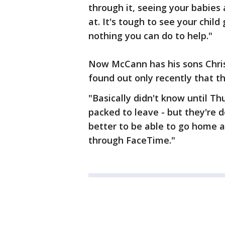
through it, seeing your babies 
at. It's tough to see your child
nothing you can do to help."
Now McCann has his sons Christ
found out only recently that th
"Basically didn't know until Th
packed to leave - but they're d
better to be able to go home a
through FaceTime."