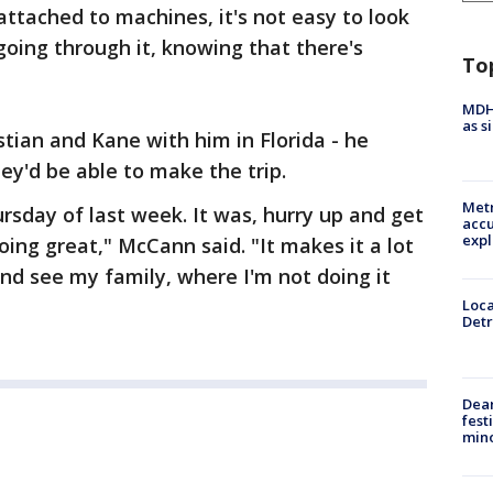
attached to machines, it's not easy to look
 going through it, knowing that there's
To
MDHH
as s
ian and Kane with him in Florida - he
ey'd be able to make the trip.
Metr
ursday of last week. It was, hurry up and get
accu
expl
oing great," McCann said. "It makes it a lot
nd see my family, where I'm not doing it
Loca
Detr
Dea
fest
min