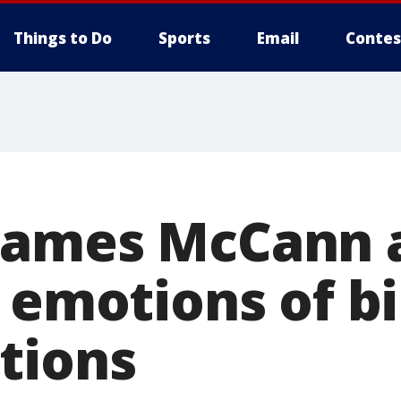
Things to Do
Sports
Email
Contes
ames McCann a
 emotions of bi
tions