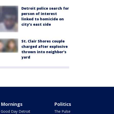
Detroit police search for
person of interest
linked to homicide on
city's east side
St. Clair Shores couple
charged after explosive
thrown into neighbor's
yard
Mornings
Politics
Good Day Detroit
The Pulse