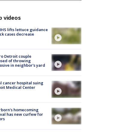
p videos
S lifts lettuce guidance
ick cases decrease
o Detroit couple
sed of throwing
osive in neighbor's yard
l cancer hospital suing
oit Medical Center
rborn's homecoming
ival has new curfew for
ors