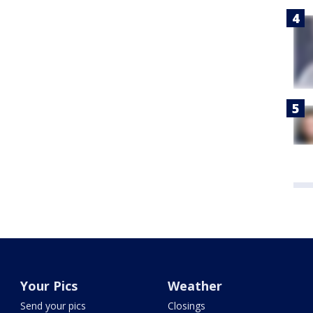
Your Pics
Weather
Send your pics
Closings