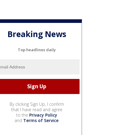
Breaking News
Top headlines daily
By clicking Sign Up, I confirm
that I have read and agree
to the
Privacy Policy
and
Terms of Service
.