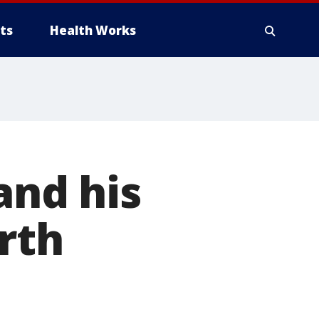
ts
Health Works
nd his
rth