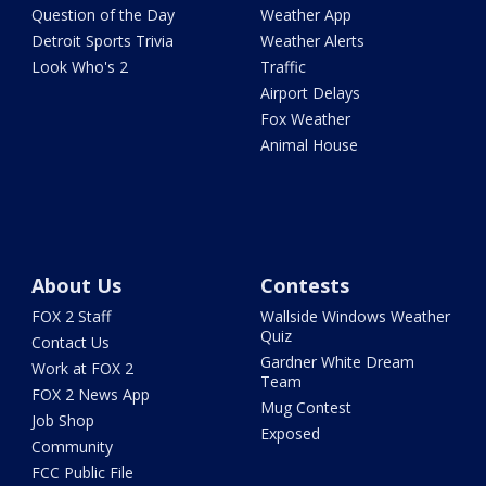
Question of the Day
Weather App
Detroit Sports Trivia
Weather Alerts
Look Who's 2
Traffic
Airport Delays
Fox Weather
Animal House
About Us
Contests
FOX 2 Staff
Wallside Windows Weather
Quiz
Contact Us
Gardner White Dream
Work at FOX 2
Team
FOX 2 News App
Mug Contest
Job Shop
Exposed
Community
FCC Public File