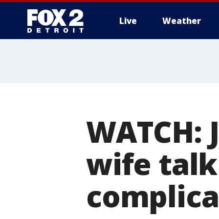
Live
Weather
More
WATCH: J
wife talk
complica