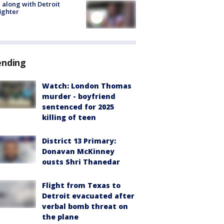
 along with Detroit
fighter
ending
Watch: London Thomas
murder - boyfriend
sentenced for 2025
killing of teen
District 13 Primary:
Donavan McKinney
ousts Shri Thanedar
Flight from Texas to
Detroit evacuated after
verbal bomb threat on
the plane