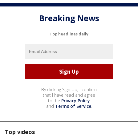
Breaking News
Top headlines daily
By clicking Sign Up, I confirm
that I have read and agree
to the
Privacy Policy
and
Terms of Service
.
Top videos