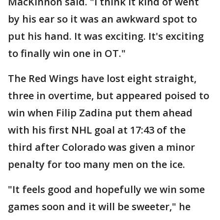
MacKinnon said. "I think it kind of went
by his ear so it was an awkward spot to
put his hand. It was exciting. It's exciting
to finally win one in OT."
The Red Wings have lost eight straight,
three in overtime, but appeared poised to
win when Filip Zadina put them ahead
with his first NHL goal at 17:43 of the
third after Colorado was given a minor
penalty for too many men on the ice.
"It feels good and hopefully we win some
games soon and it will be sweeter," he