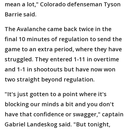
mean a lot," Colorado defenseman Tyson
Barrie said.
The Avalanche came back twice in the
final 10 minutes of regulation to send the
game to an extra period, where they have
struggled. They entered 1-11 in overtime
and 1-1 in shootouts but have now won
two straight beyond regulation.
"It's just gotten to a point where it's
blocking our minds a bit and you don't
have that confidence or swagger," captain
Gabriel Landeskog said. "But tonight,