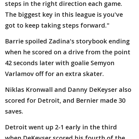
steps in the right direction each game.
The biggest key in this league is you've
got to keep taking steps forward."
Barrie spoiled Zadina's storybook ending
when he scored on a drive from the point
42 seconds later with goalie Semyon
Varlamov off for an extra skater.
Niklas Kronwall and Danny DeKeyser also
scored for Detroit, and Bernier made 30
saves.
Detroit went up 2-1 early in the third
when DeKeyser scored his fourth of the