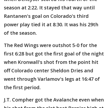
season at 2:22. It stayed that way until
Rantanen's goal on Colorado's third
power play tied it at 8:30. It was his 29th
of the season.
The Red Wings were outshot 5-0 for the
first 6:28 but got the first goal of the night
when Kronwall's shot from the point hit
off Colorado center Sheldon Dries and
went through Varlamov's legs at 16:47 of
the first period.
J.T. Compher got the Avalanche even when