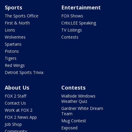
Sports
Entertainment
The Sports Office
FOX Shows
First & North
CriticLEE Speaking
Lions
TV Listings
Wolverines
Contests
Spartans
Pistons
Tigers
Red Wings
Detroit Sports Trivia
About Us
Contests
FOX 2 Staff
Wallside Windows
Weather Quiz
Contact Us
Gardner White Dream
Work at FOX 2
Team
FOX 2 News App
Mug Contest
Job Shop
Exposed
Community