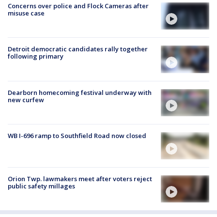
Concerns over police and Flock Cameras after
misuse case
Detroit democratic candidates rally together
following primary
Dearborn homecoming festival underway with
new curfew
WB I-696 ramp to Southfield Road now closed
Orion Twp. lawmakers meet after voters reject
public safety millages