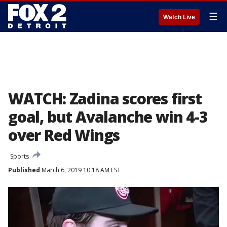
☰
Watch Live
WATCH: Zadina scores first
goal, but Avalanche win 4-3
over Red Wings
Sports
Published
March 6, 2019 10:18 AM EST