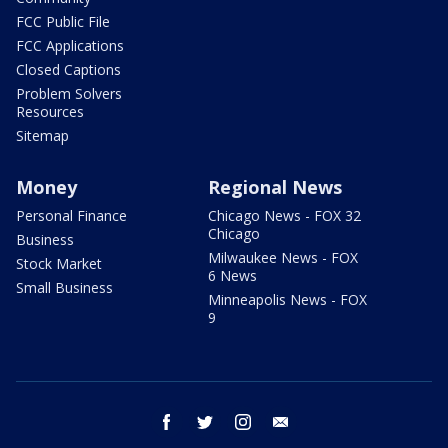
FCC Public File
FCC Applications
Closed Captions
Problem Solvers
Resources
Sitemap
Money
Regional News
Personal Finance
Chicago News - FOX 32
Chicago
Business
Milwaukee News - FOX
Stock Market
6 News
Small Business
Minneapolis News - FOX
9
facebook
twitter
instagram
email