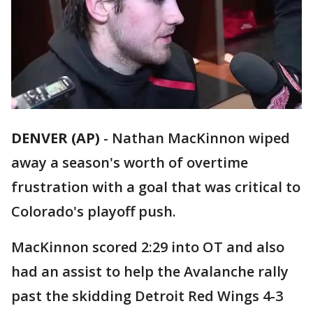
DENVER (AP)
-
Nathan MacKinnon wiped
away a season's worth of overtime
frustration with a goal that was critical to
Colorado's playoff push.
MacKinnon scored 2:29 into OT and also
had an assist to help the Avalanche rally
past the skidding Detroit Red Wings 4-3