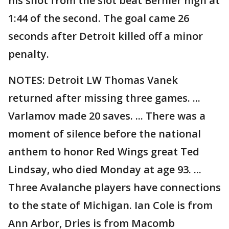
his shot from the slot beat Bernier high at
1:44 of the second. The goal came 26
seconds after Detroit killed off a minor
penalty.
NOTES: Detroit LW Thomas Vanek
returned after missing three games. ...
Varlamov made 20 saves. ... There was a
moment of silence before the national
anthem to honor Red Wings great Ted
Lindsay, who died Monday at age 93. ...
Three Avalanche players have connections
to the state of Michigan. Ian Cole is from
Ann Arbor, Dries is from Macomb