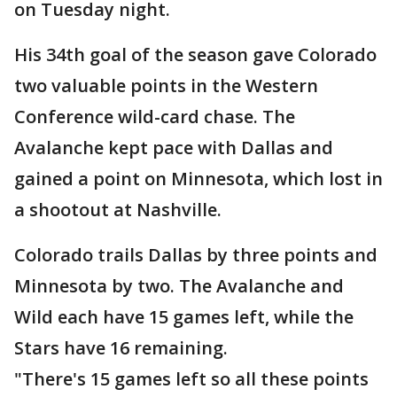
on Tuesday night.
His 34th goal of the season gave Colorado
two valuable points in the Western
Conference wild-card chase. The
Avalanche kept pace with Dallas and
gained a point on Minnesota, which lost in
a shootout at Nashville.
Colorado trails Dallas by three points and
Minnesota by two. The Avalanche and
Wild each have 15 games left, while the
Stars have 16 remaining.
"There's 15 games left so all these points