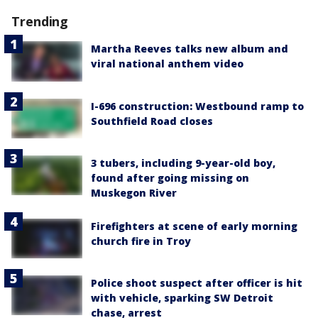
Trending
Martha Reeves talks new album and
viral national anthem video
I-696 construction: Westbound ramp to
Southfield Road closes
3 tubers, including 9-year-old boy,
found after going missing on
Muskegon River
Firefighters at scene of early morning
church fire in Troy
Police shoot suspect after officer is hit
with vehicle, sparking SW Detroit
chase, arrest