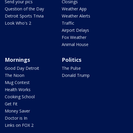
Send your pics
Closings
Question of the Day
Weather App
Detroit Sports Trivia
Weather Alerts
Look Who's 2
Traffic
Airport Delays
Fox Weather
Animal House
Mornings
Politics
Good Day Detroit
The Pulse
The Noon
Donald Trump
Mug Contest
Health Works
Cooking School
Get Fit
Money Saver
Doctor is In
Links on FOX 2