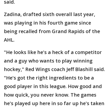
said.
Zadina, drafted sixth overall last year,
was playing in his fourth game since
being recalled from Grand Rapids of the
AHL.
"He looks like he's a heck of a competitor
and a guy who wants to play winning
hockey," Red Wings coach Jeff Blashill said.
"He's got the right ingredients to be a
good player in this league. How good and
how quick, you never know. The games
he's played up here in so far up he's taken