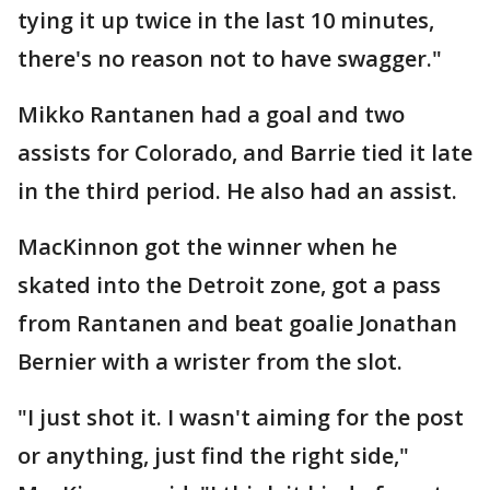
tying it up twice in the last 10 minutes,
there's no reason not to have swagger."
Mikko Rantanen had a goal and two
assists for Colorado, and Barrie tied it late
in the third period. He also had an assist.
MacKinnon got the winner when he
skated into the Detroit zone, got a pass
from Rantanen and beat goalie Jonathan
Bernier with a wrister from the slot.
"I just shot it. I wasn't aiming for the post
or anything, just find the right side,"