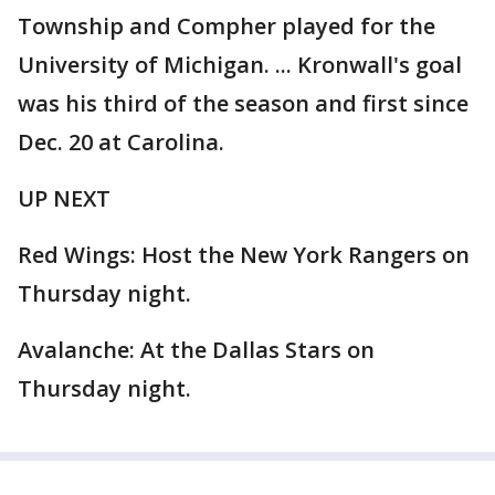
Township and Compher played for the
University of Michigan. ... Kronwall's goal
was his third of the season and first since
Dec. 20 at Carolina.
UP NEXT
Red Wings: Host the New York Rangers on
Thursday night.
Avalanche: At the Dallas Stars on
Thursday night.