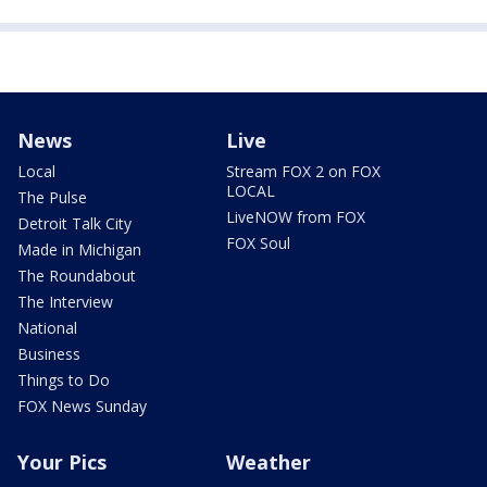
News
Live
Local
Stream FOX 2 on FOX
LOCAL
The Pulse
LiveNOW from FOX
Detroit Talk City
FOX Soul
Made in Michigan
The Roundabout
The Interview
National
Business
Things to Do
FOX News Sunday
Your Pics
Weather