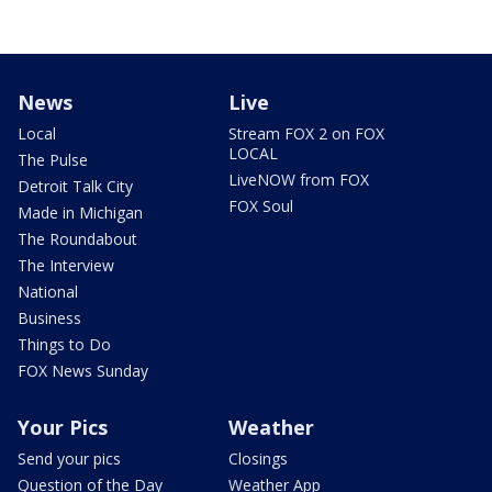
News
Live
Local
Stream FOX 2 on FOX
LOCAL
The Pulse
LiveNOW from FOX
Detroit Talk City
FOX Soul
Made in Michigan
The Roundabout
The Interview
National
Business
Things to Do
FOX News Sunday
Your Pics
Weather
Send your pics
Closings
Question of the Day
Weather App