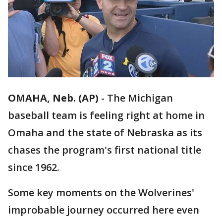
OMAHA, Neb. (AP)
-
The Michigan
baseball team is feeling right at home in
Omaha and the state of Nebraska as its
chases the program's first national title
since 1962.
Some key moments on the Wolverines'
improbable journey occurred here even