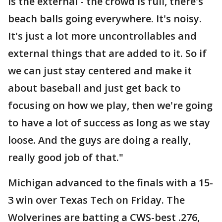
is the external - the crowd is full, there's
beach balls going everywhere. It's noisy.
It's just a lot more uncontrollables and
external things that are added to it. So if
we can just stay centered and make it
about baseball and just get back to
focusing on how we play, then we're going
to have a lot of success as long as we stay
loose. And the guys are doing a really,
really good job of that."
Michigan advanced to the finals with a 15-
3 win over Texas Tech on Friday. The
Wolverines are batting a CWS-best .276,