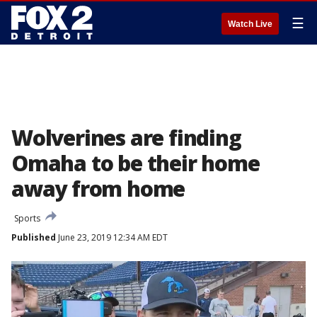
☰
Watch Live
Wolverines are finding
Omaha to be their home
away from home
Sports
Published
June 23, 2019 12:34 AM EDT