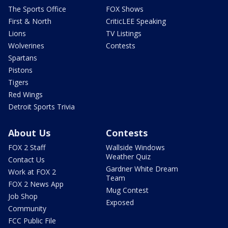
The Sports Office
FOX Shows
First & North
CriticLEE Speaking
Lions
TV Listings
Wolverines
Contests
Spartans
Pistons
Tigers
Red Wings
Detroit Sports Trivia
About Us
Contests
FOX 2 Staff
Wallside Windows
Weather Quiz
Contact Us
Gardner White Dream
Work at FOX 2
Team
FOX 2 News App
Mug Contest
Job Shop
Exposed
Community
FCC Public File