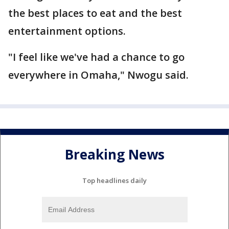
the best places to eat and the best
entertainment options.
"I feel like we've had a chance to go
everywhere in Omaha," Nwogu said.
Breaking News
Top headlines daily