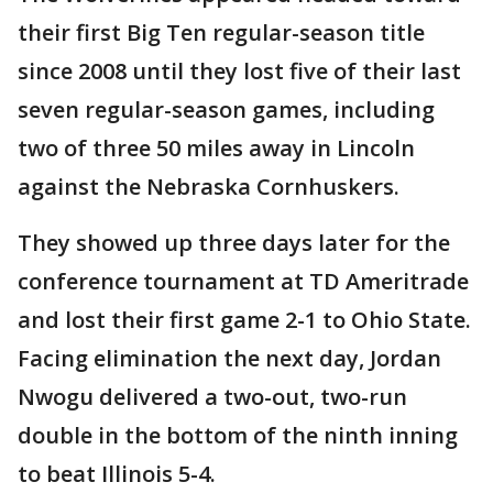
their first Big Ten regular-season title
since 2008 until they lost five of their last
seven regular-season games, including
two of three 50 miles away in Lincoln
against the Nebraska Cornhuskers.
They showed up three days later for the
conference tournament at TD Ameritrade
and lost their first game 2-1 to Ohio State.
Facing elimination the next day, Jordan
Nwogu delivered a two-out, two-run
double in the bottom of the ninth inning
to beat Illinois 5-4.