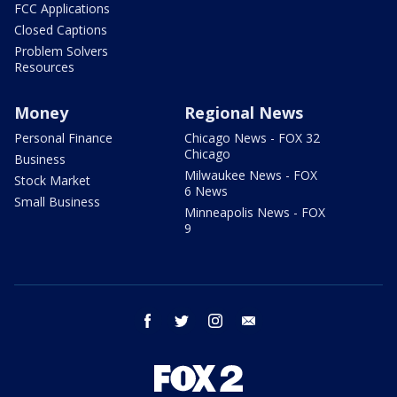
FCC Applications
Closed Captions
Problem Solvers
Resources
Money
Regional News
Personal Finance
Chicago News - FOX 32
Chicago
Business
Milwaukee News - FOX
Stock Market
6 News
Small Business
Minneapolis News - FOX
9
facebook
twitter
instagram
email