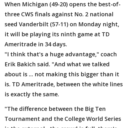
When Michigan (49-20) opens the best-of-
three CWS finals against No. 2 national
seed Vanderbilt (57-11) on Monday night,
it will be playing its ninth game at TD
Ameritrade in 34 days.
"I think that's a huge advantage," coach
Erik Bakich said. "And what we talked
about is ... not making this bigger than it
is. TD Ameritrade, between the white lines
is exactly the same.
"The difference between the Big Ten
Tournament and the College World Series