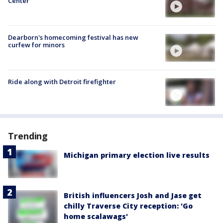
Center
Dearborn's homecoming festival has new
curfew for minors
Ride along with Detroit firefighter
Trending
Michigan primary election live results
British influencers Josh and Jase get
chilly Traverse City reception: 'Go
home scalawags'