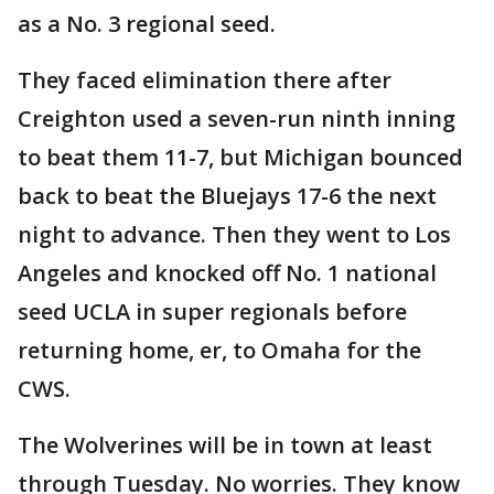
as a No. 3 regional seed.
They faced elimination there after
Creighton used a seven-run ninth inning
to beat them 11-7, but Michigan bounced
back to beat the Bluejays 17-6 the next
night to advance. Then they went to Los
Angeles and knocked off No. 1 national
seed UCLA in super regionals before
returning home, er, to Omaha for the
CWS.
The Wolverines will be in town at least
through Tuesday. No worries. They know