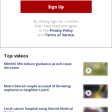
By clicking Sign Up, I confirm
that I have read and agree
to the
Privacy Policy
and
Terms of Service
.
Top videos
MDHHS lifts lettuce guidance as sick cases
decrease
Metro Detroit couple accused of throwing
explosive in neighbor's yard
Local cancer hospital suing Detroit Medical