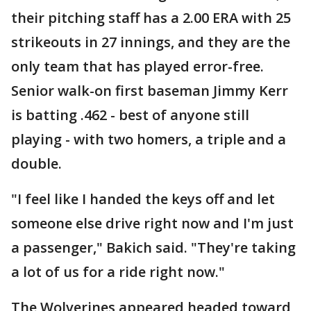
their pitching staff has a 2.00 ERA with 25
strikeouts in 27 innings, and they are the
only team that has played error-free.
Senior walk-on first baseman Jimmy Kerr
is batting .462 - best of anyone still
playing - with two homers, a triple and a
double.
"I feel like I handed the keys off and let
someone else drive right now and I'm just
a passenger," Bakich said. "They're taking
a lot of us for a ride right now."
The Wolverines appeared headed toward