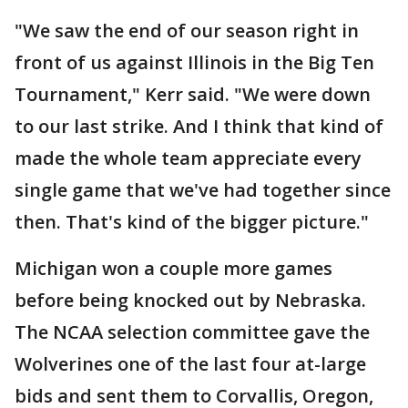
"We saw the end of our season right in
front of us against Illinois in the Big Ten
Tournament," Kerr said. "We were down
to our last strike. And I think that kind of
made the whole team appreciate every
single game that we've had together since
then. That's kind of the bigger picture."
Michigan won a couple more games
before being knocked out by Nebraska.
The NCAA selection committee gave the
Wolverines one of the last four at-large
bids and sent them to Corvallis, Oregon,