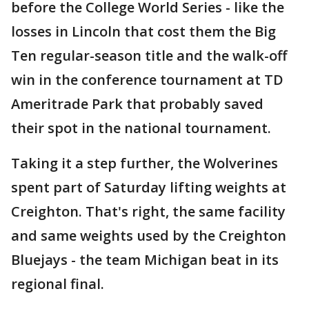
before the College World Series - like the
losses in Lincoln that cost them the Big
Ten regular-season title and the walk-off
win in the conference tournament at TD
Ameritrade Park that probably saved
their spot in the national tournament.
Taking it a step further, the Wolverines
spent part of Saturday lifting weights at
Creighton. That's right, the same facility
and same weights used by the Creighton
Bluejays - the team Michigan beat in its
regional final.