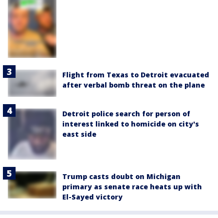
Flight from Texas to Detroit evacuated
after verbal bomb threat on the plane
Detroit police search for person of
interest linked to homicide on city's
east side
Trump casts doubt on Michigan
primary as senate race heats up with
El-Sayed victory