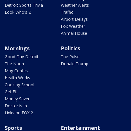
Detroit Sports Trivia
Weather Alerts
Look Who's 2
Traffic
Airport Delays
Fox Weather
Animal House
Mornings
Politics
Good Day Detroit
The Pulse
The Noon
Donald Trump
Mug Contest
Health Works
Cooking School
Get Fit
Money Saver
Doctor is In
Links on FOX 2
Sports
Entertainment