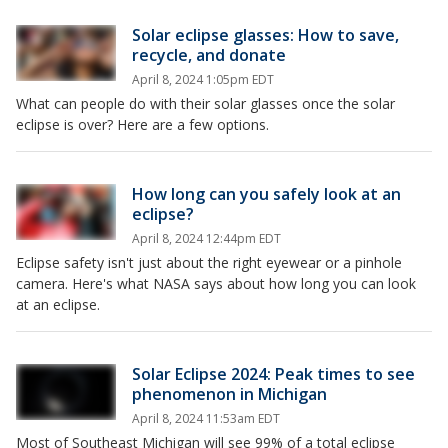
Solar eclipse glasses: How to save,
recycle, and donate
April 8, 2024 1:05pm EDT
What can people do with their solar glasses once the solar
eclipse is over? Here are a few options.
How long can you safely look at an
eclipse?
April 8, 2024 12:44pm EDT
Eclipse safety isn't just about the right eyewear or a pinhole
camera. Here's what NASA says about how long you can look
at an eclipse.
Solar Eclipse 2024: Peak times to see
phenomenon in Michigan
April 8, 2024 11:53am EDT
Most of Southeast Michigan will see 99% of a total eclipse