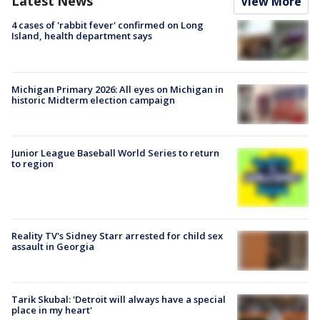
Latest News
View More
4 cases of 'rabbit fever' confirmed on Long
Island, health department says
Michigan Primary 2026: All eyes on Michigan in
historic Midterm election campaign
Junior League Baseball World Series to return
to region
Reality TV's Sidney Starr arrested for child sex
assault in Georgia
Tarik Skubal: 'Detroit will always have a special
place in my heart'