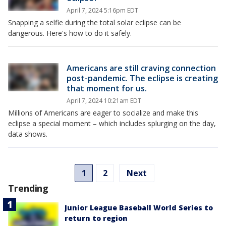
April 7, 2024 5:16pm EDT
Snapping a selfie during the total solar eclipse can be
dangerous. Here's how to do it safely.
Americans are still craving connection
post-pandemic. The eclipse is creating
that moment for us.
April 7, 2024 10:21am EDT
Millions of Americans are eager to socialize and make this
eclipse a special moment – which includes splurging on the day,
data shows.
1
2
Next
Trending
Junior League Baseball World Series to
return to region