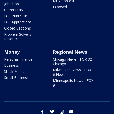
Mug Contest
Job Shop
Exposed
Community
FCC Public File
FCC Applications
Closed Captions
Problem Solvers
Resources
Money
Regional News
Personal Finance
Chicago News - FOX 32
Chicago
Business
Milwaukee News - FOX
Stock Market
6 News
Small Business
Minneapolis News - FOX
9
facebook
twitter
instagram
email