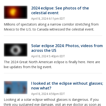
2024 eclipse: See photos of the
celestial event
April 8, 2024 6:11pm EDT
Millions of spectators along a narrow corridor stretching from
Mexico to the U.S. to Canada witnessed the celestial event.
Solar eclipse 2024: Photos, videos from
across the US
April 8, 2024 5:40pm EDT
The 2024 Great North American eclipse is finally here. Here are
live updates from the big event.
I looked at the eclipse without glasses;
now what?
April 8, 2024 4:56pm EDT
Looking at a solar eclipse without glasses is dangerous. If you
think you sustained eye damage, visit an eye doctor as soon as