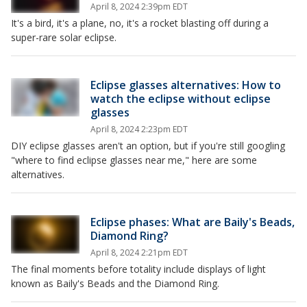
April 8, 2024 2:39pm EDT
It's a bird, it's a plane, no, it's a rocket blasting off during a
super-rare solar eclipse.
Eclipse glasses alternatives: How to
watch the eclipse without eclipse
glasses
April 8, 2024 2:23pm EDT
DIY eclipse glasses aren't an option, but if you're still googling
"where to find eclipse glasses near me," here are some
alternatives.
Eclipse phases: What are Baily's Beads,
Diamond Ring?
April 8, 2024 2:21pm EDT
The final moments before totality include displays of light
known as Baily's Beads and the Diamond Ring.