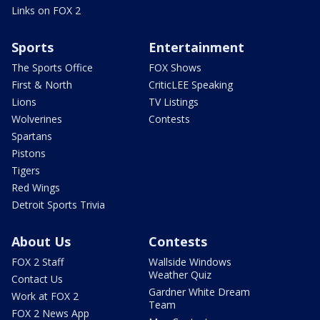
Links on FOX 2
Sports
Entertainment
The Sports Office
FOX Shows
First & North
CriticLEE Speaking
Lions
TV Listings
Wolverines
Contests
Spartans
Pistons
Tigers
Red Wings
Detroit Sports Trivia
About Us
Contests
FOX 2 Staff
Wallside Windows
Weather Quiz
Contact Us
Gardner White Dream
Work at FOX 2
Team
FOX 2 News App