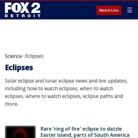
☰
Watch Live
Science
Eclipses
>
Eclipses
Solar eclipse and lunar eclipse news and live updates,
including how to watch eclipses, when to watch
eclipses, where to watch eclipses, eclipse paths and
more.
Rare 'ring of fire' eclipse to dazzle
Easter Island, parts of South America