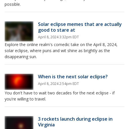
possible.
Solar eclipse memes that are actually
good to stare at
April 8, 2024 3:32pm EDT
Explore the online realm's comedic take on the April 8, 2024,
solar eclipse, where puns and wit shine as brightly as the
disappearing sun.
When is the next solar eclipse?
April 8, 2024 2:54pm EDT
You don't have to wait two decades for the next eclipse - if
you're willing to travel.
3 rockets launch during eclipse in
Virginia