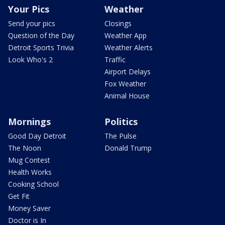
Your Pics
Weather
Send your pics
Closings
Question of the Day
Weather App
Detroit Sports Trivia
Weather Alerts
Look Who's 2
Traffic
Airport Delays
Fox Weather
Animal House
Mornings
Politics
Good Day Detroit
The Pulse
The Noon
Donald Trump
Mug Contest
Health Works
Cooking School
Get Fit
Money Saver
Doctor is In