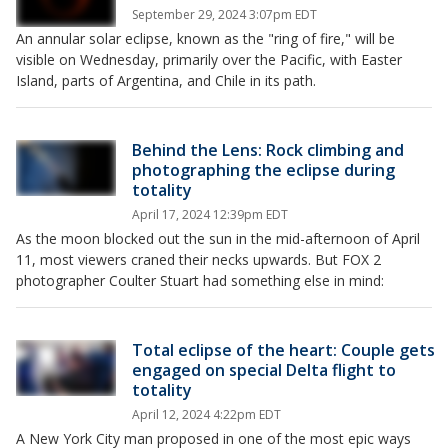
September 29, 2024 3:07pm EDT
An annular solar eclipse, known as the "ring of fire," will be
visible on Wednesday, primarily over the Pacific, with Easter
Island, parts of Argentina, and Chile in its path.
Behind the Lens: Rock climbing and
photographing the eclipse during
totality
April 17, 2024 12:39pm EDT
As the moon blocked out the sun in the mid-afternoon of April
11, most viewers craned their necks upwards. But FOX 2
photographer Coulter Stuart had something else in mind:
Total eclipse of the heart: Couple gets
engaged on special Delta flight to
totality
April 12, 2024 4:22pm EDT
A New York City man proposed in one of the most epic ways