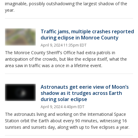
imaginable, possibly outshadowing the largest shadow of the
year.
Traffic jams, multiple crashes reported
during eclipse in Monroe County
April 9, 2024 11:35pm EDT
The Monroe County Sheriff's Office had extra patrols in
anticipation of the crowds, but like the eclipse itself, what the
area saw in traffic was a once in a lifetime event.
Astronauts get eerie view of Moon’s
shadow as it trudges across Earth
during solar eclipse
April 9, 2024 4:40pm EDT
The astronauts living and working on the International Space
Station orbit the Earth about every 90 minutes, witnessing 16
sunrises and sunsets day, along with up to five eclipses a year.