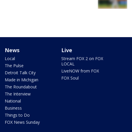
News
Live
Local
Stream FOX 2 on FOX
LOCAL
The Pulse
LiveNOW from FOX
Detroit Talk City
FOX Soul
Made in Michigan
The Roundabout
The Interview
National
Business
Things to Do
FOX News Sunday