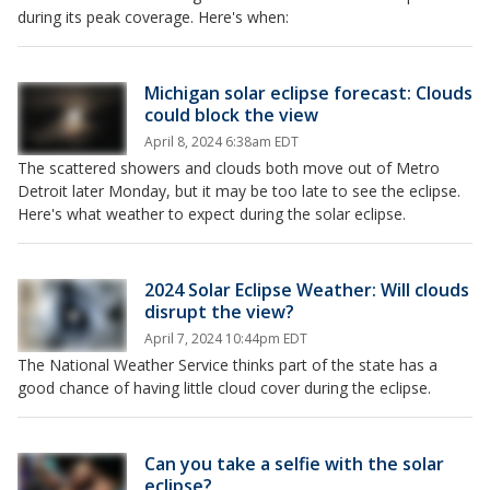
during its peak coverage. Here's when:
Michigan solar eclipse forecast: Clouds
could block the view
April 8, 2024 6:38am EDT
The scattered showers and clouds both move out of Metro
Detroit later Monday, but it may be too late to see the eclipse.
Here's what weather to expect during the solar eclipse.
2024 Solar Eclipse Weather: Will clouds
disrupt the view?
April 7, 2024 10:44pm EDT
The National Weather Service thinks part of the state has a
good chance of having little cloud cover during the eclipse.
Can you take a selfie with the solar
eclipse?