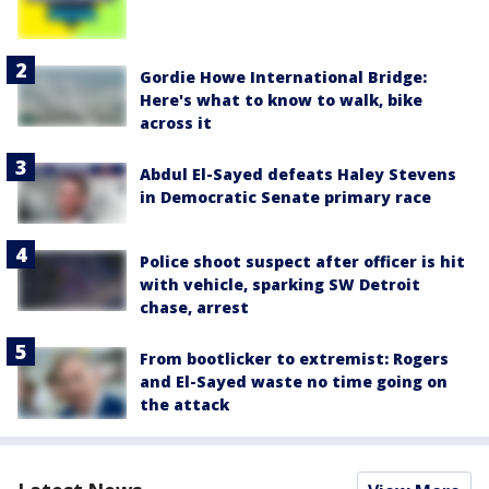
Gordie Howe International Bridge:
Here's what to know to walk, bike
across it
Abdul El-Sayed defeats Haley Stevens
in Democratic Senate primary race
Police shoot suspect after officer is hit
with vehicle, sparking SW Detroit
chase, arrest
From bootlicker to extremist: Rogers
and El-Sayed waste no time going on
the attack