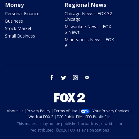
Money
Regional News
Personal Finance
Chicago News - FOX 32
Chicago
Business
Milwaukee News - FOX
Stock Market
6 News
Small Business
Minneapolis News - FOX
9
facebook
twitter
instagram
email
About Us
Privacy Policy
Terms of Use
Your Privacy Choices
Work at FOX 2
FCC Public File
EEO Public File
This material may not be published, broadcast, rewritten, or
redistributed. ©2026 FOX Television Stations