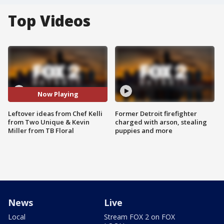
Top Videos
Now Playing
Leftover ideas from Chef Kelli
Former Detroit firefighter
from Two Unique & Kevin
charged with arson, stealing
Miller from TB Floral
puppies and more
News
Live
Local
Stream FOX 2 on FOX