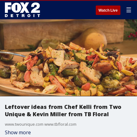
☰
Watch Live
Leftover ideas from Chef Kelli from Two
Unique & Kevin Miller from TB Floral
www.twounique.com www.tbfloral.com
Show more