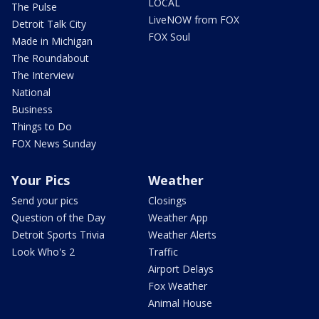
LOCAL
The Pulse
LiveNOW from FOX
Detroit Talk City
FOX Soul
Made in Michigan
The Roundabout
The Interview
National
Business
Things to Do
FOX News Sunday
Your Pics
Weather
Send your pics
Closings
Question of the Day
Weather App
Detroit Sports Trivia
Weather Alerts
Look Who's 2
Traffic
Airport Delays
Fox Weather
Animal House