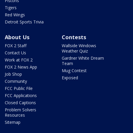
Pistons
Tigers
Red Wings
Detroit Sports Trivia
About Us
Contests
FOX 2 Staff
Wallside Windows
Weather Quiz
Contact Us
Gardner White Dream
Work at FOX 2
Team
FOX 2 News App
Mug Contest
Job Shop
Exposed
Community
FCC Public File
FCC Applications
Closed Captions
Problem Solvers
Resources
Sitemap