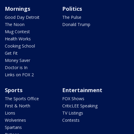
Mornings
Politics
Good Day Detroit
The Pulse
The Noon
Donald Trump
Mug Contest
Health Works
Cooking School
Get Fit
Money Saver
Doctor is In
Links on FOX 2
Sports
Entertainment
The Sports Office
FOX Shows
First & North
CriticLEE Speaking
Lions
TV Listings
Wolverines
Contests
Spartans