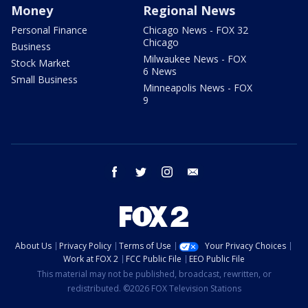
Money
Regional News
Personal Finance
Chicago News - FOX 32
Chicago
Business
Milwaukee News - FOX
Stock Market
6 News
Small Business
Minneapolis News - FOX
9
facebook
twitter
instagram
email
About Us
Privacy Policy
Terms of Use
Your Privacy Choices
Work at FOX 2
FCC Public File
EEO Public File
This material may not be published, broadcast, rewritten, or
redistributed. ©2026 FOX Television Stations