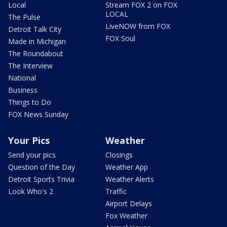
Local
Stream FOX 2 on FOX
LOCAL
The Pulse
LiveNOW from FOX
Detroit Talk City
FOX Soul
Made in Michigan
The Roundabout
The Interview
National
Business
Things to Do
FOX News Sunday
Your Pics
Weather
Send your pics
Closings
Question of the Day
Weather App
Detroit Sports Trivia
Weather Alerts
Look Who's 2
Traffic
Airport Delays
Fox Weather