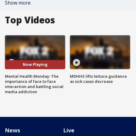
Show more
Top Videos
Now Playing
Mental Health Monday: The
MDHHS lifts lettuce guidance
importance of face to face
as sick cases decrease
interaction and battling social
media addiction
News
Live