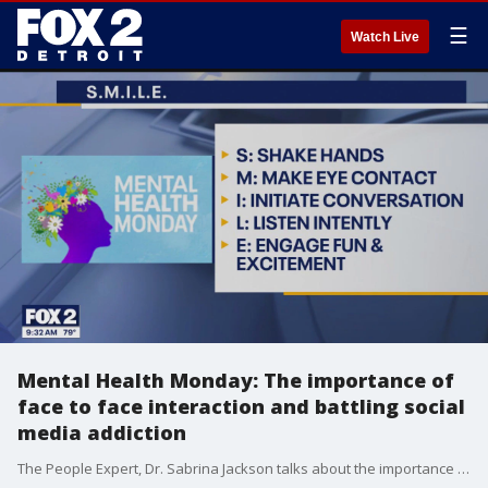
☰
Watch Live
Mental Health Monday: The importance of
face to face interaction and battling social
media addiction
The People Expert, Dr. Sabrina Jackson talks about the importance of face to face interaction in a social media obsessed world. She also talks about how to know if you may have an addition to those social media apps. For more, visit sabrinajackson.com.