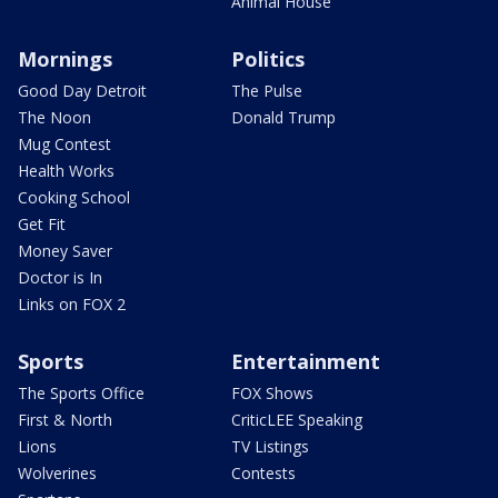
Animal House
Mornings
Politics
Good Day Detroit
The Pulse
The Noon
Donald Trump
Mug Contest
Health Works
Cooking School
Get Fit
Money Saver
Doctor is In
Links on FOX 2
Sports
Entertainment
The Sports Office
FOX Shows
First & North
CriticLEE Speaking
Lions
TV Listings
Wolverines
Contests