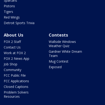
Spartans
Pistons
Tigers
Red Wings
Detroit Sports Trivia
About Us
Contests
FOX 2 Staff
Wallside Windows
Weather Quiz
Contact Us
Gardner White Dream
Work at FOX 2
Team
FOX 2 News App
Mug Contest
Job Shop
Exposed
Community
FCC Public File
FCC Applications
Closed Captions
Problem Solvers
Resources