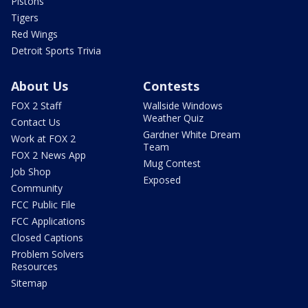
Pistons
Tigers
Red Wings
Detroit Sports Trivia
About Us
Contests
FOX 2 Staff
Wallside Windows
Weather Quiz
Contact Us
Gardner White Dream
Work at FOX 2
Team
FOX 2 News App
Mug Contest
Job Shop
Exposed
Community
FCC Public File
FCC Applications
Closed Captions
Problem Solvers
Resources
Sitemap