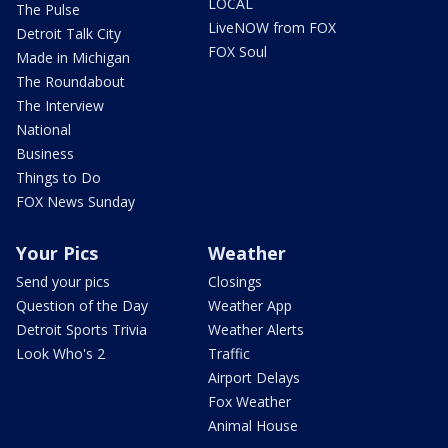
LOCAL
The Pulse
LiveNOW from FOX
Detroit Talk City
FOX Soul
Made in Michigan
The Roundabout
The Interview
National
Business
Things to Do
FOX News Sunday
Your Pics
Weather
Send your pics
Closings
Question of the Day
Weather App
Detroit Sports Trivia
Weather Alerts
Look Who's 2
Traffic
Airport Delays
Fox Weather
Animal House