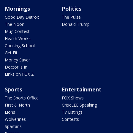
Mornings
Politics
Good Day Detroit
The Pulse
The Noon
Donald Trump
Mug Contest
Health Works
Cooking School
Get Fit
Money Saver
Doctor is In
Links on FOX 2
Sports
Entertainment
The Sports Office
FOX Shows
First & North
CriticLEE Speaking
Lions
TV Listings
Wolverines
Contests
Spartans