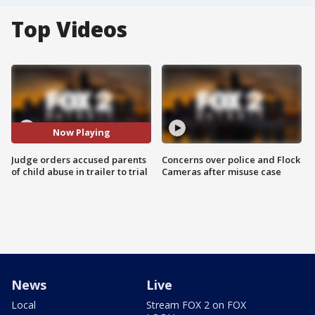
Top Videos
Now Playing
Judge orders accused parents
Concerns over police and Flock
of child abuse in trailer to trial
Cameras after misuse case
News
Live
Local
Stream FOX 2 on FOX