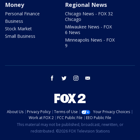
Money
Regional News
Personal Finance
Chicago News - FOX 32
Chicago
Business
Milwaukee News - FOX
Stock Market
6 News
Small Business
Minneapolis News - FOX
9
facebook
twitter
instagram
email
About Us
Privacy Policy
Terms of Use
Your Privacy Choices
Work at FOX 2
FCC Public File
EEO Public File
This material may not be published, broadcast, rewritten, or
redistributed. ©2026 FOX Television Stations