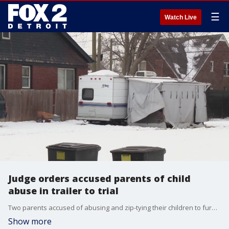
☰
Watch Live
Judge orders accused parents of child
abuse in trailer to trial
Two parents accused of abusing and zip-tying their children to furniture inside a camper outside appeared in court Wednesday.
Show more