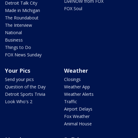
LiveNOW from FOX
Detroit Talk City
FOX Soul
Made in Michigan
The Roundabout
The Interview
National
Business
Things to Do
FOX News Sunday
Your Pics
Weather
Send your pics
Closings
Question of the Day
Weather App
Detroit Sports Trivia
Weather Alerts
Look Who's 2
Traffic
Airport Delays
Fox Weather
Animal House