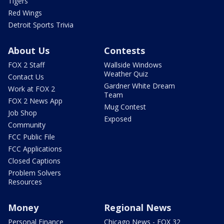
Tigers
Red Wings
Detroit Sports Trivia
About Us
Contests
FOX 2 Staff
Wallside Windows
Weather Quiz
Contact Us
Gardner White Dream
Work at FOX 2
Team
FOX 2 News App
Mug Contest
Job Shop
Exposed
Community
FCC Public File
FCC Applications
Closed Captions
Problem Solvers
Resources
Money
Regional News
Personal Finance
Chicago News - FOX 32