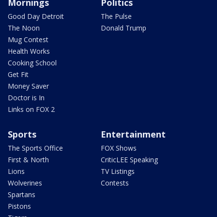
Mornings
Politics
Good Day Detroit
The Pulse
The Noon
Donald Trump
Mug Contest
Health Works
Cooking School
Get Fit
Money Saver
Doctor is In
Links on FOX 2
Sports
Entertainment
The Sports Office
FOX Shows
First & North
CriticLEE Speaking
Lions
TV Listings
Wolverines
Contests
Spartans
Pistons