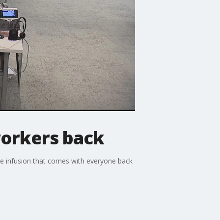
orkers back
ure infusion that comes with everyone back