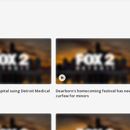
pital suing Detroit Medical
Dearborn's homecoming festival has ne
curfew for minors