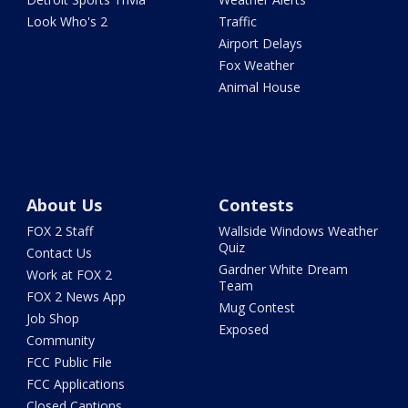
Look Who's 2
Traffic
Airport Delays
Fox Weather
Animal House
About Us
Contests
FOX 2 Staff
Wallside Windows Weather
Quiz
Contact Us
Gardner White Dream
Work at FOX 2
Team
FOX 2 News App
Mug Contest
Job Shop
Exposed
Community
FCC Public File
FCC Applications
Closed Captions