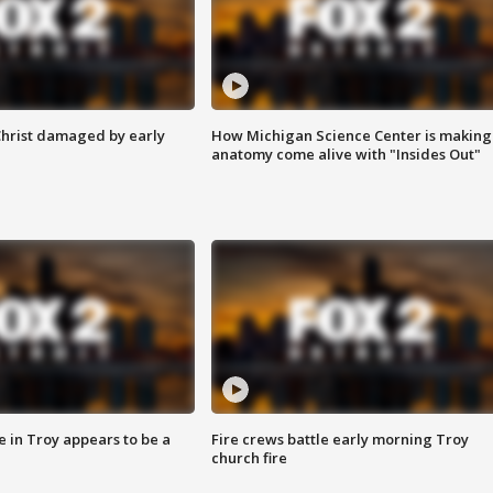
Christ damaged by early
How Michigan Science Center is making
anatomy come alive with "Insides Out"
e in Troy appears to be a
Fire crews battle early morning Troy
church fire