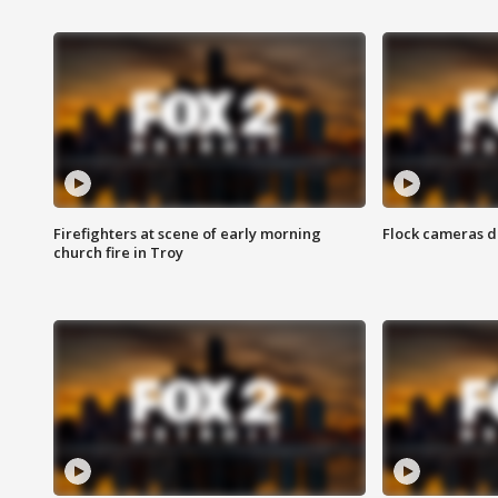
Firefighters at scene of early morning
Flock cameras d
church fire in Troy