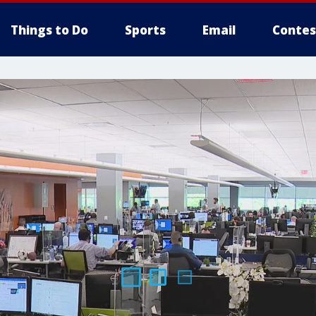
Things to Do
Sports
Email
Contes