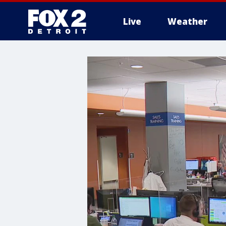
Live
Weather
More