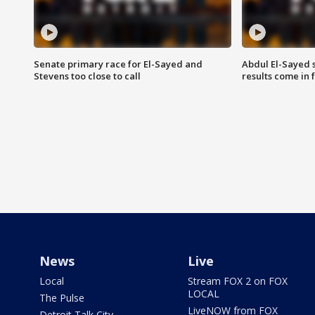
Senate primary race for El-Sayed and
Abdul El-Sayed 
Stevens too close to call
results come in
News
Live
Local
Stream FOX 2 on FOX
LOCAL
The Pulse
LiveNOW from FOX
Detroit Talk City