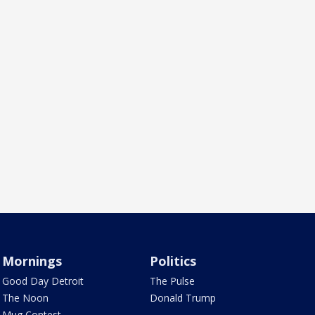
Mornings
Politics
Good Day Detroit
The Pulse
The Noon
Donald Trump
Mug Contest