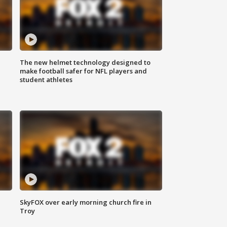
The new helmet technology designed to
make football safer for NFL players and
student athletes
SkyFOX over early morning church fire in
Troy