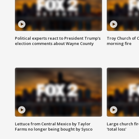
Political experts react to President Trump's
Troy Church of 
election comments about Wayne County
morning fire
Lettuce from Central Mexico by Taylor
Large church fir
Farms no longer being bought by Sysco
'total loss'