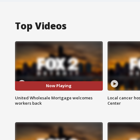
Top Videos
Now Playing
United Wholesale Mortgage welcomes
Local cancer hos
workers back
Center