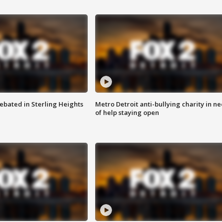
ebated in Sterling Heights
Metro Detroit anti-bullying charity in n
of help staying open