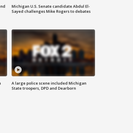
and
Michigan U.S. Senate candidate Abdul El-
Sayed challenges Mike Rogers to debates
n
A large police scene included Michigan
State troopers, DPD and Dearborn