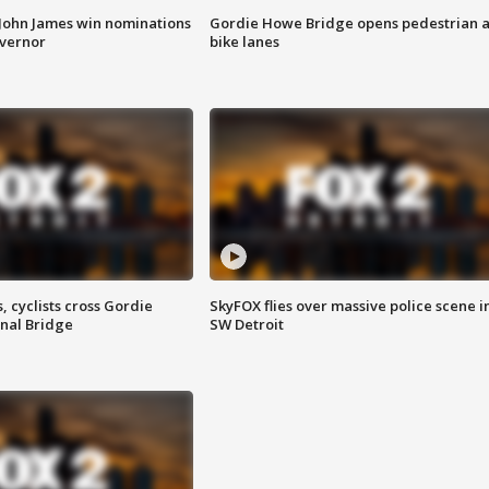
 John James win nominations
Gordie Howe Bridge opens pedestrian 
overnor
bike lanes
, cyclists cross Gordie
SkyFOX flies over massive police scene i
nal Bridge
SW Detroit