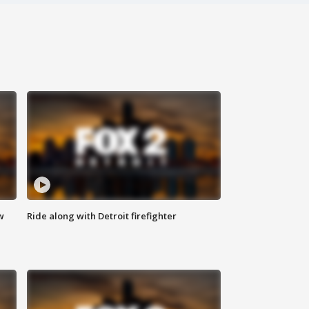
w
Ride along with Detroit firefighter