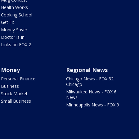
Health Works
Cooking School
Get Fit
Money Saver
Doctor is In
Links on FOX 2
Money
Regional News
Personal Finance
Chicago News - FOX 32
Chicago
Business
Milwaukee News - FOX 6
Stock Market
News
Small Business
Minneapolis News - FOX 9