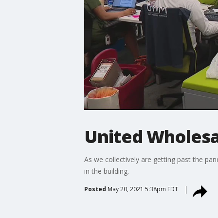
United Wholes
As we collectively are getting past the pa
in the building.
Posted
May 20, 2021 5:38pm EDT