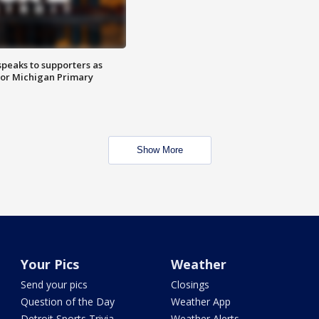
speaks to supporters as
 for Michigan Primary
Show More
Your Pics
Weather
Send your pics
Closings
Question of the Day
Weather App
Detroit Sports Trivia
Weather Alerts