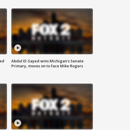
eed
Abdul El-Sayed wins Michigan's Senate
Primary, moves on to face Mike Rogers