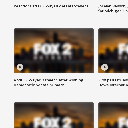
Reactions after El-Sayed defeats Stevens
Jocelyn Benson,
for Michigan G
Abdul El-Sayed's speech after winning
First pedestrians
Democratic Senate primary
Howe Internatio