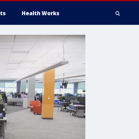
ts
Health Works