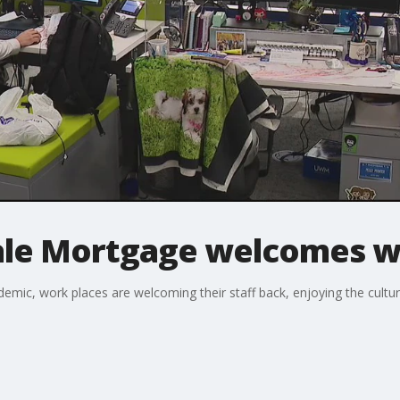
ale Mortgage welcomes w
ndemic, work places are welcoming their staff back, enjoying the cult