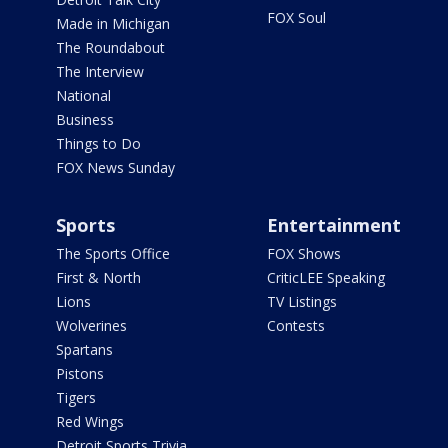
FOX Soul
Made in Michigan
The Roundabout
The Interview
National
Business
Things to Do
FOX News Sunday
Sports
Entertainment
The Sports Office
FOX Shows
First & North
CriticLEE Speaking
Lions
TV Listings
Wolverines
Contests
Spartans
Pistons
Tigers
Red Wings
Detroit Sports Trivia