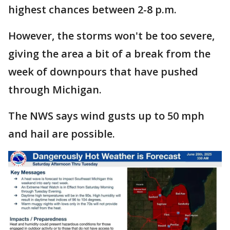
highest chances between 2-8 p.m.
However, the storms won't be too severe,
giving the area a bit of a break from the
week of downpours that have pushed
through Michigan.
The NWS says wind gusts up to 50 mph
and hail are possible.