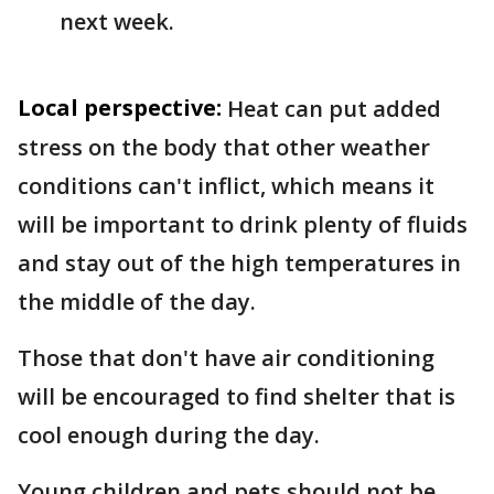
next week.
Local perspective:
Heat can put added
stress on the body that other weather
conditions can't inflict, which means it
will be important to drink plenty of fluids
and stay out of the high temperatures in
the middle of the day.
Those that don't have air conditioning
will be encouraged to find shelter that is
cool enough during the day.
Young children and pets should not be