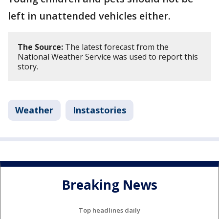
left in unattended vehicles either.
The Source:
The latest forecast from the
National Weather Service was used to report this
story.
Weather
Instastories
Breaking News
Top headlines daily