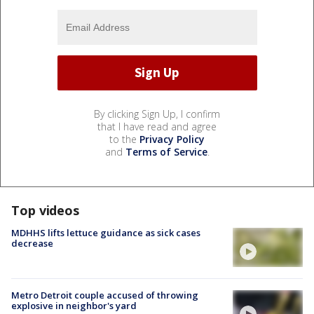
By clicking Sign Up, I confirm
that I have read and agree
to the
Privacy Policy
and
Terms of Service
.
Top videos
MDHHS lifts lettuce guidance as sick cases
decrease
Metro Detroit couple accused of throwing
explosive in neighbor's yard