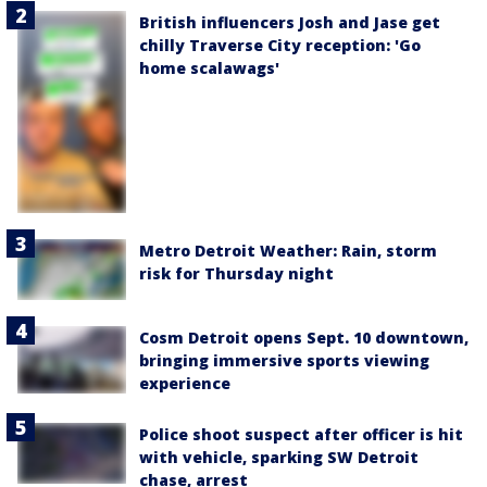
British influencers Josh and Jase get
chilly Traverse City reception: 'Go
home scalawags'
Metro Detroit Weather: Rain, storm
risk for Thursday night
Cosm Detroit opens Sept. 10 downtown,
bringing immersive sports viewing
experience
Police shoot suspect after officer is hit
with vehicle, sparking SW Detroit
chase, arrest