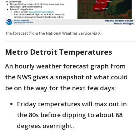
The forecast from the National Weather Service via X.
Metro Detroit Temperatures
An hourly weather forecast graph from
the NWS gives a snapshot of what could
be on the way for the next few days:
Friday temperatures will max out in
the 80s before dipping to about 68
degrees overnight.