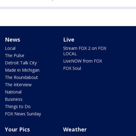
News
Live
Local
Stream FOX 2 on FOX
LOCAL
The Pulse
LiveNOW from FOX
Detroit Talk City
FOX Soul
Made in Michigan
The Roundabout
The Interview
National
Business
Things to Do
FOX News Sunday
Your Pics
Weather