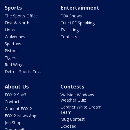
Sports
Entertainment
The Sports Office
FOX Shows
First & North
CriticLEE Speaking
Lions
TV Listings
Wolverines
Contests
Spartans
Pistons
Tigers
Red Wings
Detroit Sports Trivia
About Us
Contests
FOX 2 Staff
Wallside Windows
Weather Quiz
Contact Us
Gardner White Dream
Work at FOX 2
Team
FOX 2 News App
Mug Contest
Job Shop
Exposed
Community