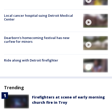
Local cancer hospital suing Detroit Medical
Center
Dearborn's homecoming festival has new
curfew for minors
Ride along with Detroit firefighter
Trending
Firefighters at scene of early morning
church fire in Troy