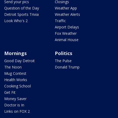
Send your pics
Closings
Question of the Day
Weather App
Detroit Sports Trivia
Weather Alerts
Look Who's 2
Traffic
Airport Delays
Fox Weather
Animal House
Mornings
Politics
Good Day Detroit
The Pulse
The Noon
Donald Trump
Mug Contest
Health Works
Cooking School
Get Fit
Money Saver
Doctor is In
Links on FOX 2