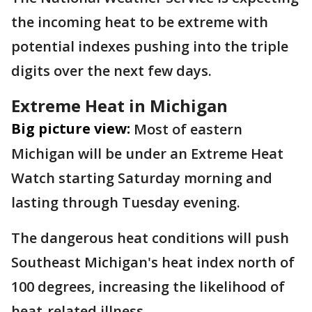
the incoming heat to be extreme with
potential indexes pushing into the triple
digits over the next few days.
Extreme Heat in Michigan
Big picture view:
Most of eastern
Michigan will be under an Extreme Heat
Watch starting Saturday morning and
lasting through Tuesday evening.
The dangerous heat conditions will push
Southeast Michigan's heat index north of
100 degrees, increasing the likelihood of
heat-related illness.