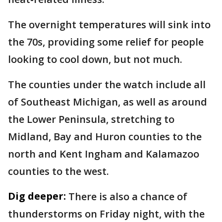
The overnight temperatures will sink into
the 70s, providing some relief for people
looking to cool down, but not much.
The counties under the watch include all
of Southeast Michigan, as well as around
the Lower Peninsula, stretching to
Midland, Bay and Huron counties to the
north and Kent Ingham and Kalamazoo
counties to the west.
Dig deeper:
There is also a chance of
thunderstorms on Friday night, with the