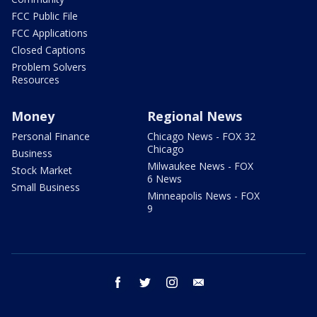
FCC Public File
FCC Applications
Closed Captions
Problem Solvers
Resources
Money
Regional News
Personal Finance
Chicago News - FOX 32
Chicago
Business
Milwaukee News - FOX
Stock Market
6 News
Small Business
Minneapolis News - FOX
9
facebook
twitter
instagram
email