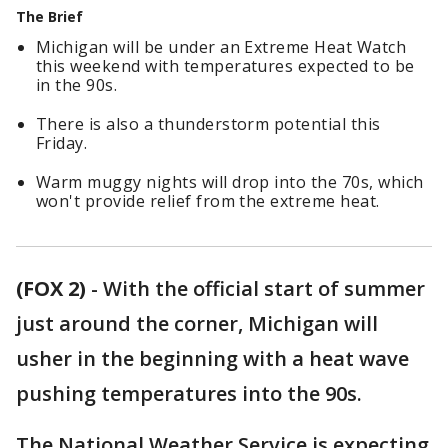
The Brief
Michigan will be under an Extreme Heat Watch
this weekend with temperatures expected to be
in the 90s.
There is also a thunderstorm potential this
Friday.
Warm muggy nights will drop into the 70s, which
won't provide relief from the extreme heat.
(FOX 2)
-
With the official start of summer
just around the corner, Michigan will
usher in the beginning with a heat wave
pushing temperatures into the 90s.
The National Weather Service is expecting