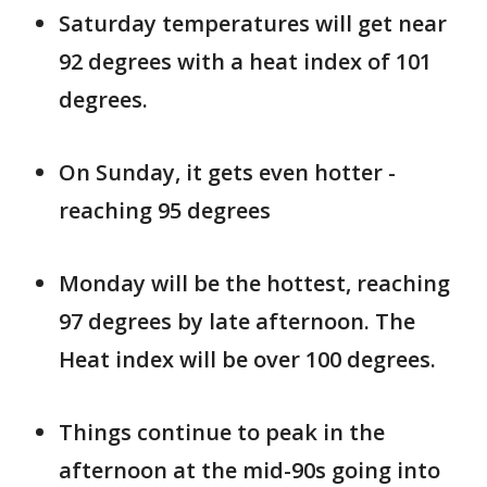
Saturday temperatures will get near
92 degrees with a heat index of 101
degrees.
On Sunday, it gets even hotter -
reaching 95 degrees
Monday will be the hottest, reaching
97 degrees by late afternoon. The
Heat index will be over 100 degrees.
Things continue to peak in the
afternoon at the mid-90s going into