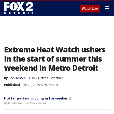
☰
Watch Live
Extreme Heat Watch ushers
in the start of summer this
weekend in Metro Detroit
By
Jack Nissen
FOX 2 Detroit
Weather
Published
June 20, 2025 6:29 AM EDT
Hotter pattern moving in for weekend
Rich Luterman has the forecast.