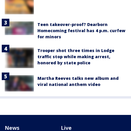
Teen takeover-proof? Dearborn
Homecoming festival has 4 p.m. curfew
for minors
Trooper shot three times in Lodge
traffic stop while making arrest,
honored by state police
Martha Reeves talks new album and
viral national anthem video
News
Live