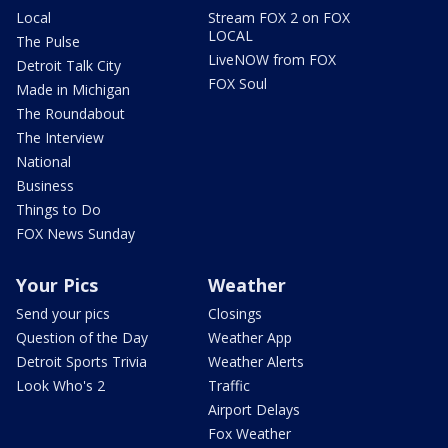
Local
Stream FOX 2 on FOX
LOCAL
The Pulse
LiveNOW from FOX
Detroit Talk City
FOX Soul
Made in Michigan
The Roundabout
The Interview
National
Business
Things to Do
FOX News Sunday
Your Pics
Weather
Send your pics
Closings
Question of the Day
Weather App
Detroit Sports Trivia
Weather Alerts
Look Who's 2
Traffic
Airport Delays
Fox Weather