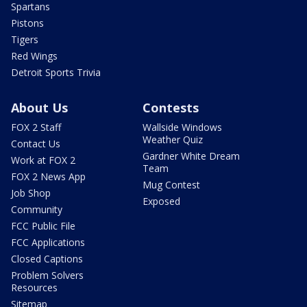
Spartans
Pistons
Tigers
Red Wings
Detroit Sports Trivia
About Us
Contests
FOX 2 Staff
Wallside Windows
Weather Quiz
Contact Us
Gardner White Dream
Work at FOX 2
Team
FOX 2 News App
Mug Contest
Job Shop
Exposed
Community
FCC Public File
FCC Applications
Closed Captions
Problem Solvers
Resources
Sitemap