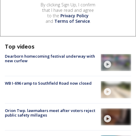
By clicking Sign Up, I confirm
that I have read and agree
to the
Privacy Policy
and
Terms of Service
.
Top videos
Dearborn homecoming festival underway with
new curfew
WB I-696 ramp to Southfield Road now closed
Orion Twp. lawmakers meet after voters reject
public safety millages