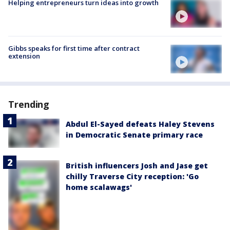
Helping entrepreneurs turn ideas into growth
Gibbs speaks for first time after contract
extension
Trending
Abdul El-Sayed defeats Haley Stevens
in Democratic Senate primary race
British influencers Josh and Jase get
chilly Traverse City reception: 'Go
home scalawags'