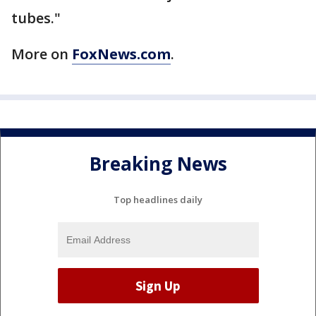
tubes."
More on
FoxNews.com
.
Breaking News
Top headlines daily