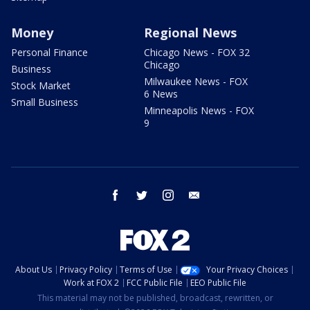
Money
Regional News
Personal Finance
Chicago News - FOX 32
Chicago
Business
Milwaukee News - FOX
Stock Market
6 News
Small Business
Minneapolis News - FOX
9
facebook
twitter
instagram
email
About Us
Privacy Policy
Terms of Use
Your Privacy Choices
Work at FOX 2
FCC Public File
EEO Public File
This material may not be published, broadcast, rewritten, or