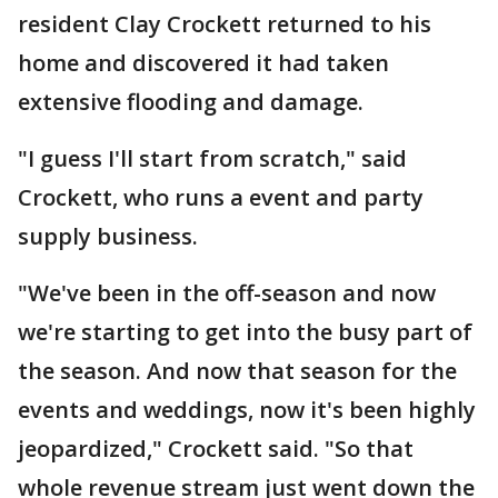
resident Clay Crockett returned to his
home and discovered it had taken
extensive flooding and damage.
"I guess I'll start from scratch," said
Crockett, who runs a event and party
supply business.
"We've been in the off-season and now
we're starting to get into the busy part of
the season. And now that season for the
events and weddings, now it's been highly
jeopardized," Crockett said. "So that
whole revenue stream just went down the