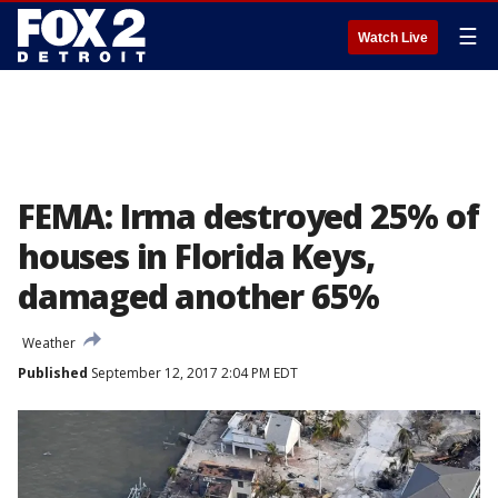
☰
Watch Live
FEMA: Irma destroyed 25% of
houses in Florida Keys,
damaged another 65%
Weather
Published
September 12, 2017 2:04 PM EDT