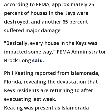
According to FEMA, approximately 25
percent of houses in the Keys were
destroyed, and another 65 percent
suffered major damage.
"Basically, every house in the Keys was
impacted some way," FEMA Administrator
Brock Long
said
.
Phil Keating reported from Islamorada,
Florida, revealing the devastation that
Keys residents are returning to after
evacuating last week.
Keating was present as Islamorada