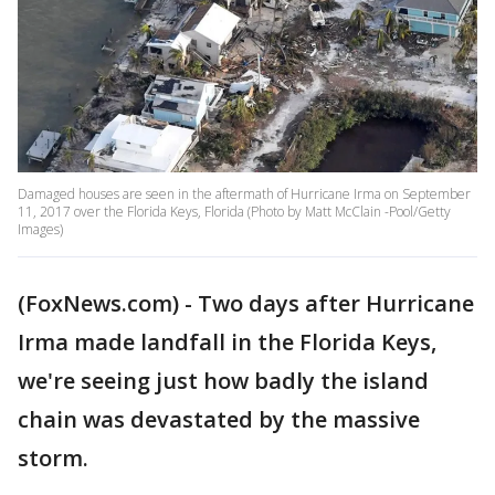
Damaged houses are seen in the aftermath of Hurricane Irma on September
11, 2017 over the Florida Keys, Florida (Photo by Matt McClain -Pool/Getty
Images)
(FoxNews.com) - Two days after Hurricane
Irma made landfall in the Florida Keys,
we're seeing just how badly the island
chain was devastated by the massive
storm.