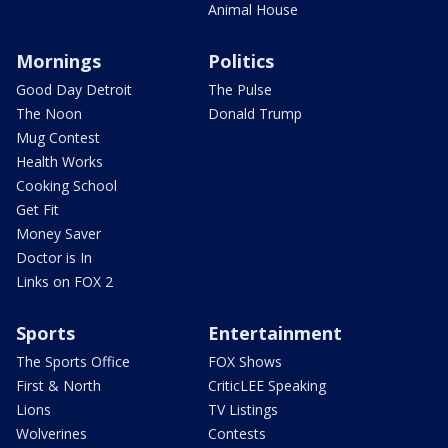
Animal House
Mornings
Politics
Good Day Detroit
The Pulse
The Noon
Donald Trump
Mug Contest
Health Works
Cooking School
Get Fit
Money Saver
Doctor is In
Links on FOX 2
Sports
Entertainment
The Sports Office
FOX Shows
First & North
CriticLEE Speaking
Lions
TV Listings
Wolverines
Contests